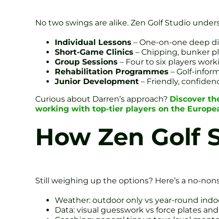
No two swings are alike. Zen Golf Studio under
Individual Lessons
– One-on-one deep dive
Short-Game Clinics
– Chipping, bunker pl
Group Sessions
– Four to six players work
Rehabilitation Programmes
– Golf-infor
Junior Development
– Friendly, confiden
Curious about Darren’s approach?
Discover th
working with top-tier players on the Europ
How Zen Golf S
Still weighing up the options? Here’s a no-no
Weather: outdoor only vs year-round indo
Data: visual guesswork vs force plates an