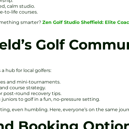
rship.
d, calm studio.
e-to-life courses.
something smarter?
Zen Golf Studio Sheffield: Elite Co
ield’s Golf Commu
 a hub for local golfers:
zzes and mini-tournaments.
and course strategy.
or post-round recovery tips.
niors to golf in a fun, no-pressure setting.
strating, even humbling. Here, everyone’s on the same jo
d Booking Optio