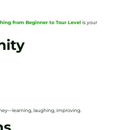
aching from Beginner to Tour Level
is your
nity
urney—learning, laughing, improving.
ns