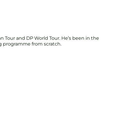
n Tour and DP World Tour. He’s been in the
ing programme from scratch.