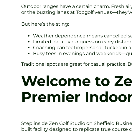
Outdoor ranges have a certain charm. Fresh air, b
or the buzzing lanes at Topgolf venues—they’ve 
But here’s the sting:
Weather dependence means cancelled ses
Limited data—your guess on carry distance 
Coaching can feel impersonal, tucked in a 
Busy tees in evenings and weekends—qu
Traditional spots are great for casual practice
Welcome to Zen
Premier Indoor
Step inside Zen Golf Studio on Sheffield Business
built facility designed to replicate true course 