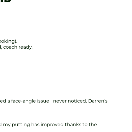
ooking).
, coach ready.
 a face-angle issue I never noticed. Darren’s
and my putting has improved thanks to the