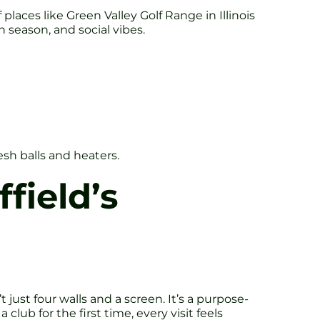
 places like Green Valley Golf Range in Illinois
 season, and social vibes.
esh balls and heaters.
field’s
t just four walls and a screen. It’s a purpose-
club for the first time, every visit feels