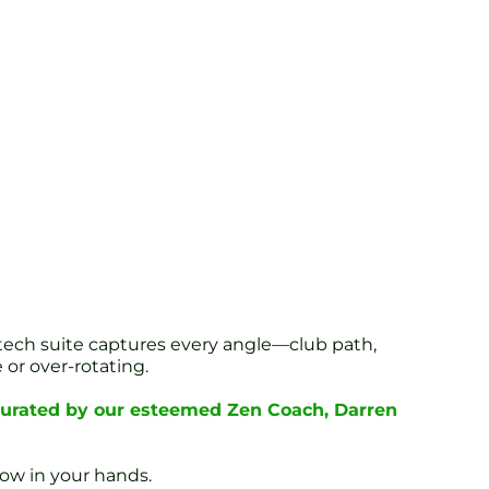
tech suite captures every angle—club path,
or over-rotating.
 curated by our esteemed Zen Coach, Darren
now in your hands.