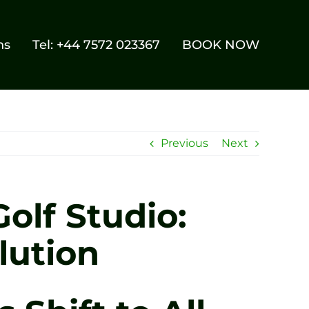
ns
Tel: +44 7572 023367
BOOK NOW
Previous
Next
olf Studio:
lution