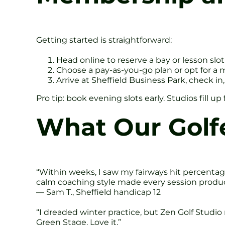
Getting started is straightforward:
Head online to reserve a bay or lesson slot
Choose a pay-as-you-go plan or opt for a 
Arrive at Sheffield Business Park, check i
Pro tip: book evening slots early. Studios fill u
What Our Golf
“Within weeks, I saw my fairways hit percentag
calm coaching style made every session produc
— Sam T., Sheffield handicap 12
“I dreaded winter practice, but Zen Golf Studi
Green Stage. Love it.”