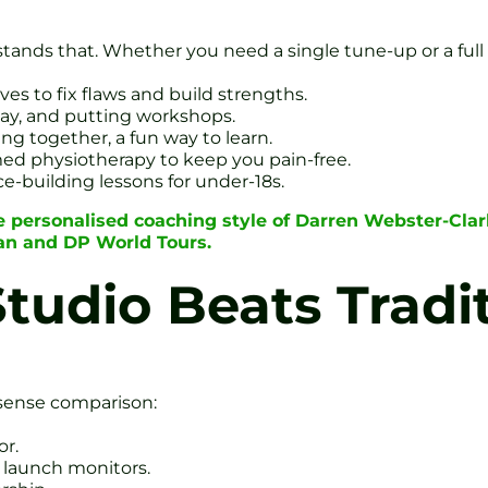
stands that. Whether you need a single tune-up or a full
s to fix flaws and build strengths.
ay, and putting workshops.
ing together, a fun way to learn.
med physiotherapy to keep you pain-free.
ce-building lessons for under-18s.
e personalised coaching style of Darren Webster-Cla
ean and DP World Tours.
tudio Beats Tradi
nsense comparison:
or.
d launch monitors.