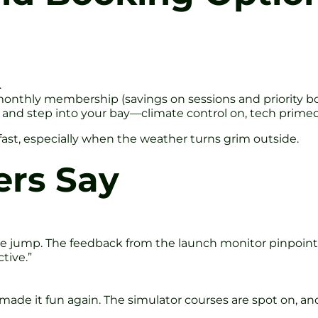
.
monthly membership (savings on sessions and priority b
n, and step into your bay—climate control on, tech primed
p fast, especially when the weather turns grim outside.
ers Say
e jump. The feedback from the launch monitor pinpointed
tive.”
o made it fun again. The simulator courses are spot on, 