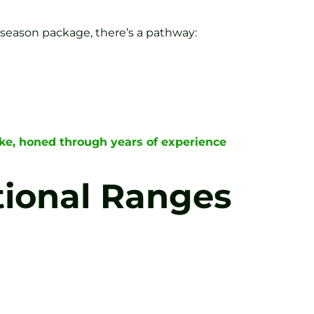
 season package, there’s a pathway:
rke, honed through years of experience
tional Ranges