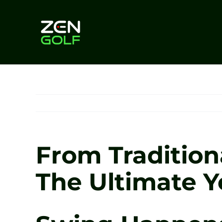
Skip
to
content
From Tradition
The Ultimate Y