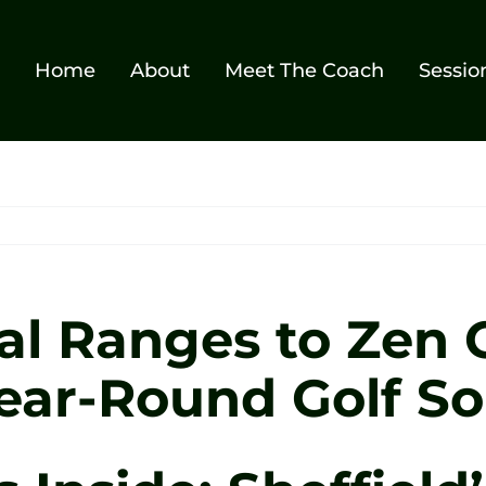
Home
About
Meet The Coach
Sessio
al Ranges to Zen G
ear-Round Golf So