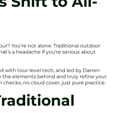
 Shift to All-
our? You’re not alone. Traditional outdoor
That’s a headache if you’re serious about
ed with tour-level tech, and led by Darren
 the elements behind and truly refine your
n checks, no cloud cover, just pure practice.
raditional