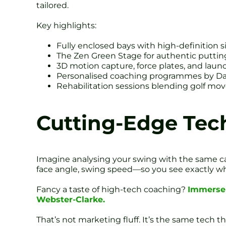
tailored.
Key highlights:
Fully enclosed bays with high-definition s
The Zen Green Stage for authentic putting
3D motion capture, force plates, and laun
Personalised coaching programmes by Da
Rehabilitation sessions blending golf mo
Cutting-Edge Tec
Imagine analysing your swing with the same ca
face angle, swing speed—so you see exactly what
Fancy a taste of high-tech coaching?
Immerse 
Webster-Clarke.
That’s not marketing fluff. It’s the same tech