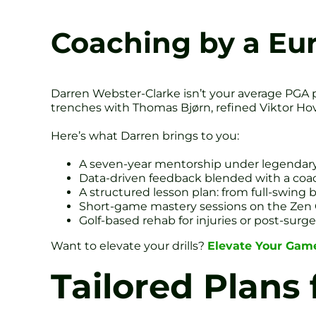
Coaching by a Eu
Darren Webster-Clarke isn’t your average PGA 
trenches with Thomas Bjørn, refined Viktor Hov
Here’s what Darren brings to you:
A seven-year mentorship under legendary
Data-driven feedback blended with a coach
A structured lesson plan: from full-swing
Short-game mastery sessions on the Zen 
Golf-based rehab for injuries or post-surge
Want to elevate your drills?
Elevate Your Game
Tailored Plans 