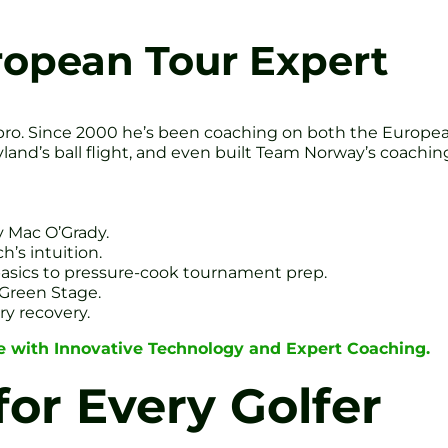
ropean Tour Expert
pro. Since 2000 he’s been coaching on both the Europea
land’s ball flight, and even built Team Norway’s coach
 Mac O’Grady.
’s intuition.
 basics to pressure-cook tournament prep.
Green Stage.
ry recovery.
 with Innovative Technology and Expert Coaching.
for Every Golfer