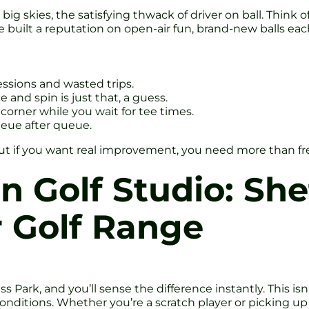
ig skies, the satisfying thwack of driver on ball. Think of
built a reputation on open-air fun, brand-new balls each
sions and wasted trips.
and spin is just that, a guess.
corner while you wait for tee times.
eue after queue.
. But if you want real improvement, you need more than fr
 Golf Studio: Shef
 Golf Range
 Park, and you’ll sense the difference instantly. This isn’
conditions. Whether you’re a scratch player or picking up a 