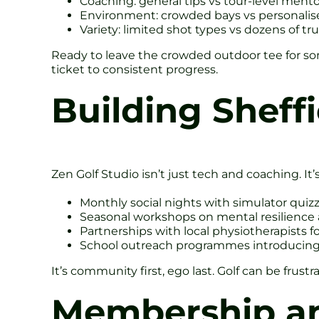
Coaching: general tips vs tour-level mento
Environment: crowded bays vs personalise
Variety: limited shot types vs dozens of tru
Ready to leave the crowded outdoor tee for 
ticket to consistent progress.
Building Sheff
Zen Golf Studio isn’t just tech and coaching. It’s
Monthly social nights with simulator qui
Seasonal workshops on mental resilience 
Partnerships with local physiotherapists f
School outreach programmes introducing ju
It’s community first, ego last. Golf can be fru
Membership an