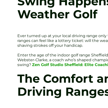
Swing Happens I
Weather Golf
Ever turned up at your local driving range only
ranges can feel like a lottery ticket: will the w
shaving strokes off your handicap.
Enter the age of the indoor golf range Sheffiel
Webster-Clarke, a coach who’s shaped champio
swing?
Zen Golf Studio Sheffield: Elite Coac
The Comfort an
Driving Range