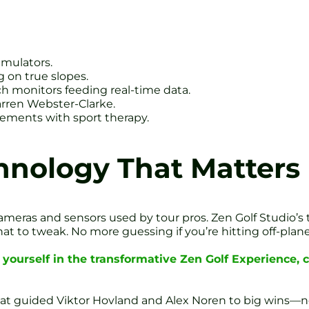
imulators.
 on true slopes.
ch monitors feeding real-time data.
rren Webster-Clarke.
vements with sport therapy.
hnology That Matters
meras and sensors used by tour pros. Zen Golf Studio’s 
 to tweak. No more guessing if you’re hitting off-plane 
yourself in the transformative Zen Golf Experience,
 that guided Viktor Hovland and Alex Noren to big wins—