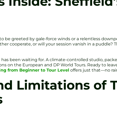
nside: Sheffield’s
 to be greeted by gale-force winds or a relentless downp
eather cooperate, or will your session vanish in a puddle? 
d has been waiting for. A climate-controlled studio, pack
ns on the European and DP World Tours. Ready to leave
hing from Beginner to Tour Level
offers just that—no rai
d Limitations of T
s