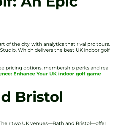
lf: An Epic
f the city, with analytics that rival pro tours.
 Studio. Which delivers the best UK indoor golf
 see pricing options, membership perks and real
ience: Enhance Your UK indoor golf game
d Bristol
. Their two UK venues—Bath and Bristol—offer