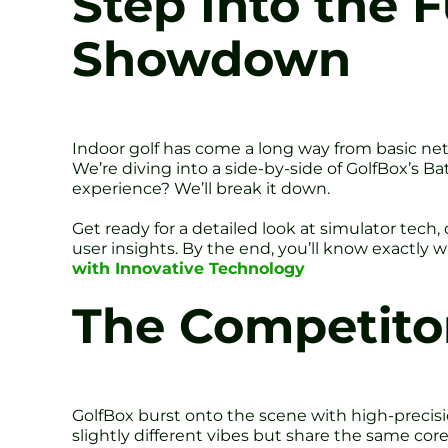
Step Into the F
Showdown
Indoor golf has come a long way from basic nets
We’re diving into a side-by-side of GolfBox’s B
experience? We’ll break it down.
Get ready for a detailed look at simulator tech
user insights. By the end, you’ll know exactly 
with Innovative Technology
The Competitor
GolfBox burst onto the scene with high-precis
slightly different vibes but share the same core