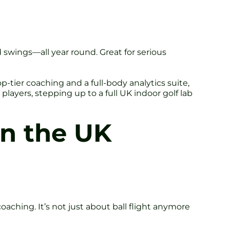
ed swings—all year round. Great for serious
op-tier coaching and a full-body analytics suite,
layers, stepping up to a full UK indoor golf lab
in the UK
oaching. It’s not just about ball flight anymore