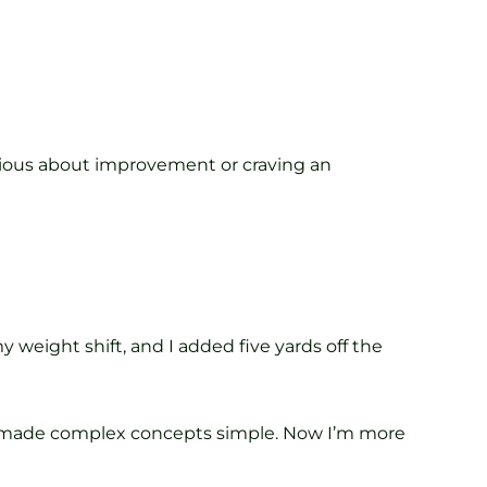
serious about improvement or craving an
weight shift, and I added five yards off the
ng made complex concepts simple. Now I’m more