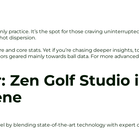
f-only practice. It’s the spot for those craving uninterrupt
hot dispersion.
e and core stats. Yet if you’re chasing deeper insights, t
ors geared mainly towards ball data. For more advanced p
: Zen Golf Studio 
ene
vel by blending state-of-the-art technology with expert c