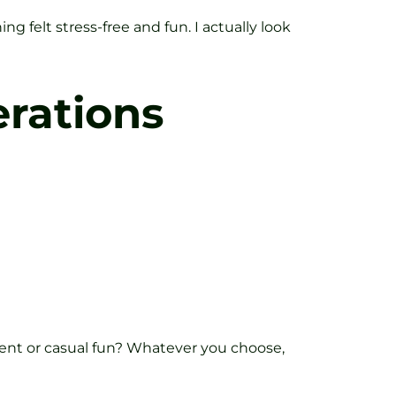
g felt stress-free and fun. I actually look
rations
ment or casual fun? Whatever you choose,