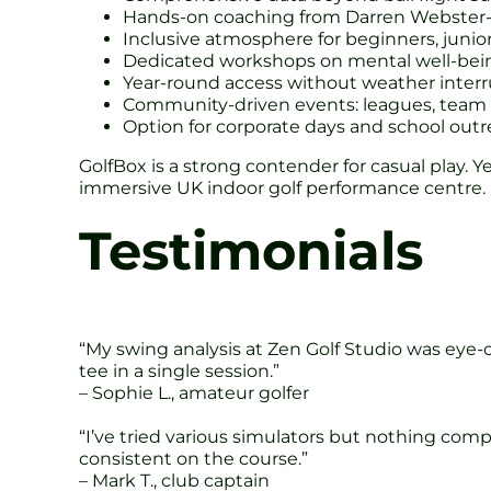
Hands-on coaching from Darren Webster-
Inclusive atmosphere for beginners, junio
Dedicated workshops on mental well-bei
Year-round access without weather interr
Community-driven events: leagues, team c
Option for corporate days and school ou
GolfBox is a strong contender for casual play.
immersive UK indoor golf performance centre.
Testimonials
“My swing analysis at Zen Golf Studio was eye-o
tee in a single session.”
– Sophie L., amateur golfer
“I’ve tried various simulators but nothing co
consistent on the course.”
– Mark T., club captain