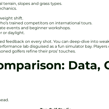
 terrain, slopes and grass types.
echanics.
eight shift.
o’s trained competitors on international tours.
porate events and beginner workshops.
 or daylight.
 feedback on every shot. You can deep-dive into weak sp
 performance lab disguised as a fun simulator bay. Players 
oned golfers refine their pros’ touches.
omparison: Data, 
head.