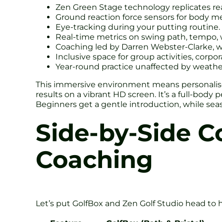
Zen Green Stage technology replicates real
Ground reaction force sensors for body m
Eye-tracking during your putting routine.
Real-time metrics on swing path, tempo, w
Coaching led by Darren Webster-Clarke, wh
Inclusive space for group activities, cor
Year-round practice unaffected by weather
This immersive environment means personalised
results on a vibrant HD screen. It’s a full-body
Beginners get a gentle introduction, while seas
Side-by-Side C
Coaching
Let’s put GolfBox and Zen Golf Studio head to 