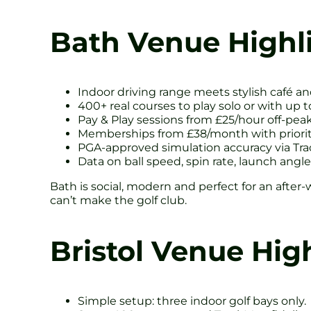
Bath Venue Highl
Indoor driving range meets stylish café an
400+ real courses to play solo or with up to
Pay & Play sessions from £25/hour off-peak
Memberships from £38/month with priority
PGA-approved simulation accuracy via Tr
Data on ball speed, spin rate, launch angle 
Bath is social, modern and perfect for an after-
can’t make the golf club.
Bristol Venue Hig
Simple setup: three indoor golf bays only.