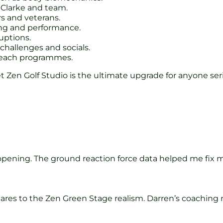
Clarke and team.
rs and veterans.
ng and performance.
uptions.
hallenges and socials.
treach programmes.
 Yet Zen Golf Studio is the ultimate upgrade for anyone 
pening. The ground reaction force data helped me fix my 
mpares to the Zen Green Stage realism. Darren’s coachi