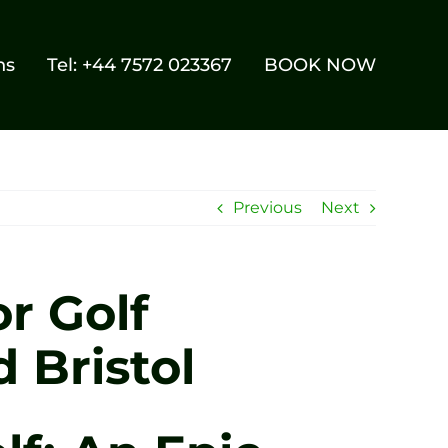
ns
Tel: +44 7572 023367
BOOK NOW
Previous
Next
r Golf
 Bristol