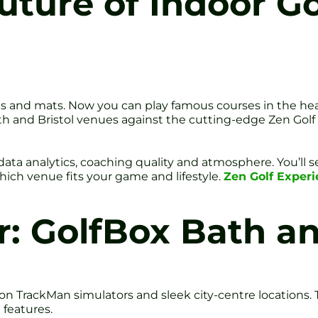
uture of Indoor Go
 and mats. Now you can play famous courses in the heart o
ath and Bristol venues against the cutting-edge Zen Golf
, data analytics, coaching quality and atmosphere. You’ll
which venue fits your game and lifestyle.
Zen Golf Exper
: GolfBox Bath an
ion TrackMan simulators and sleek city-centre locations
 features.