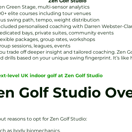
Zen Golf Studio
en Green Stage, multi-sensor analytics
00+ elite courses including tour venues
lus swing path, tempo, weight distribution
ncluded personalised coaching with Darren Webster-Cla
edicated bays, private suites, community events
lexible packages, group rates, workshops
roup sessions, leagues, events
 you trade off deeper insight and tailored coaching. Zen G
drills based on your unique swing fingerprint. It’s like 
xt-level UK indoor golf at Zen Golf Studio
n Golf Studio Ove
out reasons to opt for Zen Golf Studio:
uch as body biomechanics.