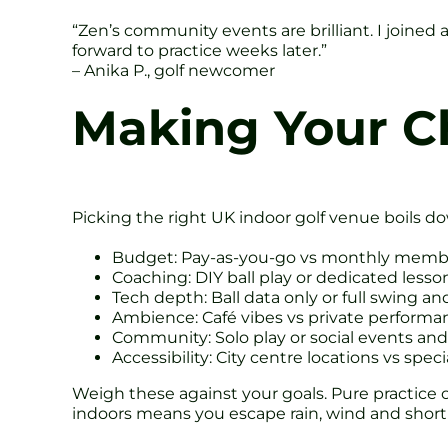
“Zen’s community events are brilliant. I joined 
forward to practice weeks later.”
– Anika P., golf newcomer
Making Your Ch
Picking the right UK indoor golf venue boils do
Budget: Pay-as-you-go vs monthly memb
Coaching: DIY ball play or dedicated lesso
Tech depth: Ball data only or full swing an
Ambience: Café vibes vs private performan
Community: Solo play or social events and
Accessibility: City centre locations vs spec
Weigh these against your goals. Pure practice
indoors means you escape rain, wind and short 