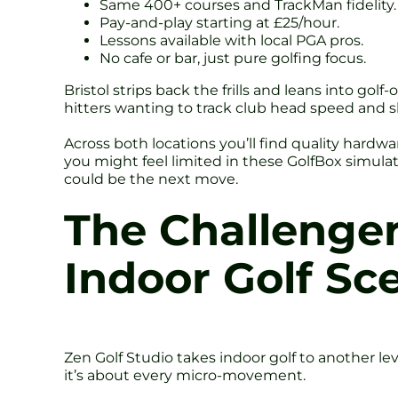
Same 400+ courses and TrackMan fidelity.
Pay-and-play starting at £25/hour.
Lessons available with local PGA pros.
No cafe or bar, just pure golfing focus.
Bristol strips back the frills and leans into gol
hitters wanting to track club head speed and s
Across both locations you’ll find quality hardwar
you might feel limited in these GolfBox simulat
could be the next move.
The Challenger
Indoor Golf Sc
Zen Golf Studio takes indoor golf to another le
it’s about every micro-movement.