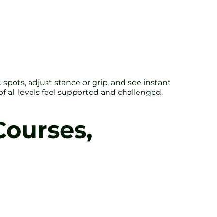
ots, adjust stance or grip, and see instant
of all levels feel supported and challenged.
Courses,