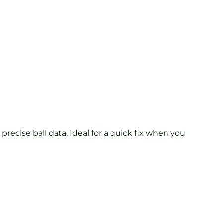
precise ball data. Ideal for a quick fix when you