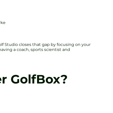
rke
olf Studio closes that gap by focusing on your
having a coach, sports scientist and
r GolfBox?