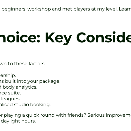
a beginners’ workshop and met players at my level. Learnin
oice: Key Conside
wn to these factors:
ership.
ns built into your package.
d body analytics.
ce suite.
 leagues.
ialised studio booking.
 or playing a quick round with friends? Serious improve
daylight hours.