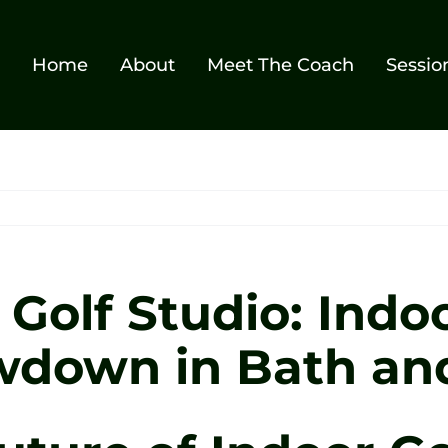
Home
About
Meet The Coach
Sessio
Golf Studio: Indoo
down in Bath and