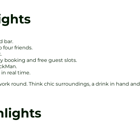
ights
d bar.
 four friends.
.
 booking and free guest slots.
ackMan.
in real time.
work round. Think chic surroundings, a drink in hand and 
hlights