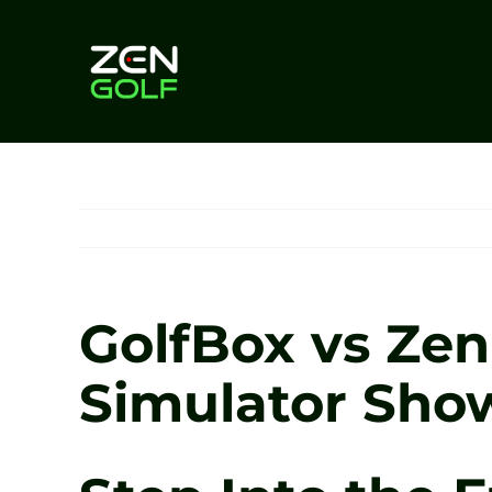
Skip
to
content
GolfBox vs Zen 
Simulator Show