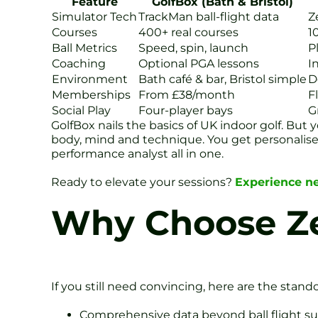
Feature
GolfBox (Bath & Bristol)
Simulator Tech
TrackMan ball-flight data
Z
Courses
400+ real courses
1
Ball Metrics
Speed, spin, launch
P
Coaching
Optional PGA lessons
I
Environment
Bath café & bar, Bristol simple
D
Memberships
From £38/month
F
Social Play
Four-player bays
G
GolfBox nails the basics of UK indoor golf. But
body, mind and technique. You get personalised 
performance analyst all in one.
Ready to elevate your sessions?
Experience ne
Why Choose Ze
If you still need convincing, here are the stand
Comprehensive data beyond ball flight s