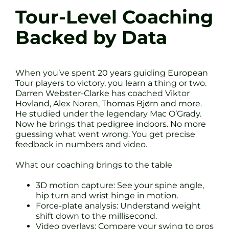
Tour-Level Coaching
Backed by Data
When you’ve spent 20 years guiding European
Tour players to victory, you learn a thing or two.
Darren Webster-Clarke has coached Viktor
Hovland, Alex Noren, Thomas Bjørn and more.
He studied under the legendary Mac O’Grady.
Now he brings that pedigree indoors. No more
guessing what went wrong. You get precise
feedback in numbers and video.
What our coaching brings to the table
3D motion capture: See your spine angle,
hip turn and wrist hinge in motion.
Force-plate analysis: Understand weight
shift down to the millisecond.
Video overlays: Compare your swing to pros