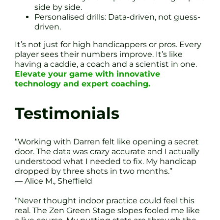
side by side.
Personalised drills: Data-driven, not guess-
driven.
It’s not just for high handicappers or pros. Every
player sees their numbers improve. It’s like
having a caddie, a coach and a scientist in one.
Elevate your game with innovative
technology and expert coaching.
Testimonials
“Working with Darren felt like opening a secret
door. The data was crazy accurate and I actually
understood what I needed to fix. My handicap
dropped by three shots in two months.”
— Alice M., Sheffield
“Never thought indoor practice could feel this
real. The Zen Green Stage slopes fooled me like