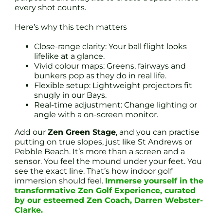
every shot counts.
Here’s why this tech matters
Close-range clarity: Your ball flight looks
lifelike at a glance.
Vivid colour maps: Greens, fairways and
bunkers pop as they do in real life.
Flexible setup: Lightweight projectors fit
snugly in our Bays.
Real-time adjustment: Change lighting or
angle with a on-screen monitor.
Add our
Zen Green Stage
, and you can practise
putting on true slopes, just like St Andrews or
Pebble Beach. It’s more than a screen and a
sensor. You feel the mound under your feet. You
see the exact line. That’s how indoor golf
immersion should feel.
Immerse yourself in the
transformative Zen Golf Experience, curated
by our esteemed Zen Coach, Darren Webster-
Clarke.