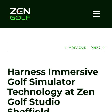
Skip
to
content
Togg
Home
Navi
About
Previous
Next
Meet The Coach
Harness Immersive
Sessions
Golf Simulator
Technology at Zen
Tel: +44 7572 023367
Golf Studio
BOOK NOW
Sheffield