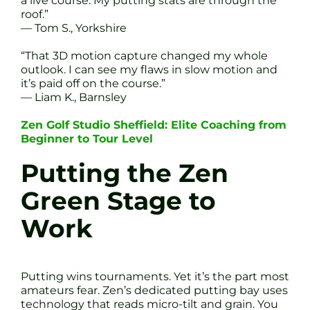
a live course. My putting stats are through the
roof.”
— Tom S., Yorkshire
“That 3D motion capture changed my whole
outlook. I can see my flaws in slow motion and
it’s paid off on the course.”
— Liam K., Barnsley
Zen Golf Studio Sheffield: Elite Coaching from
Beginner to Tour Level
Putting the Zen
Green Stage to
Work
Putting wins tournaments. Yet it’s the part most
amateurs fear. Zen’s dedicated putting bay uses
technology that reads micro-tilt and grain. You