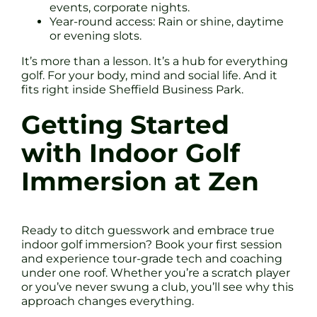
events, corporate nights.
Year-round access: Rain or shine, daytime
or evening slots.
It’s more than a lesson. It’s a hub for everything
golf. For your body, mind and social life. And it
fits right inside Sheffield Business Park.
Getting Started
with Indoor Golf
Immersion at Zen
Ready to ditch guesswork and embrace true
indoor golf immersion? Book your first session
and experience tour-grade tech and coaching
under one roof. Whether you’re a scratch player
or you’ve never swung a club, you’ll see why this
approach changes everything.