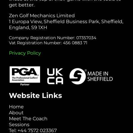
get better.
Zen Golf Mechanics Limited
1 Europa View, Sheffield Business Park, Sheffield,
England, S9 1XH
Company Registration Number: 07357034
Vat Registration Number: 456 0883 71
Privacy Policy
Website Links
Home
About
Meet The Coach
Sessions
Tel: +44 7572 023367