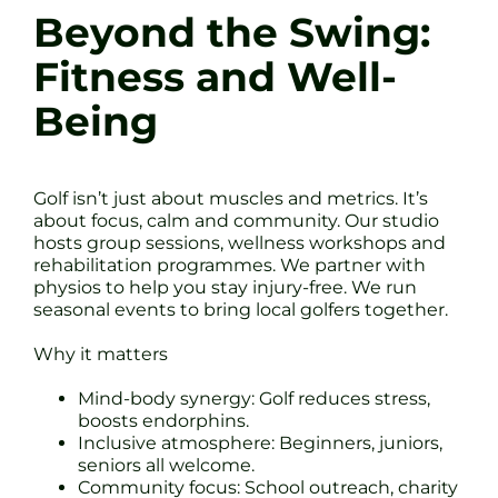
Beyond the Swing:
Fitness and Well-
Being
Golf isn’t just about muscles and metrics. It’s
about focus, calm and community. Our studio
hosts group sessions, wellness workshops and
rehabilitation programmes. We partner with
physios to help you stay injury-free. We run
seasonal events to bring local golfers together.
Why it matters
Mind-body synergy: Golf reduces stress,
boosts endorphins.
Inclusive atmosphere: Beginners, juniors,
seniors all welcome.
Community focus: School outreach, charity