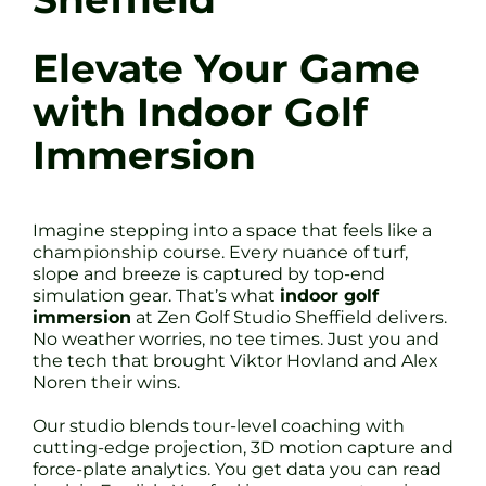
Elevate Your Game
with Indoor Golf
Immersion
Imagine stepping into a space that feels like a
championship course. Every nuance of turf,
slope and breeze is captured by top-end
simulation gear. That’s what
indoor golf
immersion
at Zen Golf Studio Sheffield delivers.
No weather worries, no tee times. Just you and
the tech that brought Viktor Hovland and Alex
Noren their wins.
Our studio blends tour-level coaching with
cutting-edge projection, 3D motion capture and
force-plate analytics. You get data you can read