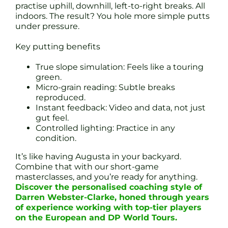
practise uphill, downhill, left-to-right breaks. All
indoors. The result? You hole more simple putts
under pressure.
Key putting benefits
True slope simulation: Feels like a touring
green.
Micro-grain reading: Subtle breaks
reproduced.
Instant feedback: Video and data, not just
gut feel.
Controlled lighting: Practice in any
condition.
It’s like having Augusta in your backyard.
Combine that with our short-game
masterclasses, and you’re ready for anything.
Discover the personalised coaching style of
Darren Webster-Clarke, honed through years
of experience working with top-tier players
on the European and DP World Tours.