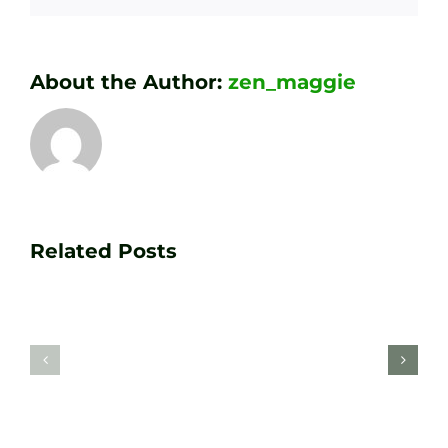
About the Author:
zen_maggie
Transform
Essenti
Your
Related Posts
Golf
Game
Practic
with
Aids
PGA
Recom
Golf
by
Lessons
Tour
at
Coach