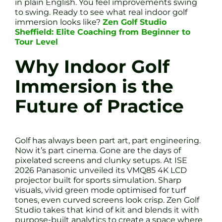
in plain English. You feel improvements swing
to swing. Ready to see what real indoor golf
immersion looks like?
Zen Golf Studio
Sheffield: Elite Coaching from Beginner to
Tour Level
Why Indoor Golf
Immersion is the
Future of Practice
Golf has always been part art, part engineering.
Now it’s part cinema. Gone are the days of
pixelated screens and clunky setups. At ISE
2026 Panasonic unveiled its VMQ85 4K LCD
projector built for sports simulation. Sharp
visuals, vivid green mode optimised for turf
tones, even curved screens look crisp. Zen Golf
Studio takes that kind of kit and blends it with
purpose-built analytics to create a space where