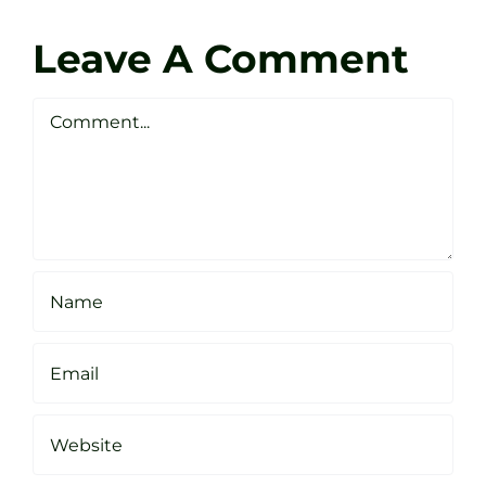
Zen
Darren
Golf
Leave A Comment
Webste
Studio
Clarke
Sheffield
Comment