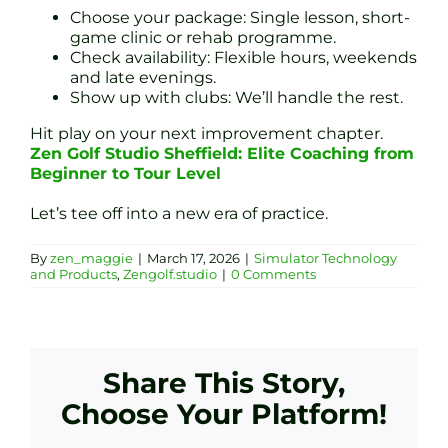
Choose your package: Single lesson, short-
game clinic or rehab programme.
Check availability: Flexible hours, weekends
and late evenings.
Show up with clubs: We’ll handle the rest.
Hit play on your next improvement chapter.
Zen Golf Studio Sheffield: Elite Coaching from
Beginner to Tour Level
Let’s tee off into a new era of practice.
By
zen_maggie
|
March 17, 2026
|
Simulator Technology
and Products
,
Zengolf.studio
|
0 Comments
Share This Story,
Choose Your Platform!