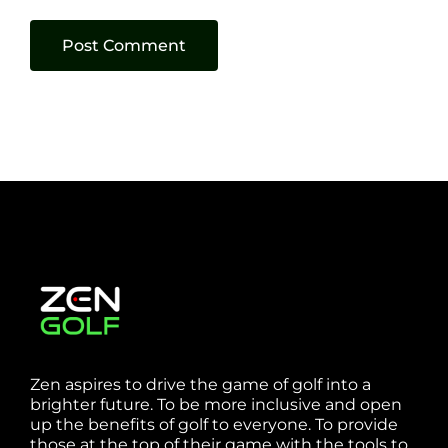
Zen aspires to drive the game of golf into a
brighter future. To be more inclusive and open
up the benefits of golf to everyone. To provide
those at the top of their game with the tools to