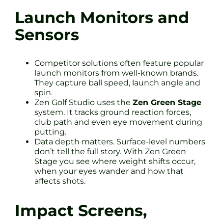
Launch Monitors and
Sensors
Competitor solutions often feature popular
launch monitors from well-known brands.
They capture ball speed, launch angle and
spin.
Zen Golf Studio uses the
Zen Green Stage
system. It tracks ground reaction forces,
club path and even eye movement during
putting.
Data depth matters. Surface-level numbers
don’t tell the full story. With Zen Green
Stage you see where weight shifts occur,
when your eyes wander and how that
affects shots.
Impact Screens,