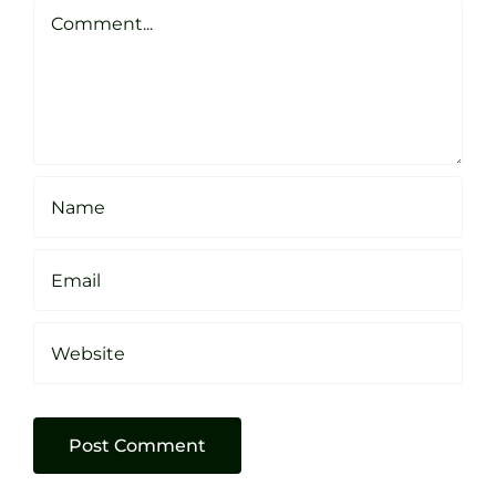
Sheffield
Comment