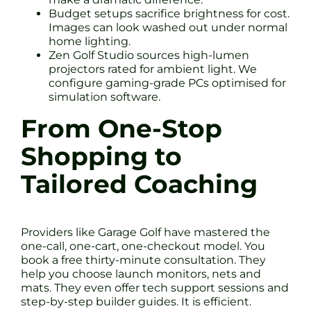
Budget setups sacrifice brightness for cost.
Images can look washed out under normal
home lighting.
Zen Golf Studio sources high-lumen
projectors rated for ambient light. We
configure gaming-grade PCs optimised for
simulation software.
From One-Stop
Shopping to
Tailored Coaching
Providers like Garage Golf have mastered the
one-call, one-cart, one-checkout model. You
book a free thirty-minute consultation. They
help you choose launch monitors, nets and
mats. They even offer tech support sessions and
step-by-step builder guides. It is efficient.