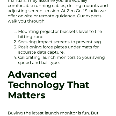
manuals. They assume you are equally
comfortable running cables, drilling mounts and
adjusting screen tension. At Zen Golf Studio we
offer on-site or remote guidance. Our experts
walk you through:
Mounting projector brackets level to the
hitting zone.
Securing impact screens to prevent sag.
Positioning force plates under mats for
accurate data capture.
Calibrating launch monitors to your swing
speed and ball type.
Advanced
Technology That
Matters
Buying the latest launch monitor is fun. But