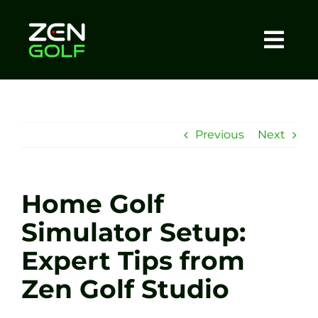
Skip
to
content
Togg
Home
Navi
About
Previous
Next
Meet The Coach
Home Golf
Sessions
Simulator Setup:
Expert Tips from
Tel: +44 7572 023367
Zen Golf Studio
BOOK NOW