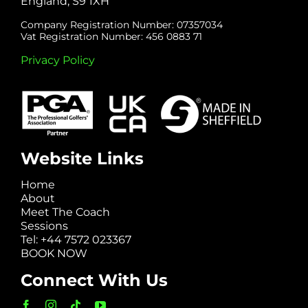
England, S9 1XH
Company Registration Number: 07357034
Vat Registration Number: 456 0883 71
Privacy Policy
Website Links
Home
About
Meet The Coach
Sessions
Tel: +44 7572 023367
BOOK NOW
Connect With Us