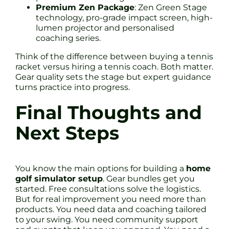
Premium Zen Package
: Zen Green Stage
technology, pro-grade impact screen, high-
lumen projector and personalised
coaching series.
Think of the difference between buying a tennis
racket versus hiring a tennis coach. Both matter.
Gear quality sets the stage but expert guidance
turns practice into progress.
Final Thoughts and
Next Steps
You know the main options for building a
home
golf simulator setup
. Gear bundles get you
started. Free consultations solve the logistics.
But for real improvement you need more than
products. You need data and coaching tailored
to your swing. You need community support