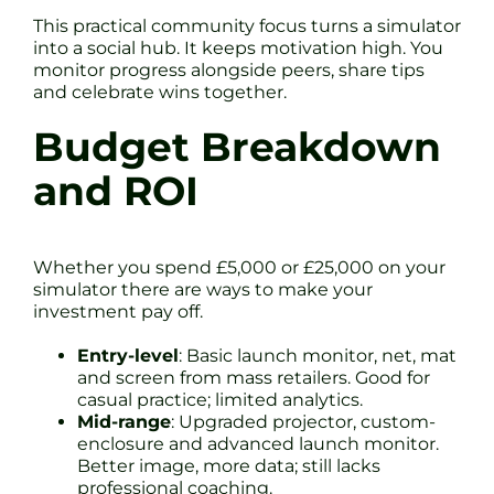
This practical community focus turns a simulator
into a social hub. It keeps motivation high. You
monitor progress alongside peers, share tips
and celebrate wins together.
Budget Breakdown
and ROI
Whether you spend £5,000 or £25,000 on your
simulator there are ways to make your
investment pay off.
Entry-level
: Basic launch monitor, net, mat
and screen from mass retailers. Good for
casual practice; limited analytics.
Mid-range
: Upgraded projector, custom-
enclosure and advanced launch monitor.
Better image, more data; still lacks
professional coaching.