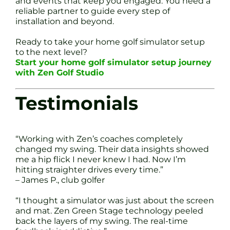
and events that keep you engaged. You need a
reliable partner to guide every step of
installation and beyond.
Ready to take your home golf simulator setup
to the next level?
Start your home golf simulator setup journey
with Zen Golf Studio
Testimonials
“Working with Zen’s coaches completely
changed my swing. Their data insights showed
me a hip flick I never knew I had. Now I’m
hitting straighter drives every time.”
– James P., club golfer
“I thought a simulator was just about the screen
and mat. Zen Green Stage technology peeled
back the layers of my swing. The real-time