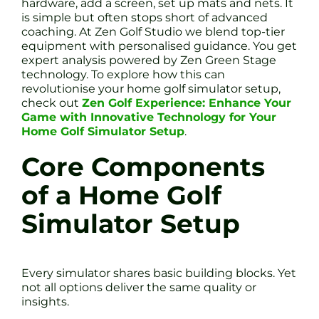
hardware, add a screen, set up mats and nets. It
is simple but often stops short of advanced
coaching. At Zen Golf Studio we blend top-tier
equipment with personalised guidance. You get
expert analysis powered by Zen Green Stage
technology. To explore how this can
revolutionise your home golf simulator setup,
check out
Zen Golf Experience: Enhance Your
Game with Innovative Technology for Your
Home Golf Simulator Setup
.
Core Components
of a Home Golf
Simulator Setup
Every simulator shares basic building blocks. Yet
not all options deliver the same quality or
insights.