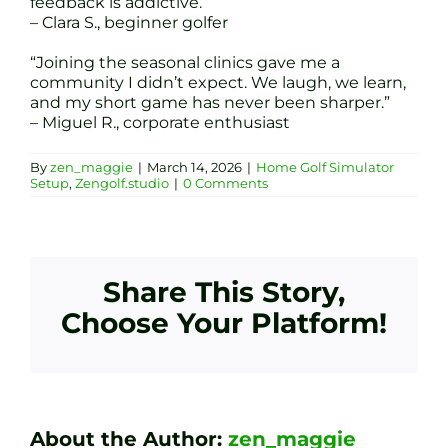
feedback is addictive.”
– Clara S., beginner golfer
“Joining the seasonal clinics gave me a
community I didn’t expect. We laugh, we learn,
and my short game has never been sharper.”
– Miguel R., corporate enthusiast
By
zen_maggie
|
March 14, 2026
|
Home Golf Simulator
Setup
,
Zengolf.studio
|
0 Comments
Share This Story,
Choose Your Platform!
About the Author:
zen_maggie