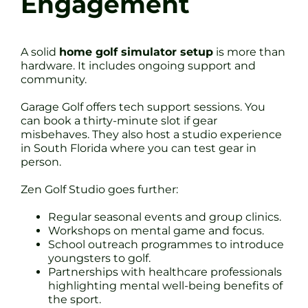
Engagement
A solid
home golf simulator setup
is more than
hardware. It includes ongoing support and
community.
Garage Golf offers tech support sessions. You
can book a thirty-minute slot if gear
misbehaves. They also host a studio experience
in South Florida where you can test gear in
person.
Zen Golf Studio goes further:
Regular seasonal events and group clinics.
Workshops on mental game and focus.
School outreach programmes to introduce
youngsters to golf.
Partnerships with healthcare professionals
highlighting mental well-being benefits of
the sport.