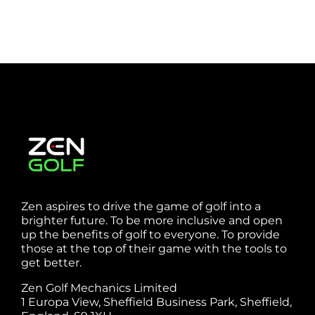
Zen aspires to drive the game of golf into a
brighter future. To be more inclusive and open
up the benefits of golf to everyone. To provide
those at the top of their game with the tools to
get better.
Zen Golf Mechanics Limited
1 Europa View, Sheffield Business Park, Sheffield,