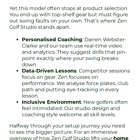
Yet this model often stops at product selection.
You end up with top-shelf gear but must figure
out swing faults on your own. That’s where Zen
Golf Studio stands apart.
Personalised Coaching
: Darren Webster-
Clarke and our team use real-time video
and analytics. They suggest drills that pin-
point exactly where your swing breaks
down.
Data-Driven Lessons
: Competitor sessions
focus on gear. Zen focusses on
performance. We analyse force plates, club
path and putting eye-tracking in every
lesson.
Inclusive Environment
: New golfers often
feel intimidated. Our studio design and
coaching style welcome all skill levels.
Halfway through your setup journey you need
to see the bigger picture. For an immersive
overview of how Zen Golf Studio lifts your
home