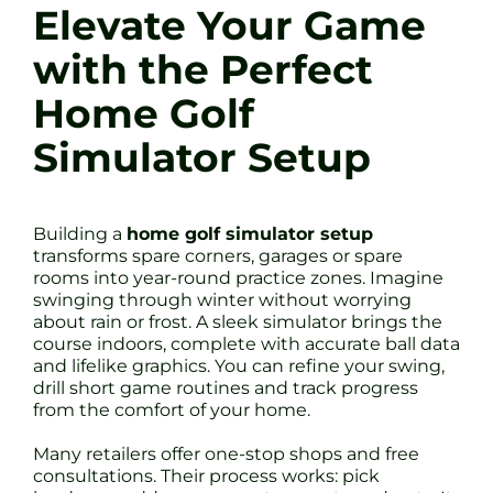
Elevate Your Game
with the Perfect
Home Golf
Simulator Setup
Building a
home golf simulator setup
transforms spare corners, garages or spare
rooms into year-round practice zones. Imagine
swinging through winter without worrying
about rain or frost. A sleek simulator brings the
course indoors, complete with accurate ball data
and lifelike graphics. You can refine your swing,
drill short game routines and track progress
from the comfort of your home.
Many retailers offer one-stop shops and free
consultations. Their process works: pick