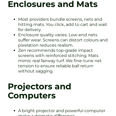
Enclosures and Mats
Most providers bundle screens, nets and
hitting mats. You click, add to cart and wait
for delivery.
Enclosure quality varies. Low-end nets
suffer wear. Screens can distort colours and
pixelation reduces realism.
Zen recommends top-grade impact
screens with reinforced stitching. Mats
mimic real fairway turf. We fine-tune net
tension to ensure reliable ball return
without sagging.
Projectors and
Computers
A bright projector and powerful computer
make a dramatic difference.