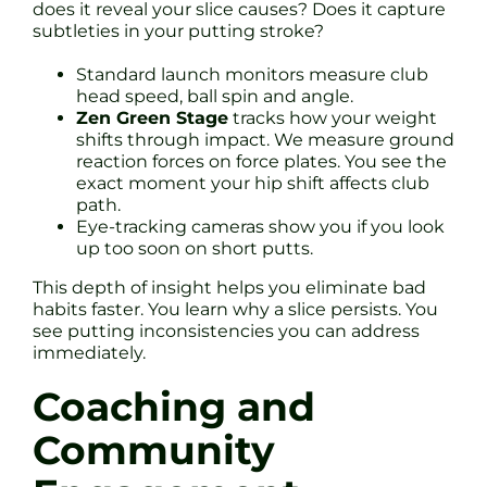
does it reveal your slice causes? Does it capture
subtleties in your putting stroke?
Standard launch monitors measure club
head speed, ball spin and angle.
Zen Green Stage
tracks how your weight
shifts through impact. We measure ground
reaction forces on force plates. You see the
exact moment your hip shift affects club
path.
Eye-tracking cameras show you if you look
up too soon on short putts.
This depth of insight helps you eliminate bad
habits faster. You learn why a slice persists. You
see putting inconsistencies you can address
immediately.
Coaching and
Community