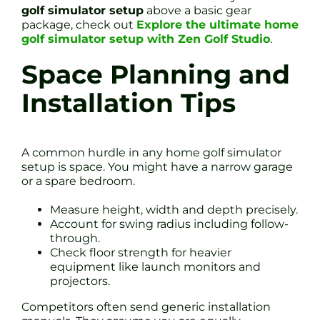
golf simulator setup
above a basic gear
package, check out
Explore the ultimate home
golf simulator setup with Zen Golf Studio
.
Space Planning and
Installation Tips
A common hurdle in any home golf simulator
setup is space. You might have a narrow garage
or a spare bedroom.
Measure height, width and depth precisely.
Account for swing radius including follow-
through.
Check floor strength for heavier
equipment like launch monitors and
projectors.
Competitors often send generic installation