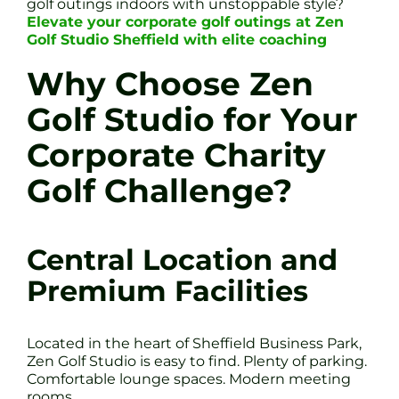
golf outings indoors with unstoppable style?
Elevate your corporate golf outings at Zen
Golf Studio Sheffield with elite coaching
Why Choose Zen
Golf Studio for Your
Corporate Charity
Golf Challenge?
Central Location and
Premium Facilities
Located in the heart of Sheffield Business Park,
Zen Golf Studio is easy to find. Plenty of parking.
Comfortable lounge spaces. Modern meeting
rooms.