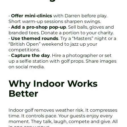
•
Offer mini-clinics
with Darren before play.
Short warm-up sessions sharpen swings.
•
Add a pro-shop pop-up
. Sell balls, gloves and
branded tees. Donate a portion to your charity.
•
Use themed rounds
. Try a “Masters” night or a
“British Open” weekend to jazz up your
competitions.
•
Capture the day
. Hire a photographer or set
up a selfie station with golf props. Share images
on social media.
Why Indoor Works
Better
Indoor golf removes weather risk. It compresses
time. It controls pace. Your guests enjoy every
moment. They talk, laugh, compete and give. All