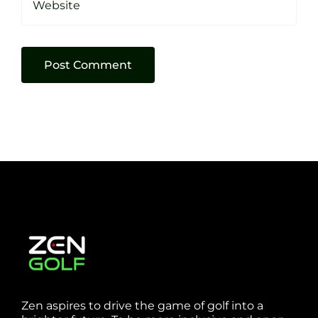
Zen aspires to drive the game of golf into a