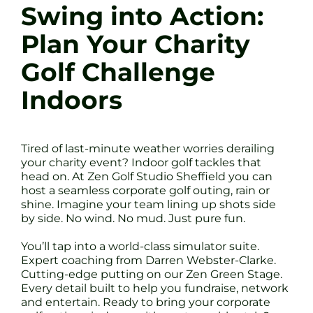
Swing into Action:
Plan Your Charity
Golf Challenge
Indoors
Tired of last-minute weather worries derailing
your charity event? Indoor golf tackles that
head on. At Zen Golf Studio Sheffield you can
host a seamless corporate golf outing, rain or
shine. Imagine your team lining up shots side
by side. No wind. No mud. Just pure fun.
You’ll tap into a world-class simulator suite.
Expert coaching from Darren Webster-Clarke.
Cutting-edge putting on our Zen Green Stage.
Every detail built to help you fundraise, network
and entertain. Ready to bring your corporate