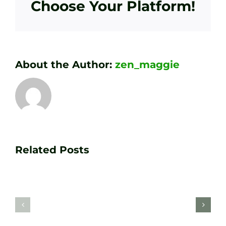
Choose Your Platform!
About the Author:
zen_maggie
Transform
Essenti
Your
Related Posts
Golf
Game
Practic
with
Aids
PGA
Recom
Golf
by
Lessons