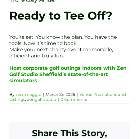
in one cosy venue.
Ready to Tee Off?
You’re set. You know the plan. You have the
tools. Now it’s time to book.
Make your next charity event memorable,
efficient and truly fun.
Host corporate golf outings indoors with Zen
Golf Studio Sheffield’s state-of-the-art
simulators
By
zen_maggie
|
March 23, 2026
|
Venue Promotions and
Listings
,
Zengolf.studio
|
0 Comments
Share This Story,