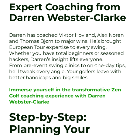
Expert Coaching from
Darren Webster-Clarke
Darren has coached Viktor Hovland, Alex Noren
and Thomas Bjørn to major wins. He’s brought
European Tour expertise to every swing.
Whether you have total beginners or seasoned
hackers, Darren’s insight lifts everyone.
From pre-event swing clinics to on-the-day tips,
he’ll tweak every angle. Your golfers leave with
better handicaps and big smiles.
Immerse yourself in the transformative Zen
Golf coaching experience with Darren
Webster-Clarke
Step-by-Step:
Planning Your