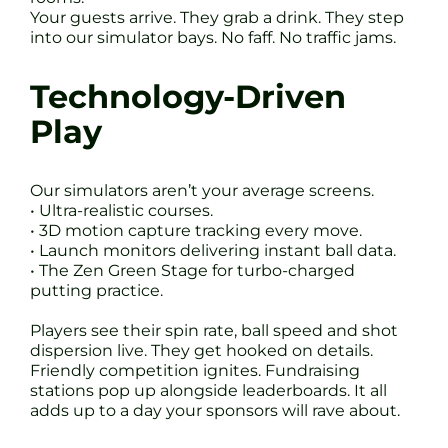
Your guests arrive. They grab a drink. They step
into our simulator bays. No faff. No traffic jams.
Technology-Driven
Play
Our simulators aren’t your average screens.
• Ultra-realistic courses.
• 3D motion capture tracking every move.
• Launch monitors delivering instant ball data.
• The Zen Green Stage for turbo-charged
putting practice.
Players see their spin rate, ball speed and shot
dispersion live. They get hooked on details.
Friendly competition ignites. Fundraising
stations pop up alongside leaderboards. It all
adds up to a day your sponsors will rave about.