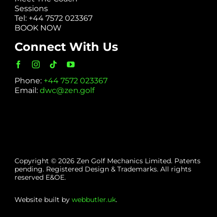
Sessions
Tel: +44 7572 023367
BOOK NOW
Connect With Us
Phone:
+44 7572 023367
Email:
dwc@zen.golf
Copyright © 2026 Zen Golf Mechanics Limited. Patents
pending. Registered Design & Trademarks. All rights
reserved E&OE.
Website built by
webbutler.uk
.