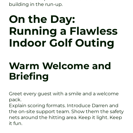
building in the run-up.
On the Day:
Running a Flawless
Indoor Golf Outing
Warm Welcome and
Briefing
Greet every guest with a smile and a welcome
pack.
Explain scoring formats. Introduce Darren and
the on-site support team. Show them the safety
nets around the hitting area. Keep it light. Keep
it fun.