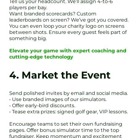
Tell us your headcount. We’ll assign 4-to-6
players per bay.
Want branded scorecards? Custom
leaderboards on screen? We’ve got you covered.
You can even loop your charity logo on screens
between shots. Ensure every guest feels part of
something big.
Elevate your game with expert coaching and
cutting-edge technology
4. Market the Event
Send polished invites by email and social media.
• Use branded images of our simulators.
• Offer early-bird discounts.
• Tease extra prizes: signed golf gear, VIP lessons.
Encourage teams to set their own fundraising
pages. Offer bonus simulator time to the top
fundraiser. Keep momentum and excitement