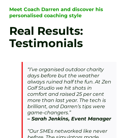
Meet Coach Darren and discover his
personalised coaching style
Real Results:
Testimonials
“I’ve organised outdoor charity
days before but the weather
always ruined half the fun. At Zen
Golf Studio we hit shots in
comfort and raised 25 per cent
more than last year. The tech is
brilliant, and Darren’s tips were
game-changers.”
– Sarah Jenkins, Event Manager
“Our SMEs networked like never
before. The simulators made