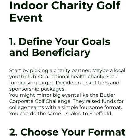
Indoor Charity Golf
Event
1. Define Your Goals
and Beneficiary
Start by picking a charity partner. Maybe a local
youth club. Or a national health charity. Set a
fundraising target. Decide on ticket tiers and
sponsorship packages.
You might mirror big events like the Butler
Corporate Golf Challenge. They raised funds for
college teams with a simple foursome format.
You can do the same—scaled to Sheffield.
2. Choose Your Format