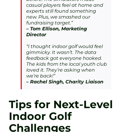
casual players feel at home and
experts still found something
new. Plus, we smashed our
fundraising target.”
– Tom Ellison, Marketing
Director
“I thought indoor golf would feel
gimmicky. It wasn’t. The data
feedback got everyone hooked.
The kids from the local youth club
loved it. They’re asking when
we’re back!”
– Rachel Singh, Charity Liaison
Tips for Next-Level
Indoor Golf
Challenges