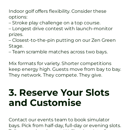
Indoor golf offers flexibility. Consider these
options:
– Stroke play challenge on a top course.
– Longest drive contest with launch-monitor
prizes.
– Closest-to-the-pin putting on our Zen Green
Stage.
– Team scramble matches across two bays.
Mix formats for variety. Shorter competitions
keep energy high. Guests move from bay to bay.
They network. They compete. They give.
3. Reserve Your Slots
and Customise
Contact our events team to book simulator
bays. Pick from half-day, full-day or evening slots.