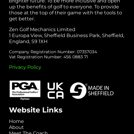
brighter future. To be more inclusive and open
up the benefits of golf to everyone. To provide
those at the top of their game with the tools to
get better.
Zen Golf Mechanics Limited
1 Europa View, Sheffield Business Park, Sheffield,
England, S9 1XH
Company Registration Number: 07357034
Vat Registration Number: 456 0883 71
Privacy Policy
Website Links
Home
About
Meet The Coach