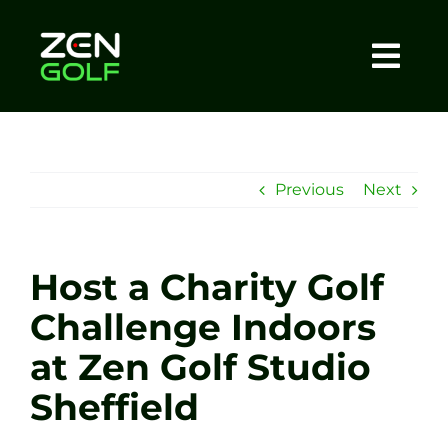
Skip
to
content
Togg
Home
Navi
About
Previous
Next
Meet The Coach
Host a Charity Golf
Sessions
Challenge Indoors
at Zen Golf Studio
Tel: +44 7572 023367
Sheffield
BOOK NOW