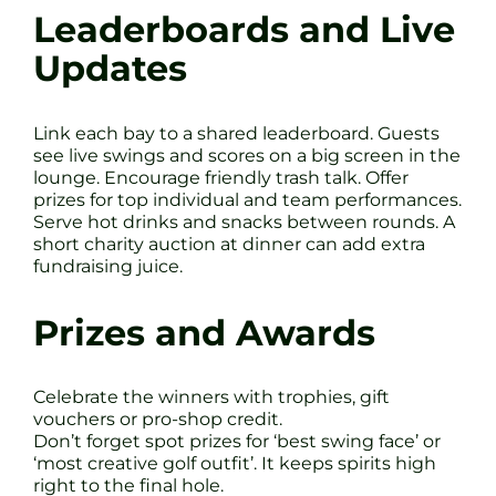
Leaderboards and Live
Updates
Link each bay to a shared leaderboard. Guests
see live swings and scores on a big screen in the
lounge. Encourage friendly trash talk. Offer
prizes for top individual and team performances.
Serve hot drinks and snacks between rounds. A
short charity auction at dinner can add extra
fundraising juice.
Prizes and Awards
Celebrate the winners with trophies, gift
vouchers or pro-shop credit.
Don’t forget spot prizes for ‘best swing face’ or
‘most creative golf outfit’. It keeps spirits high
right to the final hole.