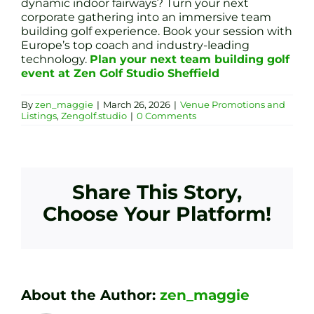
dynamic indoor fairways? Turn your next
corporate gathering into an immersive team
building golf experience. Book your session with
Europe’s top coach and industry-leading
technology.
Plan your next team building golf
event at Zen Golf Studio Sheffield
By
zen_maggie
|
March 26, 2026
|
Venue Promotions and
Listings
,
Zengolf.studio
|
0 Comments
Share This Story,
Choose Your Platform!
About the Author:
zen_maggie