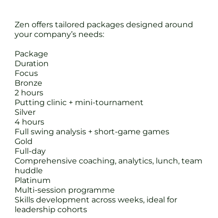
Zen offers tailored packages designed around
your company’s needs:
Package
Duration
Focus
Bronze
2 hours
Putting clinic + mini-tournament
Silver
4 hours
Full swing analysis + short-game games
Gold
Full-day
Comprehensive coaching, analytics, lunch, team
huddle
Platinum
Multi-session programme
Skills development across weeks, ideal for
leadership cohorts