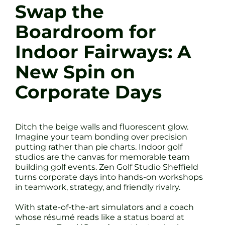
Swap the
Boardroom for
Indoor Fairways: A
New Spin on
Corporate Days
Ditch the beige walls and fluorescent glow.
Imagine your team bonding over precision
putting rather than pie charts. Indoor golf
studios are the canvas for memorable team
building golf events. Zen Golf Studio Sheffield
turns corporate days into hands-on workshops
in teamwork, strategy, and friendly rivalry.
With state-of-the-art simulators and a coach
whose résumé reads like a status board at