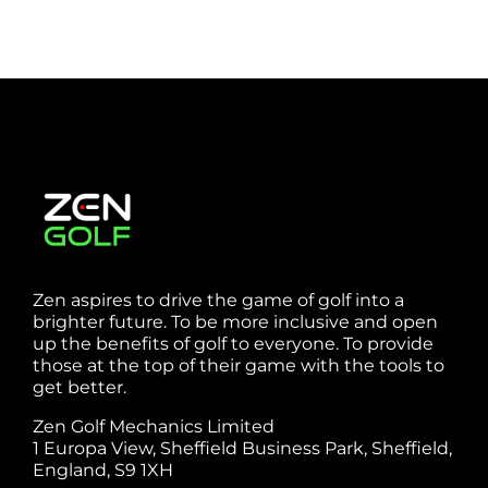
Zen aspires to drive the game of golf into a
brighter future. To be more inclusive and open
up the benefits of golf to everyone. To provide
those at the top of their game with the tools to
get better.
Zen Golf Mechanics Limited
1 Europa View, Sheffield Business Park, Sheffield,
England, S9 1XH