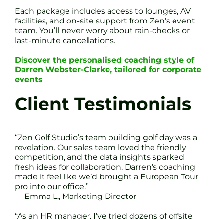
Each package includes access to lounges, AV
facilities, and on-site support from Zen’s event
team. You’ll never worry about rain-checks or
last-minute cancellations.
Discover the personalised coaching style of
Darren Webster-Clarke, tailored for corporate
events
Client Testimonials
“Zen Golf Studio’s team building golf day was a
revelation. Our sales team loved the friendly
competition, and the data insights sparked
fresh ideas for collaboration. Darren’s coaching
made it feel like we’d brought a European Tour
pro into our office.”
— Emma L., Marketing Director
“As an HR manager, I’ve tried dozens of offsite