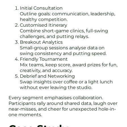
Initial Consultation
Outline goals: communication, leadership,
healthy competition.
Customised Itinerary
Combine short-game clinics, full-swing
challenges, and putting relays.
Breakout Analytics
Small-group sessions analyse data on
swing consistency and putting speed.
Friendly Tournament
Mix teams, keep score, award prizes for fun,
creativity, and accuracy.
Debrief and Networking
Swap insights over coffee or a light lunch
without ever leaving the studio.
Every segment emphasises collaboration.
Participants rally around shared data, laugh over
near-misses, and cheer for unexpected hole-in-
one moments.