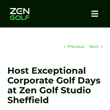
Skip
to
content
Togg
Home
Navi
About
Previous
Next
Meet The Coach
Host Exceptional
Sessions
Corporate Golf Days
at Zen Golf Studio
Tel: +44 7572 023367
Sheffield
BOOK NOW