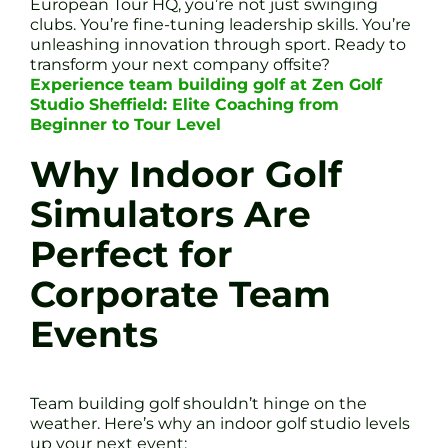
European Tour HQ, you’re not just swinging
clubs. You’re fine-tuning leadership skills. You’re
unleashing innovation through sport. Ready to
transform your next company offsite?
Experience team building golf at Zen Golf
Studio Sheffield: Elite Coaching from
Beginner to Tour Level
Why Indoor Golf
Simulators Are
Perfect for
Corporate Team
Events
Team building golf shouldn’t hinge on the
weather. Here’s why an indoor golf studio levels
up your next event: