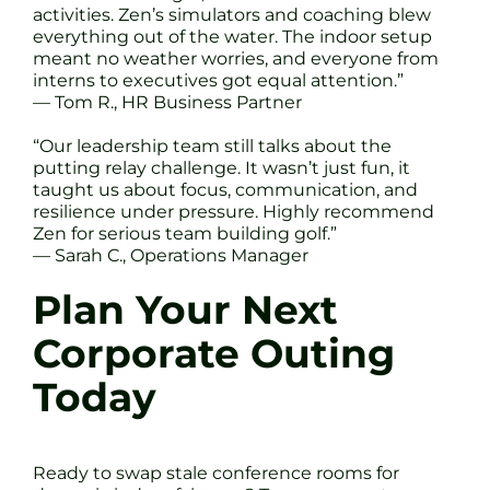
activities. Zen’s simulators and coaching blew
everything out of the water. The indoor setup
meant no weather worries, and everyone from
interns to executives got equal attention.”
— Tom R., HR Business Partner
“Our leadership team still talks about the
putting relay challenge. It wasn’t just fun, it
taught us about focus, communication, and
resilience under pressure. Highly recommend
Zen for serious team building golf.”
— Sarah C., Operations Manager
Plan Your Next
Corporate Outing
Today
Ready to swap stale conference rooms for