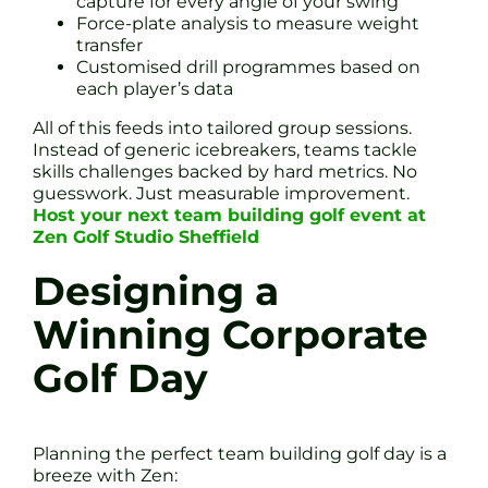
capture for every angle of your swing
Force-plate analysis to measure weight
transfer
Customised drill programmes based on
each player’s data
All of this feeds into tailored group sessions.
Instead of generic icebreakers, teams tackle
skills challenges backed by hard metrics. No
guesswork. Just measurable improvement.
Host your next team building golf event at
Zen Golf Studio Sheffield
Designing a
Winning Corporate
Golf Day
Planning the perfect team building golf day is a
breeze with Zen: