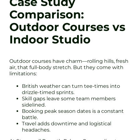
Case Study
Comparison:
Outdoor Courses vs
Indoor Studio
Outdoor courses have charm—rolling hills, fresh
air, that full-body stretch. But they come with
limitations:
British weather can turn tee-times into
drizzle-timed sprints.
Skill gaps leave some team members
sidelined.
Booking peak season dates is a constant
battle.
Travel adds downtime and logistical
headaches.