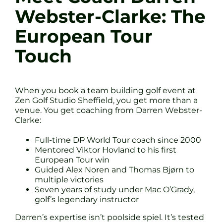
Webster-Clarke: The
European Tour
Touch
When you book a team building golf event at
Zen Golf Studio Sheffield, you get more than a
venue. You get coaching from Darren Webster-
Clarke:
Full-time DP World Tour coach since 2000
Mentored Viktor Hovland to his first
European Tour win
Guided Alex Noren and Thomas Bjørn to
multiple victories
Seven years of study under Mac O’Grady,
golf’s legendary instructor
Darren’s expertise isn’t poolside spiel. It’s tested