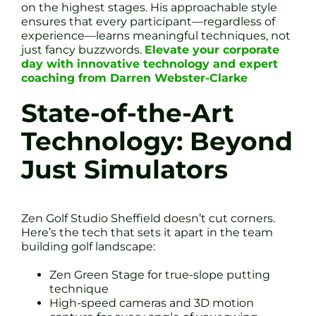
on the highest stages. His approachable style
ensures that every participant—regardless of
experience—learns meaningful techniques, not
just fancy buzzwords.
Elevate your corporate
day with innovative technology and expert
coaching from Darren Webster-Clarke
State-of-the-Art
Technology: Beyond
Just Simulators
Zen Golf Studio Sheffield doesn’t cut corners.
Here’s the tech that sets it apart in the team
building golf landscape:
Zen Green Stage for true-slope putting
technique
High-speed cameras and 3D motion