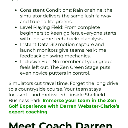
Consistent Conditions: Rain or shine, the
simulator delivers the same lush fairway
and true-to-life greens.
Level Playing Field: From complete
beginners to keen golfers, everyone starts
with the same tech-backed analysis.
Instant Data: 3D motion capture and
launch monitors give teams real-time
feedback on swing mechanics.
Inclusive Fun: No member of your group
feels left out. The Zen Green Stage puts
even novice putters in control.
Simulators cut travel time. Forget the long drive
to a countryside course. Your team stays
focused—and motivated—inside Sheffield
Business Park.
Immerse your team in the Zen
Golf Experience with Darren Webster-Clarke’s
expert coaching
Meet Coach Darren