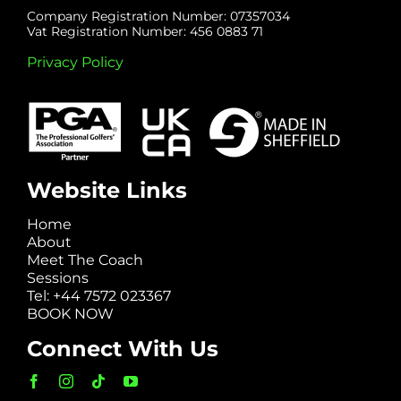
Company Registration Number: 07357034
Vat Registration Number: 456 0883 71
Privacy Policy
Website Links
Home
About
Meet The Coach
Sessions
Tel: +44 7572 023367
BOOK NOW
Connect With Us