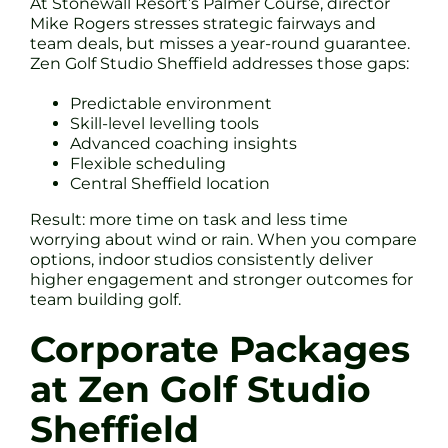
At Stonewall Resort’s Palmer Course, director
Mike Rogers stresses strategic fairways and
team deals, but misses a year-round guarantee.
Zen Golf Studio Sheffield addresses those gaps:
Predictable environment
Skill-level levelling tools
Advanced coaching insights
Flexible scheduling
Central Sheffield location
Result: more time on task and less time
worrying about wind or rain. When you compare
options, indoor studios consistently deliver
higher engagement and stronger outcomes for
team building golf.
Corporate Packages
at Zen Golf Studio
Sheffield