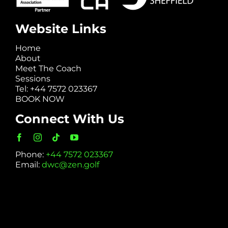
Website Links
Home
About
Meet The Coach
Sessions
Tel: +44 7572 023367
BOOK NOW
Connect With Us
Phone:
+44 7572 023367
Email:
dwc@zen.golf