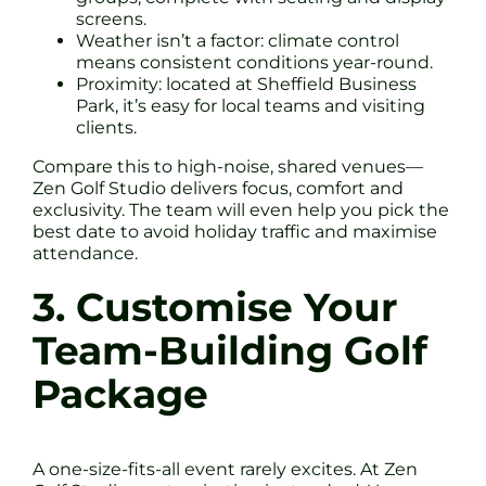
screens.
Weather isn’t a factor: climate control
means consistent conditions year-round.
Proximity: located at Sheffield Business
Park, it’s easy for local teams and visiting
clients.
Compare this to high-noise, shared venues—
Zen Golf Studio delivers focus, comfort and
exclusivity. The team will even help you pick the
best date to avoid holiday traffic and maximise
attendance.
3. Customise Your
Team-Building Golf
Package
A one-size-fits-all event rarely excites. At Zen