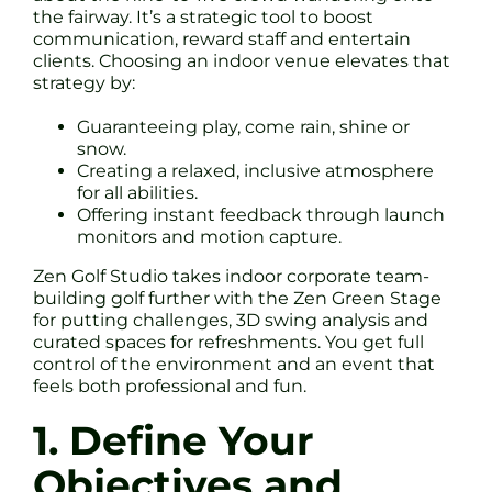
the fairway. It’s a strategic tool to boost
communication, reward staff and entertain
clients. Choosing an indoor venue elevates that
strategy by:
Guaranteeing play, come rain, shine or
snow.
Creating a relaxed, inclusive atmosphere
for all abilities.
Offering instant feedback through launch
monitors and motion capture.
Zen Golf Studio takes indoor corporate team-
building golf further with the Zen Green Stage
for putting challenges, 3D swing analysis and
curated spaces for refreshments. You get full
control of the environment and an event that
feels both professional and fun.
1. Define Your
Objectives and