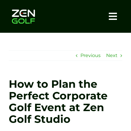
Skip
to
content
Togg
Home
Navi
About
Previous
Next
Meet The Coach
How to Plan the
Sessions
Perfect Corporate
Golf Event at Zen
Tel: +44 7572 023367
Golf Studio
BOOK NOW