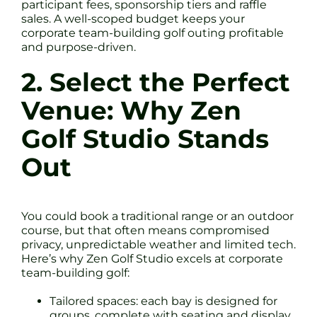
participant fees, sponsorship tiers and raffle
sales. A well-scoped budget keeps your
corporate team-building golf outing profitable
and purpose-driven.
2. Select the Perfect
Venue: Why Zen
Golf Studio Stands
Out
You could book a traditional range or an outdoor
course, but that often means compromised
privacy, unpredictable weather and limited tech.
Here’s why Zen Golf Studio excels at corporate
team-building golf:
Tailored spaces: each bay is designed for
groups, complete with seating and display