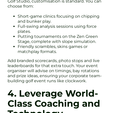
Golf Studio, customisation is standard. You can
choose from:
Short-game clinics focusing on chipping
and bunker play.
Full-swing analysis sessions using force
plates.
Putting tournaments on the Zen Green
Stage, complete with slope simulation.
Friendly scrambles, skins games or
matchplay formats.
Add branded scorecards, photo stops and live
leaderboards for that extra touch. Your event
organiser will advise on timings, bay rotations
and prize ideas, ensuring your corporate team-
building golf event runs like clockwork.
4. Leverage World-
Class Coaching and