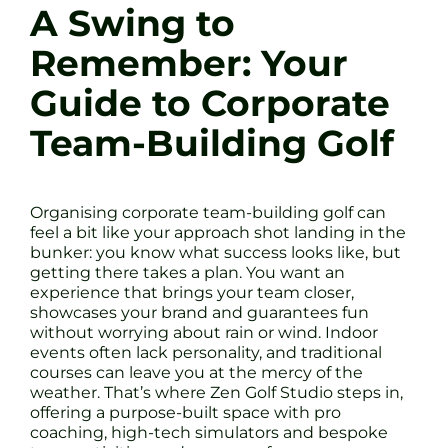
A Swing to
Remember: Your
Guide to Corporate
Team-Building Golf
Organising corporate team-building golf can
feel a bit like your approach shot landing in the
bunker: you know what success looks like, but
getting there takes a plan. You want an
experience that brings your team closer,
showcases your brand and guarantees fun
without worrying about rain or wind. Indoor
events often lack personality, and traditional
courses can leave you at the mercy of the
weather. That’s where Zen Golf Studio steps in,
offering a purpose-built space with pro
coaching, high-tech simulators and bespoke