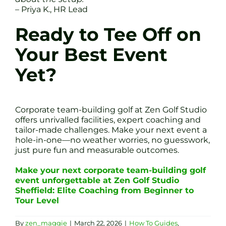
– Priya K., HR Lead
Ready to Tee Off on
Your Best Event
Yet?
Corporate team-building golf at Zen Golf Studio
offers unrivalled facilities, expert coaching and
tailor-made challenges. Make your next event a
hole-in-one—no weather worries, no guesswork,
just pure fun and measurable outcomes.
Make your next corporate team-building golf
event unforgettable at Zen Golf Studio
Sheffield: Elite Coaching from Beginner to
Tour Level
By
zen_maggie
|
March 22, 2026
|
How To Guides
,