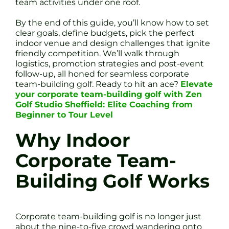
team activities under one roof.
By the end of this guide, you’ll know how to set
clear goals, define budgets, pick the perfect
indoor venue and design challenges that ignite
friendly competition. We’ll walk through
logistics, promotion strategies and post-event
follow-up, all honed for seamless corporate
team-building golf. Ready to hit an ace?
Elevate
your corporate team-building golf with Zen
Golf Studio Sheffield: Elite Coaching from
Beginner to Tour Level
Why Indoor
Corporate Team-
Building Golf Works
Corporate team-building golf is no longer just
about the nine-to-five crowd wandering onto