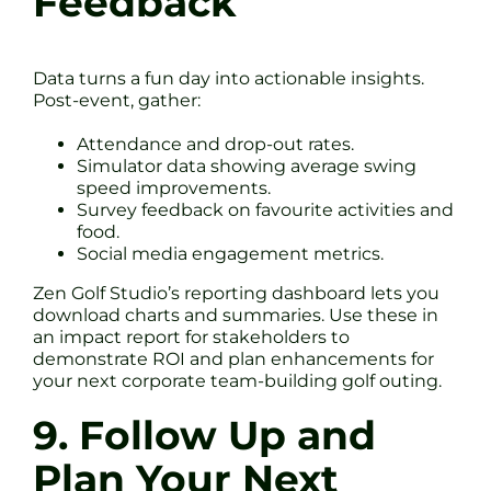
Feedback
Data turns a fun day into actionable insights.
Post-event, gather:
Attendance and drop-out rates.
Simulator data showing average swing
speed improvements.
Survey feedback on favourite activities and
food.
Social media engagement metrics.
Zen Golf Studio’s reporting dashboard lets you
download charts and summaries. Use these in
an impact report for stakeholders to
demonstrate ROI and plan enhancements for
your next corporate team-building golf outing.
9. Follow Up and
Plan Your Next