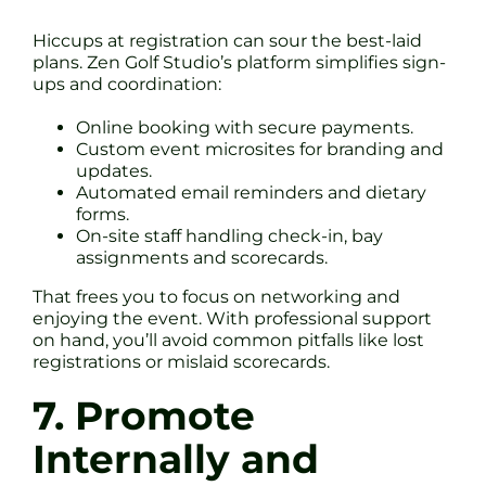
Hiccups at registration can sour the best-laid
plans. Zen Golf Studio’s platform simplifies sign-
ups and coordination:
Online booking with secure payments.
Custom event microsites for branding and
updates.
Automated email reminders and dietary
forms.
On-site staff handling check-in, bay
assignments and scorecards.
That frees you to focus on networking and
enjoying the event. With professional support
on hand, you’ll avoid common pitfalls like lost
registrations or mislaid scorecards.
7. Promote
Internally and