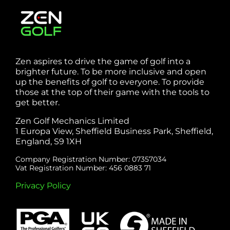
Zen aspires to drive the game of golf into a
brighter future. To be more inclusive and open
up the benefits of golf to everyone. To provide
those at the top of their game with the tools to
get better.
Zen Golf Mechanics Limited
1 Europa View, Sheffield Business Park, Sheffield,
England, S9 1XH
Company Registration Number: 07357034
Vat Registration Number: 456 0883 71
Privacy Policy