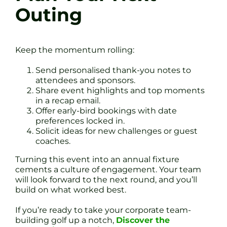
Outing
Keep the momentum rolling:
Send personalised thank-you notes to
attendees and sponsors.
Share event highlights and top moments
in a recap email.
Offer early-bird bookings with date
preferences locked in.
Solicit ideas for new challenges or guest
coaches.
Turning this event into an annual fixture
cements a culture of engagement. Your team
will look forward to the next round, and you’ll
build on what worked best.
If you’re ready to take your corporate team-
building golf up a notch,
Discover the