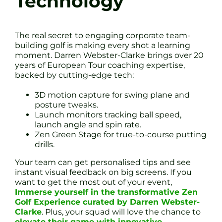
Technology
The real secret to engaging corporate team-
building golf is making every shot a learning
moment. Darren Webster-Clarke brings over 20
years of European Tour coaching expertise,
backed by cutting-edge tech:
3D motion capture for swing plane and
posture tweaks.
Launch monitors tracking ball speed,
launch angle and spin rate.
Zen Green Stage for true-to-course putting
drills.
Your team can get personalised tips and see
instant visual feedback on big screens. If you
want to get the most out of your event,
Immerse yourself in the transformative Zen
Golf Experience curated by Darren Webster-
Clarke
. Plus, your squad will love the chance to
elevate their game with innovative