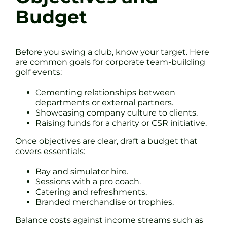
Budget
Before you swing a club, know your target. Here
are common goals for corporate team-building
golf events:
Cementing relationships between
departments or external partners.
Showcasing company culture to clients.
Raising funds for a charity or CSR initiative.
Once objectives are clear, draft a budget that
covers essentials:
Bay and simulator hire.
Sessions with a pro coach.
Catering and refreshments.
Branded merchandise or trophies.
Balance costs against income streams such as