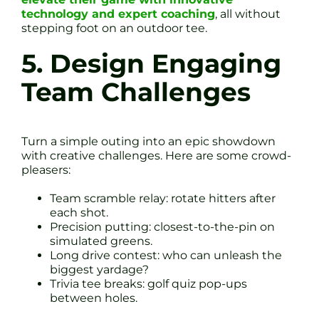
technology and expert coaching
, all without
stepping foot on an outdoor tee.
5. Design Engaging
Team Challenges
Turn a simple outing into an epic showdown
with creative challenges. Here are some crowd-
pleasers:
Team scramble relay: rotate hitters after
each shot.
Precision putting: closest-to-the-pin on
simulated greens.
Long drive contest: who can unleash the
biggest yardage?
Trivia tee breaks: golf quiz pop-ups
between holes.