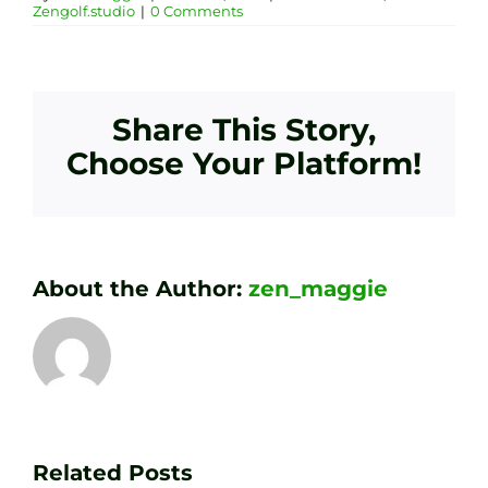
Zengolf.studio
|
0 Comments
Share This Story,
Choose Your Platform!
About the Author:
zen_maggie
Transform
Essenti
Your
Related Posts
Golf