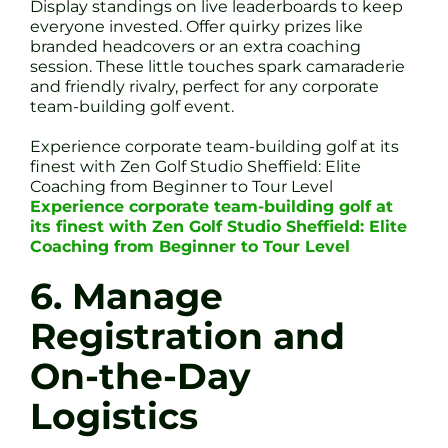
Display standings on live leaderboards to keep
everyone invested. Offer quirky prizes like
branded headcovers or an extra coaching
session. These little touches spark camaraderie
and friendly rivalry, perfect for any corporate
team-building golf event.
Experience corporate team-building golf at its
finest with Zen Golf Studio Sheffield: Elite
Coaching from Beginner to Tour Level
Experience corporate team-building golf at
its finest with Zen Golf Studio Sheffield: Elite
Coaching from Beginner to Tour Level
6. Manage
Registration and
On-the-Day
Logistics