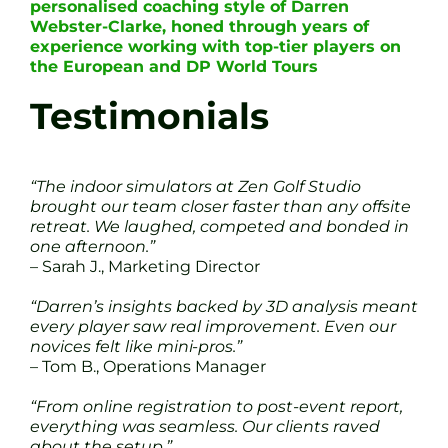
personalised coaching style of Darren
Webster-Clarke, honed through years of
experience working with top-tier players on
the European and DP World Tours
Testimonials
“The indoor simulators at Zen Golf Studio
brought our team closer faster than any offsite
retreat. We laughed, competed and bonded in
one afternoon.”
– Sarah J., Marketing Director
“Darren’s insights backed by 3D analysis meant
every player saw real improvement. Even our
novices felt like mini-pros.”
– Tom B., Operations Manager
“From online registration to post-event report,
everything was seamless. Our clients raved
about the setup.”