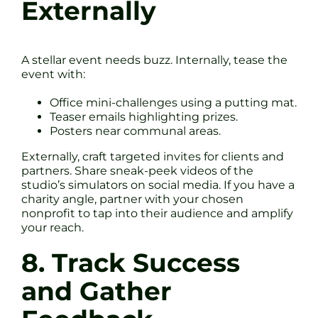
Externally
A stellar event needs buzz. Internally, tease the
event with:
Office mini-challenges using a putting mat.
Teaser emails highlighting prizes.
Posters near communal areas.
Externally, craft targeted invites for clients and
partners. Share sneak-peek videos of the
studio’s simulators on social media. If you have a
charity angle, partner with your chosen
nonprofit to tap into their audience and amplify
your reach.
8. Track Success
and Gather