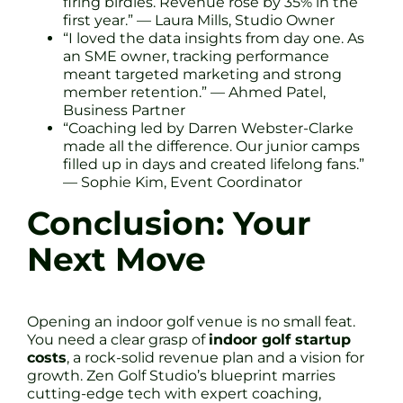
firing birdies. Revenue rose by 35% in the
first year.” — Laura Mills, Studio Owner
“I loved the data insights from day one. As
an SME owner, tracking performance
meant targeted marketing and strong
member retention.” — Ahmed Patel,
Business Partner
“Coaching led by Darren Webster-Clarke
made all the difference. Our junior camps
filled up in days and created lifelong fans.”
— Sophie Kim, Event Coordinator
Conclusion: Your
Next Move
Opening an indoor golf venue is no small feat.
You need a clear grasp of
indoor golf startup
costs
, a rock-solid revenue plan and a vision for
growth. Zen Golf Studio’s blueprint marries
cutting-edge tech with expert coaching,