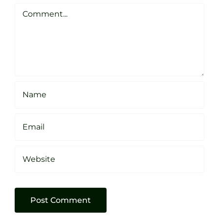
Clarke
Sheffield
Comment