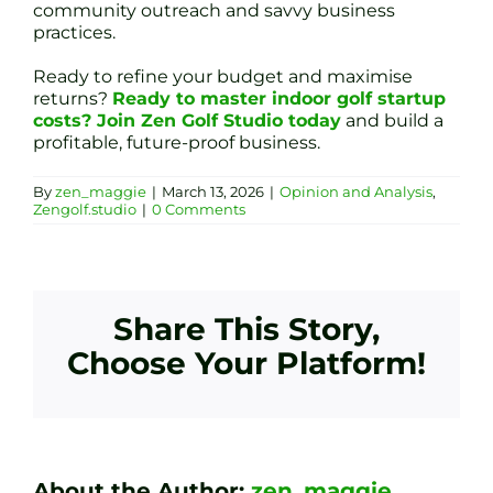
community outreach and savvy business
practices.
Ready to refine your budget and maximise
returns?
Ready to master indoor golf startup
costs? Join Zen Golf Studio today
and build a
profitable, future-proof business.
By
zen_maggie
|
March 13, 2026
|
Opinion and Analysis
,
Zengolf.studio
|
0 Comments
Share This Story,
Choose Your Platform!
About the Author:
zen_maggie