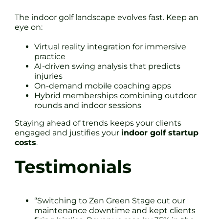
The indoor golf landscape evolves fast. Keep an
eye on:
Virtual reality integration for immersive
practice
AI-driven swing analysis that predicts
injuries
On-demand mobile coaching apps
Hybrid memberships combining outdoor
rounds and indoor sessions
Staying ahead of trends keeps your clients
engaged and justifies your
indoor golf startup
costs
.
Testimonials
“Switching to Zen Green Stage cut our
maintenance downtime and kept clients