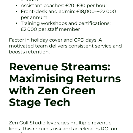
Assistant coaches: £20–£30 per hour
Front-desk and admin: £18,000–£22,000
per annum
Training workshops and certifications:
£2,000 per staff member
Factor in holiday cover and CPD days. A
motivated team delivers consistent service and
boosts retention.
Revenue Streams:
Maximising Returns
with Zen Green
Stage Tech
Zen Golf Studio leverages multiple revenue
lines. This reduces risk and accelerates ROI on