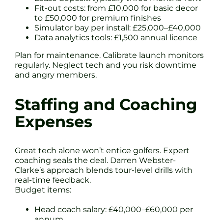
Fit-out costs: from £10,000 for basic decor
to £50,000 for premium finishes
Simulator bay per install: £25,000–£40,000
Data analytics tools: £1,500 annual licence
Plan for maintenance. Calibrate launch monitors
regularly. Neglect tech and you risk downtime
and angry members.
Staffing and Coaching
Expenses
Great tech alone won’t entice golfers. Expert
coaching seals the deal. Darren Webster-
Clarke’s approach blends tour-level drills with
real-time feedback.
Budget items:
Head coach salary: £40,000–£60,000 per
annum