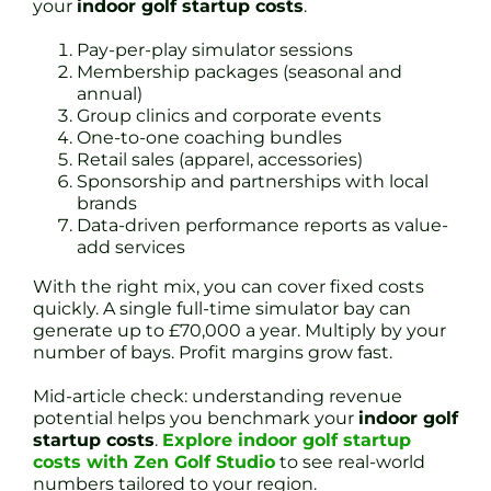
your
indoor golf startup costs
.
Pay-per-play simulator sessions
Membership packages (seasonal and
annual)
Group clinics and corporate events
One-to-one coaching bundles
Retail sales (apparel, accessories)
Sponsorship and partnerships with local
brands
Data-driven performance reports as value-
add services
With the right mix, you can cover fixed costs
quickly. A single full-time simulator bay can
generate up to £70,000 a year. Multiply by your
number of bays. Profit margins grow fast.
Mid-article check: understanding revenue
potential helps you benchmark your
indoor golf
startup costs
.
Explore indoor golf startup
costs with Zen Golf Studio
to see real-world
numbers tailored to your region.