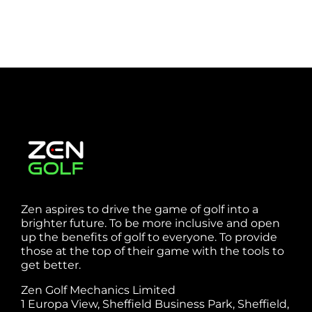
Zen aspires to drive the game of golf into a
brighter future. To be more inclusive and open
up the benefits of golf to everyone. To provide
those at the top of their game with the tools to
get better.
Zen Golf Mechanics Limited
1 Europa View, Sheffield Business Park, Sheffield,