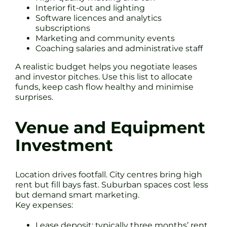
Interior fit-out and lighting
Software licences and analytics
subscriptions
Marketing and community events
Coaching salaries and administrative staff
A realistic budget helps you negotiate leases
and investor pitches. Use this list to allocate
funds, keep cash flow healthy and minimise
surprises.
Venue and Equipment
Investment
Location drives footfall. City centres bring high
rent but fill bays fast. Suburban spaces cost less
but demand smart marketing.
Key expenses:
Lease deposit: typically three months’ rent