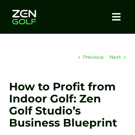
Skip
to
content
Togg
Home
Navi
About
Previous
Next
Meet The Coach
How to Profit from
Sessions
Indoor Golf: Zen
Golf Studio’s
Tel: +44 7572 023367
Business Blueprint
BOOK NOW