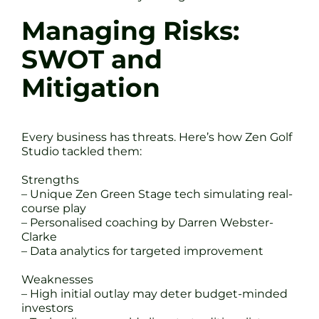
Managing Risks:
SWOT and
Mitigation
Every business has threats. Here’s how Zen Golf
Studio tackled them:
Strengths
– Unique Zen Green Stage tech simulating real-
course play
– Personalised coaching by Darren Webster-
Clarke
– Data analytics for targeted improvement
Weaknesses
– High initial outlay may deter budget-minded
investors