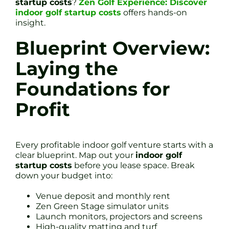
startup costs
?
Zen Golf Experience: Discover
indoor golf startup costs
offers hands-on
insight.
Blueprint Overview:
Laying the
Foundations for
Profit
Every profitable indoor golf venture starts with a
clear blueprint. Map out your
indoor golf
startup costs
before you lease space. Break
down your budget into:
Venue deposit and monthly rent
Zen Green Stage simulator units
Launch monitors, projectors and screens
High-quality matting and turf