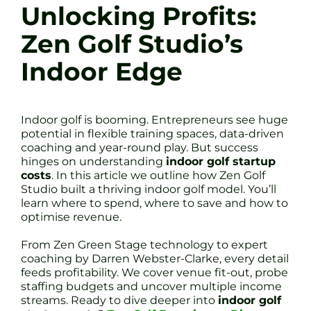
Unlocking Profits:
Zen Golf Studio’s
Indoor Edge
Indoor golf is booming. Entrepreneurs see huge
potential in flexible training spaces, data-driven
coaching and year-round play. But success
hinges on understanding
indoor golf startup
costs
. In this article we outline how Zen Golf
Studio built a thriving indoor golf model. You’ll
learn where to spend, where to save and how to
optimise revenue.
From Zen Green Stage technology to expert
coaching by Darren Webster-Clarke, every detail
feeds profitability. We cover venue fit-out, probe
staffing budgets and uncover multiple income
streams. Ready to dive deeper into
indoor golf