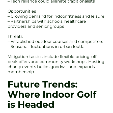
– Tech reliance could alienate traditionalists
Opportunities
– Growing demand for indoor fitness and leisure
– Partnerships with schools, healthcare
providers and senior groups
Threats
– Established outdoor courses and competitors
– Seasonal fluctuations in urban footfall
Mitigation tactics include flexible pricing, off-
peak offers and community workshops. Hosting
charity events builds goodwill and expands
membership.
Future Trends:
Where Indoor Golf
is Headed