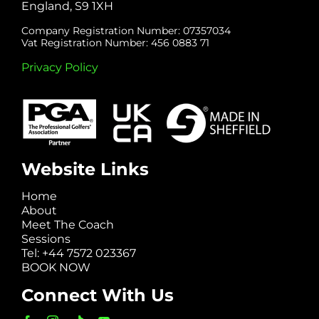
England, S9 1XH
Company Registration Number: 07357034
Vat Registration Number: 456 0883 71
Privacy Policy
Website Links
Home
About
Meet The Coach
Sessions
Tel: +44 7572 023367
BOOK NOW
Connect With Us