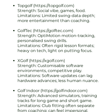
Topgolf (https://topgolf.com)
Strength: Social vibe, games, food.
Limitations: Limited swing-data depth;
more entertainment than coaching.
GolfTec (https://golftec.com)
Strength: OptiMotion motion-tracking,
personalised swing drills.
Limitations: Often rigid lesson formats;
heavy on tech, light on putting focus.
XGolf (https://xgolf.com)
Strength: Customisable software
environments, competitive play.
Limitations: Software updates can lag
hardware advances; less human nuance.
Golf Indoor (https://golfindoor.com)
Strength: Advanced simulators, training
tracks for long game and short game.
Limitations: Club fitting often separate
from coaching; can feel impersonal.