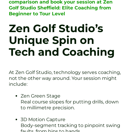
comparison and book your session at Zen
Golf Studio Sheffield: Elite Coaching from
Beginner to Tour Level
Zen Golf Studio’s
Unique Spin on
Tech and Coaching
At Zen Golf Studio, technology serves coaching,
not the other way around. Your session might
include:
Zen Green Stage
Real course slopes for putting drills, down
to millimetre precision.
3D Motion Capture
Body-segment tracking to pinpoint swing
faults, from hips to hands.