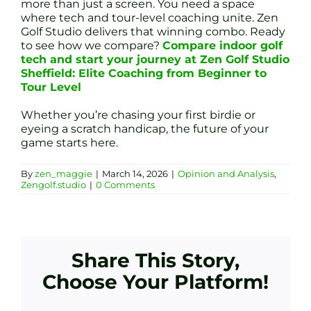
more than just a screen. You need a space
where tech and tour-level coaching unite. Zen
Golf Studio delivers that winning combo. Ready
to see how we compare?
Compare indoor golf
tech and start your journey at Zen Golf Studio
Sheffield: Elite Coaching from Beginner to
Tour Level
Whether you’re chasing your first birdie or
eyeing a scratch handicap, the future of your
game starts here.
By
zen_maggie
|
March 14, 2026
|
Opinion and Analysis
,
Zengolf.studio
|
0 Comments
Share This Story,
Choose Your Platform!