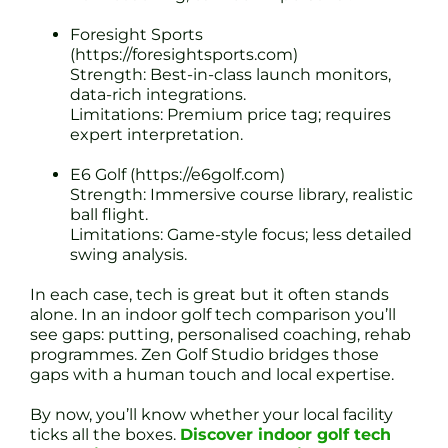
Foresight Sports
(https://foresightsports.com)
Strength: Best-in-class launch monitors,
data-rich integrations.
Limitations: Premium price tag; requires
expert interpretation.
E6 Golf (https://e6golf.com)
Strength: Immersive course library, realistic
ball flight.
Limitations: Game-style focus; less detailed
swing analysis.
In each case, tech is great but it often stands
alone. In an indoor golf tech comparison you’ll
see gaps: putting, personalised coaching, rehab
programmes. Zen Golf Studio bridges those
gaps with a human touch and local expertise.
By now, you’ll know whether your local facility
ticks all the boxes.
Discover indoor golf tech