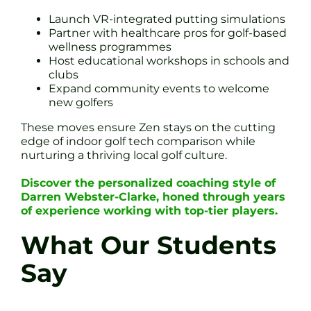
Launch VR-integrated putting simulations
Partner with healthcare pros for golf-based
wellness programmes
Host educational workshops in schools and
clubs
Expand community events to welcome
new golfers
These moves ensure Zen stays on the cutting
edge of indoor golf tech comparison while
nurturing a thriving local golf culture.
Discover the personalized coaching style of
Darren Webster-Clarke, honed through years
of experience working with top-tier players.
What Our Students
Say