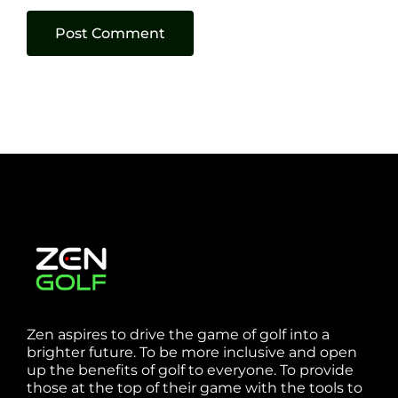
Zen aspires to drive the game of golf into a
brighter future. To be more inclusive and open
up the benefits of golf to everyone. To provide
those at the top of their game with the tools to