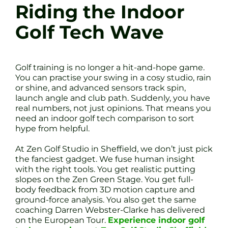
Riding the Indoor
Golf Tech Wave
Golf training is no longer a hit-and-hope game.
You can practise your swing in a cosy studio, rain
or shine, and advanced sensors track spin,
launch angle and club path. Suddenly, you have
real numbers, not just opinions. That means you
need an indoor golf tech comparison to sort
hype from helpful.
At Zen Golf Studio in Sheffield, we don’t just pick
the fanciest gadget. We fuse human insight
with the right tools. You get realistic putting
slopes on the Zen Green Stage. You get full-
body feedback from 3D motion capture and
ground-force analysis. You also get the same
coaching Darren Webster-Clarke has delivered
on the European Tour.
Experience indoor golf