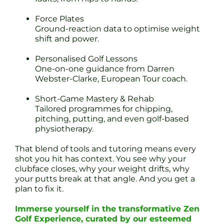
Force Plates
Ground-reaction data to optimise weight
shift and power.
Personalised Golf Lessons
One-on-one guidance from Darren
Webster-Clarke, European Tour coach.
Short-Game Mastery & Rehab
Tailored programmes for chipping,
pitching, putting, and even golf-based
physiotherapy.
That blend of tools and tutoring means every
shot you hit has context. You see why your
clubface closes, why your weight drifts, why
your putts break at that angle. And you get a
plan to fix it.
Immerse yourself in the transformative Zen
Golf Experience, curated by our esteemed