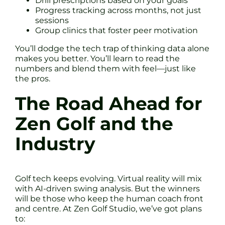
Drill prescriptions based on your goals
Progress tracking across months, not just
sessions
Group clinics that foster peer motivation
You’ll dodge the tech trap of thinking data alone
makes you better. You’ll learn to read the
numbers and blend them with feel—just like
the pros.
The Road Ahead for
Zen Golf and the
Industry
Golf tech keeps evolving. Virtual reality will mix
with AI-driven swing analysis. But the winners
will be those who keep the human coach front
and centre. At Zen Golf Studio, we’ve got plans
to: