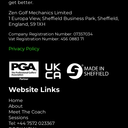
get better.
Zen Golf Mechanics Limited
1 Europa View, Sheffield Business Park, Sheffield,
England, S9 1XH
Company Registration Number: 07357034
Vat Registration Number: 456 0883 71
Privacy Policy
Website Links
Home
About
Meet The Coach
Sessions
Tel: +44 7572 023367