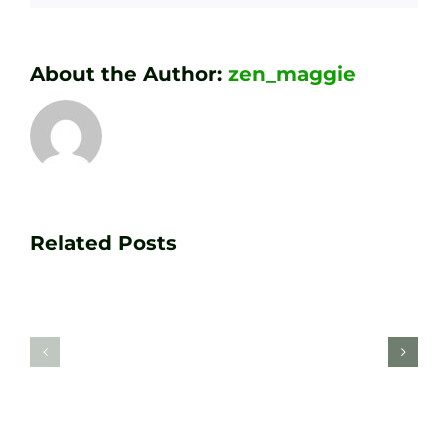
About the Author:
zen_maggie
Transform
Essenti
Your
Related Posts
Golf
Game
Practic
with
Aids
PGA
Recom
Golf
by
Lessons
Tour
at
Coach