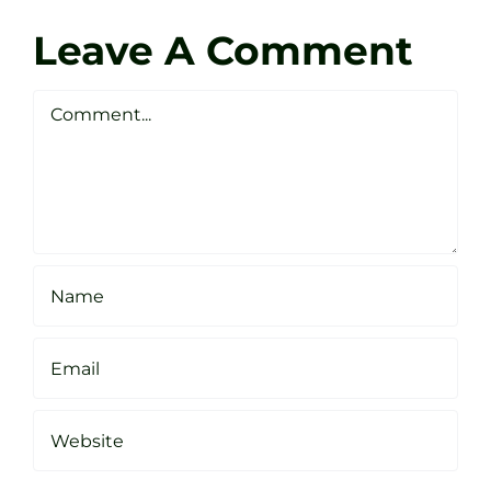
Zen
Darren
Golf
Leave A Comment
Webste
Studio
Clarke
Sheffield
Comment