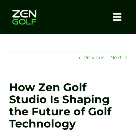
Skip
to
content
Togg
Home
Navi
About
Previous
Next
Meet The Coach
How Zen Golf
Sessions
Studio Is Shaping
the Future of Golf
Tel: +44 7572 023367
Technology
BOOK NOW