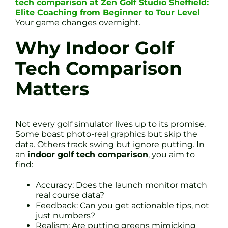
tech comparison at Zen Golf Studio Sheffield:
Elite Coaching from Beginner to Tour Level
Your game changes overnight.
Why Indoor Golf
Tech Comparison
Matters
Not every golf simulator lives up to its promise.
Some boast photo-real graphics but skip the
data. Others track swing but ignore putting. In
an
indoor golf tech comparison
, you aim to
find:
Accuracy: Does the launch monitor match
real course data?
Feedback: Can you get actionable tips, not
just numbers?
Realism: Are putting greens mimicking