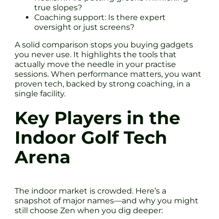
true slopes?
Coaching support: Is there expert
oversight or just screens?
A solid comparison stops you buying gadgets
you never use. It highlights the tools that
actually move the needle in your practise
sessions. When performance matters, you want
proven tech, backed by strong coaching, in a
single facility.
Key Players in the
Indoor Golf Tech
Arena
The indoor market is crowded. Here’s a
snapshot of major names—and why you might
still choose Zen when you dig deeper: