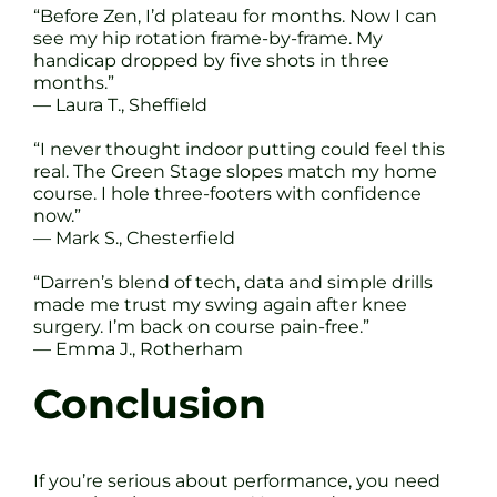
“Before Zen, I’d plateau for months. Now I can
see my hip rotation frame-by-frame. My
handicap dropped by five shots in three
months.”
— Laura T., Sheffield
“I never thought indoor putting could feel this
real. The Green Stage slopes match my home
course. I hole three-footers with confidence
now.”
— Mark S., Chesterfield
“Darren’s blend of tech, data and simple drills
made me trust my swing again after knee
surgery. I’m back on course pain-free.”
— Emma J., Rotherham
Conclusion
If you’re serious about performance, you need