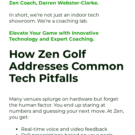
Zen Coach, Darren Webster-Clarke.
In short, we’re not just an indoor tech
showroom. We’re a coaching lab.
Elevate Your Game with Innovative
Technology and Expert Coaching.
How Zen Golf
Addresses Common
Tech Pitfalls
Many venues splurge on hardware but forget
the human factor. You end up staring at
numbers and guessing your next move. At Zen,
you get:
Real-time voice and video feedback