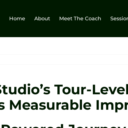
Home
About
Meet The Coach
Sessio
tudio’s Tour-Level
es Measurable Im