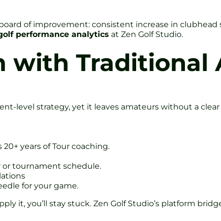
board of improvement: consistent increase in clubhead s
golf performance analytics
at Zen Golf Studio.
with Traditional 
-level strategy, yet it leaves amateurs without a clear 
s 20+ years of Tour coaching.
er or tournament schedule.
ations
edle for your game.
pply it, you’ll stay stuck. Zen Golf Studio’s platform brid