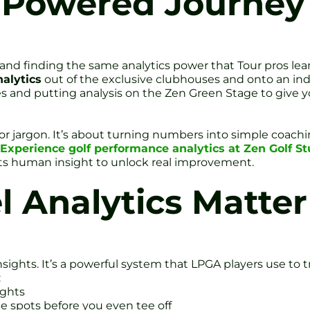
Powered Journey t
and finding the same analytics power that Tour pros lea
alytics
out of the exclusive clubhouses and onto an ind
 and putting analysis on the Zen Green Stage to give y
r jargon. It’s about turning numbers into simple coachin
Experience golf performance analytics at Zen Golf St
s human insight to unlock real improvement.
 Analytics Matter
ghts. It’s a powerful system that LPGA players use to tr
:
ights
le spots before you even tee off