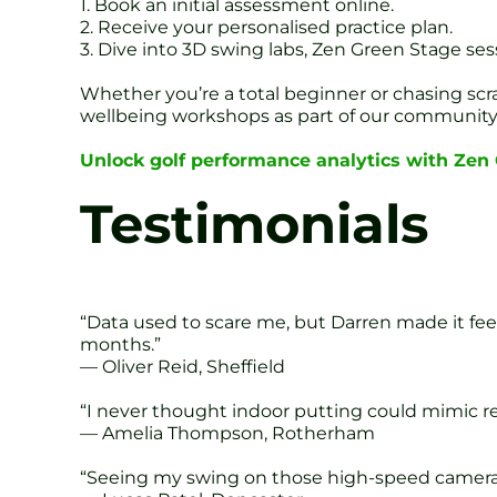
1. Book an initial assessment online.
2. Receive your personalised practice plan.
3. Dive into 3D swing labs, Zen Green Stage ses
Whether you’re a total beginner or chasing scr
wellbeing workshops as part of our community
Unlock golf performance analytics with Zen G
Testimonials
“Data used to scare me, but Darren made it fee
months.”
— Oliver Reid, Sheffield
“I never thought indoor putting could mimic re
— Amelia Thompson, Rotherham
“Seeing my swing on those high-speed cameras w