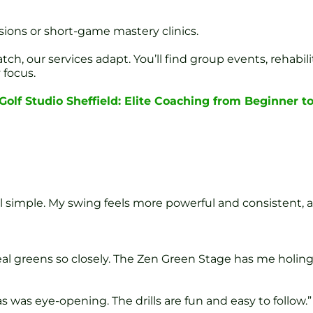
sions or short-game mastery clinics.
atch, our services adapt. You’ll find group events, reha
 focus.
olf Studio Sheffield: Elite Coaching from Beginner to
l simple. My swing feels more powerful and consistent, a
al greens so closely. The Zen Green Stage has me holing
as eye-opening. The drills are fun and easy to follow.”