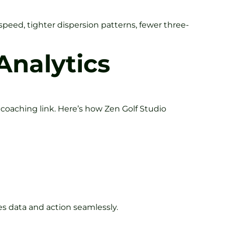
peed, tighter dispersion patterns, fewer three-
Analytics
coaching link. Here’s how Zen Golf Studio
ges data and action seamlessly.