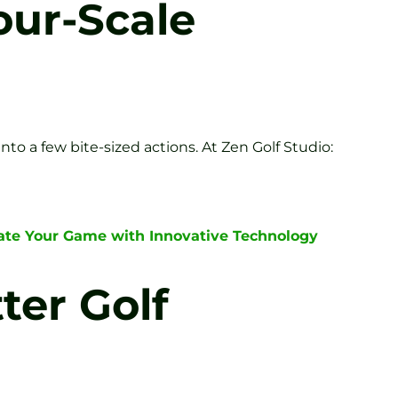
our-Scale
to a few bite-sized actions. At Zen Golf Studio:
ate Your Game with Innovative Technology
ter Golf