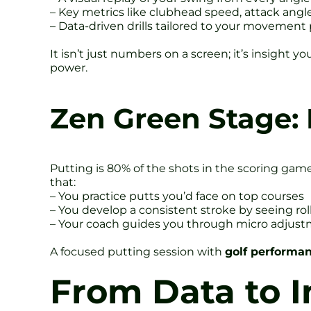
– Key metrics like clubhead speed, attack angl
– Data-driven drills tailored to your movement
It isn’t just numbers on a screen; it’s insight
power.
Zen Green Stage: 
Putting is 80% of the shots in the scoring game
that:
– You practice putts you’d face on top courses
– You develop a consistent stroke by seeing rol
– Your coach guides you through micro adjustm
A focused putting session with
golf performan
From Data to 