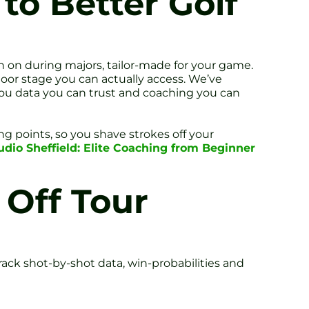
o Better Golf
n on during majors, tailor-made for your game.
oor stage you can actually access. We’ve
ou data you can trust and coaching you can
g points, so you shave strokes off your
udio Sheffield: Elite Coaching from Beginner
 Off Tour
ack shot-by-shot data, win-probabilities and