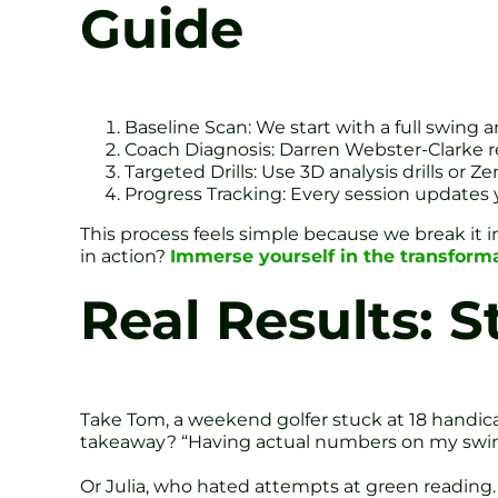
Guide
Baseline Scan: We start with a full swing
Coach Diagnosis: Darren Webster-Clarke rev
Targeted Drills: Use 3D analysis drills or Z
Progress Tracking: Every session updates 
This process feels simple because we break it i
in action?
Immerse yourself in the transform
Real Results: S
Take Tom, a weekend golfer stuck at 18 handica
takeaway? “Having actual numbers on my swing
Or Julia, who hated attempts at green reading