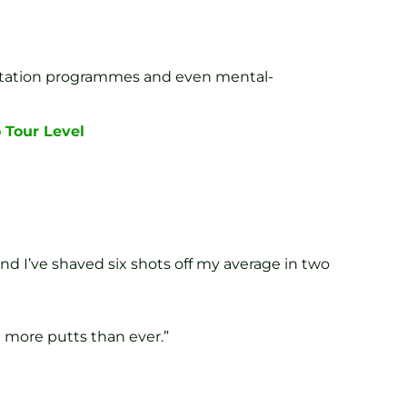
bilitation programmes and even mental-
 Tour Level
nd I’ve shaved six shots off my average in two
 more putts than ever.”