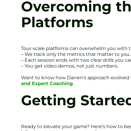
Overcoming the
Platforms
Tour-scale platforms can overwhelm you with tho
– We track only the metrics that matter to you.
– Each session ends with two clear drills you c
– You get video demos, not just numbers.
Want to know how Darren’s approach evolved 
and Expert Coaching
Getting Started
Ready to elevate your game? Here’s how to be