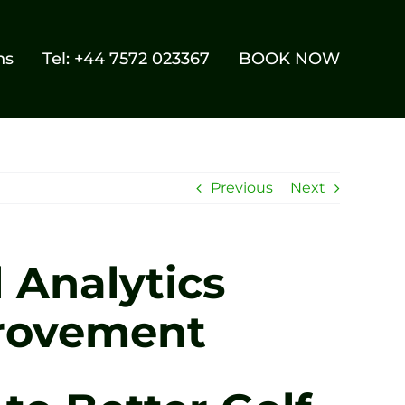
ns
Tel: +44 7572 023367
BOOK NOW
Previous
Next
 Analytics
provement