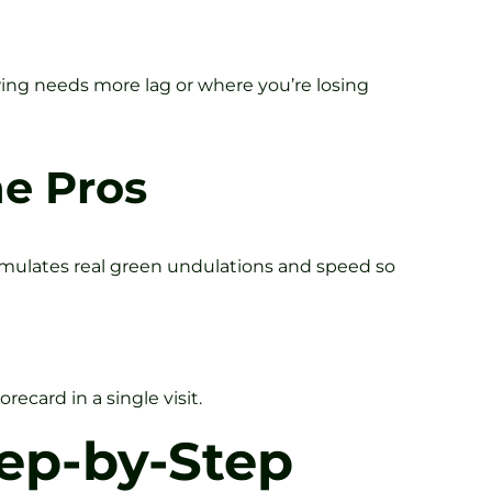
swing needs more lag or where you’re losing
he Pros
simulates real green undulations and speed so
ecard in a single visit.
ep-by-Step