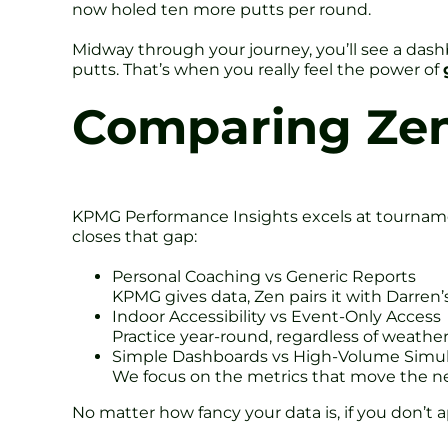
now holed ten more putts per round.
Midway through your journey, you’ll see a dash
putts. That’s when you really feel the power of
Comparing Zen 
KPMG Performance Insights excels at tournament
closes that gap:
Personal Coaching vs Generic Reports
KPMG gives data, Zen pairs it with Darren’
Indoor Accessibility vs Event-Only Access
Practice year-round, regardless of weath
Simple Dashboards vs High-Volume Simul
We focus on the metrics that move the ne
No matter how fancy your data is, if you don’t a