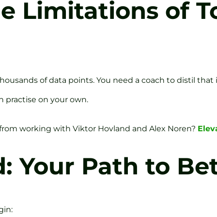
 Limitations of T
usands of data points. You need a coach to distil that in
an practise on your own.
from working with Viktor Hovland and Alex Noren?
Elev
: Your Path to Bet
gin: