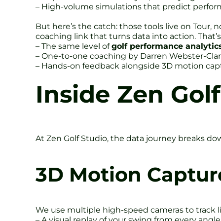
– High-volume simulations that predict perfo
But here’s the catch: those tools live on Tour, 
coaching link that turns data into action. That’
– The same level of
golf performance analytic
– One-to-one coaching by Darren Webster-Clar
– Hands-on feedback alongside 3D motion cap
Inside Zen Golf
At Zen Golf Studio, the data journey breaks down
3D Motion Captur
We use multiple high-speed cameras to track li
– A visual replay of your swing from every angle