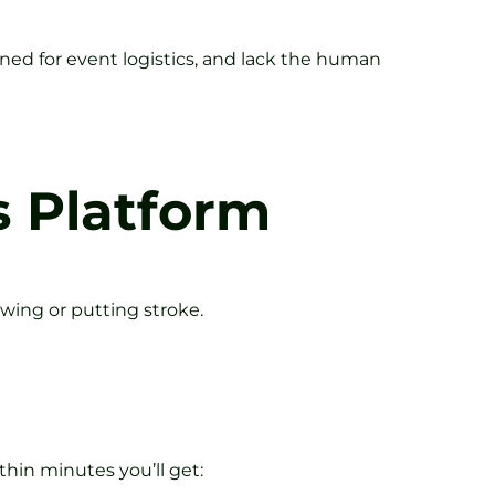
igned for event logistics, and lack the human
s Platform
swing or putting stroke.
hin minutes you’ll get: