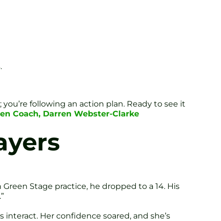
.
you’re following an action plan. Ready to see it
Zen Coach, Darren Webster-Clarke
ayers
Green Stage practice, he dropped to a 14. His
”
 interact. Her confidence soared, and she’s