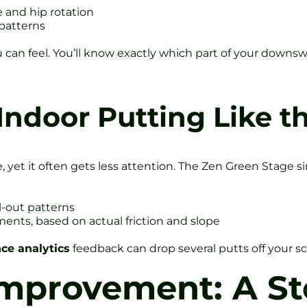
e and hip rotation
 patterns
 you can feel. You’ll know exactly which part of your down
Indoor Putting Like t
, yet it often gets less attention. The Zen Green Stage 
l-out patterns
ents, based on actual friction and slope
ce analytics
feedback can drop several putts off your scor
Improvement: A St