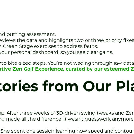
 and putting assessment.
iews the data and highlights two or three priority fixes
en Green Stage exercises to address faults.
your personal dashboard, so you see clear gains.
nto bite-sized steps. You’re not wading through raw data; 
ative Zen Golf Experience, curated by our esteemed 
tories from Our Pl
p. After three weeks of 3D-driven swing tweaks and Zen 
 made all the difference; it wasn’t guesswork anymore.
. She spent one session learning how speed and contours