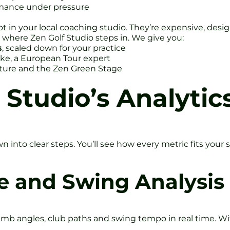
rmance under pressure
not in your local coaching studio. They’re expensive, des
s where Zen Golf Studio steps in. We give you:
s
, scaled down for your practice
ke, a European Tour expert
ture and the Zen Green Stage
 Studio’s Analytic
 into clear steps. You’ll see how every metric fits your 
e and Swing Analysis
mb angles, club paths and swing tempo in real time. Wit