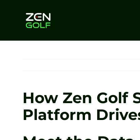
Skip
to
content
How Zen Golf S
Platform Driv