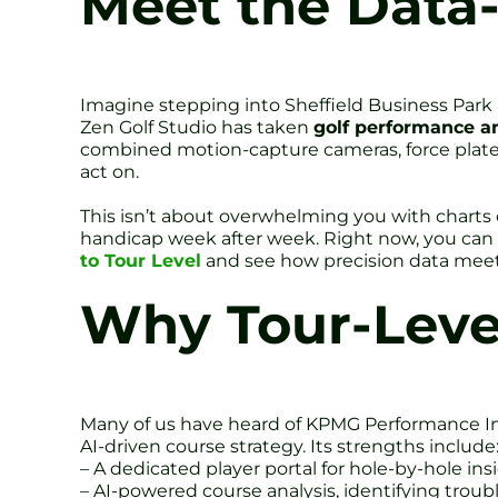
Meet the Data-
Imagine stepping into Sheffield Business Park 
Zen Golf Studio has taken
golf performance an
combined motion-capture cameras, force plates
act on.
This isn’t about overwhelming you with charts o
handicap week after week. Right now, you can
to Tour Level
and see how precision data meet
Why Tour-Level
Many of us have heard of KPMG Performance Insi
AI-driven course strategy. Its strengths include
– A dedicated player portal for hole-by-hole ins
– AI-powered course analysis, identifying troub