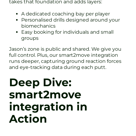
takes that foundation and adds layers:
A dedicated coaching bay per player
Personalised drills designed around your
biomechanics
Easy booking for individuals and small
groups
Jason’s zone is public and shared. We give you
full control. Plus, our smart2move integration
runs deeper, capturing ground reaction forces
and eye-tracking data during each putt.
Deep Dive:
smart2move
integration in
Action