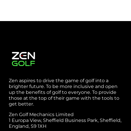
Zen aspires to drive the game of golf into a
brighter future. To be more inclusive and open
up the benefits of golf to everyone. To provide
those at the top of their game with the tools to
get better.
Zen Golf Mechanics Limited
1 Europa View, Sheffield Business Park, Sheffield,
England, S9 1XH