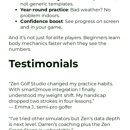
not generic templates.
Year-round practice
: Bad weather? No
problem indoors.
Confidence boost
: See progress on screen
and in your game.
And it’s not just for elite players. Beginners learn
body mechanics faster when they see the
numbers.
Testimonials
“Zen Golf Studio changed my practice habits.
With smart2move integration I finally
understood my weight shift. My handicap
dropped two strokes in four lessons.”
— Emma J., semi-pro golfer
“I’ve tried other simulators but Zen’s data depth
is next level. Darren’s coaching plus the Zen