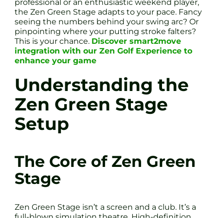
professional or an enthusiastic weekend player,
the Zen Green Stage adapts to your pace. Fancy
seeing the numbers behind your swing arc? Or
pinpointing where your putting stroke falters?
This is your chance.
Discover smart2move
integration with our Zen Golf Experience to
enhance your game
Understanding the
Zen Green Stage
Setup
The Core of Zen Green
Stage
Zen Green Stage isn’t a screen and a club. It’s a
full-blown simulation theatre. High-definition