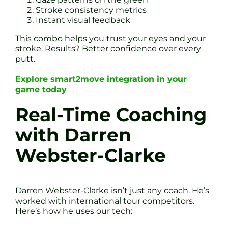
Stroke consistency metrics
Instant visual feedback
This combo helps you trust your eyes and your
stroke. Results? Better confidence over every
putt.
Explore smart2move integration in your
game today
Real-Time Coaching
with Darren
Webster-Clarke
Darren Webster-Clarke isn’t just any coach. He’s
worked with international tour competitors.
Here’s how he uses our tech: