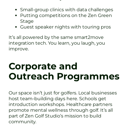
Small-group clinics with data challenges
Putting competitions on the Zen Green
Stage
Guest speaker nights with touring pros
It’s all powered by the same smart2move
integration tech. You learn, you laugh, you
improve.
Corporate and
Outreach Programmes
Our space isn’t just for golfers. Local businesses
host team-building days here. Schools get
introduction workshops. Healthcare partners
promote mental wellness through golf. It’s all
part of Zen Golf Studio’s mission to build
community.