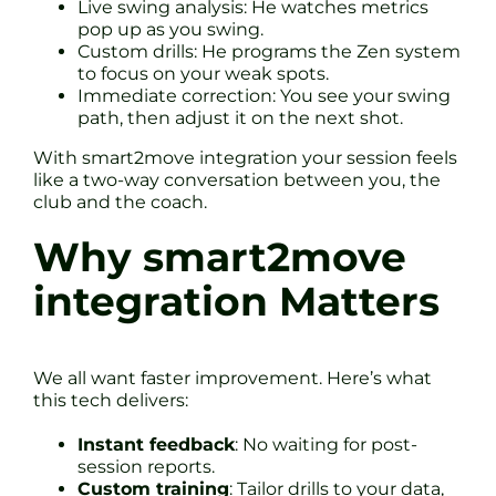
Live swing analysis: He watches metrics
pop up as you swing.
Custom drills: He programs the Zen system
to focus on your weak spots.
Immediate correction: You see your swing
path, then adjust it on the next shot.
With smart2move integration your session feels
like a two-way conversation between you, the
club and the coach.
Why smart2move
integration Matters
We all want faster improvement. Here’s what
this tech delivers:
Instant feedback
: No waiting for post-
session reports.
Custom training
: Tailor drills to your data,