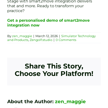
Stage with smart2move integration delivers
that and more. Ready to transform your
practice?
Get a personalised demo of smart2move
integration now
By
zen_maggie
|
March 12, 2026
|
Simulator Technology
and Products
,
Zengolf.studio
|
0 Comments
Share This Story,
Choose Your Platform!
About the Author:
zen_maggie