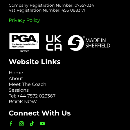
Company Registration Number: 07357034
Vat Registration Number: 456 0883 71
Privacy Policy
Website Links
Home
About
Meet The Coach
Sessions
Tel: +44 7572 023367
BOOK NOW
Connect With Us