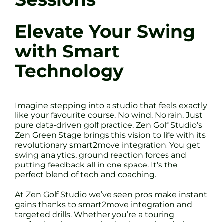
Elevate Your Swing
with Smart
Technology
Imagine stepping into a studio that feels exactly
like your favourite course. No wind. No rain. Just
pure data-driven golf practice. Zen Golf Studio’s
Zen Green Stage brings this vision to life with its
revolutionary smart2move integration. You get
swing analytics, ground reaction forces and
putting feedback all in one space. It’s the
perfect blend of tech and coaching.
At Zen Golf Studio we’ve seen pros make instant
gains thanks to smart2move integration and
targeted drills. Whether you’re a touring