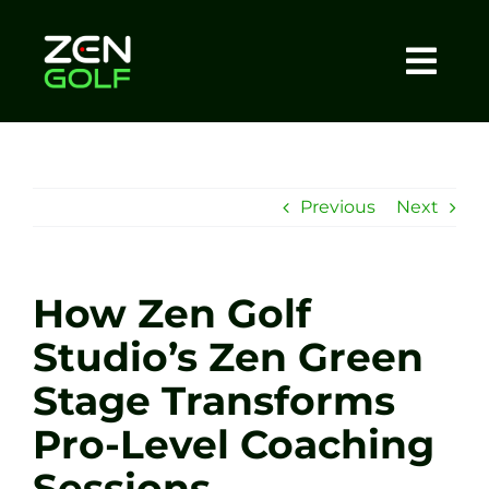
Skip
to
content
Togg
Home
Navi
About
Previous
Next
Meet The Coach
How Zen Golf
Sessions
Studio’s Zen Green
Stage Transforms
Tel: +44 7572 023367
Pro-Level Coaching
BOOK NOW
Sessions