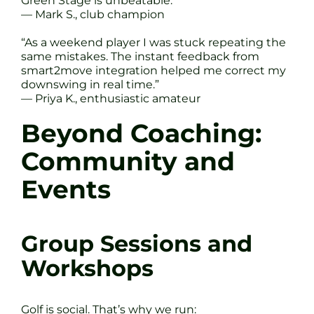
Green Stage is unbeatable.”
— Mark S., club champion
“As a weekend player I was stuck repeating the
same mistakes. The instant feedback from
smart2move integration helped me correct my
downswing in real time.”
— Priya K., enthusiastic amateur
Beyond Coaching:
Community and
Events
Group Sessions and
Workshops
Golf is social. That’s why we run: