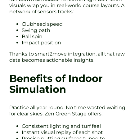
visuals wrap you in real-world course layouts. A
network of sensors tracks:
Clubhead speed
Swing path
Ball spin
Impact position
Thanks to smart2move integration, all that raw
data becomes actionable insights.
Benefits of Indoor
Simulation
Practise all year round. No time wasted waiting
for clear skies. Zen Green Stage offers:
Consistent lighting and turf feel
Instant visual replay of each shot
Precise putting surfaces tuned to