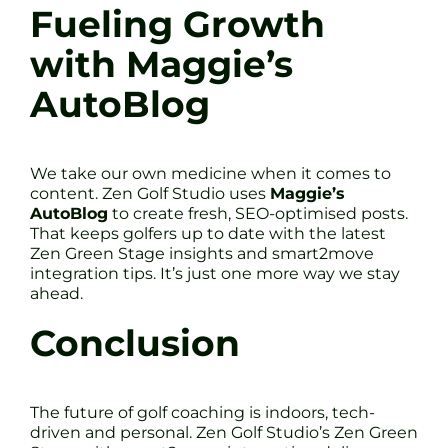
Fueling Growth
with Maggie’s
AutoBlog
We take our own medicine when it comes to
content. Zen Golf Studio uses
Maggie’s
AutoBlog
to create fresh, SEO-optimised posts.
That keeps golfers up to date with the latest
Zen Green Stage insights and smart2move
integration tips. It’s just one more way we stay
ahead.
Conclusion
The future of golf coaching is indoors, tech-
driven and personal. Zen Golf Studio’s Zen Green