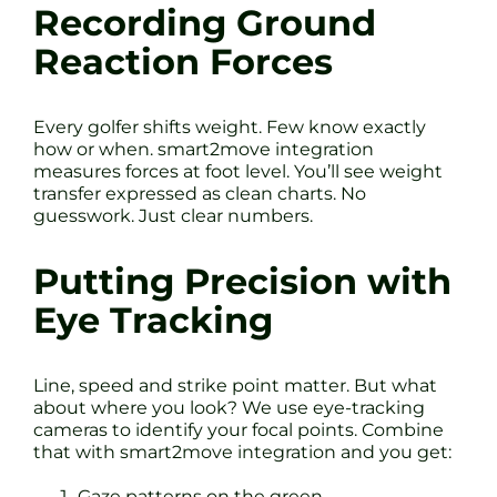
Recording Ground
Reaction Forces
Every golfer shifts weight. Few know exactly
how or when. smart2move integration
measures forces at foot level. You’ll see weight
transfer expressed as clean charts. No
guesswork. Just clear numbers.
Putting Precision with
Eye Tracking
Line, speed and strike point matter. But what
about where you look? We use eye-tracking
cameras to identify your focal points. Combine
that with smart2move integration and you get:
Gaze patterns on the green