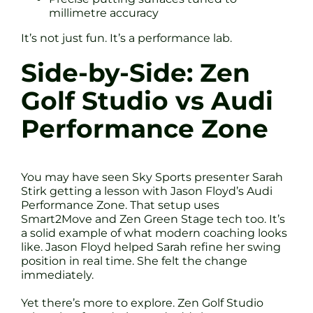
millimetre accuracy
It’s not just fun. It’s a performance lab.
Side-by-Side: Zen
Golf Studio vs Audi
Performance Zone
You may have seen Sky Sports presenter Sarah
Stirk getting a lesson with Jason Floyd’s Audi
Performance Zone. That setup uses
Smart2Move and Zen Green Stage tech too. It’s
a solid example of what modern coaching looks
like. Jason Floyd helped Sarah refine her swing
position in real time. She felt the change
immediately.
Yet there’s more to explore. Zen Golf Studio