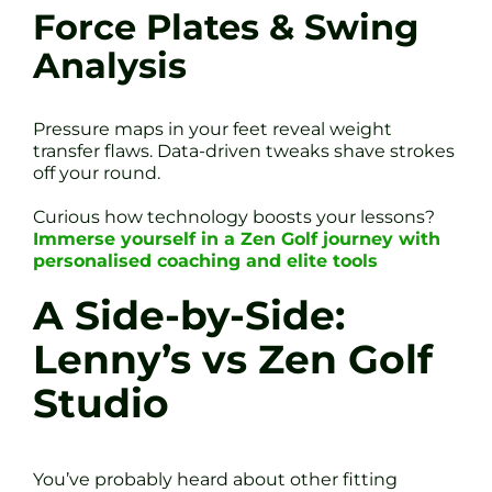
Force Plates & Swing
Analysis
Pressure maps in your feet reveal weight
transfer flaws. Data-driven tweaks shave strokes
off your round.
Curious how technology boosts your lessons?
Immerse yourself in a Zen Golf journey with
personalised coaching and elite tools
A Side-by-Side:
Lenny’s vs Zen Golf
Studio
You’ve probably heard about other fitting