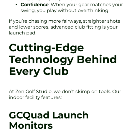
Confidence
: When your gear matches your
swing, you play without overthinking.
If you’re chasing more fairways, straighter shots
and lower scores, advanced club fitting is your
launch pad.
Cutting-Edge
Technology Behind
Every Club
At Zen Golf Studio, we don’t skimp on tools. Our
indoor facility features:
GCQuad Launch
Monitors