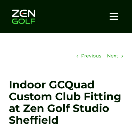
Skip
to
content
Togg
Home
Navi
About
Previous
Next
Meet The Coach
Indoor GCQuad
Sessions
Custom Club Fitting
at Zen Golf Studio
Tel: +44 7572 023367
Sheffield
BOOK NOW