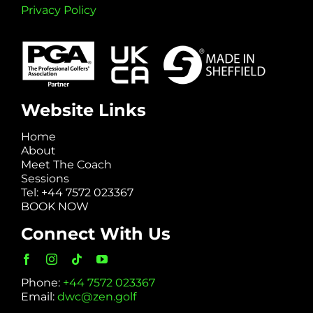
Privacy Policy
Website Links
Home
About
Meet The Coach
Sessions
Tel: +44 7572 023367
BOOK NOW
Connect With Us
Phone:
+44 7572 023367
Email:
dwc@zen.golf