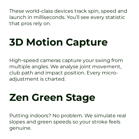
These world-class devices track spin, speed and
launch in milliseconds. You’ll see every statistic
that pros rely on.
3D Motion Capture
High-speed cameras capture your swing from
multiple angles. We analyse joint movement,
club path and impact position. Every micro-
adjustment is charted.
Zen Green Stage
Putting indoors? No problem. We simulate real
slopes and green speeds so your stroke feels
genuine.