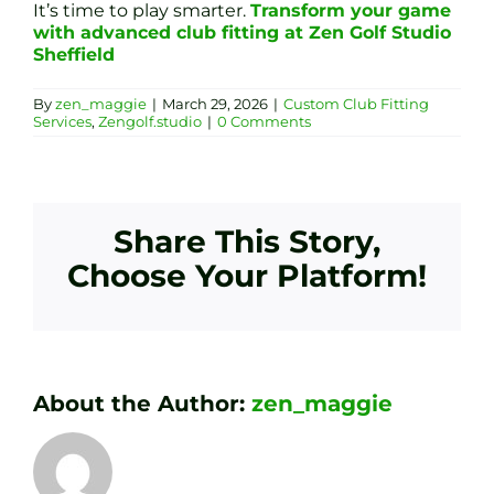
It’s time to play smarter.
Transform your game
with advanced club fitting at Zen Golf Studio
Sheffield
By
zen_maggie
|
March 29, 2026
|
Custom Club Fitting
Services
,
Zengolf.studio
|
0 Comments
Share This Story,
Choose Your Platform!
About the Author:
zen_maggie