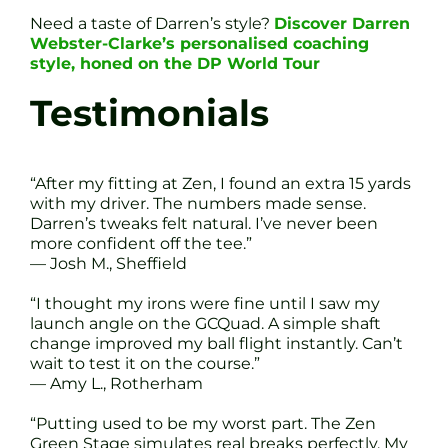
Need a taste of Darren’s style?
Discover Darren
Webster-Clarke’s personalised coaching
style, honed on the DP World Tour
Testimonials
“After my fitting at Zen, I found an extra 15 yards
with my driver. The numbers made sense.
Darren’s tweaks felt natural. I’ve never been
more confident off the tee.”
— Josh M., Sheffield
“I thought my irons were fine until I saw my
launch angle on the GCQuad. A simple shaft
change improved my ball flight instantly. Can’t
wait to test it on the course.”
— Amy L., Rotherham
“Putting used to be my worst part. The Zen
Green Stage simulates real breaks perfectly. My