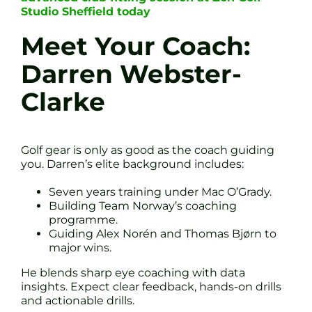
Studio Sheffield today
Meet Your Coach:
Darren Webster-
Clarke
Golf gear is only as good as the coach guiding
you. Darren’s elite background includes:
Seven years training under Mac O’Grady.
Building Team Norway’s coaching
programme.
Guiding Alex Norén and Thomas Bjørn to
major wins.
He blends sharp eye coaching with data
insights. Expect clear feedback, hands-on drills
and actionable drills.