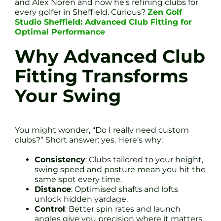
and Alex Norén and now he’s refining clubs for
every golfer in Sheffield. Curious?
Zen Golf
Studio Sheffield: Advanced Club Fitting for
Optimal Performance
Why Advanced Club
Fitting Transforms
Your Swing
You might wonder, “Do I really need custom
clubs?” Short answer: yes. Here’s why:
Consistency
: Clubs tailored to your height,
swing speed and posture mean you hit the
same spot every time.
Distance
: Optimised shafts and lofts
unlock hidden yardage.
Control
: Better spin rates and launch
angles give you precision where it matters.