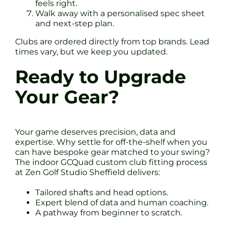
feels right.
Walk away with a personalised spec sheet
and next-step plan.
Clubs are ordered directly from top brands. Lead
times vary, but we keep you updated.
Ready to Upgrade
Your Gear?
Your game deserves precision, data and
expertise. Why settle for off-the-shelf when you
can have bespoke gear matched to your swing?
The indoor GCQuad custom club fitting process
at Zen Golf Studio Sheffield delivers:
Tailored shafts and head options.
Expert blend of data and human coaching.
A pathway from beginner to scratch.