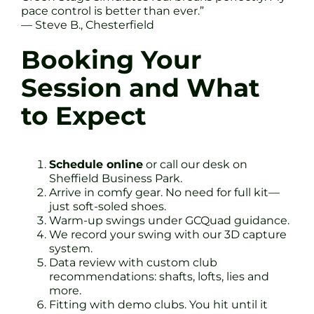
pace control is better than ever.”
— Steve B., Chesterfield
Booking Your
Session and What
to Expect
Schedule online
or call our desk on
Sheffield Business Park.
Arrive in comfy gear. No need for full kit—
just soft-soled shoes.
Warm-up swings under GCQuad guidance.
We record your swing with our 3D capture
system.
Data review with custom club
recommendations: shafts, lofts, lies and
more.
Fitting with demo clubs. You hit until it