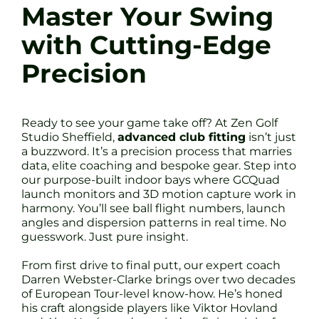
Master Your Swing
with Cutting-Edge
Precision
Ready to see your game take off? At Zen Golf
Studio Sheffield,
advanced club fitting
isn’t just
a buzzword. It’s a precision process that marries
data, elite coaching and bespoke gear. Step into
our purpose-built indoor bays where GCQuad
launch monitors and 3D motion capture work in
harmony. You’ll see ball flight numbers, launch
angles and dispersion patterns in real time. No
guesswork. Just pure insight.
From first drive to final putt, our expert coach
Darren Webster-Clarke brings over two decades
of European Tour-level know-how. He’s honed
his craft alongside players like Viktor Hovland