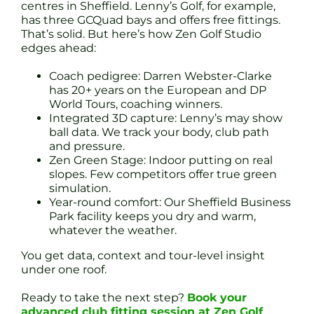
centres in Sheffield. Lenny’s Golf, for example,
has three GCQuad bays and offers free fittings.
That’s solid. But here’s how Zen Golf Studio
edges ahead:
Coach pedigree: Darren Webster-Clarke
has 20+ years on the European and DP
World Tours, coaching winners.
Integrated 3D capture: Lenny’s may show
ball data. We track your body, club path
and pressure.
Zen Green Stage: Indoor putting on real
slopes. Few competitors offer true green
simulation.
Year-round comfort: Our Sheffield Business
Park facility keeps you dry and warm,
whatever the weather.
You get data, context and tour-level insight
under one roof.
Ready to take the next step?
Book your
advanced club fitting session at Zen Golf