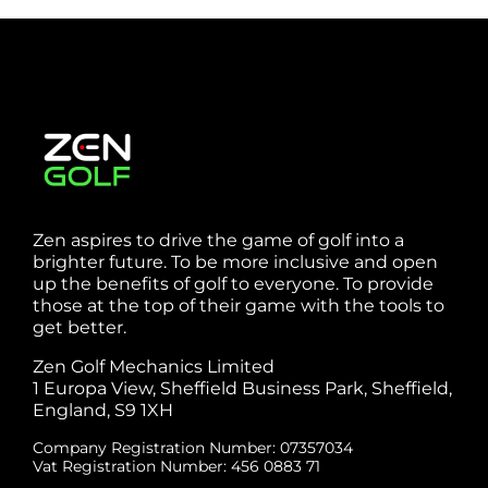
Zen aspires to drive the game of golf into a
brighter future. To be more inclusive and open
up the benefits of golf to everyone. To provide
those at the top of their game with the tools to
get better.
Zen Golf Mechanics Limited
1 Europa View, Sheffield Business Park, Sheffield,
England, S9 1XH
Company Registration Number: 07357034
Vat Registration Number: 456 0883 71