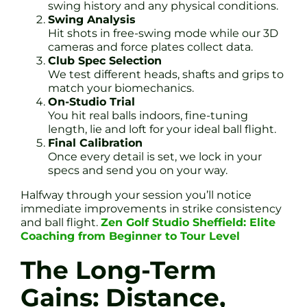
swing history and any physical conditions.
Swing Analysis
Hit shots in free-swing mode while our 3D
cameras and force plates collect data.
Club Spec Selection
We test different heads, shafts and grips to
match your biomechanics.
On-Studio Trial
You hit real balls indoors, fine-tuning
length, lie and loft for your ideal ball flight.
Final Calibration
Once every detail is set, we lock in your
specs and send you on your way.
Halfway through your session you’ll notice
immediate improvements in strike consistency
and ball flight.
Zen Golf Studio Sheffield: Elite
Coaching from Beginner to Tour Level
The Long-Term
Gains: Distance,