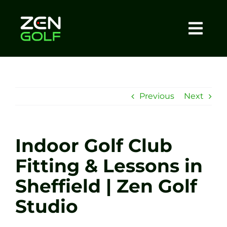
Skip
to
content
Togg
Home
Navi
About
Previous
Next
Meet The Coach
Indoor Golf Club
Sessions
Fitting & Lessons in
Sheffield | Zen Golf
Tel: +44 7572 023367
Studio
BOOK NOW