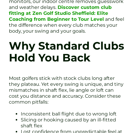
monitors, our indoor centre removes guesswork
and weather delays.
Discover custom club
fitting at Zen Golf Studio Sheffield: Elite
Coaching from Beginner to Tour Level
and feel
the difference when every club matches your
body, your swing and your goals.
Why Standard Clubs
Hold You Back
Most golfers stick with stock clubs long after
they plateau. Yet every swing is unique, and tiny
mismatches in shaft flex, lie angle or loft can
cost you distance and accuracy. Consider these
common pitfalls:
Inconsistent ball flight due to wrong loft
Slicing or hooking caused by an ill-fitted
shaft flex
Lost confidence from unpredictable feel at