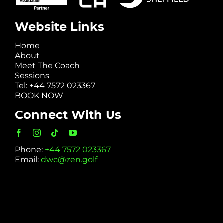
Website Links
Home
About
Meet The Coach
Sessions
Tel: +44 7572 023367
BOOK NOW
Connect With Us
Phone:
+44 7572 023367
Email:
dwc@zen.golf