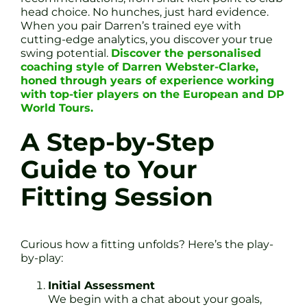
head choice. No hunches, just hard evidence.
When you pair Darren’s trained eye with
cutting-edge analytics, you discover your true
swing potential.
Discover the personalised
coaching style of Darren Webster-Clarke,
honed through years of experience working
with top-tier players on the European and DP
World Tours.
A Step-by-Step
Guide to Your
Fitting Session
Curious how a fitting unfolds? Here’s the play-
by-play:
Initial Assessment
We begin with a chat about your goals,