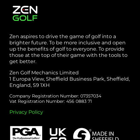
Zen aspires to drive the game of golf into a
brighter future. To be more inclusive and open
up the benefits of golf to everyone. To provide
those at the top of their game with the tools to
get better.
Zen Golf Mechanics Limited
1 Europa View, Sheffield Business Park, Sheffield,
England, S9 1XH
Company Registration Number: 07357034
Vat Registration Number: 456 0883 71
Privacy Policy