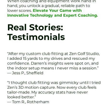
When coaching and equipment work hand in
hand, you unlock a gradual, reliable path to
lower scores.
Elevate Your Game with
Innovative Technology and Expert Coaching.
Real Stories:
Testimonials
“After my custom club fitting at Zen Golf Studio,
I added 15 yards to my drives and rescued my
confidence. Darren’s insights were spot on, and
the indoor setup means I never miss a session.”
— Jess P., Sheffield
“I thought club fitting was gimmicky until I tried
Zen’s 3D motion capture. Now every club feels
tailor-made. My accuracy stats have never
looked better.”
— Tom R., Rotherham