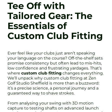
Tee Off with
Tailored Gear: The
Essentials of
Custom Club Fitting
Ever feel like your clubs just aren’t speaking
your language on the course? Off-the-shelf sets
promise consistency but often lead to mis-hits,
low confidence and frustrating yardages. That’s
where
custom club fitting
changes everything.
We’ll unpack why custom club fitting at Zen
Golf Studio Sheffield is more than a buzzword:
it’s a precise science, a personal journey and a
guaranteed way to shave strokes.
From analysing your swing with 3D motion
capture to testing shafts on advanced launch