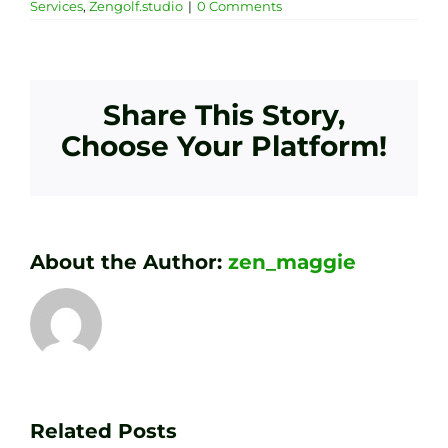
Services
,
Zengolf.studio
|
0 Comments
Share This Story,
Choose Your Platform!
About the Author:
zen_maggie
Transform
Essenti
Your
Related Posts
Golf