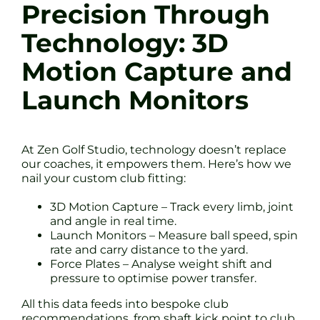
Precision Through
Technology: 3D
Motion Capture and
Launch Monitors
At Zen Golf Studio, technology doesn’t replace
our coaches, it empowers them. Here’s how we
nail your custom club fitting:
3D Motion Capture – Track every limb, joint
and angle in real time.
Launch Monitors – Measure ball speed, spin
rate and carry distance to the yard.
Force Plates – Analyse weight shift and
pressure to optimise power transfer.
All this data feeds into bespoke club
recommendations, from shaft kick point to club