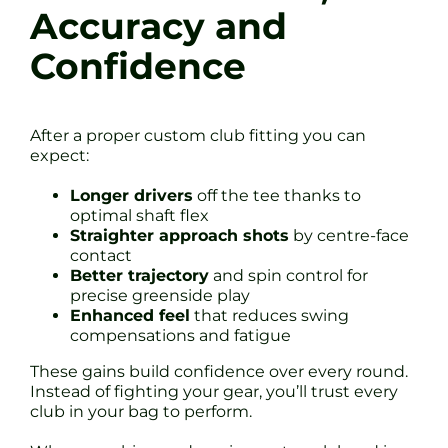
Accuracy and
Confidence
After a proper custom club fitting you can
expect:
Longer drivers
off the tee thanks to
optimal shaft flex
Straighter approach shots
by centre-face
contact
Better trajectory
and spin control for
precise greenside play
Enhanced feel
that reduces swing
compensations and fatigue
These gains build confidence over every round.
Instead of fighting your gear, you’ll trust every
club in your bag to perform.