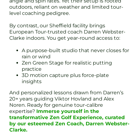
angle and spin rates. Yet their setup is rooted
outdoors, reliant on weather and limited tour-
level coaching pedigree.
By contrast, our Sheffield facility brings
European Tour-trusted coach Darren Webster-
Clarke indoors. You get year-round access to:
A purpose-built studio that never closes for
rain or wind
Zen Green Stage for realistic putting
practice
3D motion capture plus force-plate
insights
And personalized lessons drawn from Darren’s
20+ years guiding Viktor Hovland and Alex
Noren. Ready for genuine tour-calibre
expertise?
Immerse yourself in the
transformative Zen Golf Experience, curated
by our esteemed Zen Coach, Darren Webster-
Clarke.