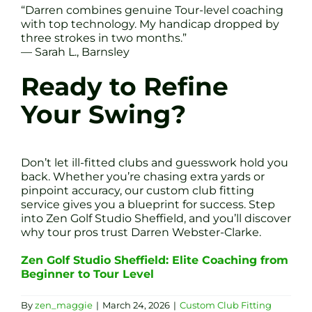
“Darren combines genuine Tour-level coaching
with top technology. My handicap dropped by
three strokes in two months.”
— Sarah L., Barnsley
Ready to Refine
Your Swing?
Don’t let ill-fitted clubs and guesswork hold you
back. Whether you’re chasing extra yards or
pinpoint accuracy, our custom club fitting
service gives you a blueprint for success. Step
into Zen Golf Studio Sheffield, and you’ll discover
why tour pros trust Darren Webster-Clarke.
Zen Golf Studio Sheffield: Elite Coaching from
Beginner to Tour Level
By
zen_maggie
|
March 24, 2026
|
Custom Club Fitting