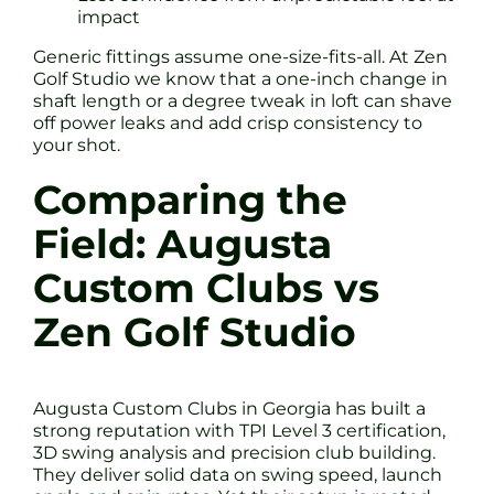
impact
Generic fittings assume one-size-fits-all. At Zen
Golf Studio we know that a one-inch change in
shaft length or a degree tweak in loft can shave
off power leaks and add crisp consistency to
your shot.
Comparing the
Field: Augusta
Custom Clubs vs
Zen Golf Studio
Augusta Custom Clubs in Georgia has built a
strong reputation with TPI Level 3 certification,
3D swing analysis and precision club building.
They deliver solid data on swing speed, launch