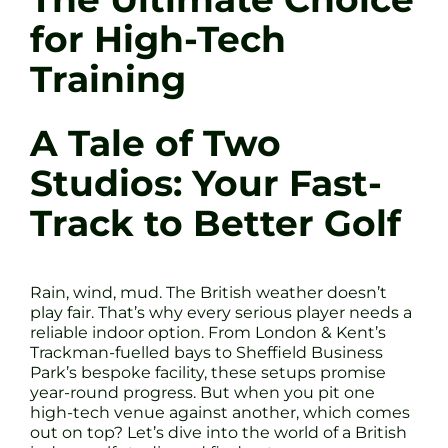
for High-Tech
Training
A Tale of Two
Studios: Your Fast-
Track to Better Golf
Rain, wind, mud. The British weather doesn’t
play fair. That’s why every serious player needs a
reliable indoor option. From London & Kent’s
Trackman-fuelled bays to Sheffield Business
Park’s bespoke facility, these setups promise
year-round progress. But when you pit one
high-tech venue against another, which comes
out on top? Let’s dive into the world of a British