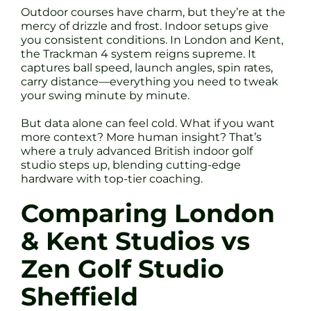
Outdoor courses have charm, but they’re at the
mercy of drizzle and frost. Indoor setups give
you consistent conditions. In London and Kent,
the Trackman 4 system reigns supreme. It
captures ball speed, launch angles, spin rates,
carry distance—everything you need to tweak
your swing minute by minute.
But data alone can feel cold. What if you want
more context? More human insight? That’s
where a truly advanced British indoor golf
studio steps up, blending cutting-edge
hardware with top-tier coaching.
Comparing London
& Kent Studios vs
Zen Golf Studio
Sheffield