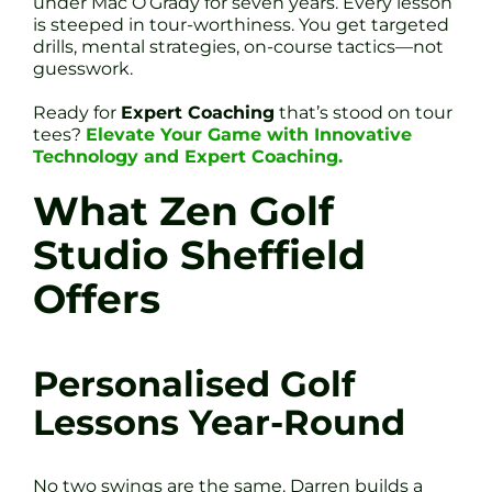
under Mac O’Grady for seven years. Every lesson
is steeped in tour-worthiness. You get targeted
drills, mental strategies, on-course tactics—not
guesswork.
Ready for
Expert Coaching
that’s stood on tour
tees?
Elevate Your Game with Innovative
Technology and Expert Coaching.
What Zen Golf
Studio Sheffield
Offers
Personalised Golf
Lessons Year-Round
No two swings are the same. Darren builds a