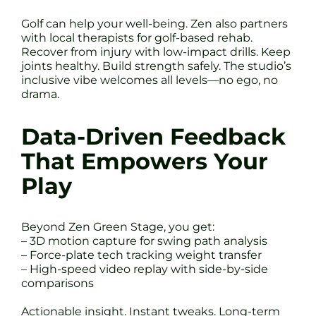
Golf can help your well-being. Zen also partners
with local therapists for golf-based rehab.
Recover from injury with low-impact drills. Keep
joints healthy. Build strength safely. The studio’s
inclusive vibe welcomes all levels—no ego, no
drama.
Data-Driven Feedback
That Empowers Your
Play
Beyond Zen Green Stage, you get:
– 3D motion capture for swing path analysis
– Force-plate tech tracking weight transfer
– High-speed video replay with side-by-side
comparisons
Actionable insight. Instant tweaks. Long-term