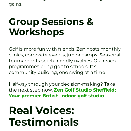
gains.
Group Sessions &
Workshops
Golf is more fun with friends. Zen hosts monthly
clinics, corporate events, junior camps. Seasonal
tournaments spark friendly rivalries. Outreach
programmes bring golf to schools. It’s
community building, one swing at a time.
Halfway through your decision-making? Take
the next step now.
Zen Golf Studio Sheffield:
Your premier British indoor golf studio
Real Voices:
Testimonials