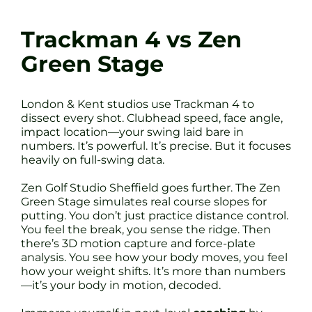
Trackman 4 vs Zen
Green Stage
London & Kent studios use Trackman 4 to
dissect every shot. Clubhead speed, face angle,
impact location—your swing laid bare in
numbers. It’s powerful. It’s precise. But it focuses
heavily on full-swing data.
Zen Golf Studio Sheffield goes further. The Zen
Green Stage simulates real course slopes for
putting. You don’t just practice distance control.
You feel the break, you sense the ridge. Then
there’s 3D motion capture and force-plate
analysis. You see how your body moves, you feel
how your weight shifts. It’s more than numbers
—it’s your body in motion, decoded.