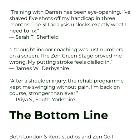
“Training with Darren has been eye-opening. I’ve
shaved five shots off my handicap in three
months. The 3D analysis unlocks exactly what I
need to fix.”
— Sarah T., Sheffield
“I thought indoor coaching was just numbers
on a screen. The Zen Green Stage proved me
wrong. My putting stroke feels dialled in.”
— James W., Derbyshire
“After a shoulder injury, the rehab programme
kept me swinging without pain. I’m back on
course, stronger than ever.”
— Priya S., South Yorkshire
The Bottom Line
Both London & Kent studios and Zen Golf