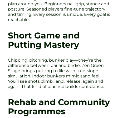
plan around you. Beginners nail grip, stance and
posture. Seasoned players fine-tune trajectory
and timing. Every session is unique. Every goal is
reachable.
Short Game and
Putting Mastery
Chipping, pitching, bunker play—they’re the
difference between par and birdie. Zen Green
Stage brings putting to life with true-slope
simulation. Indoor bunkers mimic sand feel.
You’ll see shots climb, land, release, again and
again. That kind of practice builds confidence.
Rehab and Community
Programmes