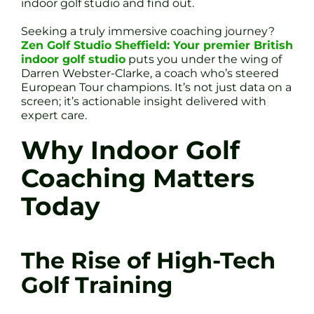
indoor golf studio and find out.
Seeking a truly immersive coaching journey?
Zen Golf Studio Sheffield: Your premier British
indoor golf studio
puts you under the wing of
Darren Webster-Clarke, a coach who’s steered
European Tour champions. It’s not just data on a
screen; it’s actionable insight delivered with
expert care.
Why Indoor Golf
Coaching Matters
Today
The Rise of High-Tech
Golf Training