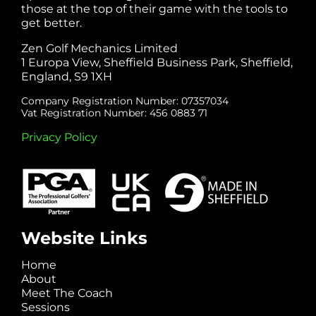
those at the top of their game with the tools to
get better.
Zen Golf Mechanics Limited
1 Europa View, Sheffield Business Park, Sheffield,
England, S9 1XH
Company Registration Number: 07357034
Vat Registration Number: 456 0883 71
Privacy Policy
Website Links
Home
About
Meet The Coach
Sessions