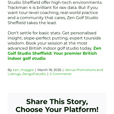
Studio Sheffield offer high-tech environments.
Trackman 4 is brilliant for raw data. But if you
want tour-level coaching, real-world practice
and a community that cares, Zen Golf Studio
Sheffield takes the lead.
Don’t settle for basic stats. Get personalised
insight, slope-perfect putting, expert tourside
wisdom. Book your session at the most
advanced British indoor golf studio today.
Zen
Golf Studio Sheffield: Your premier British
indoor golf studio
By
zen_maggie
|
March 18, 2026
|
Venue Promotions and
Listings
,
Zengolf.studio
|
0 Comments
Share This Story,
Choose Your Platform!