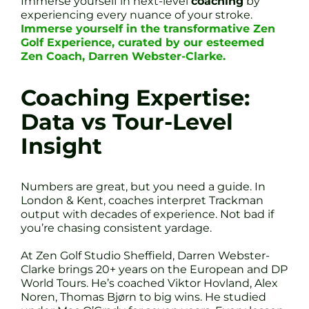
Immerse yourself in next-level
coaching
by
experiencing every nuance of your stroke.
Immerse yourself in the transformative Zen
Golf Experience, curated by our esteemed
Zen Coach, Darren Webster-Clarke.
Coaching Expertise:
Data vs Tour-Level
Insight
Numbers are great, but you need a guide. In
London & Kent, coaches interpret Trackman
output with decades of experience. Not bad if
you’re chasing consistent yardage.
At Zen Golf Studio Sheffield, Darren Webster-
Clarke brings 20+ years on the European and DP
World Tours. He’s coached Viktor Hovland, Alex
Noren, Thomas Bjørn to big wins. He studied