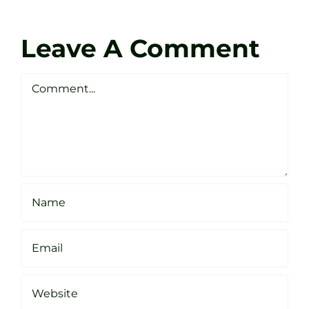
Coach
Zen
Darren
Golf
Leave A Comment
Webste
Studio
Clarke
Sheffield
Comment