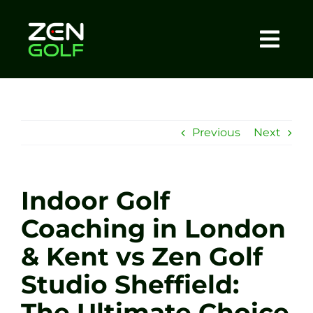
Skip
to
content
Togg
Home
Navi
About
Previous
Next
Meet The Coach
Indoor Golf
Sessions
Coaching in London
& Kent vs Zen Golf
Tel: +44 7572 023367
Studio Sheffield:
BOOK NOW
The Ultimate Choice