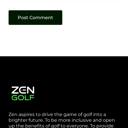
Zen aspires to drive the game of golf into a
brighter future. To be more inclusive and open
up the benefits of golf to everyone. To provide