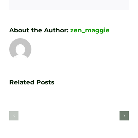
About the Author:
zen_maggie
Transform
Essenti
Your
Related Posts
Golf
Game
Practic
with
Aids
PGA
Recom
Golf
by
Lessons
Tour
at