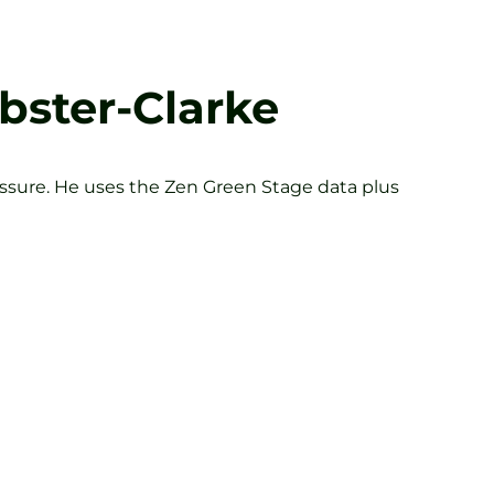
bster-Clarke
essure. He uses the Zen Green Stage data plus