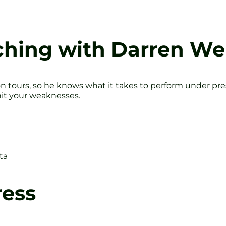
ching with Darren We
on tours, so he knows what it takes to perform under pr
hit your weaknesses.
ta
ress