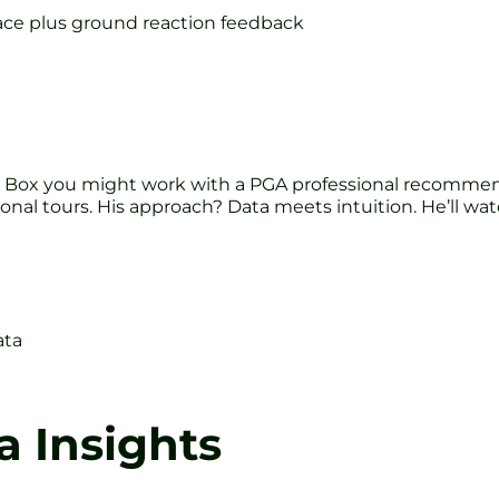
face plus ground reaction feedback
 Box you might work with a PGA professional recommend
onal tours. His approach? Data meets intuition. He’ll wa
ata
a Insights