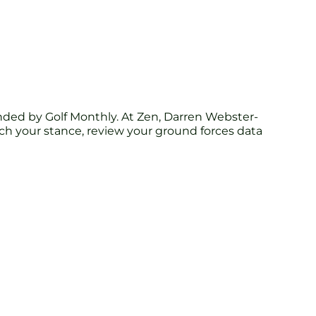
ed by Golf Monthly. At Zen, Darren Webster-
tch your stance, review your ground forces data