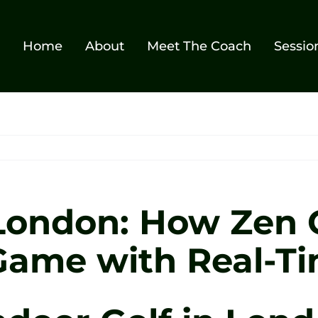
Home
About
Meet The Coach
Sessio
 London: How Zen 
Game with Real-Ti