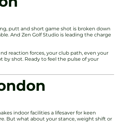
don
wing, putt and short game shot is broken down
table. And Zen Golf Studio is leading the charge
d reaction forces, your club path, even your
t by shot. Ready to feel the pulse of your
London
kes indoor facilities a lifesaver for keen
ure. But what about your stance, weight shift or