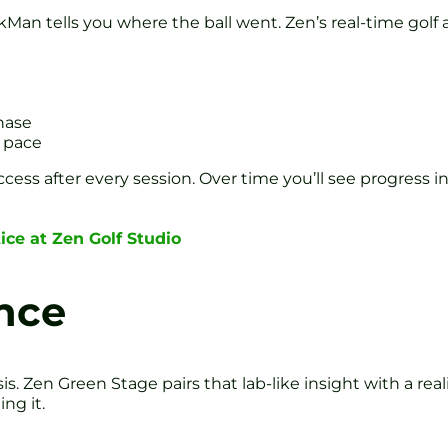
kMan tells you where the ball went. Zen’s real-time golf a
hase
d pace
ess after every session. Over time you’ll see progress i
tice at Zen Golf Studio
nce
is. Zen Green Stage pairs that lab-like insight with a real
ng it.