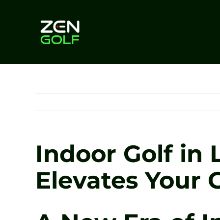
Skip
to
content
Indoor Golf in
Elevates Your 