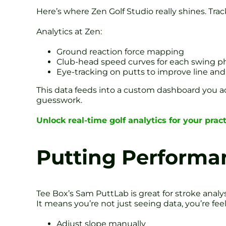
Here’s where Zen Golf Studio really shines. Trac
Analytics at Zen:
Ground reaction force mapping
Club-head speed curves for each swing p
Eye-tracking on putts to improve line an
This data feeds into a custom dashboard you acc
guesswork.
Unlock real-time golf analytics for your prac
Putting Performa
Tee Box’s Sam PuttLab is great for stroke analys
It means you’re not just seeing data, you’re feeli
Adjust slope manually