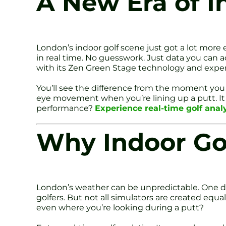
A New Era of I
London’s indoor golf scene just got a lot more
in real time. No guesswork. Just data you can ac
with its Zen Green Stage technology and expe
You’ll see the difference from the moment you 
eye movement when you’re lining up a putt. It f
performance?
Experience real-time golf anal
Why Indoor Go
London’s weather can be unpredictable. One day i
golfers. But not all simulators are created equa
even where you’re looking during a putt?