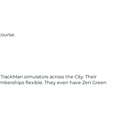
course.
rackMan simulators across the City. Their
emberships flexible. They even have Zen Green