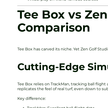
Tee Box vs Zen
Comparison
Tee Box has carved its niche. Yet Zen Golf Studio
Cutting-Edge Sim
Tee Box relies on TrackMan, tracking ball fligh
replicates the feel of real turf, even down to s
Key difference: