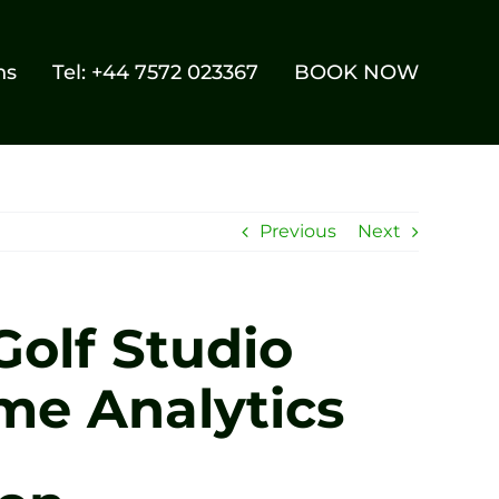
ns
Tel: +44 7572 023367
BOOK NOW
Previous
Next
Golf Studio
me Analytics