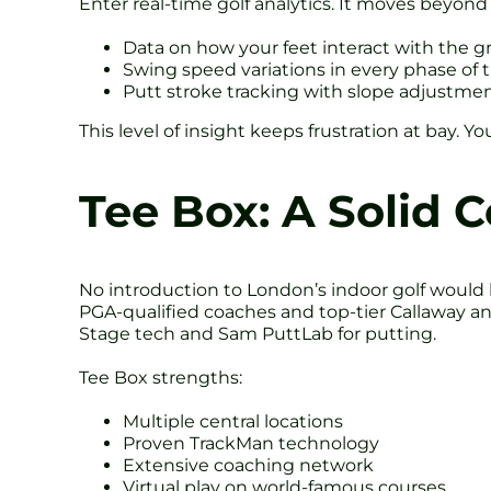
Enter real-time golf analytics. It moves beyond 
Data on how your feet interact with the 
Swing speed variations in every phase o
Putt stroke tracking with slope adjustme
This level of insight keeps frustration at bay. 
Tee Box: A Solid 
No introduction to London’s indoor golf would
PGA-qualified coaches and top-tier Callaway a
Stage tech and Sam PuttLab for putting.
Tee Box strengths:
Multiple central locations
Proven TrackMan technology
Extensive coaching network
Virtual play on world-famous courses