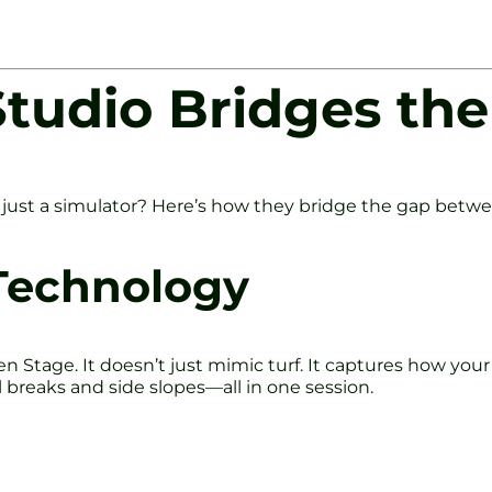
tudio Bridges th
just a simulator? Here’s how they bridge the gap betwee
Technology
en Stage. It doesn’t just mimic turf. It captures how your
ill breaks and side slopes—all in one session.