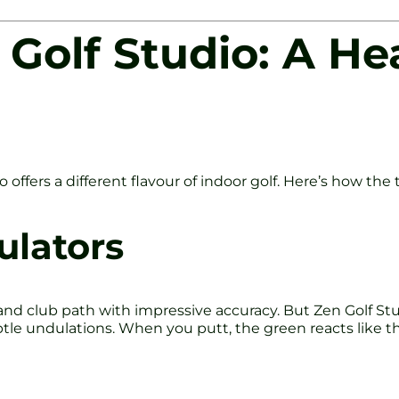
 Golf Studio: A H
 offers a different flavour of indoor golf. Here’s how the
ulators
t and club path with impressive accuracy. But Zen Golf St
ubtle undulations. When you putt, the green reacts like th