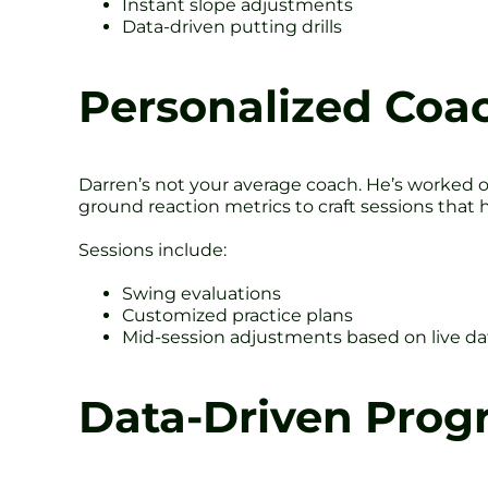
Instant slope adjustments
Data-driven putting drills
Personalized Coa
Darren’s not your average coach. He’s worked 
ground reaction metrics to craft sessions that 
Sessions include:
Swing evaluations
Customized practice plans
Mid-session adjustments based on live da
Data-Driven Prog