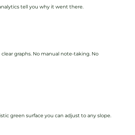
nalytics tell you why it went there.
n clear graphs. No manual note-taking. No
istic green surface you can adjust to any slope.