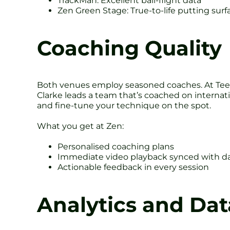
TrackMan: Excellent ball-flight data
Zen Green Stage: True-to-life putting sur
Coaching Quality
Both venues employ seasoned coaches. At Tee
Clarke leads a team that’s coached on internati
and fine-tune your technique on the spot.
What you get at Zen:
Personalised coaching plans
Immediate video playback synced with d
Actionable feedback in every session
Analytics and Dat