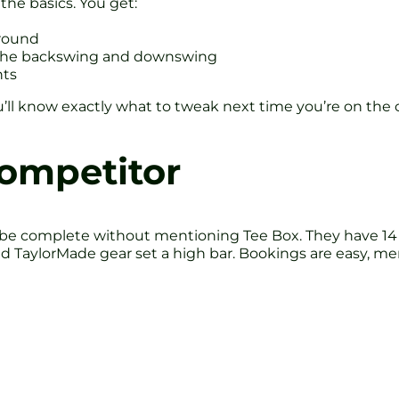
the basics. You get:
ground
f the backswing and downswing
nts
You’ll know exactly what to tweak next time you’re on the 
Competitor
 be complete without mentioning Tee Box. They have 14 T
nd TaylorMade gear set a high bar. Bookings are easy, m