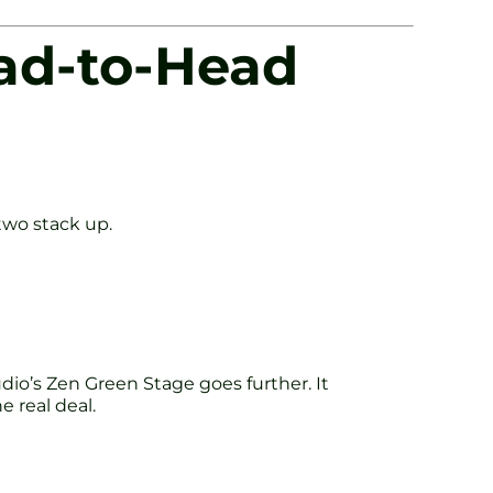
ead-to-Head
 two stack up.
udio’s Zen Green Stage goes further. It
e real deal.