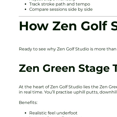
Track stroke path and tempo
Compare sessions side by side
How Zen Golf S
Ready to see why Zen Golf Studio is more than 
Zen Green Stage 
At the heart of Zen Golf Studio lies the Zen Gre
in real time. You’ll practise uphill putts, downh
Benefits:
Realistic feel underfoot