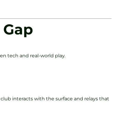
e Gap
n tech and real-world play.
 club interacts with the surface and relays that