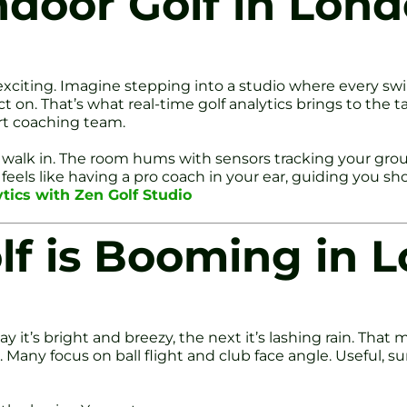
ndoor Golf in Lon
 exciting. Imagine stepping into a studio where every s
t on. That’s what real-time golf analytics brings to the 
rt coaching team.
walk in. The room hums with sensors tracking your groun
eels like having a pro coach in your ear, guiding you sho
ytics with Zen Golf Studio
lf is Booming in 
t’s bright and breezy, the next it’s lashing rain. That ma
l. Many focus on ball flight and club face angle. Useful, s