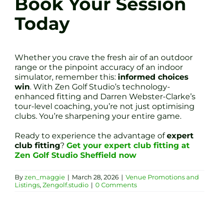
Book Your Session
Today
Whether you crave the fresh air of an outdoor
range or the pinpoint accuracy of an indoor
simulator, remember this:
informed choices
win
. With Zen Golf Studio’s technology-
enhanced fitting and Darren Webster-Clarke’s
tour-level coaching, you’re not just optimising
clubs. You’re sharpening your entire game.
Ready to experience the advantage of
expert
club fitting
?
Get your expert club fitting at
Zen Golf Studio Sheffield now
By
zen_maggie
|
March 28, 2026
|
Venue Promotions and
Listings
,
Zengolf.studio
|
0 Comments