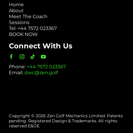
Home
About
Meet The Coach
Sessions
Tel: +44 7572 023367
BOOK NOW
Connect With Us
Phone:
+44 7572 023367
Email:
dwc@zen.golf
Copyright © 2026 Zen Golf Mechanics Limited. Patents
pending. Registered Design & Trademarks. All rights
reserved E&OE.