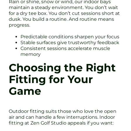
Rain or shine, snow or wind, our indoor bays
maintain a steady environment. You don’t wait
for a dry tee box. You don’t cut sessions short at
dusk. You build a routine. And routine means
progress.
Predictable conditions sharpen your focus
Stable surfaces give trustworthy feedback
Consistent sessions accelerate muscle
memory
Choosing the Right
Fitting for Your
Game
Outdoor fitting suits those who love the open
air and can handle a few interruptions. Indoor
fitting at Zen Golf Studio appeals if you want: