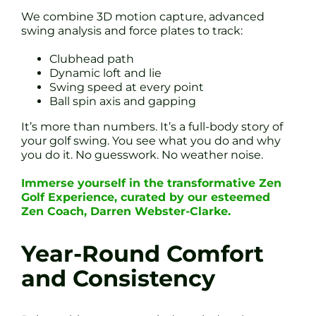
We combine 3D motion capture, advanced
swing analysis and force plates to track:
Clubhead path
Dynamic loft and lie
Swing speed at every point
Ball spin axis and gapping
It’s more than numbers. It’s a full-body story of
your golf swing. You see what you do and why
you do it. No guesswork. No weather noise.
Immerse yourself in the transformative Zen
Golf Experience, curated by our esteemed
Zen Coach, Darren Webster-Clarke.
Year-Round Comfort
and Consistency