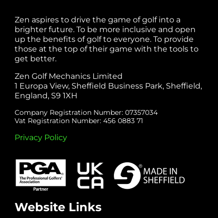
Zen aspires to drive the game of golf into a
brighter future. To be more inclusive and open
up the benefits of golf to everyone. To provide
those at the top of their game with the tools to
get better.
Zen Golf Mechanics Limited
1 Europa View, Sheffield Business Park, Sheffield,
England, S9 1XH
Company Registration Number: 07357034
Vat Registration Number: 456 0883 71
Privacy Policy
Website Links