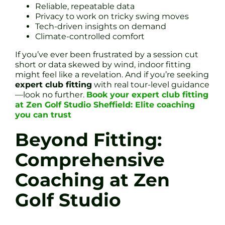
Reliable, repeatable data
Privacy to work on tricky swing moves
Tech-driven insights on demand
Climate-controlled comfort
If you’ve ever been frustrated by a session cut
short or data skewed by wind, indoor fitting
might feel like a revelation. And if you’re seeking
expert club fitting
with real tour-level guidance
—look no further.
Book your expert club fitting
at Zen Golf Studio Sheffield: Elite coaching
you can trust
Beyond Fitting:
Comprehensive
Coaching at Zen
Golf Studio