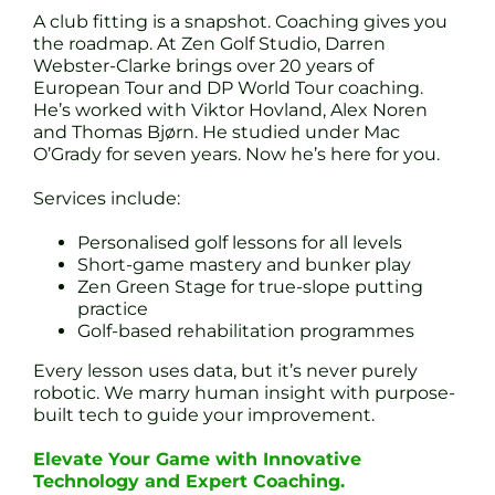
A club fitting is a snapshot. Coaching gives you
the roadmap. At Zen Golf Studio, Darren
Webster-Clarke brings over 20 years of
European Tour and DP World Tour coaching.
He’s worked with Viktor Hovland, Alex Noren
and Thomas Bjørn. He studied under Mac
O’Grady for seven years. Now he’s here for you.
Services include:
Personalised golf lessons for all levels
Short-game mastery and bunker play
Zen Green Stage for true-slope putting
practice
Golf-based rehabilitation programmes
Every lesson uses data, but it’s never purely
robotic. We marry human insight with purpose-
built tech to guide your improvement.
Elevate Your Game with Innovative
Technology and Expert Coaching.