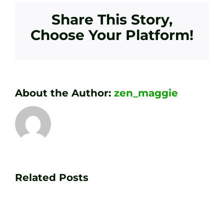
Share This Story,
Choose Your Platform!
About the Author:
zen_maggie
Transform
Essenti
Your
Related Posts
Golf
Game
Practic
with
Aids
PGA