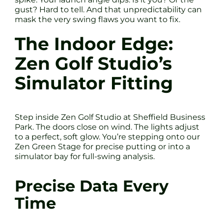
gust? Hard to tell. And that unpredictability can
mask the very swing flaws you want to fix.
The Indoor Edge:
Zen Golf Studio’s
Simulator Fitting
Step inside Zen Golf Studio at Sheffield Business
Park. The doors close on wind. The lights adjust
to a perfect, soft glow. You’re stepping onto our
Zen Green Stage for precise putting or into a
simulator bay for full-swing analysis.
Precise Data Every
Time