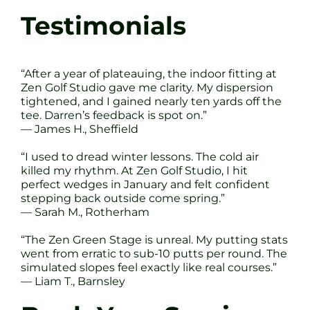
Testimonials
“After a year of plateauing, the indoor fitting at
Zen Golf Studio gave me clarity. My dispersion
tightened, and I gained nearly ten yards off the
tee. Darren’s feedback is spot on.”
— James H., Sheffield
“I used to dread winter lessons. The cold air
killed my rhythm. At Zen Golf Studio, I hit
perfect wedges in January and felt confident
stepping back outside come spring.”
— Sarah M., Rotherham
“The Zen Green Stage is unreal. My putting stats
went from erratic to sub-10 putts per round. The
simulated slopes feel exactly like real courses.”
— Liam T., Barnsley