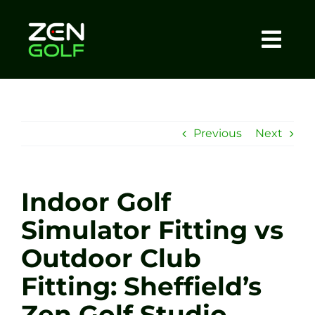
Skip
to
content
Togg
Home
Navi
About
Previous
Next
Meet The Coach
Indoor Golf
Sessions
Simulator Fitting vs
Outdoor Club
Tel: +44 7572 023367
Fitting: Sheffield’s
BOOK NOW
Zen Golf Studio