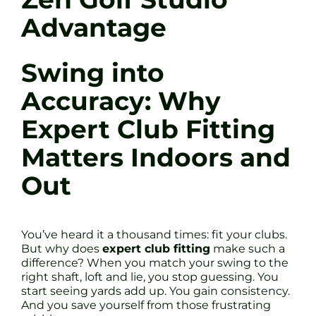
Advantage
Swing into
Accuracy: Why
Expert Club Fitting
Matters Indoors and
Out
You’ve heard it a thousand times: fit your clubs.
But why does
expert club fitting
make such a
difference? When you match your swing to the
right shaft, loft and lie, you stop guessing. You
start seeing yards add up. You gain consistency.
And you save yourself from those frustrating