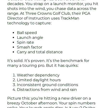
decades. You strap on a launch monitor, you hit
shots into the wind, you chase data across the
range. At Three Crowns Golf Club, their PGA
Director of Instruction uses TrackMan
technology to capture:
Ball speed
Launch angle
Spin rate
Smash factor
Carry and total distance
It’s solid. It’s proven. It’s the benchmark for
many a touring pro. But it has quirks:
Weather dependency
Limited daylight hours
Inconsistent ground conditions
Distractions from wind and rain
Picture this: you’re hitting a new driver on a
breezy October afternoon. Your spin numbers
spike. Your launch angle dips. Is it you? Or the