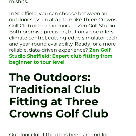
mishits.
In Sheffield, you can choose between an
outdoor session at a place like Three Crowns
Golf Club or head indoors to Zen Golf Studio.
Both promise precision, but only one offers
climate control, cutting-edge simulator tech,
and year-round availability. Ready for a more
reliable, data-driven experience?
Zen Golf
Studio Sheffield: Expert club fitting from
beginner to tour level
The Outdoors:
Traditional Club
Fitting at Three
Crowns Golf Club
Outdoor club fitting has been around for