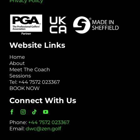
Privacy Policy
Website Links
Home
About
Meet The Coach
Sessions
Tel: +44 7572 023367
BOOK NOW
Connect With Us
Phone:
+44 7572 023367
Email:
dwc@zen.golf