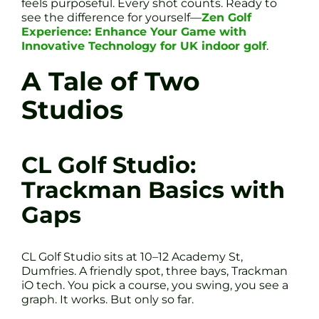
feels purposeful. Every shot counts. Ready to
see the difference for yourself—
Zen Golf
Experience: Enhance Your Game with
Innovative Technology for UK indoor golf
.
A Tale of Two
Studios
CL Golf Studio:
Trackman Basics with
Gaps
CL Golf Studio sits at 10–12 Academy St,
Dumfries. A friendly spot, three bays, Trackman
iO tech. You pick a course, you swing, you see a
graph. It works. But only so far.