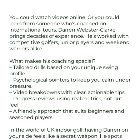
You could watch videos online. Or you could
learn from someone who’s coached on
international tours. Darren Webster-Clarke
brings decades of experience. He’s worked with
competitive golfers, junior players and weekend
warriors alike.
What makes his coaching special?
– Tailored drills based on your unique swing
profile.
– Psychological pointers to keep you calm under
pressure.
– Video breakdowns with clear, actionable tips.
– Progress reviews using real metrics, not gut
feel.
– A friendly approach that suits beginners and
seasoned players.
In the world of UK indoor golf, having Darren on
your side feels like a secret weapon. He spots