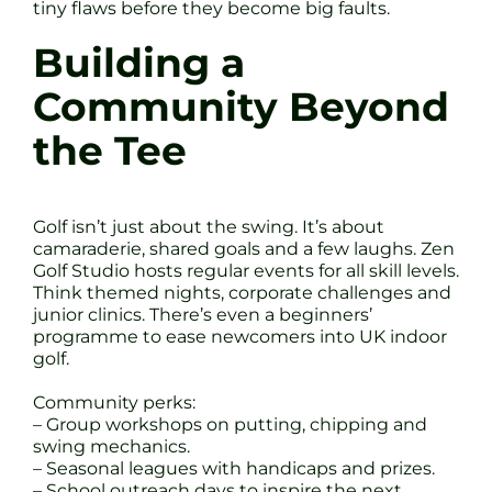
tiny flaws before they become big faults.
Building a
Community Beyond
the Tee
Golf isn’t just about the swing. It’s about
camaraderie, shared goals and a few laughs. Zen
Golf Studio hosts regular events for all skill levels.
Think themed nights, corporate challenges and
junior clinics. There’s even a beginners’
programme to ease newcomers into UK indoor
golf.
Community perks:
– Group workshops on putting, chipping and
swing mechanics.
– Seasonal leagues with handicaps and prizes.
– School outreach days to inspire the next