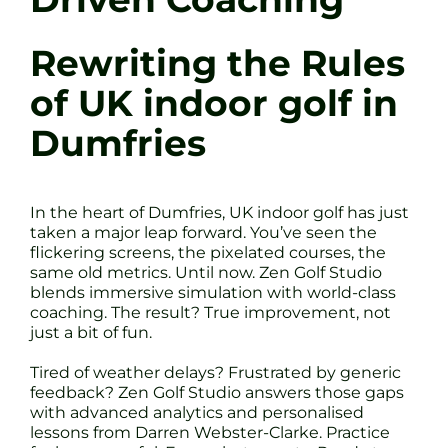
Rewriting the Rules
of UK indoor golf in
Dumfries
In the heart of Dumfries, UK indoor golf has just
taken a major leap forward. You’ve seen the
flickering screens, the pixelated courses, the
same old metrics. Until now. Zen Golf Studio
blends immersive simulation with world-class
coaching. The result? True improvement, not
just a bit of fun.
Tired of weather delays? Frustrated by generic
feedback? Zen Golf Studio answers those gaps
with advanced analytics and personalised
lessons from Darren Webster-Clarke. Practice