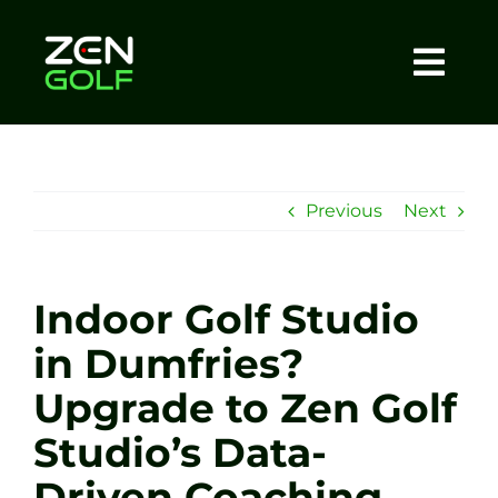
Skip
to
content
Togg
Home
Navi
About
Previous
Next
Meet The Coach
Indoor Golf Studio
Sessions
in Dumfries?
Upgrade to Zen Golf
Tel: +44 7572 023367
Studio’s Data-
BOOK NOW
Driven Coaching