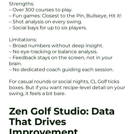
Strengths:
– Over 300 courses to play.
– Fun games: Closest to the Pin, Bullseye, Hit it!
– Shot analysis on every swing.
– Social bays for up to six players.
Limitations:
– Broad numbers without deep insight.
– No eye-tracking or balance analysis.
– Feedback stays on the screen, not in your
brain.
– No dedicated coach guiding each session.
For casual rounds or social nights, CL Golf ticks
boxes. But if you want recipe-level detail on your
swing, it feels a bit bare.
Zen Golf Studio: Data
That Drives
Improvement