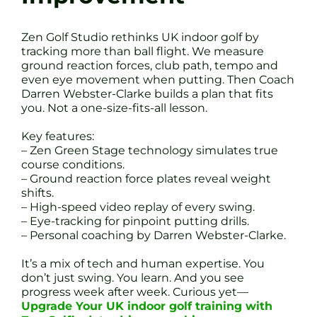
Zen Golf Studio rethinks UK indoor golf by
tracking more than ball flight. We measure
ground reaction forces, club path, tempo and
even eye movement when putting. Then Coach
Darren Webster-Clarke builds a plan that fits
you. Not a one-size-fits-all lesson.
Key features:
– Zen Green Stage technology simulates true
course conditions.
– Ground reaction force plates reveal weight
shifts.
– High-speed video replay of every swing.
– Eye-tracking for pinpoint putting drills.
– Personal coaching by Darren Webster-Clarke.
It’s a mix of tech and human expertise. You
don’t just swing. You learn. And you see
progress week after week. Curious yet—
Upgrade Your UK indoor golf training with