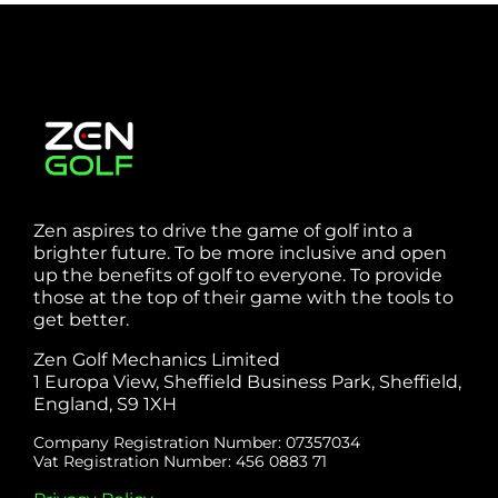
Zen aspires to drive the game of golf into a
brighter future. To be more inclusive and open
up the benefits of golf to everyone. To provide
those at the top of their game with the tools to
get better.
Zen Golf Mechanics Limited
1 Europa View, Sheffield Business Park, Sheffield,
England, S9 1XH
Company Registration Number: 07357034
Vat Registration Number: 456 0883 71