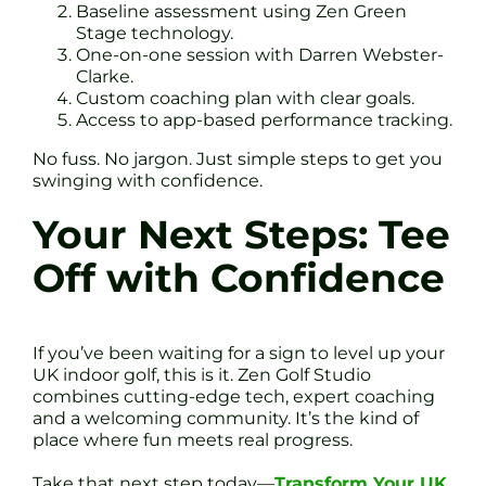
Baseline assessment using Zen Green
Stage technology.
One-on-one session with Darren Webster-
Clarke.
Custom coaching plan with clear goals.
Access to app-based performance tracking.
No fuss. No jargon. Just simple steps to get you
swinging with confidence.
Your Next Steps: Tee
Off with Confidence
If you’ve been waiting for a sign to level up your
UK indoor golf, this is it. Zen Golf Studio
combines cutting-edge tech, expert coaching
and a welcoming community. It’s the kind of
place where fun meets real progress.
Take that next step today—
Transform Your UK