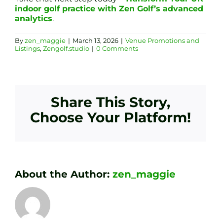
indoor golf practice with Zen Golf’s advanced
analytics
.
By
zen_maggie
|
March 13, 2026
|
Venue Promotions and
Listings
,
Zengolf.studio
|
0 Comments
Share This Story,
Choose Your Platform!
About the Author:
zen_maggie