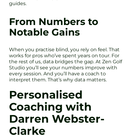
guides.
From Numbers to
Notable Gains
When you practise blind, you rely on feel. That
works for pros who’ve spent years on tour. For
the rest of us, data bridges the gap. At Zen Golf
Studio you’ll see your numbers improve with
every session. And you’ll have a coach to
interpret them. That’s why data matters.
Personalised
Coaching with
Darren Webster-
Clarke