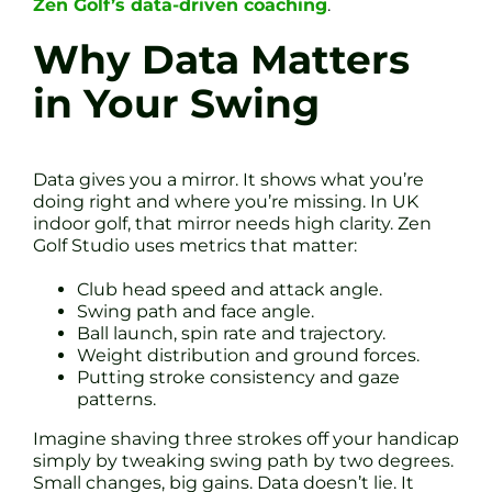
Zen Golf’s data-driven coaching
.
Why Data Matters
in Your Swing
Data gives you a mirror. It shows what you’re
doing right and where you’re missing. In UK
indoor golf, that mirror needs high clarity. Zen
Golf Studio uses metrics that matter:
Club head speed and attack angle.
Swing path and face angle.
Ball launch, spin rate and trajectory.
Weight distribution and ground forces.
Putting stroke consistency and gaze
patterns.
Imagine shaving three strokes off your handicap
simply by tweaking swing path by two degrees.
Small changes, big gains. Data doesn’t lie. It