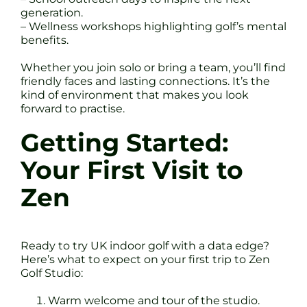
generation.
– Wellness workshops highlighting golf’s mental
benefits.
Whether you join solo or bring a team, you’ll find
friendly faces and lasting connections. It’s the
kind of environment that makes you look
forward to practise.
Getting Started:
Your First Visit to
Zen
Ready to try UK indoor golf with a data edge?
Here’s what to expect on your first trip to Zen
Golf Studio:
Warm welcome and tour of the studio.