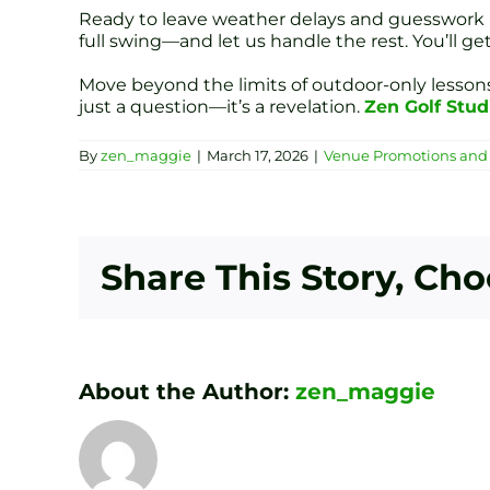
Ready to leave weather delays and guesswork be
full swing—and let us handle the rest. You’ll g
Move beyond the limits of outdoor-only lessons.
just a question—it’s a revelation.
Zen Golf Stud
By
zen_maggie
|
March 17, 2026
|
Venue Promotions and 
Share This Story, Ch
About the Author:
zen_maggie