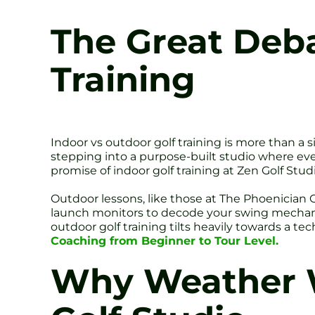
The Great Deba
Training
Indoor vs outdoor golf training is more than a 
stepping into a purpose-built studio where ever
promise of indoor golf training at Zen Golf Studi
Outdoor lessons, like those at The Phoenician 
launch monitors to decode your swing mechanics
outdoor golf training tilts heavily towards a te
Coaching from Beginner to Tour Level.
Why Weather W