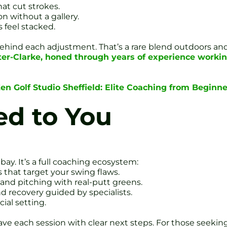
hat cut strokes.
n without a gallery.
 feel stacked.
hy behind each adjustment. That’s a rare blend outdoors an
er-Clarke, honed through years of experience workin
en Golf Studio Sheffield: Elite Coaching from Beginner
ed to You
l bay. It’s a full coaching ecosystem:
s that target your swing flaws.
and pitching with real-putt greens.
nd recovery guided by specialists.
cial setting.
ave each session with clear next steps. For those seekin