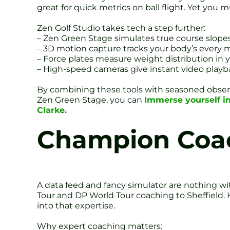
great for quick metrics on ball flight. Yet you
Zen Golf Studio takes tech a step further:
– Zen Green Stage simulates true course slopes
– 3D motion capture tracks your body’s every
– Force plates measure weight distribution in 
– High-speed cameras give instant video playb
By combining these tools with seasoned observ
Zen Green Stage, you can
Immerse yourself i
Clarke.
Champion Coac
A data feed and fancy simulator are nothing 
Tour and DP World Tour coaching to Sheffield. 
into that expertise.
Why expert coaching matters: