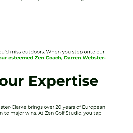
you’d miss outdoors. When you step onto our
y our esteemed Zen Coach, Darren Webster-
our Expertise
ter-Clarke brings over 20 years of European
 to major wins. At Zen Golf Studio, you tap