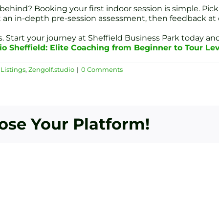
hind? Booking your first indoor session is simple. Pick
et an in-depth pre-session assessment, then feedback at 
 Start your journey at Sheffield Business Park today and
io Sheffield: Elite Coaching from Beginner to Tour Le
Listings
,
Zengolf.studio
|
0 Comments
oose Your Platform!