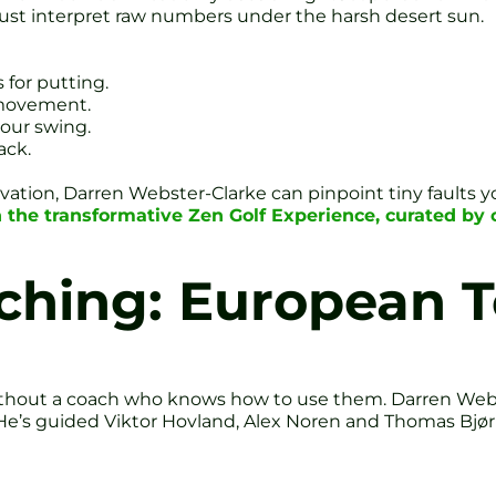
 must interpret raw numbers under the harsh desert sun.
 for putting.
 movement.
your swing.
ack.
ation, Darren Webster-Clarke can pinpoint tiny faults 
n the transformative Zen Golf Experience, curated b
hing: European T
without a coach who knows how to use them. Darren Webs
He’s guided Viktor Hovland, Alex Noren and Thomas Bjørn