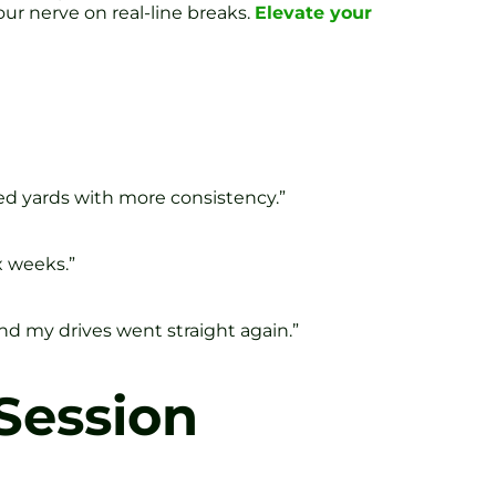
our nerve on real-line breaks.
Elevate your
ned yards with more consistency.”
x weeks.”
nd my drives went straight again.”
 Session