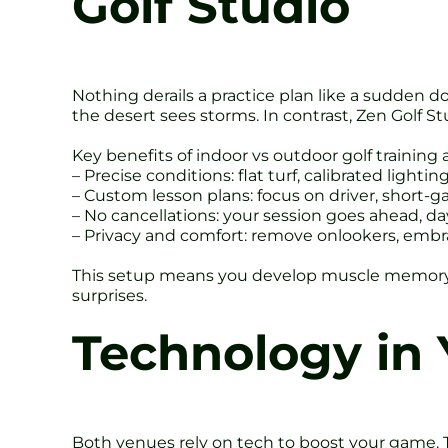
Golf Studio
Nothing derails a practice plan like a sudden
the desert sees storms. In contrast, Zen Golf St
Key benefits of indoor vs outdoor golf training 
– Precise conditions: flat turf, calibrated lightin
– Custom lesson plans: focus on driver, short-g
– No cancellations: your session goes ahead, day
– Privacy and comfort: remove onlookers, embr
This setup means you develop muscle memory fas
surprises.
Technology in 
Both venues rely on tech to boost your game. 