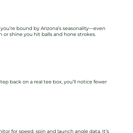
, you’re bound by Arizona’s seasonality—even
n or shine you hit balls and hone strokes.
p back on a real tee box, you’ll notice fewer
r for speed, spin and launch angle data. It’s