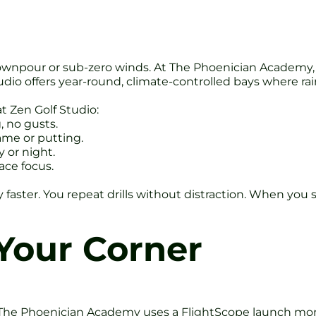
 downpour or sub-zero winds. At The Phoenician Academy
udio offers year-round, climate-controlled bays where rai
at Zen Golf Studio:
g, no gusts.
ame or putting.
 or night.
ace focus.
ter. You repeat drills without distraction. When you ste
Your Corner
The Phoenician Academy uses a FlightScope launch monito