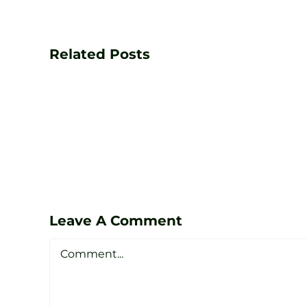
Transform
Your
Game
Related Posts
with
PGA
Golf
Lessons
at
Zen
Leave A Comment
Golf
Comment
Studio
Sheffield