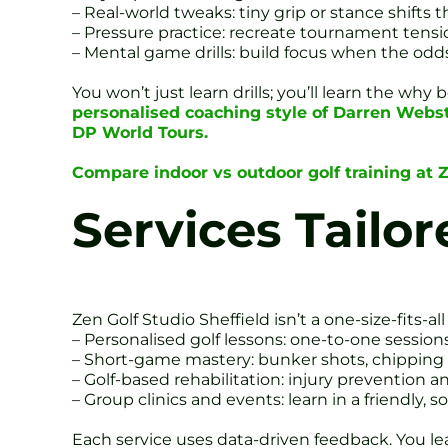
– Real-world tweaks: tiny grip or stance shifts t
– Pressure practice: recreate tournament tensio
– Mental game drills: build focus when the odds
You won’t just learn drills; you’ll learn the w
personalised coaching style of Darren Webst
DP World Tours.
Compare indoor vs outdoor golf training at Z
Services Tailor
Zen Golf Studio Sheffield isn’t a one-size-fits-al
– Personalised golf lessons: one-to-one session
– Short-game mastery: bunker shots, chipping 
– Golf-based rehabilitation: injury prevention a
– Group clinics and events: learn in a friendly, so
Each service uses data-driven feedback. You le