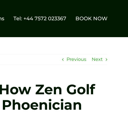
ns
Tel: +44 7572 023367
BOOK NOW
Previous
Next
 How Zen Golf
 Phoenician