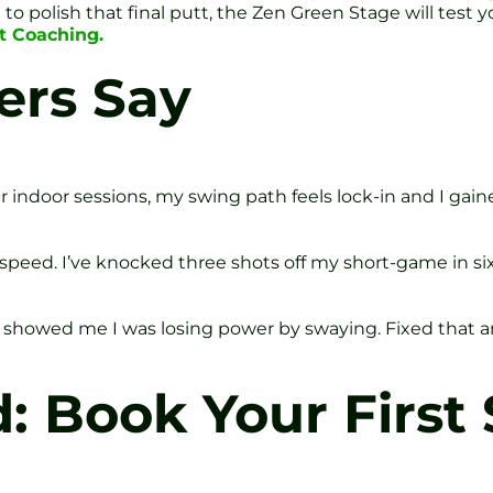
o polish that final putt, the Zen Green Stage will test y
t Coaching.
ers Say
ur indoor sessions, my swing path feels lock-in and I gai
speed. I’ve knocked three shots off my short-game in si
s showed me I was losing power by swaying. Fixed that a
d: Book Your First