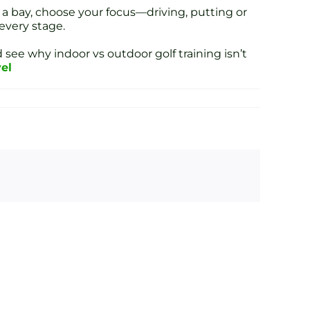
 a bay, choose your focus—driving, putting or
every stage.
 see why indoor vs outdoor golf training isn’t
vel