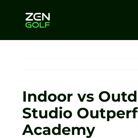
Skip
to
content
Indoor vs Outd
Studio Outperf
Academy