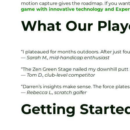
motion capture gives the roadmap. If you want t
game with innovative technology and Exper
What Our Play
“I plateaued for months outdoors. After just fo
—
Sarah M., mid-handicap enthusiast
“The Zen Green Stage nailed my downhill putt 
—
Tom D., club-level competitor
“Darren’s insights make sense. The force plate
—
Rebecca L., scratch golfer
Getting Starte