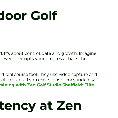
door Golf
f. It’s about control, data and growth. Imagine
never interrupts your progress. That’s the
d real course feel. They use video capture and
 closures. If you crave consistency, indoor vs
aining with Zen Golf Studio Sheffield: Elite
tency at Zen