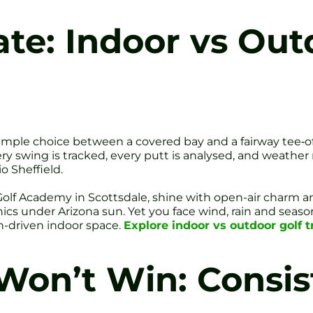
te: Indoor vs Out
simple choice between a covered bay and a fairway tee‐of
y swing is tracked, every putt is analysed, and weather 
o Sheffield.
Golf Academy in Scottsdale, shine with open-air charm an
 under Arizona sun. Yet you face wind, rain and seasonal
ch-driven indoor space.
Explore indoor vs outdoor golf tr
on’t Win: Consis