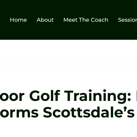
Home
About
Meet The Coach
Sessio
oor Golf Training:
orms Scottsdale’s