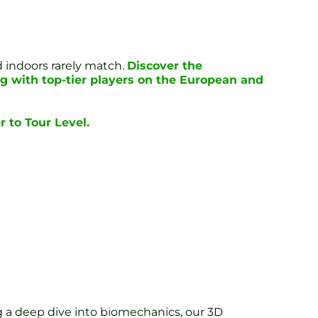
d indoors rarely match.
Discover the
g with top-tier players on the European and
 to Tour Level.
g a deep dive into biomechanics, our 3D