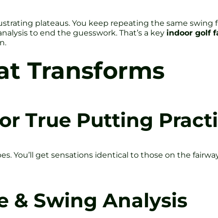
ustrating plateaus. You keep repeating the same swing fa
nalysis to end the guesswork. That’s a key
indoor golf f
n.
at Transforms
or True Putting Pract
pes. You’ll get sensations identical to those on the fai
e & Swing Analysis