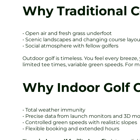
Why Traditional Co
• Open air and fresh grass underfoot
• Scenic landscapes and changing course layou
• Social atmosphere with fellow golfers
Outdoor golf is timeless. You feel every breeze
limited tee times, variable green speeds. For 
Why Indoor Golf 
• Total weather immunity
• Precise data from launch monitors and 3D mo
• Controlled green speeds with realistic slopes
• Flexible booking and extended hours