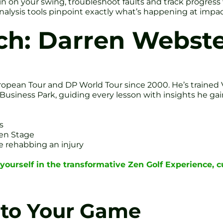
l in on your swing, troubleshoot faults and track progr
alysis tools pinpoint exactly what’s happening at impac
ch: Darren Webste
opean Tour and DP World Tour since 2000. He’s trained 
ld Business Park, guiding every lesson with insights he 
s
een Stage
e rehabbing an injury
ourself in the transformative Zen Golf Experience, 
 to Your Game