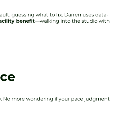
ult, guessing what to fix. Darren uses data-
acility benefit
—walking into the studio with
ice
rway. No more wondering if your pace judgment