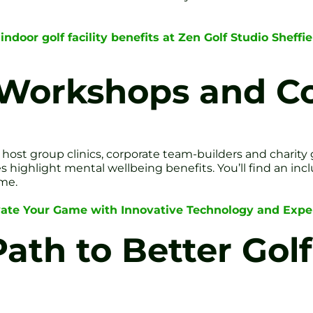
indoor golf facility benefits at Zen Golf Studio Sheff
 Workshops and 
 host group clinics, corporate team-builders and charity 
s highlight mental wellbeing benefits. You’ll find an 
ome.
vate Your Game with Innovative Technology and Expe
ath to Better Golf