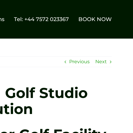
ns
Tel: +44 7572 023367
BOOK NOW
Previous
Next
 Golf Studio
ution