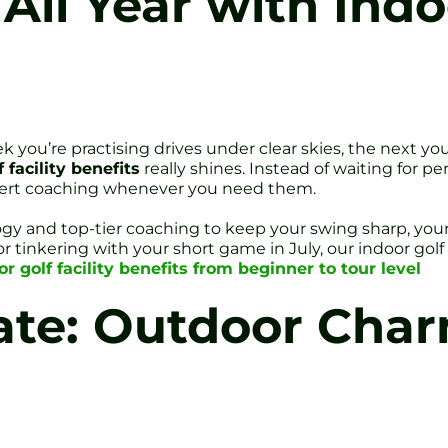
 All Year with Indo
 you’re practising drives under clear skies, the next you
 facility benefits
really shines. Instead of waiting for pe
xpert coaching whenever you need them.
ogy and top-tier coaching to keep your swing sharp, you
r tinkering with your short game in July, our indoor gol
or golf facility benefits from beginner to tour level
ate: Outdoor Char