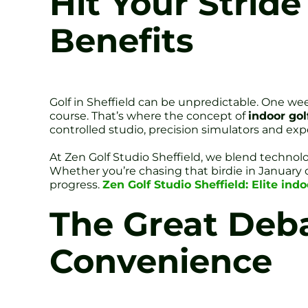
Hit Your Stride
Benefits
Golf in Sheffield can be unpredictable. One week
course. That’s where the concept of
indoor golf
controlled studio, precision simulators and e
At Zen Golf Studio Sheffield, we blend technol
Whether you’re chasing that birdie in January o
progress.
Zen Golf Studio Sheffield: Elite indo
The Great Deb
Convenience