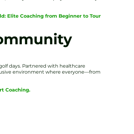
ield: Elite Coaching from Beginner to Tour
Community
golf days. Partnered with healthcare
inclusive environment where everyone—from
rt Coaching.