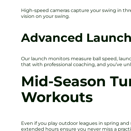
High-speed cameras capture your swing in three d
vision on your swing.
Advanced Launch
Our launch monitors measure ball speed, launch
that with professional coaching, and you’ve un
Mid-Season Tu
Workouts
Even if you play outdoor leagues in spring an
extended hours ensure you never miss a practice 