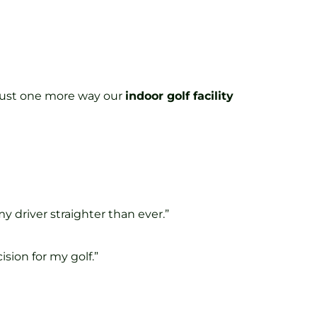
s just one more way our
indoor golf facility
y driver straighter than ever.”
sion for my golf.”