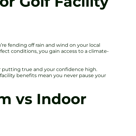
or Golf Facility
’re fending off rain and wind on your local
rfect conditions, you gain access to a climate-
r putting true and your confidence high.
f facility benefits mean you never pause your
m vs Indoor