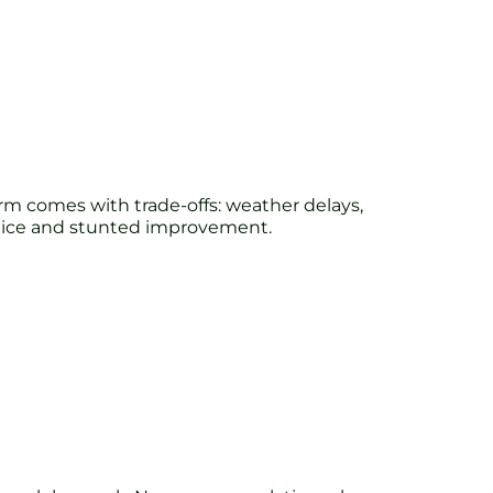
harm comes with trade-offs: weather delays,
actice and stunted improvement.