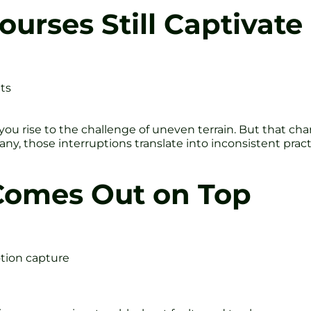
urses Still Captivate
ts
, you rise to the challenge of uneven terrain. But that c
many, those interruptions translate into inconsistent pr
Comes Out on Top
tion capture