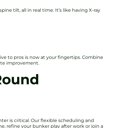
tilt, all in real time. It’s like having X-ray
ve to pros is now at your fingertips. Combine
ate improvement.
Round
is critical. Our flexible scheduling and
e, refine your bunker play after work or join a