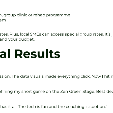
on, group clinic or rehab programme
tem
tes. Plus, local SMEs can access special group rates. It’
 and your budget.
al Results
ion. The data visuals made everything click. Now I hit m
refining my short game on the Zen Green Stage. Best deci
s it all. The tech is fun and the coaching is spot on.”