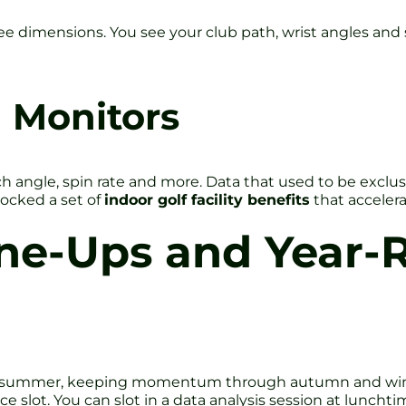
imensions. You see your club path, wrist angles and spine 
 Monitors
 angle, spin rate and more. Data that used to be exclusi
locked a set of
indoor golf facility benefits
that acceler
ne-Ups and Year-
d summer, keeping momentum through autumn and winter 
slot. You can slot in a data analysis session at lunchtim