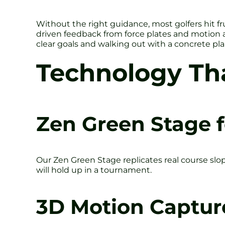
Without the right guidance, most golfers hit fr
driven feedback from force plates and motion a
clear goals and walking out with a concrete pla
Technology Th
Zen Green Stage f
Our Zen Green Stage replicates real course slo
will hold up in a tournament.
3D Motion Captur