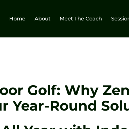
Home
About
Meet The Coach
Sessio
oor Golf: Why Zen
our Year-Round Sol