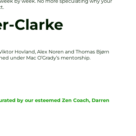
ess week by week. No more speculating why your
t.
r-Clarke
Viktor Hovland, Alex Noren and Thomas Bjørn
gained under Mac O’Grady’s mentorship.
curated by our esteemed Zen Coach, Darren