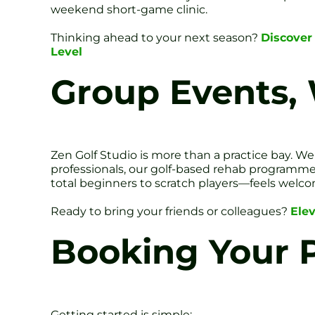
weekend short-game clinic.
Thinking ahead to your next season?
Discover 
Level
Group Events,
Zen Golf Studio is more than a practice bay. We
professionals, our golf-based rehab programme
total beginners to scratch players—feels welc
Ready to bring your friends or colleagues?
Ele
Booking Your P
Getting started is simple: