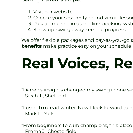
Visit our website
Choose your session type: individual less
Pick a time slot in our online booking sys
Show up, swing away, see the progress
We offer flexible packages and pay-as-you-go ra
benefits
make practice easy on your schedule
Real Voices, Re
“Darren’s insights changed my swing in one sess
– Sarah T., Sheffield
“I used to dread winter. Now I look forward to 
– Mark L., York
“From beginners to club champions, this place ha
– Emma J., Chesterfield