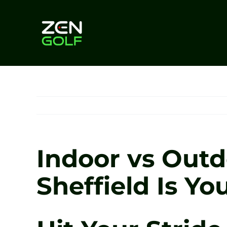
Skip
to
content
Indoor vs Outd
Sheffield Is Y