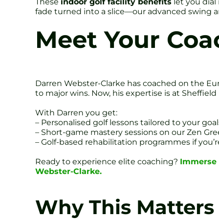
These
indoor golf facility benefits
let you dia
fade turned into a slice—our advanced swing an
Meet Your Coa
Darren Webster-Clarke has coached on the Eur
to major wins. Now, his expertise is at Sheffie
With Darren you get:
– Personalised golf lessons tailored to your goal
– Short-game mastery sessions on our Zen Gr
– Golf-based rehabilitation programmes if you’r
Ready to experience elite coaching?
Immerse y
Webster-Clarke.
Why This Matters