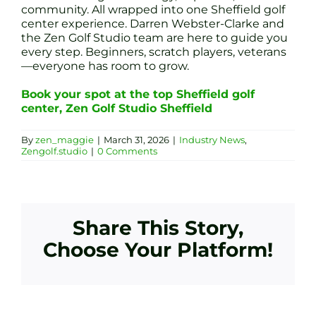
community. All wrapped into one Sheffield golf
center experience. Darren Webster-Clarke and
the Zen Golf Studio team are here to guide you
every step. Beginners, scratch players, veterans
—everyone has room to grow.
Book your spot at the top Sheffield golf
center, Zen Golf Studio Sheffield
By
zen_maggie
|
March 31, 2026
|
Industry News
,
Zengolf.studio
|
0 Comments
Share This Story,
Choose Your Platform!