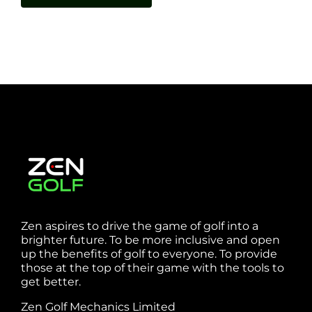
Zen aspires to drive the game of golf into a
brighter future. To be more inclusive and open
up the benefits of golf to everyone. To provide
those at the top of their game with the tools to
get better.
Zen Golf Mechanics Limited