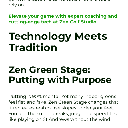
rely on.
Elevate your game with expert coaching and
cutting-edge tech at Zen Golf Studio
Technology Meets
Tradition
Zen Green Stage:
Putting with Purpose
Putting is 90% mental. Yet many indoor greens
feel flat and fake. Zen Green Stage changes that.
It recreates real course slopes under your feet.
You feel the subtle breaks, judge the speed. It’s
like playing on St Andrews without the wind.