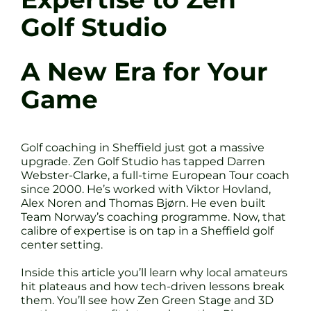
Golf Studio
A New Era for Your
Game
Golf coaching in Sheffield just got a massive
upgrade. Zen Golf Studio has tapped Darren
Webster-Clarke, a full-time European Tour coach
since 2000. He’s worked with Viktor Hovland,
Alex Noren and Thomas Bjørn. He even built
Team Norway’s coaching programme. Now, that
calibre of expertise is on tap in a Sheffield golf
center setting.
Inside this article you’ll learn why local amateurs
hit plateaus and how tech-driven lessons break
them. You’ll see how Zen Green Stage and 3D