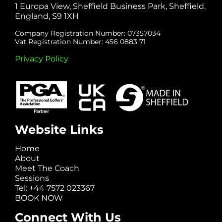
1 Europa View, Sheffield Business Park, Sheffield,
England, S9 1XH
Company Registration Number: 07357034
Vat Registration Number: 456 0883 71
Privacy Policy
Website Links
Home
About
Meet The Coach
Sessions
Tel: +44 7572 023367
BOOK NOW
Connect With Us