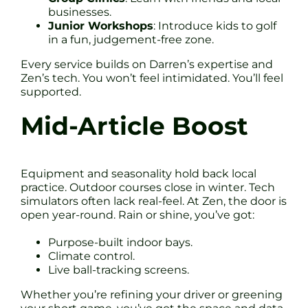
businesses.
Junior Workshops
: Introduce kids to golf
in a fun, judgement-free zone.
Every service builds on Darren’s expertise and
Zen’s tech. You won’t feel intimidated. You’ll feel
supported.
Mid-Article Boost
Equipment and seasonality hold back local
practice. Outdoor courses close in winter. Tech
simulators often lack real-feel. At Zen, the door is
open year-round. Rain or shine, you’ve got:
Purpose-built indoor bays.
Climate control.
Live ball-tracking screens.
Whether you’re refining your driver or greening