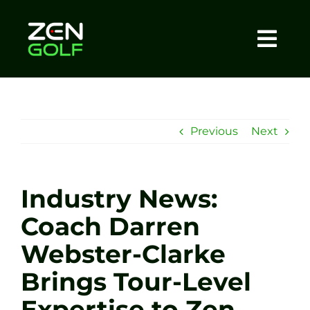
Skip
to
content
Togg
Home
Navi
About
Previous
Next
Meet The Coach
Industry News:
Sessions
Coach Darren
Webster-Clarke
Tel: +44 7572 023367
Brings Tour-Level
BOOK NOW
Expertise to Zen