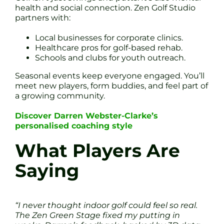
health and social connection. Zen Golf Studio
partners with:
Local businesses for corporate clinics.
Healthcare pros for golf-based rehab.
Schools and clubs for youth outreach.
Seasonal events keep everyone engaged. You’ll
meet new players, form buddies, and feel part of
a growing community.
Discover Darren Webster-Clarke’s
personalised coaching style
What Players Are
Saying
“I never thought indoor golf could feel so real.
The Zen Green Stage fixed my putting in