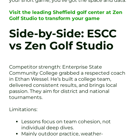
your short game, you’ve got the space and data.
Visit the leading Sheffield golf center at Zen
Golf Studio to transform your game
Side-by-Side: ESCC
vs Zen Golf Studio
Competitor strength: Enterprise State
Community College grabbed a respected coach
in Ethan Wessel. He’s built a college team,
delivered consistent results, and brings local
passion. They aim for district and national
tournaments.
Limitations:
Lessons focus on team cohesion, not
individual deep dives.
Mainly outdoor practice, weather-