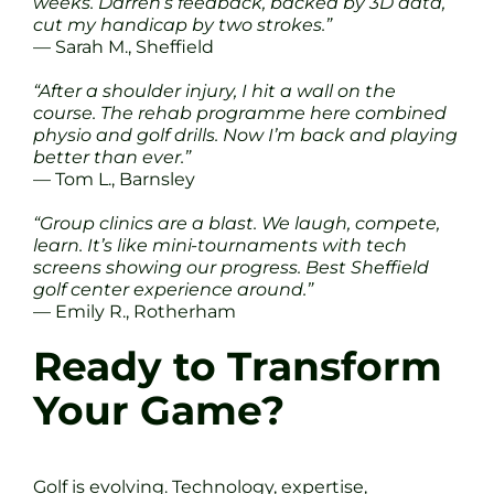
weeks. Darren’s feedback, backed by 3D data,
cut my handicap by two strokes.”
— Sarah M., Sheffield
“After a shoulder injury, I hit a wall on the
course. The rehab programme here combined
physio and golf drills. Now I’m back and playing
better than ever.”
— Tom L., Barnsley
“Group clinics are a blast. We laugh, compete,
learn. It’s like mini-tournaments with tech
screens showing our progress. Best Sheffield
golf center experience around.”
— Emily R., Rotherham
Ready to Transform
Your Game?
Golf is evolving. Technology, expertise,