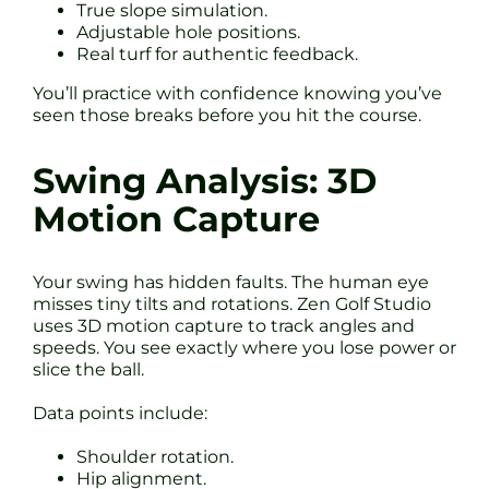
True slope simulation.
Adjustable hole positions.
Real turf for authentic feedback.
You’ll practice with confidence knowing you’ve
seen those breaks before you hit the course.
Swing Analysis: 3D
Motion Capture
Your swing has hidden faults. The human eye
misses tiny tilts and rotations. Zen Golf Studio
uses 3D motion capture to track angles and
speeds. You see exactly where you lose power or
slice the ball.
Data points include:
Shoulder rotation.
Hip alignment.