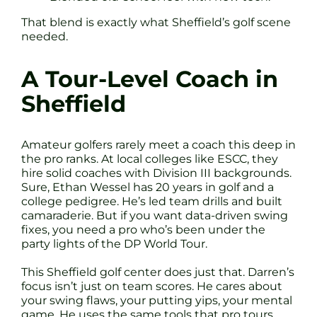
That blend is exactly what Sheffield’s golf scene
needed.
A Tour-Level Coach in
Sheffield
Amateur golfers rarely meet a coach this deep in
the pro ranks. At local colleges like ESCC, they
hire solid coaches with Division III backgrounds.
Sure, Ethan Wessel has 20 years in golf and a
college pedigree. He’s led team drills and built
camaraderie. But if you want data-driven swing
fixes, you need a pro who’s been under the
party lights of the DP World Tour.
This Sheffield golf center does just that. Darren’s
focus isn’t just on team scores. He cares about
your swing flaws, your putting yips, your mental
game. He uses the same tools that pro tours