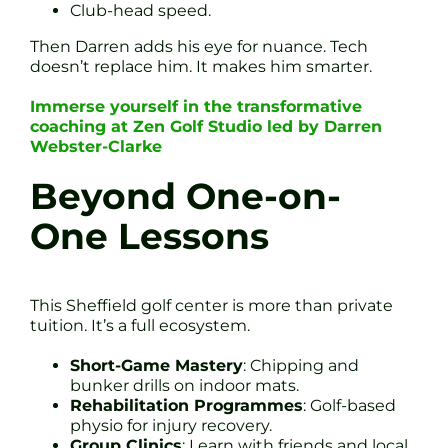
Club-head speed.
Then Darren adds his eye for nuance. Tech
doesn’t replace him. It makes him smarter.
Immerse yourself in the transformative
coaching at Zen Golf Studio led by Darren
Webster-Clarke
Beyond One-on-
One Lessons
This Sheffield golf center is more than private
tuition. It’s a full ecosystem.
Short-Game Mastery
: Chipping and
bunker drills on indoor mats.
Rehabilitation Programmes
: Golf-based
physio for injury recovery.
Group Clinics
: Learn with friends and local