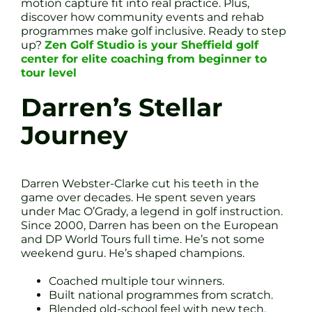
motion capture fit into real practice. Plus,
discover how community events and rehab
programmes make golf inclusive. Ready to step
up?
Zen Golf Studio is your Sheffield golf
center for elite coaching from beginner to
tour level
Darren’s Stellar
Journey
Darren Webster-Clarke cut his teeth in the
game over decades. He spent seven years
under Mac O’Grady, a legend in golf instruction.
Since 2000, Darren has been on the European
and DP World Tours full time. He’s not some
weekend guru. He’s shaped champions.
Coached multiple tour winners.
Built national programmes from scratch.
Blended old-school feel with new tech.