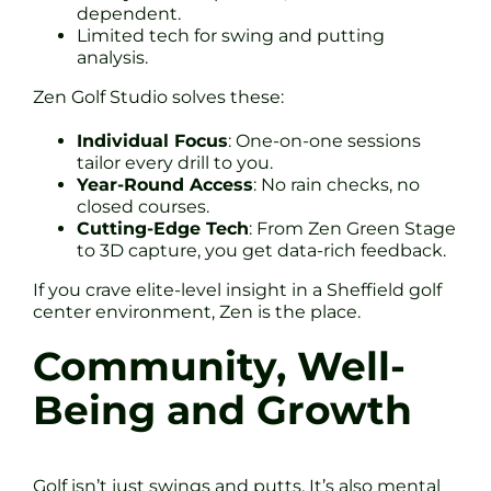
dependent.
Limited tech for swing and putting
analysis.
Zen Golf Studio solves these:
Individual Focus
: One-on-one sessions
tailor every drill to you.
Year-Round Access
: No rain checks, no
closed courses.
Cutting-Edge Tech
: From Zen Green Stage
to 3D capture, you get data-rich feedback.
If you crave elite-level insight in a Sheffield golf
center environment, Zen is the place.
Community, Well-
Being and Growth
Golf isn’t just swings and putts. It’s also mental