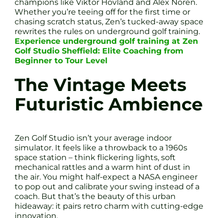
champions like Viktor Hovland and Alex Noren.
Whether you’re teeing off for the first time or
chasing scratch status, Zen’s tucked-away space
rewrites the rules on underground golf training.
Experience underground golf training at Zen
Golf Studio Sheffield: Elite Coaching from
Beginner to Tour Level
The Vintage Meets
Futuristic Ambience
Zen Golf Studio isn’t your average indoor
simulator. It feels like a throwback to a 1960s
space station – think flickering lights, soft
mechanical rattles and a warm hint of dust in
the air. You might half-expect a NASA engineer
to pop out and calibrate your swing instead of a
coach. But that’s the beauty of this urban
hideaway: it pairs retro charm with cutting-edge
innovation.