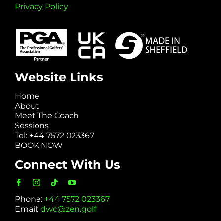
Privacy Policy
Website Links
Home
About
Meet The Coach
Sessions
Tel: +44 7572 023367
BOOK NOW
Connect With Us
Phone:
+44 7572 023367
Email:
dwc@zen.golf