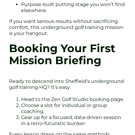
Purpose-built putting stage you won’t find
elsewhere.
If you want serious results without sacrificing
comfort, this underground golf training mission
is your hangout.
Booking Your First
Mission Briefing
Ready to descend into Sheffield’s underground
golf training HQ? It’s easy:
Head to the Zen Golf Studio booking page.
Choose a slot for individual or group
coaching.
Gear up for a focused, data-driven session
in a retro-futuristic bunker.
Every lesson draws on the same methods