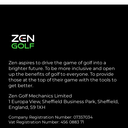
Zen aspires to drive the game of golf into a
brighter future. To be more inclusive and open
up the benefits of golf to everyone. To provide
those at the top of their game with the tools to
get better.
Zen Golf Mechanics Limited
1 Europa View, Sheffield Business Park, Sheffield,
England, S9 1XH
Company Registration Number: 07357034
Vat Registration Number: 456 0883 71