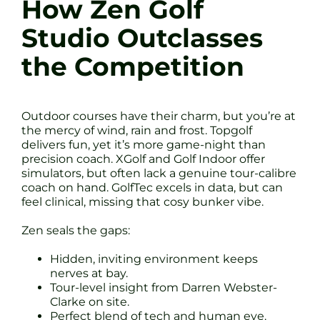
How Zen Golf
Studio Outclasses
the Competition
Outdoor courses have their charm, but you’re at
the mercy of wind, rain and frost. Topgolf
delivers fun, yet it’s more game-night than
precision coach. XGolf and Golf Indoor offer
simulators, but often lack a genuine tour-calibre
coach on hand. GolfTec excels in data, but can
feel clinical, missing that cosy bunker vibe.
Zen seals the gaps:
Hidden, inviting environment keeps
nerves at bay.
Tour-level insight from Darren Webster-
Clarke on site.
Perfect blend of tech and human eye.