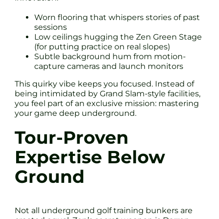
Worn flooring that whispers stories of past
sessions
Low ceilings hugging the Zen Green Stage
(for putting practice on real slopes)
Subtle background hum from motion-
capture cameras and launch monitors
This quirky vibe keeps you focused. Instead of
being intimidated by Grand Slam-style facilities,
you feel part of an exclusive mission: mastering
your game deep underground.
Tour-Proven
Expertise Below
Ground
Not all underground golf training bunkers are