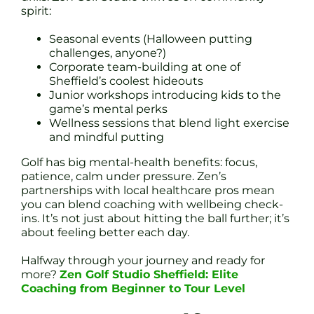
spirit:
Seasonal events (Halloween putting
challenges, anyone?)
Corporate team-building at one of
Sheffield’s coolest hideouts
Junior workshops introducing kids to the
game’s mental perks
Wellness sessions that blend light exercise
and mindful putting
Golf has big mental-health benefits: focus,
patience, calm under pressure. Zen’s
partnerships with local healthcare pros mean
you can blend coaching with wellbeing check-
ins. It’s not just about hitting the ball further; it’s
about feeling better each day.
Halfway through your journey and ready for
more?
Zen Golf Studio Sheffield: Elite
Coaching from Beginner to Tour Level