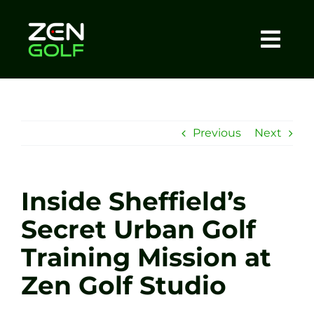
Skip
to
content
Togg
Home
Navi
About
Previous
Next
Meet The Coach
Inside Sheffield’s
Sessions
Secret Urban Golf
Training Mission at
Tel: +44 7572 023367
Zen Golf Studio
BOOK NOW