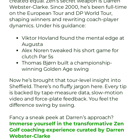
created equal. Zen’s secret weapon is Darren
Webster-Clarke. Since 2000, he’s been full-time
on the European Tour and DP World Tour,
shaping winners and rewriting coach-player
dynamics. Under his guidance:
Viktor Hovland found the mental edge at
Augusta
Alex Noren tweaked his short game for
clutch Par 5s
Thomas Bjørn built a championship-
winning Golden Age swing
Now he’s brought that tour-level insight into
Sheffield. There’s no fluffy jargon here. Every tip
is backed by tape-measure data, slow-motion
video and force-plate feedback. You feel the
difference swing by swing.
Fancy a sneak peek at Darren’s approach?
Immerse yourself in the transformative Zen
Golf coaching experience curated by Darren
Webster-Clarke