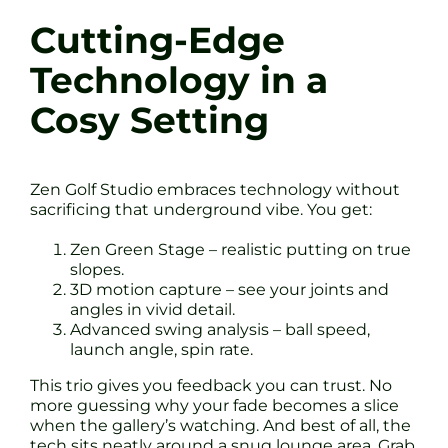
Cutting-Edge
Technology in a
Cosy Setting
Zen Golf Studio embraces technology without
sacrificing that underground vibe. You get:
Zen Green Stage – realistic putting on true
slopes.
3D motion capture – see your joints and
angles in vivid detail.
Advanced swing analysis – ball speed,
launch angle, spin rate.
This trio gives you feedback you can trust. No
more guessing why your fade becomes a slice
when the gallery’s watching. And best of all, the
tech sits neatly around a snug lounge area. Grab