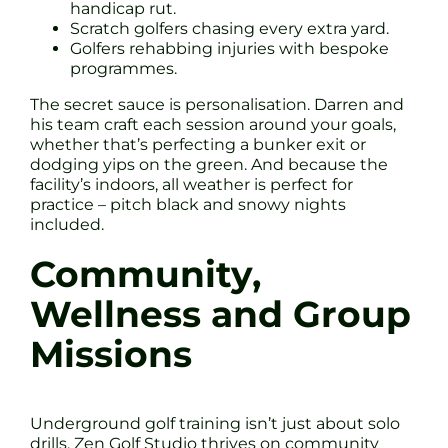
handicap rut.
Scratch golfers chasing every extra yard.
Golfers rehabbing injuries with bespoke
programmes.
The secret sauce is personalisation. Darren and
his team craft each session around your goals,
whether that’s perfecting a bunker exit or
dodging yips on the green. And because the
facility’s indoors, all weather is perfect for
practice – pitch black and snowy nights
included.
Community,
Wellness and Group
Missions
Underground golf training isn’t just about solo
drills. Zen Golf Studio thrives on community