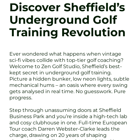
Discover Sheffield’s
Underground Golf
Training Revolution
Ever wondered what happens when vintage
sci-fi vibes collide with top-tier golf coaching?
Welcome to Zen Golf Studio, Sheffield’s best-
kept secret in underground golf training.
Picture a hidden bunker, low neon lights, subtle
mechanical hums – an oasis where every swing
gets analysed in real time. No guesswork. Pure
progress.
Step through unassuming doors at Sheffield
Business Park and you’re inside a high-tech lab
and cosy clubhouse in one. Full-time European
Tour coach Darren Webster-Clarke leads the
charge, drawing on 20 years of shaping