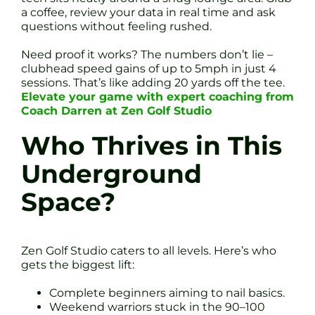
a coffee, review your data in real time and ask
questions without feeling rushed.
Need proof it works? The numbers don’t lie –
clubhead speed gains of up to 5mph in just 4
sessions. That’s like adding 20 yards off the tee.
Elevate your game with expert coaching from
Coach Darren at Zen Golf Studio
Who Thrives in This
Underground
Space?
Zen Golf Studio caters to all levels. Here’s who
gets the biggest lift:
Complete beginners aiming to nail basics.
Weekend warriors stuck in the 90–100