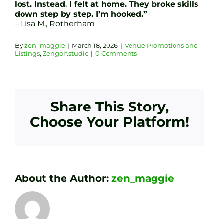
lost. Instead, I felt at home. They broke skills
down step by step. I’m hooked.”
– Lisa M., Rotherham
By
zen_maggie
|
March 18, 2026
|
Venue Promotions and
Listings
,
Zengolf.studio
|
0 Comments
Share This Story,
Choose Your Platform!
About the Author:
zen_maggie