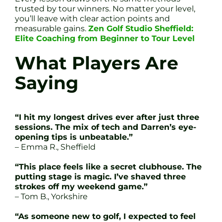
trusted by tour winners. No matter your level,
you’ll leave with clear action points and
measurable gains.
Zen Golf Studio Sheffield:
Elite Coaching from Beginner to Tour Level
What Players Are
Saying
“I hit my longest drives ever after just three
sessions. The mix of tech and Darren’s eye-
opening tips is unbeatable.”
– Emma R., Sheffield
“This place feels like a secret clubhouse. The
putting stage is magic. I’ve shaved three
strokes off my weekend game.”
– Tom B., Yorkshire
“As someone new to golf, I expected to feel