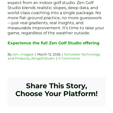
expect from an indoor golf studio. Zen Golf
Studio blends realistic slopes, deep data, and
world-class coaching into a single package. No
more flat-ground practice, no more guesswork
—just real gradients, real insights, and
measurable improvement. It’s time to raise your
game, regardless of the weather outside.
Experience the full Zen Golf Studio offering
By
zen_maggie
|
March 12, 2026
|
Simulator Technology
and Products
,
Zengolf.studio
|
0 Comments
Share This Story,
Choose Your Platform!