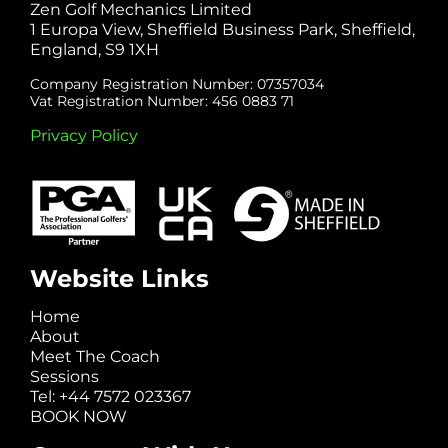
Zen Golf Mechanics Limited
1 Europa View, Sheffield Business Park, Sheffield,
England, S9 1XH
Company Registration Number: 07357034
Vat Registration Number: 456 0883 71
Privacy Policy
Website Links
Home
About
Meet The Coach
Sessions
Tel: +44 7572 023367
BOOK NOW