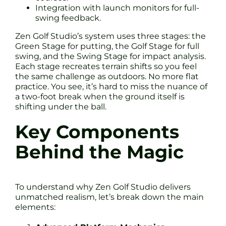
Integration with launch monitors for full-
swing feedback.
Zen Golf Studio’s system uses three stages: the
Green Stage for putting, the Golf Stage for full
swing, and the Swing Stage for impact analysis.
Each stage recreates terrain shifts so you feel
the same challenge as outdoors. No more flat
practice. You see, it’s hard to miss the nuance of
a two-foot break when the ground itself is
shifting under the ball.
Key Components
Behind the Magic
To understand why Zen Golf Studio delivers
unmatched realism, let’s break down the main
elements: