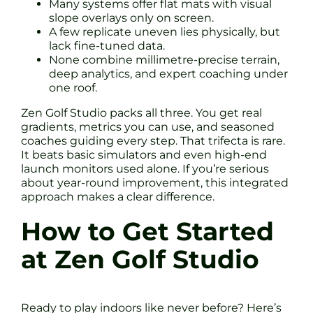
Many systems offer flat mats with visual
slope overlays only on screen.
A few replicate uneven lies physically, but
lack fine-tuned data.
None combine millimetre-precise terrain,
deep analytics, and expert coaching under
one roof.
Zen Golf Studio packs all three. You get real
gradients, metrics you can use, and seasoned
coaches guiding every step. That trifecta is rare.
It beats basic simulators and even high-end
launch monitors used alone. If you’re serious
about year-round improvement, this integrated
approach makes a clear difference.
How to Get Started
at Zen Golf Studio
Ready to play indoors like never before? Here’s