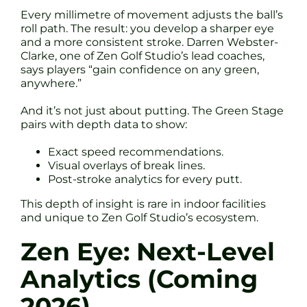
Every millimetre of movement adjusts the ball’s
roll path. The result: you develop a sharper eye
and a more consistent stroke. Darren Webster-
Clarke, one of Zen Golf Studio’s lead coaches,
says players “gain confidence on any green,
anywhere.”
And it’s not just about putting. The Green Stage
pairs with depth data to show:
Exact speed recommendations.
Visual overlays of break lines.
Post-stroke analytics for every putt.
This depth of insight is rare in indoor facilities
and unique to Zen Golf Studio’s ecosystem.
Zen Eye: Next-Level
Analytics (Coming
2026)