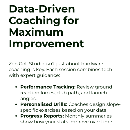
Data-Driven
Coaching for
Maximum
Improvement
Zen Golf Studio isn’t just about hardware—
coaching is key. Each session combines tech
with expert guidance:
Performance Tracking:
Review ground
reaction forces, club path, and launch
angles.
Personalised Drills:
Coaches design slope-
specific exercises based on your data.
Progress Reports:
Monthly summaries
show how your stats improve over time.