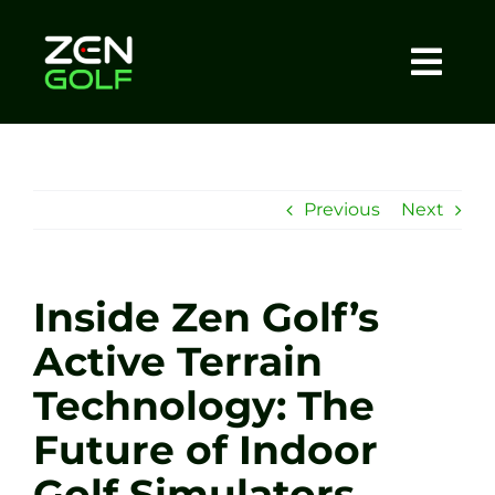
Skip
to
content
Togg
Home
Navi
About
Previous
Next
Meet The Coach
Inside Zen Golf’s
Sessions
Active Terrain
Technology: The
Tel: +44 7572 023367
Future of Indoor
BOOK NOW
Golf Simulators