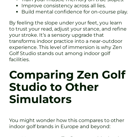
Improve consistency across all lies.
Build mental confidence for on-course play.
By feeling the slope under your feet, you learn
to trust your read, adjust your stance, and refine
your stroke. It’s a sensory upgrade that
transforms indoor practice into a near-outdoor
experience. This level of immersion is why Zen
Golf Studio stands out among indoor golf
facilities.
Comparing Zen Golf
Studio to Other
Simulators
You might wonder how this compares to other
indoor golf brands in Europe and beyond: