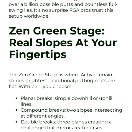
over a billion possible putts and countless full-
swing lies. It’s no surprise PGA pros trust this
setup worldwide.
Zen Green Stage:
Real Slopes At Your
Fingertips
The Zen Green Stage is where Active Terrain
shines brightest. Traditional putting mats are
flat. With Zen, you choose:
Planar breaks: simple downhill or uphill
lines.
Compound breaks: two slopes intersecting
at different angles.
Double breaks: three planes creating a
challenge that mirrors real courses.