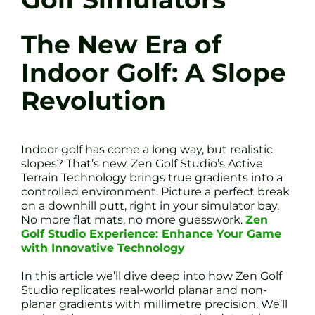
The New Era of
Indoor Golf: A Slope
Revolution
Indoor golf has come a long way, but realistic
slopes? That’s new. Zen Golf Studio’s Active
Terrain Technology brings true gradients into a
controlled environment. Picture a perfect break
on a downhill putt, right in your simulator bay.
No more flat mats, no more guesswork.
Zen
Golf Studio Experience: Enhance Your Game
with Innovative Technology
In this article we’ll dive deep into how Zen Golf
Studio replicates real-world planar and non-
planar gradients with millimetre precision. We’ll