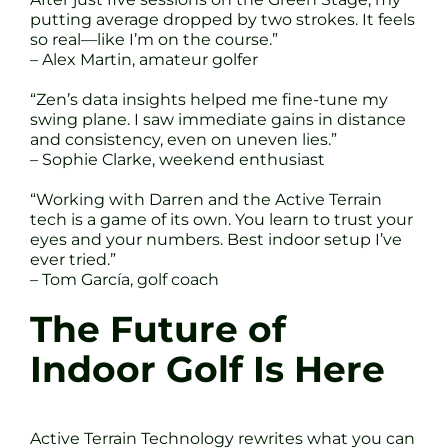
putting average dropped by two strokes. It feels
so real—like I’m on the course.”
– Alex Martin, amateur golfer
“Zen’s data insights helped me fine-tune my
swing plane. I saw immediate gains in distance
and consistency, even on uneven lies.”
– Sophie Clarke, weekend enthusiast
“Working with Darren and the Active Terrain
tech is a game of its own. You learn to trust your
eyes and your numbers. Best indoor setup I’ve
ever tried.”
– Tom García, golf coach
The Future of
Indoor Golf Is Here
Active Terrain Technology rewrites what you can