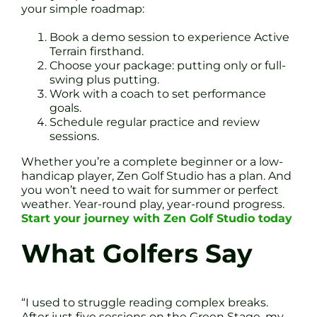
your simple roadmap:
Book a demo session to experience Active
Terrain firsthand.
Choose your package: putting only or full-
swing plus putting.
Work with a coach to set performance
goals.
Schedule regular practice and review
sessions.
Whether you’re a complete beginner or a low-
handicap player, Zen Golf Studio has a plan. And
you won’t need to wait for summer or perfect
weather. Year-round play, year-round progress.
Start your journey with Zen Golf Studio today
What Golfers Say
“I used to struggle reading complex breaks.
After just five sessions on the Green Stage, my