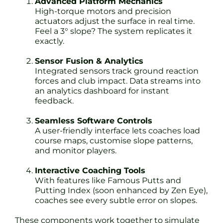
Advanced Platform Mechanics
High-torque motors and precision
actuators adjust the surface in real time.
Feel a 3° slope? The system replicates it
exactly.
Sensor Fusion & Analytics
Integrated sensors track ground reaction
forces and club impact. Data streams into
an analytics dashboard for instant
feedback.
Seamless Software Controls
A user-friendly interface lets coaches load
course maps, customise slope patterns,
and monitor players.
Interactive Coaching Tools
With features like Famous Putts and
Putting Index (soon enhanced by Zen Eye),
coaches see every subtle error on slopes.
These components work together to simulate