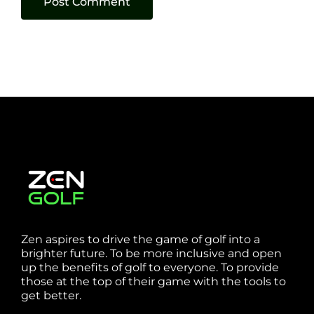
Zen aspires to drive the game of golf into a
brighter future. To be more inclusive and open
up the benefits of golf to everyone. To provide
those at the top of their game with the tools to
get better.