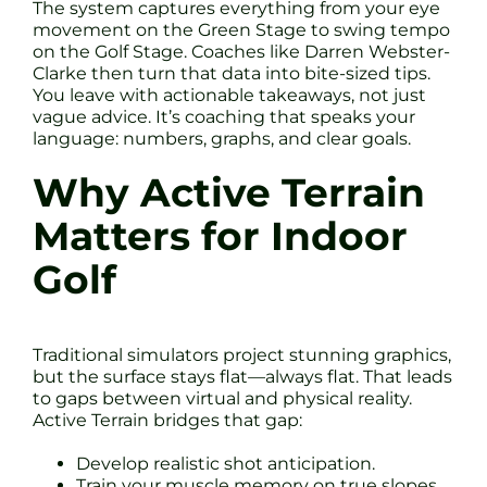
The system captures everything from your eye
movement on the Green Stage to swing tempo
on the Golf Stage. Coaches like Darren Webster-
Clarke then turn that data into bite-sized tips.
You leave with actionable takeaways, not just
vague advice. It’s coaching that speaks your
language: numbers, graphs, and clear goals.
Why Active Terrain
Matters for Indoor
Golf
Traditional simulators project stunning graphics,
but the surface stays flat—always flat. That leads
to gaps between virtual and physical reality.
Active Terrain bridges that gap:
Develop realistic shot anticipation.
Train your muscle memory on true slopes.