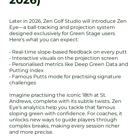
Later in 2026, Zen Golf Studio will introduce Zen
Eye—a ball-tracking and projection system
designed exclusively for Green Stage users.
Here’s what you can expect:
• Real-time slope-based feedback on every putt
• Interactive visuals on the projection screen
• Personalised metrics like Deep Green Data and
Putting Index
• Famous Putts mode for practising signature
challenges
Imagine practising the iconic 18th at St.
Andrews, complete with its subtle twists. Zen
Eye’s analytics help you tackle that famous
sloping green with confidence. For coaches, it
unlocks new ways to guide players through
complex breaks, making every session richer
and more precise.