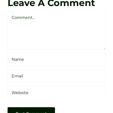
Leave A Comment
Webste
Studio
Clarke
Sheffield
Comment