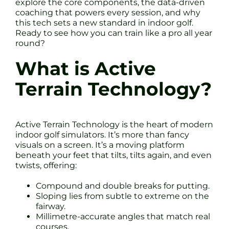
explore the core components, the data-driven
coaching that powers every session, and why
this tech sets a new standard in indoor golf.
Ready to see how you can train like a pro all year
round?
What is Active
Terrain Technology?
Active Terrain Technology is the heart of modern
indoor golf simulators. It’s more than fancy
visuals on a screen. It’s a moving platform
beneath your feet that tilts, tilts again, and even
twists, offering:
Compound and double breaks for putting.
Sloping lies from subtle to extreme on the
fairway.
Millimetre-accurate angles that match real
courses.