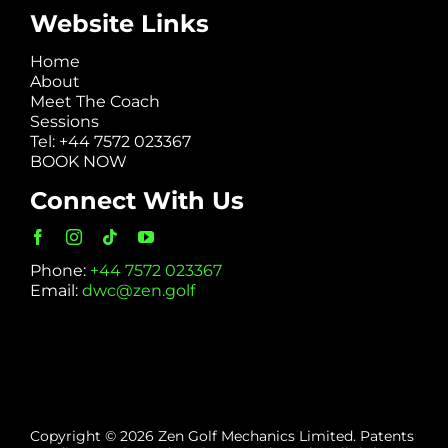
Website Links
Home
About
Meet The Coach
Sessions
Tel: +44 7572 023367
BOOK NOW
Connect With Us
Phone:
+44 7572 023367
Email:
dwc@zen.golf
Copyright © 2026 Zen Golf Mechanics Limited. Patents