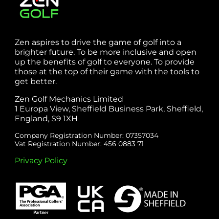
Zen aspires to drive the game of golf into a
brighter future. To be more inclusive and open
up the benefits of golf to everyone. To provide
those at the top of their game with the tools to
get better.
Zen Golf Mechanics Limited
1 Europa View, Sheffield Business Park, Sheffield,
England, S9 1XH
Company Registration Number: 07357034
Vat Registration Number: 456 0883 71
Privacy Policy