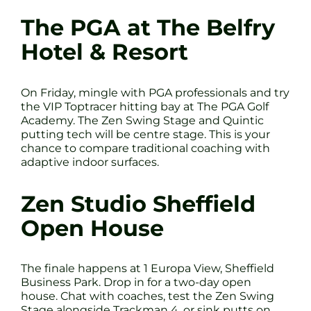
The PGA at The Belfry
Hotel & Resort
On Friday, mingle with PGA professionals and try
the VIP Toptracer hitting bay at The PGA Golf
Academy. The Zen Swing Stage and Quintic
putting tech will be centre stage. This is your
chance to compare traditional coaching with
adaptive indoor surfaces.
Zen Studio Sheffield
Open House
The finale happens at 1 Europa View, Sheffield
Business Park. Drop in for a two-day open
house. Chat with coaches, test the Zen Swing
Stage alongside Trackman 4, or sink putts on