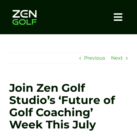
Skip
to
content
Togg
Home
Navi
About
Previous
Next
Meet The Coach
Join Zen Golf
Sessions
Studio’s ‘Future of
Golf Coaching’
Tel: +44 7572 023367
Week This July
BOOK NOW