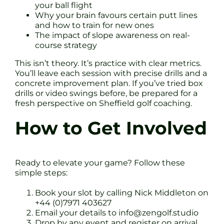
your ball flight
Why your brain favours certain putt lines
and how to train for new ones
The impact of slope awareness on real-
course strategy
This isn’t theory. It’s practice with clear metrics.
You’ll leave each session with precise drills and a
concrete improvement plan. If you’ve tried box
drills or video swings before, be prepared for a
fresh perspective on Sheffield golf coaching.
How to Get Involved
Ready to elevate your game? Follow these
simple steps:
Book your slot by calling Nick Middleton on
+44 (0)7971 403627
Email your details to
info@zengolf.studio
Drop by any event and register on arrival