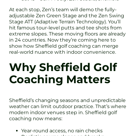
At each stop, Zen’s team will demo the fully-
adjustable Zen Green Stage and the Zen Swing
Stage ATT (Adaptive Terrain Technology). You’ll
hit famous tour-level putts and tee shots from
extreme slopes. These moving floors are already
in 24 countries. Now they’re coming here to
show how Sheffield golf coaching can merge
real-world nuance with indoor convenience.
Why Sheffield Golf
Coaching Matters
Sheffield’s changing seasons and unpredictable
weather can limit outdoor practice. That’s where
modern indoor venues step in. Sheffield golf
coaching now means:
Year-round access, no rain checks