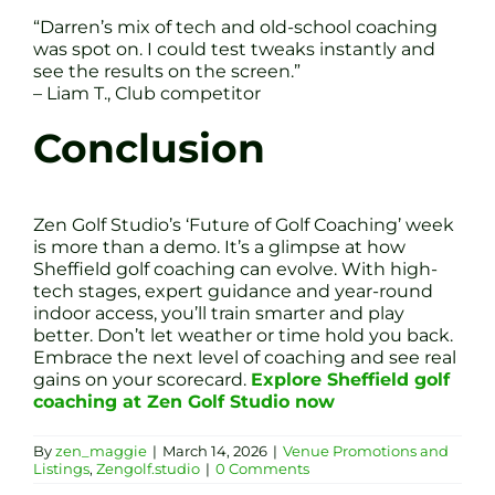
“Darren’s mix of tech and old-school coaching
was spot on. I could test tweaks instantly and
see the results on the screen.”
– Liam T., Club competitor
Conclusion
Zen Golf Studio’s ‘Future of Golf Coaching’ week
is more than a demo. It’s a glimpse at how
Sheffield golf coaching can evolve. With high-
tech stages, expert guidance and year-round
indoor access, you’ll train smarter and play
better. Don’t let weather or time hold you back.
Embrace the next level of coaching and see real
gains on your scorecard.
Explore Sheffield golf
coaching at Zen Golf Studio now
By
zen_maggie
|
March 14, 2026
|
Venue Promotions and
Listings
,
Zengolf.studio
|
0 Comments