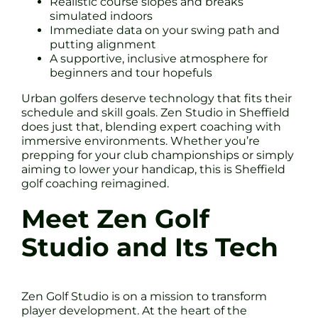
Realistic course slopes and breaks
simulated indoors
Immediate data on your swing path and
putting alignment
A supportive, inclusive atmosphere for
beginners and tour hopefuls
Urban golfers deserve technology that fits their
schedule and skill goals. Zen Studio in Sheffield
does just that, blending expert coaching with
immersive environments. Whether you’re
prepping for your club championships or simply
aiming to lower your handicap, this is Sheffield
golf coaching reimagined.
Meet Zen Golf
Studio and Its Tech
Zen Golf Studio is on a mission to transform
player development. At the heart of the