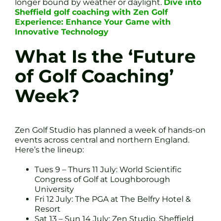
longer bound by weather or daylight.
Dive into
Sheffield golf coaching with Zen Golf
Experience: Enhance Your Game with
Innovative Technology
What Is the ‘Future
of Golf Coaching’
Week?
Zen Golf Studio has planned a week of hands-on
events across central and northern England.
Here’s the lineup:
Tues 9 – Thurs 11 July: World Scientific
Congress of Golf at Loughborough
University
Fri 12 July: The PGA at The Belfry Hotel &
Resort
Sat 13 – Sun 14 July: Zen Studio, Sheffield