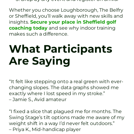
Whether you choose Loughborough, The Belfry
or Sheffield, you’ll walk away with new skills and
insights.
Secure your place in Sheffield golf
coaching today
and see why indoor training
makes such a difference.
What Participants
Are Saying
“It felt like stepping onto a real green with ever-
changing slopes. The data graphs showed me
exactly where I lost speed in my stroke.”
– Jamie S., Avid amateur
“I fixed a slice that plagued me for months. The
Swing Stage’s tilt options made me aware of my
weight shift in a way I’d never felt outdoors.”
– Priya K., Mid-handicap player