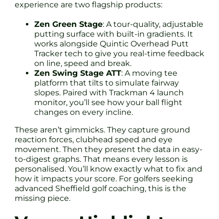
experience are two flagship products:
Zen Green Stage
: A tour-quality, adjustable
putting surface with built-in gradients. It
works alongside Quintic Overhead Putt
Tracker tech to give you real-time feedback
on line, speed and break.
Zen Swing Stage ATT
: A moving tee
platform that tilts to simulate fairway
slopes. Paired with Trackman 4 launch
monitor, you’ll see how your ball flight
changes on every incline.
These aren’t gimmicks. They capture ground
reaction forces, clubhead speed and eye
movement. Then they present the data in easy-
to-digest graphs. That means every lesson is
personalised. You’ll know exactly what to fix and
how it impacts your score. For golfers seeking
advanced Sheffield golf coaching, this is the
missing piece.