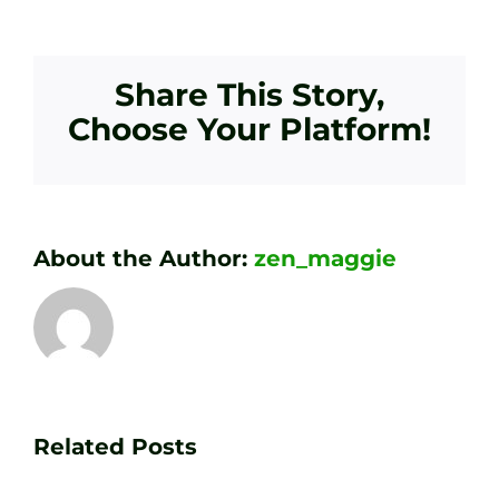
Share This Story,
Choose Your Platform!
About the Author:
zen_maggie
Transform
Essenti
Your
Related Posts
Golf
Game
Practic