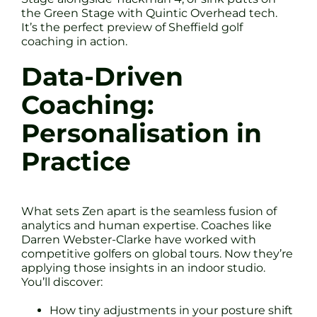
the Green Stage with Quintic Overhead tech.
It’s the perfect preview of Sheffield golf
coaching in action.
Data-Driven
Coaching:
Personalisation in
Practice
What sets Zen apart is the seamless fusion of
analytics and human expertise. Coaches like
Darren Webster-Clarke have worked with
competitive golfers on global tours. Now they’re
applying those insights in an indoor studio.
You’ll discover:
How tiny adjustments in your posture shift