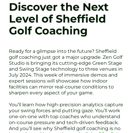
Discover the Next
Level of Sheffield
Golf Coaching
Ready for a glimpse into the future? Sheffield
golf coaching just got a major upgrade. Zen Golf
Studio is bringing its cutting-edge Green Stage
and Swing Stage technology to three venues in
July 2024. This week of immersive demos and
expert sessions will showcase how indoor
facilities can mirror real-course conditions to
sharpen every aspect of your game.
You’ll learn how high-precision analytics capture
your swing forces and putting gaze. You’ll work
one-on-one with top coaches who understand
on-course pressure and tech-driven feedback.
And you’ll see why Sheffield golf coaching is no