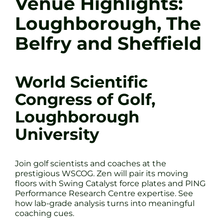
Venue Highlights:
Loughborough, The
Belfry and Sheffield
World Scientific
Congress of Golf,
Loughborough
University
Join golf scientists and coaches at the
prestigious WSCOG. Zen will pair its moving
floors with Swing Catalyst force plates and PING
Performance Research Centre expertise. See
how lab-grade analysis turns into meaningful
coaching cues.