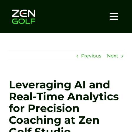
Skip
to
content
Togg
Home
Navi
About
Previous
Next
Meet The Coach
Leveraging AI and
Sessions
Real-Time Analytics
for Precision
Tel: +44 7572 023367
Coaching at Zen
BOOK NOW
Golf Studio