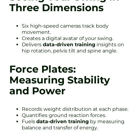
Three Dimensions
Six high-speed cameras track body
movement.
Creates a digital avatar of your swing.
Delivers
data-driven training
insights on
hip rotation, pelvis tilt and spine angle.
Force Plates:
Measuring Stability
and Power
Records weight distribution at each phase.
Quantifies ground reaction forces.
Fuels
data-driven training
by measuring
balance and transfer of energy.