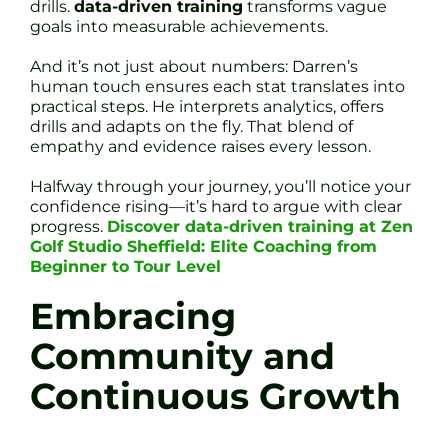
drills.
data-driven training
transforms vague
goals into measurable achievements.
And it’s not just about numbers: Darren’s
human touch ensures each stat translates into
practical steps. He interprets analytics, offers
drills and adapts on the fly. That blend of
empathy and evidence raises every lesson.
Halfway through your journey, you’ll notice your
confidence rising—it’s hard to argue with clear
progress.
Discover data-driven training at Zen
Golf Studio Sheffield: Elite Coaching from
Beginner to Tour Level
Embracing
Community and
Continuous Growth