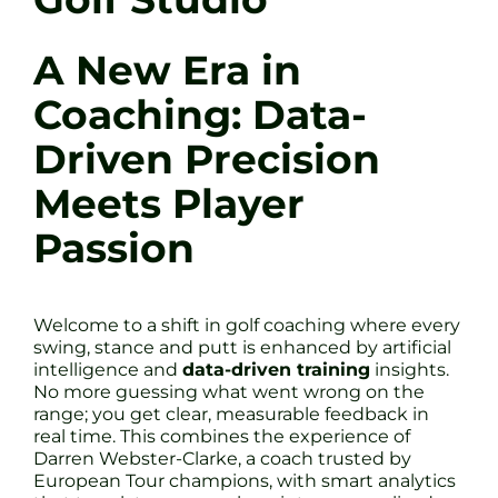
A New Era in
Coaching: Data-
Driven Precision
Meets Player
Passion
Welcome to a shift in golf coaching where every
swing, stance and putt is enhanced by artificial
intelligence and
data-driven training
insights.
No more guessing what went wrong on the
range; you get clear, measurable feedback in
real time. This combines the experience of
Darren Webster-Clarke, a coach trusted by
European Tour champions, with smart analytics