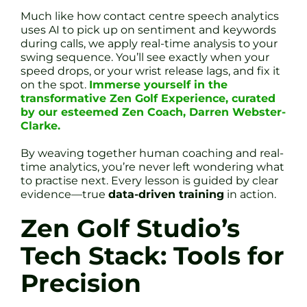
Much like how contact centre speech analytics
uses AI to pick up on sentiment and keywords
during calls, we apply real-time analysis to your
swing sequence. You’ll see exactly when your
speed drops, or your wrist release lags, and fix it
on the spot.
Immerse yourself in the
transformative Zen Golf Experience, curated
by our esteemed Zen Coach, Darren Webster-
Clarke.
By weaving together human coaching and real-
time analytics, you’re never left wondering what
to practise next. Every lesson is guided by clear
evidence—true
data-driven training
in action.
Zen Golf Studio’s
Tech Stack: Tools for
Precision