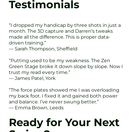
Testimonials
“I dropped my handicap by three shots in just a
month. The 3D capture and Darren’s tweaks
made all the difference. This is proper data-
driven training.”
— Sarah Thompson, Sheffield
“Putting used to be my weakness. The Zen
Green Stage broke it down slope by slope. Now I
trust my read every time.”
— James Patel, York
“The force plates showed me I was overloading
my back foot. I fixed it and gained both power
and balance. I’ve never swung better.”
— Emma Brown, Leeds
Ready for Your Next