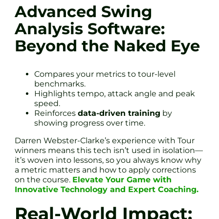
Advanced Swing
Analysis Software:
Beyond the Naked Eye
Compares your metrics to tour-level
benchmarks.
Highlights tempo, attack angle and peak
speed.
Reinforces
data-driven training
by
showing progress over time.
Darren Webster-Clarke’s experience with Tour
winners means this tech isn’t used in isolation—
it’s woven into lessons, so you always know why
a metric matters and how to apply corrections
on the course.
Elevate Your Game with
Innovative Technology and Expert Coaching.
Real-World Impact: