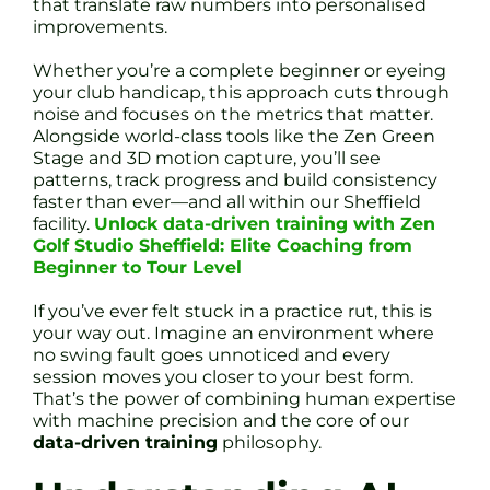
that translate raw numbers into personalised
improvements.
Whether you’re a complete beginner or eyeing
your club handicap, this approach cuts through
noise and focuses on the metrics that matter.
Alongside world-class tools like the Zen Green
Stage and 3D motion capture, you’ll see
patterns, track progress and build consistency
faster than ever—and all within our Sheffield
facility.
Unlock data-driven training with Zen
Golf Studio Sheffield: Elite Coaching from
Beginner to Tour Level
If you’ve ever felt stuck in a practice rut, this is
your way out. Imagine an environment where
no swing fault goes unnoticed and every
session moves you closer to your best form.
That’s the power of combining human expertise
with machine precision and the core of our
data-driven training
philosophy.