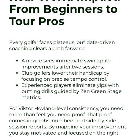
From Beginners to
Tour Pros
Every golfer faces plateaus, but data-driven
coaching clears a path forward:
A novice sees immediate swing path
improvements after two sessions.
Club golfers lower their handicap by
focusing on precise tempo control.
Experienced players eliminate yips with
putting drills guided by Zen Green Stage
metrics.
For Viktor Hovland-level consistency, you need
more than feel: you need proof. That proof
comes in graphs, numbers and side-by-side
session reports. By mapping your improvement,
you stay motivated and focused on the right