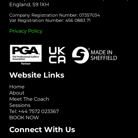
England, S9 1XH
Company Registration Number: 07357034
Vat Registration Number: 456 0883 71
Privacy Policy
Website Links
Home
About
Meet The Coach
Sessions
Tel: +44 7572 023367
BOOK NOW
Connect With Us