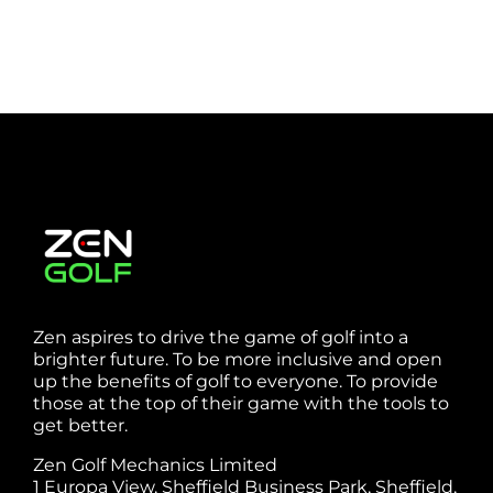
Zen aspires to drive the game of golf into a
brighter future. To be more inclusive and open
up the benefits of golf to everyone. To provide
those at the top of their game with the tools to
get better.
Zen Golf Mechanics Limited
1 Europa View, Sheffield Business Park, Sheffield,