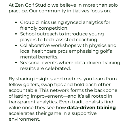
At Zen Golf Studio we believe in more than solo
practice. Our community initiatives focus on:
Group clinics using synced analytics for
friendly competition.
School outreach to introduce young
players to tech-assisted coaching.
Collaborative workshops with physios and
local healthcare pros emphasising golf’s
mental benefits.
Seasonal events where data-driven training
results are celebrated.
By sharing insights and metrics, you learn from
fellow golfers, swap tips and hold each other
accountable. This network forms the backbone
of lasting improvement—and it’s all rooted in
transparent analytics. Even traditionalists find
value once they see how
data-driven training
accelerates their game in a supportive
environment.