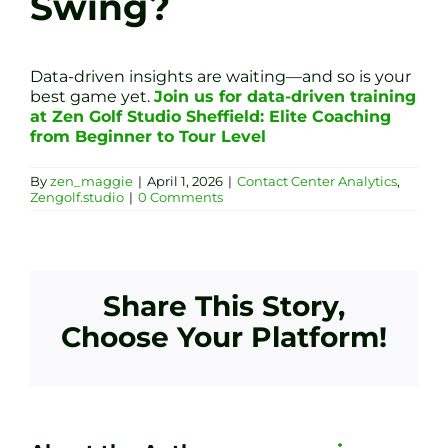
Swing?
Data-driven insights are waiting—and so is your
best game yet.
Join us for data-driven training
at Zen Golf Studio Sheffield: Elite Coaching
from Beginner to Tour Level
By
zen_maggie
|
April 1, 2026
|
Contact Center Analytics
,
Zengolf.studio
|
0 Comments
Share This Story,
Choose Your Platform!