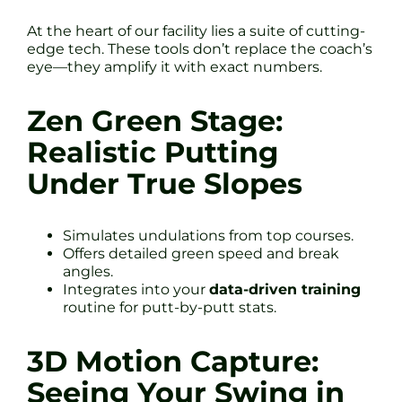
At the heart of our facility lies a suite of cutting-
edge tech. These tools don’t replace the coach’s
eye—they amplify it with exact numbers.
Zen Green Stage:
Realistic Putting
Under True Slopes
Simulates undulations from top courses.
Offers detailed green speed and break
angles.
Integrates into your
data-driven training
routine for putt-by-putt stats.
3D Motion Capture:
Seeing Your Swing in