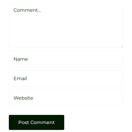
Clarke
Sheffield
Comment