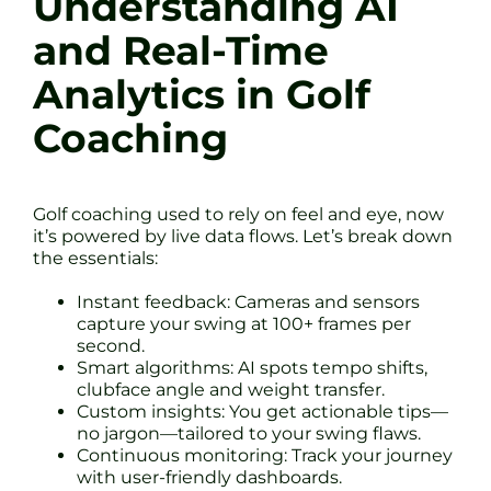
Understanding AI
and Real-Time
Analytics in Golf
Coaching
Golf coaching used to rely on feel and eye, now
it’s powered by live data flows. Let’s break down
the essentials:
Instant feedback: Cameras and sensors
capture your swing at 100+ frames per
second.
Smart algorithms: AI spots tempo shifts,
clubface angle and weight transfer.
Custom insights: You get actionable tips—
no jargon—tailored to your swing flaws.
Continuous monitoring: Track your journey
with user-friendly dashboards.