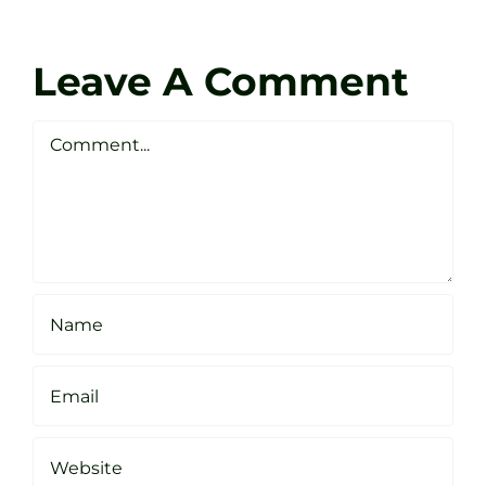
at
Coach
Zen
Darren
Golf
Leave A Comment
Webste
Studio
Clarke
Sheffield
Comment