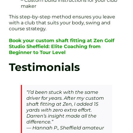
– Custom build instructions for your club
maker
This step-by-step method ensures you leave
with a club that suits your body, swing and
course strategy.
Book your custom shaft fitting at Zen Golf
Studio Sheffield: Elite Coaching from
Beginner to Tour Level
Testimonials
“I’d been stuck with the same
driver for years. After my custom
shaft fitting at Zen, I added 15
yards with zero extra effort.
Darren’s insight made all the
difference.”
— Hannah P., Sheffield amateur