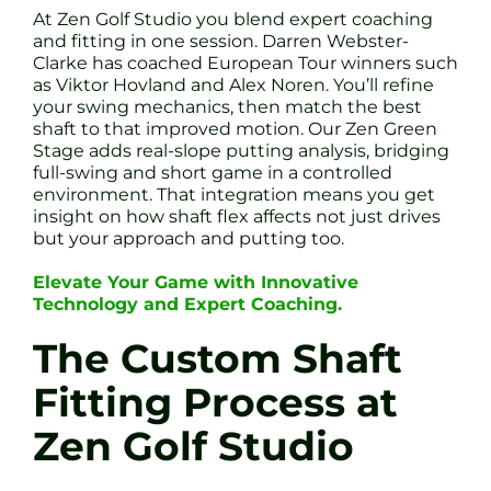
At Zen Golf Studio you blend expert coaching
and fitting in one session. Darren Webster-
Clarke has coached European Tour winners such
as Viktor Hovland and Alex Noren. You’ll refine
your swing mechanics, then match the best
shaft to that improved motion. Our Zen Green
Stage adds real-slope putting analysis, bridging
full-swing and short game in a controlled
environment. That integration means you get
insight on how shaft flex affects not just drives
but your approach and putting too.
Elevate Your Game with Innovative
Technology and Expert Coaching.
The Custom Shaft
Fitting Process at
Zen Golf Studio