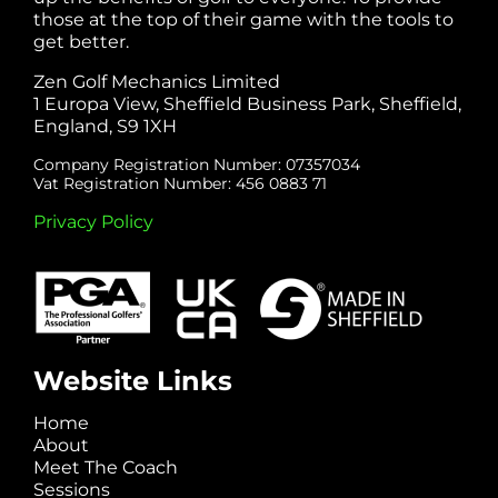
those at the top of their game with the tools to
get better.
Zen Golf Mechanics Limited
1 Europa View, Sheffield Business Park, Sheffield,
England, S9 1XH
Company Registration Number: 07357034
Vat Registration Number: 456 0883 71
Privacy Policy
Website Links
Home
About
Meet The Coach
Sessions