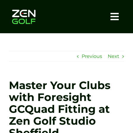
Skip
to
content
Togg
Home
Navi
About
Previous
Next
Meet The Coach
Master Your Clubs
Sessions
with Foresight
GCQuad Fitting at
Tel: +44 7572 023367
Zen Golf Studio
BOOK NOW
Sheffield