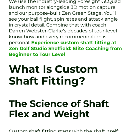
We use the industry-leading Foresight GCQuad
launch monitor alongside 3D motion capture
and our purpose-built Zen Green Stage. You’ll
see your ball flight, spin rates and attack angle
in crystal detail. Combine that with coach
Darren Webster-Clarke’s decades of tour-level
know-how and every recommendation is
personal.
Experience custom shaft fitting at
Zen Golf Studio Sheffield: Elite Coaching from
Beginner to Tour Level
What Is Custom
Shaft Fitting?
The Science of Shaft
Flex and Weight
Custom shaft fitting starts with the shaft itself: