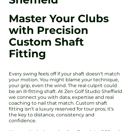
Master Your Clubs
with Precision
Custom Shaft
Fitting
Every swing feels off if your shaft doesn’t match
your motion. You might blame your technique,
your grip, even the wind. The real culprit could
be an ill-fitting shaft. At Zen Golf Studio Sheffield
we connect you with data, expertise and real
coaching to nail that match. Custom shaft
fitting isn’t a luxury reserved for tour pros; it’s
the key to distance, consistency and
confidence.