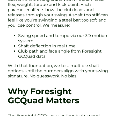
flex, weight, torque and kick point. Each
parameter affects how the club loads and
releases through your swing. A shaft too stiff can
feel like you’re swinging a steel bar; too soft and
you lose control. We measure:
Swing speed and tempo via our 3D motion
system
Shaft deflection in real time
Club path and face angle from Foresight
GCQuad data
With that foundation, we test multiple shaft
options until the numbers align with your swing
signature. No guesswork. No bias.
Why Foresight
GCQuad Matters
The Foresight GCQuad uses four high-speed