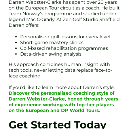
Darren Webster-Clarke has spent over 20 years
on the European Tour circuit as a coach. He built
Team Norway’s programme and studied under
legend Mac O’Grady. At Zen Golf Studio Sheffield
Darren offers:
Personalised golf lessons for every level
Short-game mastery clinics
Golf-based rehabilitation programmes
Data-driven swing analysis
His approach combines human insight with
tech tools, never letting data replace face-to-
face coaching.
If you’d like to learn more about Darren’s style,
Discover the personalised coaching style of
Darren Webster-Clarke, honed through years
of experience working with top-tier players
on the European and DP World Tours.
Get Started Today