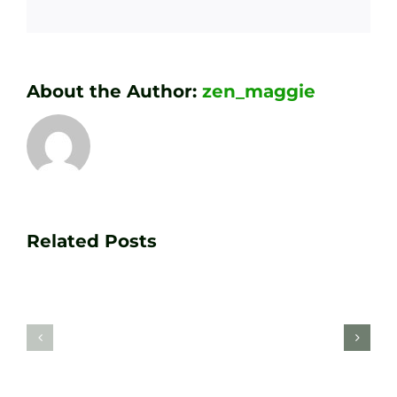
About the Author:
zen_maggie
Transform
Essenti
Your
Related Posts
Golf
Game
Practic
with
Aids
PGA
Recom
Golf
by
Lessons
Tour