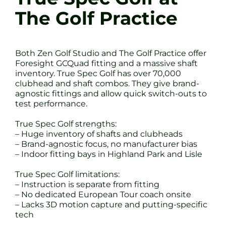
The Golf Practice
Both Zen Golf Studio and The Golf Practice offer
Foresight GCQuad fitting and a massive shaft
inventory. True Spec Golf has over 70,000
clubhead and shaft combos. They give brand-
agnostic fittings and allow quick switch-outs to
test performance.
True Spec Golf strengths:
– Huge inventory of shafts and clubheads
– Brand-agnostic focus, no manufacturer bias
– Indoor fitting bays in Highland Park and Lisle
True Spec Golf limitations:
– Instruction is separate from fitting
– No dedicated European Tour coach onsite
– Lacks 3D motion capture and putting-specific
tech