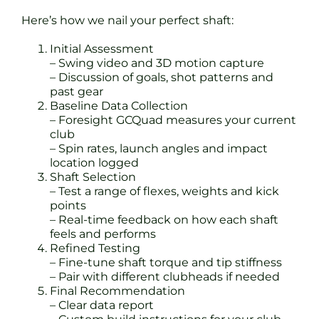
Here’s how we nail your perfect shaft:
Initial Assessment
– Swing video and 3D motion capture
– Discussion of goals, shot patterns and
past gear
Baseline Data Collection
– Foresight GCQuad measures your current
club
– Spin rates, launch angles and impact
location logged
Shaft Selection
– Test a range of flexes, weights and kick
points
– Real-time feedback on how each shaft
feels and performs
Refined Testing
– Fine-tune shaft torque and tip stiffness
– Pair with different clubheads if needed
Final Recommendation
– Clear data report