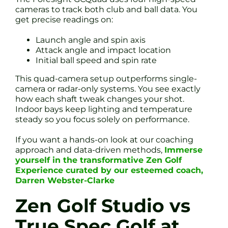
cameras to track both club and ball data. You
get precise readings on:
Launch angle and spin axis
Attack angle and impact location
Initial ball speed and spin rate
This quad-camera setup outperforms single-
camera or radar-only systems. You see exactly
how each shaft tweak changes your shot.
Indoor bays keep lighting and temperature
steady so you focus solely on performance.
If you want a hands-on look at our coaching
approach and data-driven methods,
Immerse
yourself in the transformative Zen Golf
Experience curated by our esteemed coach,
Darren Webster-Clarke
Zen Golf Studio vs
True Spec Golf at