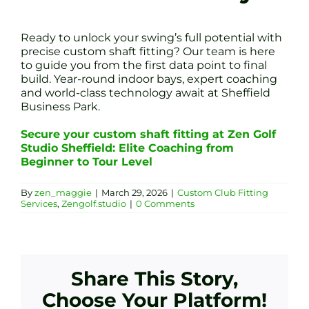
Ready to unlock your swing’s full potential with
precise custom shaft fitting? Our team is here
to guide you from the first data point to final
build. Year-round indoor bays, expert coaching
and world-class technology await at Sheffield
Business Park.
Secure your custom shaft fitting at Zen Golf
Studio Sheffield: Elite Coaching from
Beginner to Tour Level
By
zen_maggie
|
March 29, 2026
|
Custom Club Fitting
Services
,
Zengolf.studio
|
0 Comments
Share This Story,
Choose Your Platform!