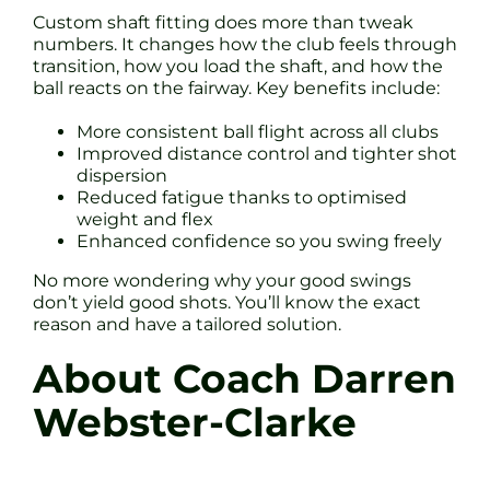
Custom shaft fitting does more than tweak
numbers. It changes how the club feels through
transition, how you load the shaft, and how the
ball reacts on the fairway. Key benefits include:
More consistent ball flight across all clubs
Improved distance control and tighter shot
dispersion
Reduced fatigue thanks to optimised
weight and flex
Enhanced confidence so you swing freely
No more wondering why your good swings
don’t yield good shots. You’ll know the exact
reason and have a tailored solution.
About Coach Darren
Webster-Clarke