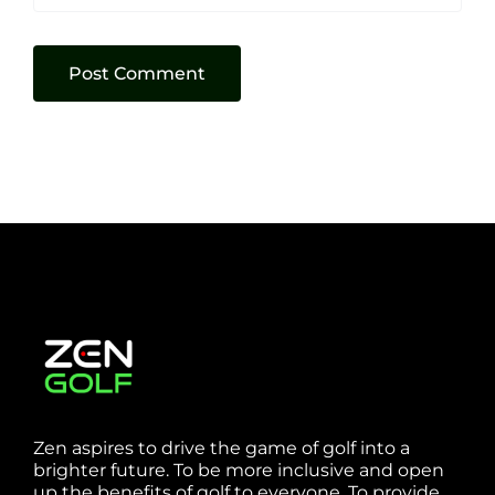
Zen aspires to drive the game of golf into a
brighter future. To be more inclusive and open
up the benefits of golf to everyone. To provide