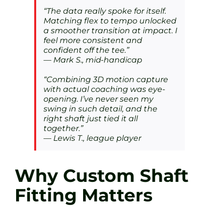
“The data really spoke for itself.
Matching flex to tempo unlocked
a smoother transition at impact. I
feel more consistent and
confident off the tee.”
— Mark S., mid-handicap
“Combining 3D motion capture
with actual coaching was eye-
opening. I’ve never seen my
swing in such detail, and the
right shaft just tied it all
together.”
— Lewis T., league player
Why Custom Shaft
Fitting Matters