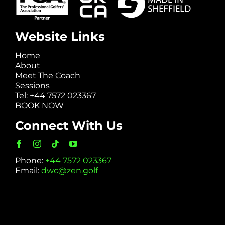
Website Links
Home
About
Meet The Coach
Sessions
Tel: +44 7572 023367
BOOK NOW
Connect With Us
Phone:
+44 7572 023367
Email:
dwc@zen.golf