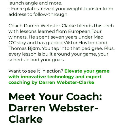
launch angle and more.
• Force plates: reveal your weight transfer from
address to follow-through.
Coach Darren Webster-Clarke blends this tech
with lessons learned from European Tour
winners. He spent seven years under Mac
O’Grady and has guided Viktor Hovland and
Thomas Bjørn. You tap into that pedigree. Plus,
every lesson is built around your game, your
schedule and your goals.
Want to see it in action?
Elevate your game
with innovative technology and expert
coaching by Darren Webster-Clarke
Meet Your Coach:
Darren Webster-
Clarke