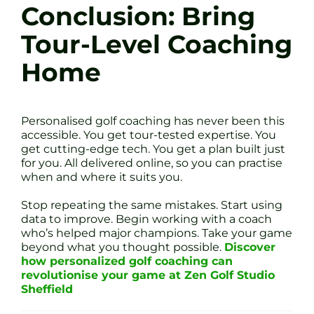
Conclusion: Bring
Tour-Level Coaching
Home
Personalised golf coaching has never been this
accessible. You get tour-tested expertise. You
get cutting-edge tech. You get a plan built just
for you. All delivered online, so you can practise
when and where it suits you.
Stop repeating the same mistakes. Start using
data to improve. Begin working with a coach
who’s helped major champions. Take your game
beyond what you thought possible.
Discover
how personalized golf coaching can
revolutionise your game at Zen Golf Studio
Sheffield