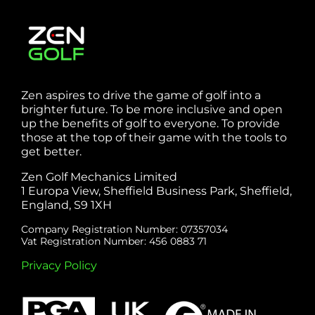
Zen aspires to drive the game of golf into a
brighter future. To be more inclusive and open
up the benefits of golf to everyone. To provide
those at the top of their game with the tools to
get better.
Zen Golf Mechanics Limited
1 Europa View, Sheffield Business Park, Sheffield,
England, S9 1XH
Company Registration Number: 07357034
Vat Registration Number: 456 0883 71
Privacy Policy