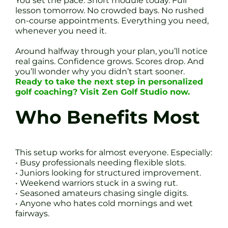
You set the pace. Short module today. Full
lesson tomorrow. No crowded bays. No rushed
on-course appointments. Everything you need,
whenever you need it.
Around halfway through your plan, you’ll notice
real gains. Confidence grows. Scores drop. And
you’ll wonder why you didn’t start sooner.
Ready to take the next step in personalized
golf coaching? Visit Zen Golf Studio now.
Who Benefits Most
This setup works for almost everyone. Especially:
• Busy professionals needing flexible slots.
• Juniors looking for structured improvement.
• Weekend warriors stuck in a swing rut.
• Seasoned amateurs chasing single digits.
• Anyone who hates cold mornings and wet
fairways.