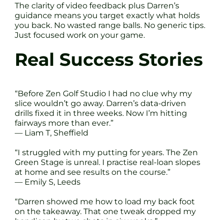
The clarity of video feedback plus Darren’s
guidance means you target exactly what holds
you back. No wasted range balls. No generic tips.
Just focused work on your game.
Real Success Stories
“Before Zen Golf Studio I had no clue why my
slice wouldn’t go away. Darren’s data-driven
drills fixed it in three weeks. Now I’m hitting
fairways more than ever.”
— Liam T, Sheffield
“I struggled with my putting for years. The Zen
Green Stage is unreal. I practise real-loan slopes
at home and see results on the course.”
— Emily S, Leeds
“Darren showed me how to load my back foot
on the takeaway. That one tweak dropped my