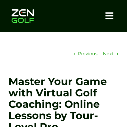
Skip
to
content
Togg
Home
Navi
About
Previous
Next
Meet The Coach
Master Your Game
Sessions
with Virtual Golf
Coaching: Online
Tel: +44 7572 023367
Lessons by Tour-
BOOK NOW
Level Pro