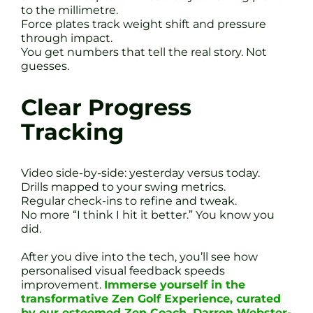
to the millimetre.
Force plates track weight shift and pressure
through impact.
You get numbers that tell the real story. Not
guesses.
Clear Progress
Tracking
Video side-by-side: yesterday versus today.
Drills mapped to your swing metrics.
Regular check-ins to refine and tweak.
No more “I think I hit it better.” You know you
did.
After you dive into the tech, you’ll see how
personalised visual feedback speeds
improvement.
Immerse yourself in the
transformative Zen Golf Experience, curated
by our esteemed Zen Coach, Darren Webster-