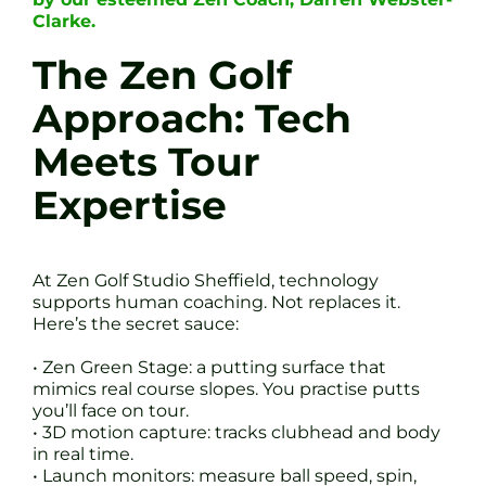
Clarke.
The Zen Golf
Approach: Tech
Meets Tour
Expertise
At Zen Golf Studio Sheffield, technology
supports human coaching. Not replaces it.
Here’s the secret sauce:
• Zen Green Stage: a putting surface that
mimics real course slopes. You practise putts
you’ll face on tour.
• 3D motion capture: tracks clubhead and body
in real time.
• Launch monitors: measure ball speed, spin,