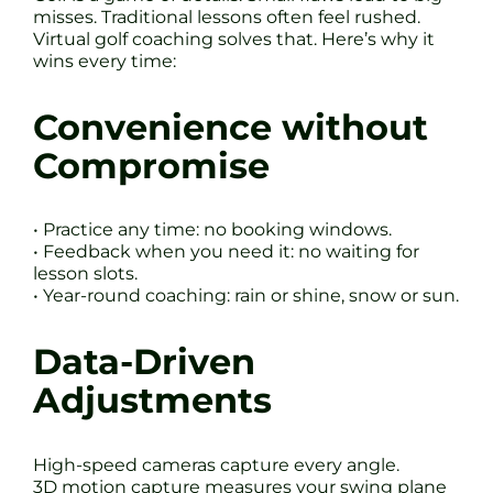
misses. Traditional lessons often feel rushed.
Virtual golf coaching solves that. Here’s why it
wins every time:
Convenience without
Compromise
• Practice any time: no booking windows.
• Feedback when you need it: no waiting for
lesson slots.
• Year-round coaching: rain or shine, snow or sun.
Data-Driven
Adjustments
High-speed cameras capture every angle.
3D motion capture measures your swing plane