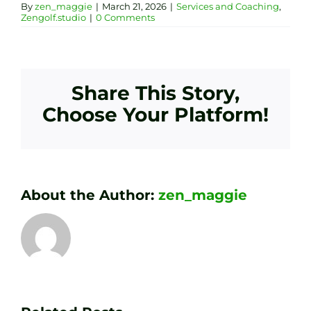
By
zen_maggie
|
March 21, 2026
|
Services and Coaching
,
Zengolf.studio
|
0 Comments
Share This Story,
Choose Your Platform!
About the Author:
zen_maggie
Transform
Essenti
Your