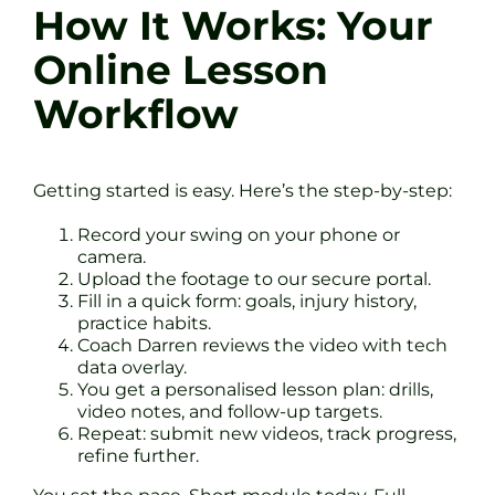
How It Works: Your
Online Lesson
Workflow
Getting started is easy. Here’s the step-by-step:
Record your swing on your phone or
camera.
Upload the footage to our secure portal.
Fill in a quick form: goals, injury history,
practice habits.
Coach Darren reviews the video with tech
data overlay.
You get a personalised lesson plan: drills,
video notes, and follow-up targets.
Repeat: submit new videos, track progress,
refine further.