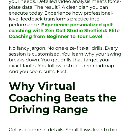
your needs. Detailed video analysis meets force-
plate data. The result? A clear plan you can
execute today. Experience how professional-
level feedback transforms practice into
performance.
Experience personalized golf
coaching with Zen Golf Studio Sheffield: Elite
Coaching from Beginner to Tour Level
No fancy jargon. No one-size-fits-all drills. Every
session is customised. You learn why your swing
breaks down. You get drills that target your
exact faults. You follow a structured roadmap.
And you see results. Fast.
Why Virtual
Coaching Beats the
Driving Range
Golf is a game of details. Small flaws lead to big