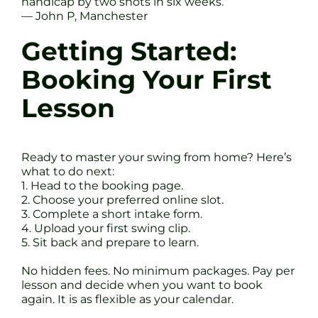
handicap by two shots in six weeks.”
— John P, Manchester
Getting Started:
Booking Your First
Lesson
Ready to master your swing from home? Here’s
what to do next:
1. Head to the booking page.
2. Choose your preferred online slot.
3. Complete a short intake form.
4. Upload your first swing clip.
5. Sit back and prepare to learn.
No hidden fees. No minimum packages. Pay per
lesson and decide when you want to book
again. It is as flexible as your calendar.