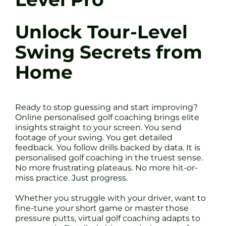
Unlock Tour-Level
Swing Secrets from
Home
Ready to stop guessing and start improving?
Online personalised golf coaching brings elite
insights straight to your screen. You send
footage of your swing. You get detailed
feedback. You follow drills backed by data. It is
personalised golf coaching in the truest sense.
No more frustrating plateaus. No more hit-or-
miss practice. Just progress.
Whether you struggle with your driver, want to
fine-tune your short game or master those
pressure putts, virtual golf coaching adapts to