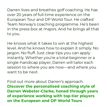
Darren lives and breathes golf coaching. He has
over 20 years of full-time experience on the
European Tour and DP World Tour. He crafted
Team Norway’s coaching programme. He’s been
in the press box at majors. And he brings all that
to you.
He knows what it takes to win at the highest
level. And he knows how to explain it simply. No
jargon. No fluff. Just clear tips you can apply
instantly. Whether you’re a total beginner or a
single-handicap player, Darren will tailor each
session to where you are now—and where you
want to be next.
Find out more about Darren’s approach.
Discover the personalised coaching style of
Darren Webster-Clarke, honed through years
of experience working with top-tier players
on the European and DP World Tours