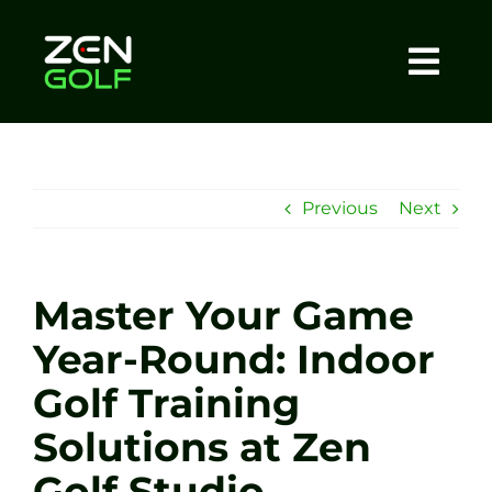
Skip
to
content
Togg
Home
Navi
About
Previous
Next
Meet The Coach
Master Your Game
Sessions
Year-Round: Indoor
Golf Training
Tel: +44 7572 023367
Solutions at Zen
BOOK NOW
Golf Studio