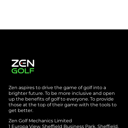
Zen aspires to drive the game of golf into a
brighter future. To be more inclusive and open
up the benefits of golf to everyone. To provide
those at the top of their game with the tools to
get better.
Zen Golf Mechanics Limited
1 Europa View, Sheffield Business Park, Sheffield,