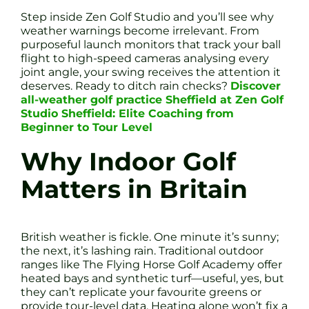
Step inside Zen Golf Studio and you’ll see why
weather warnings become irrelevant. From
purposeful launch monitors that track your ball
flight to high-speed cameras analysing every
joint angle, your swing receives the attention it
deserves. Ready to ditch rain checks?
Discover
all-weather golf practice Sheffield at Zen Golf
Studio Sheffield: Elite Coaching from
Beginner to Tour Level
Why Indoor Golf
Matters in Britain
British weather is fickle. One minute it’s sunny;
the next, it’s lashing rain. Traditional outdoor
ranges like The Flying Horse Golf Academy offer
heated bays and synthetic turf—useful, yes, but
they can’t replicate your favourite greens or
provide tour-level data. Heating alone won’t fix a