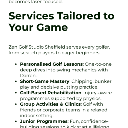
becomes laser-focused.
Services Tailored to
Your Game
Zen Golf Studio Sheffield serves every golfer,
from scratch players to eager beginners:
Personalised Golf Lessons
: One-to-one
deep dives into swing mechanics with
Darren.
Short-Game Mastery
: Chipping, bunker
play and decisive putting practice.
Golf-Based Rehabilitation
: Injury-aware
programmes supported by physios.
Group Activities & Clinics
: Golf with
friends or corporate teams in a relaxed
indoor setting.
Junior Programmes
: Fun, confidence-
building sessions to kick start a lifelong