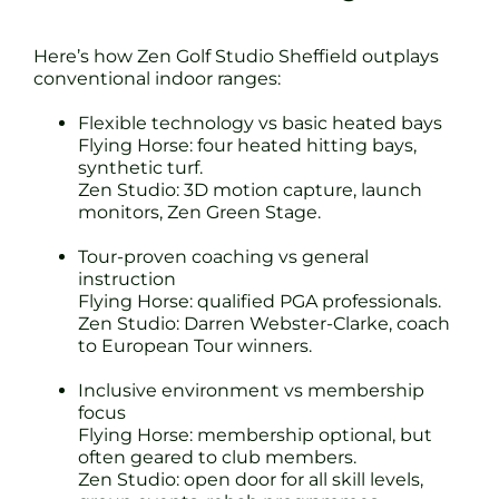
Here’s how Zen Golf Studio Sheffield outplays
conventional indoor ranges:
Flexible technology vs basic heated bays
Flying Horse: four heated hitting bays,
synthetic turf.
Zen Studio: 3D motion capture, launch
monitors, Zen Green Stage.
Tour-proven coaching vs general
instruction
Flying Horse: qualified PGA professionals.
Zen Studio: Darren Webster-Clarke, coach
to European Tour winners.
Inclusive environment vs membership
focus
Flying Horse: membership optional, but
often geared to club members.
Zen Studio: open door for all skill levels,