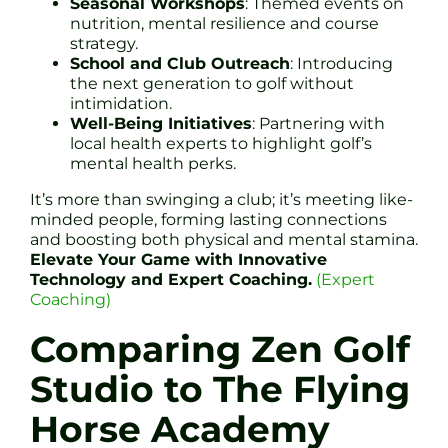
Seasonal Workshops
: Themed events on
nutrition, mental resilience and course
strategy.
School and Club Outreach
: Introducing
the next generation to golf without
intimidation.
Well-Being Initiatives
: Partnering with
local health experts to highlight golf’s
mental health perks.
It’s more than swinging a club; it’s meeting like-
minded people, forming lasting connections
and boosting both physical and mental stamina.
Elevate Your Game with Innovative
Technology and Expert Coaching.
(Expert
Coaching)
Comparing Zen Golf
Studio to The Flying
Horse Academy