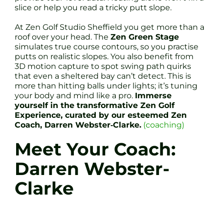
slice or help you read a tricky putt slope.
At Zen Golf Studio Sheffield you get more than a
roof over your head. The
Zen Green Stage
simulates true course contours, so you practise
putts on realistic slopes. You also benefit from
3D motion capture to spot swing path quirks
that even a sheltered bay can’t detect. This is
more than hitting balls under lights; it’s tuning
your body and mind like a pro.
Immerse
yourself in the transformative Zen Golf
Experience, curated by our esteemed Zen
Coach, Darren Webster‐Clarke.
(coaching)
Meet Your Coach:
Darren Webster-
Clarke