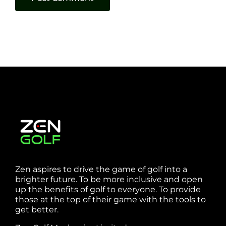
Zen aspires to drive the game of golf into a
brighter future. To be more inclusive and open
up the benefits of golf to everyone. To provide
those at the top of their game with the tools to
get better.