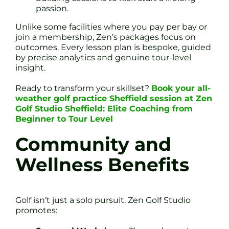
passion.
Unlike some facilities where you pay per bay or
join a membership, Zen’s packages focus on
outcomes. Every lesson plan is bespoke, guided
by precise analytics and genuine tour-level
insight.
Ready to transform your skillset?
Book your all-
weather golf practice Sheffield session at Zen
Golf Studio Sheffield: Elite Coaching from
Beginner to Tour Level
Community and
Wellness Benefits
Golf isn’t just a solo pursuit. Zen Golf Studio
promotes: