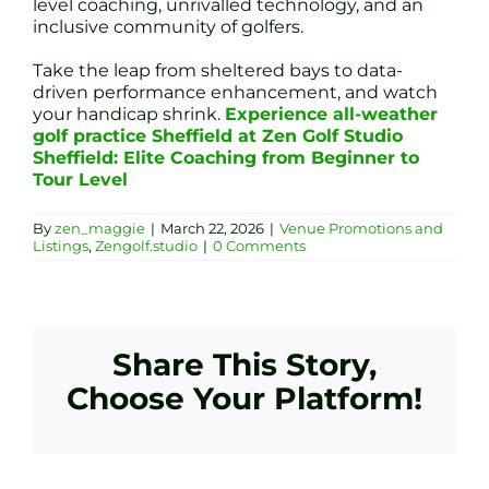
level coaching, unrivalled technology, and an
inclusive community of golfers.
Take the leap from sheltered bays to data-
driven performance enhancement, and watch
your handicap shrink.
Experience all-weather
golf practice Sheffield at Zen Golf Studio
Sheffield: Elite Coaching from Beginner to
Tour Level
By
zen_maggie
|
March 22, 2026
|
Venue Promotions and
Listings
,
Zengolf.studio
|
0 Comments
Share This Story,
Choose Your Platform!