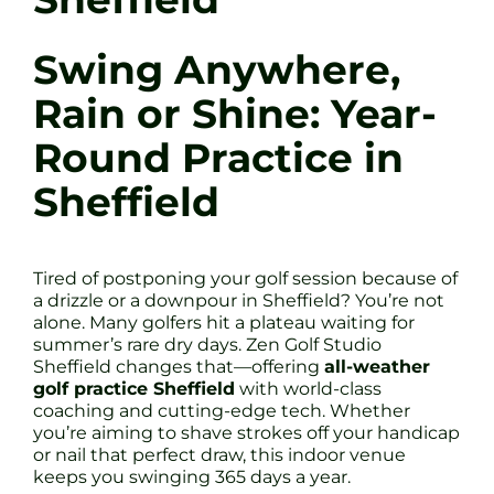
Swing Anywhere,
Rain or Shine: Year-
Round Practice in
Sheffield
Tired of postponing your golf session because of
a drizzle or a downpour in Sheffield? You’re not
alone. Many golfers hit a plateau waiting for
summer’s rare dry days. Zen Golf Studio
Sheffield changes that—offering
all-weather
golf practice Sheffield
with world-class
coaching and cutting-edge tech. Whether
you’re aiming to shave strokes off your handicap
or nail that perfect draw, this indoor venue
keeps you swinging 365 days a year.