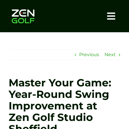
Skip
to
content
Togg
Home
Navi
About
Previous
Next
Meet The Coach
Master Your Game:
Sessions
Year-Round Swing
Improvement at
Tel: +44 7572 023367
Zen Golf Studio
BOOK NOW
Sheffield