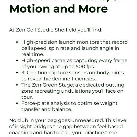
Motion and More
At Zen Golf Studio Sheffield you’ll find:
High-precision launch monitors that record
ball speed, spin rate and launch angle in
real time.
High-speed cameras capturing every frame
of your swing at up to 500 fps.
3D motion capture sensors on body joints
to reveal hidden inefficiencies.
The Zen Green Stage: a dedicated putting
zone recreating undulations you’ll face on
tour.
Force-plate analysis to optimise weight
transfer and balance.
No club in your bag goes unmeasured. This level
of insight bridges the gap between feel-based
coaching and hard data—your practice time