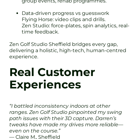
group events, rehab programmes.
Data-driven progress vs guesswork
Flying Horse: video clips and drills.
Zen Studio: force-plates, spin analytics, real-
time feedback.
Zen Golf Studio Sheffield bridges every gap,
delivering a holistic, high-tech, human-centred
experience.
Real Customer
Experiences
“I battled inconsistency indoors at other
ranges. Zen Golf Studio pinpointed my swing
path issues with their 3D capture. Darren’s
tweaks have made my drives more reliable—
even on the course.”
— Claire M., Sheffield