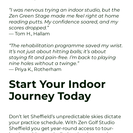
“I was nervous trying an indoor studio, but the
Zen Green Stage made me feel right at home
reading putts. My confidence soared, and my
scores dropped.”
— Tom H., Hallam
“The rehabilitation programme saved my wrist.
It’s not just about hitting balls; it’s about
staying fit and pain-free. I’m back to playing
nine holes without a twinge.”
— Priya K., Rotherham
Start Your Indoor
Journey Today
Don’t let Sheffield’s unpredictable skies dictate
your practice schedule. With Zen Golf Studio
Sheffield you get year-round access to tour-