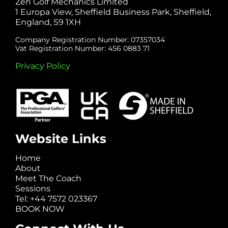
Zen Golf Mechanics Limited
1 Europa View, Sheffield Business Park, Sheffield,
England, S9 1XH
Company Registration Number: 07357034
Vat Registration Number: 456 0883 71
Privacy Policy
Website Links
Home
About
Meet The Coach
Sessions
Tel: +44 7572 023367
BOOK NOW