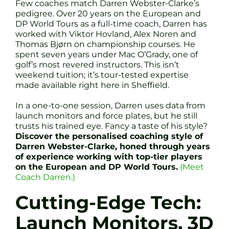
Few coaches match Darren Webster-Clarke’s
pedigree. Over 20 years on the European and
DP World Tours as a full-time coach, Darren has
worked with Viktor Hovland, Alex Noren and
Thomas Bjørn on championship courses. He
spent seven years under Mac O’Grady, one of
golf’s most revered instructors. This isn’t
weekend tuition; it’s tour-tested expertise
made available right here in Sheffield.
In a one-to-one session, Darren uses data from
launch monitors and force plates, but he still
trusts his trained eye. Fancy a taste of his style?
Discover the personalised coaching style of
Darren Webster-Clarke, honed through years
of experience working with top-tier players
on the European and DP World Tours.
(Meet
Coach Darren.)
Cutting-Edge Tech:
Launch Monitors, 3D