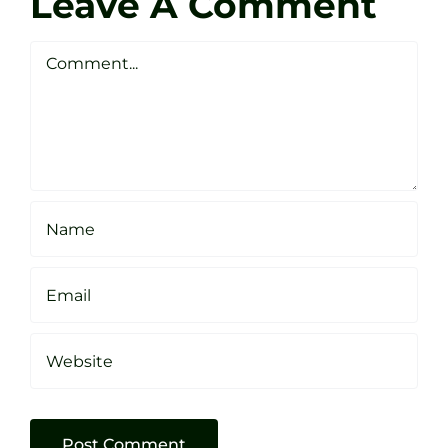
Leave A Comment
Webste
Studio
Clarke
Sheffield
Comment