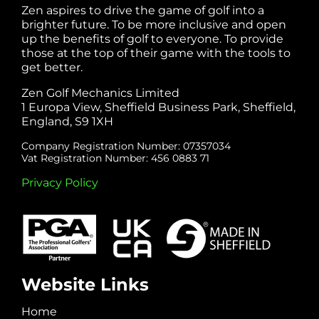
Zen aspires to drive the game of golf into a
brighter future. To be more inclusive and open
up the benefits of golf to everyone. To provide
those at the top of their game with the tools to
get better.
Zen Golf Mechanics Limited
1 Europa View, Sheffield Business Park, Sheffield,
England, S9 1XH
Company Registration Number: 07357034
Vat Registration Number: 456 0883 71
Privacy Policy
Website Links
Home