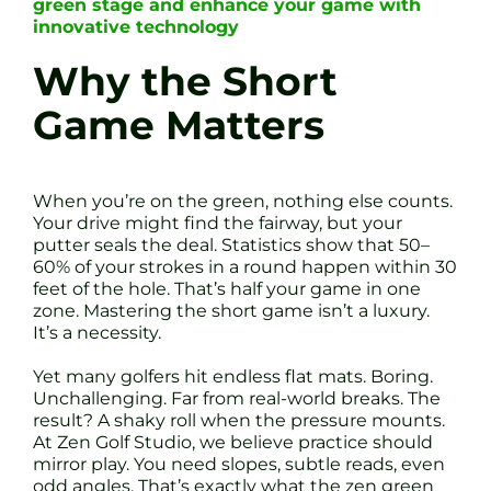
green stage and enhance your game with
innovative technology
Why the Short
Game Matters
When you’re on the green, nothing else counts.
Your drive might find the fairway, but your
putter seals the deal. Statistics show that 50–
60% of your strokes in a round happen within 30
feet of the hole. That’s half your game in one
zone. Mastering the short game isn’t a luxury.
It’s a necessity.
Yet many golfers hit endless flat mats. Boring.
Unchallenging. Far from real-world breaks. The
result? A shaky roll when the pressure mounts.
At Zen Golf Studio, we believe practice should
mirror play. You need slopes, subtle reads, even
odd angles. That’s exactly what the zen green