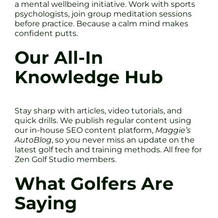
a mental wellbeing initiative. Work with sports
psychologists, join group meditation sessions
before practice. Because a calm mind makes
confident putts.
Our All-In
Knowledge Hub
Stay sharp with articles, video tutorials, and
quick drills. We publish regular content using
our in-house SEO content platform,
Maggie’s
AutoBlog
, so you never miss an update on the
latest golf tech and training methods. All free for
Zen Golf Studio members.
What Golfers Are
Saying