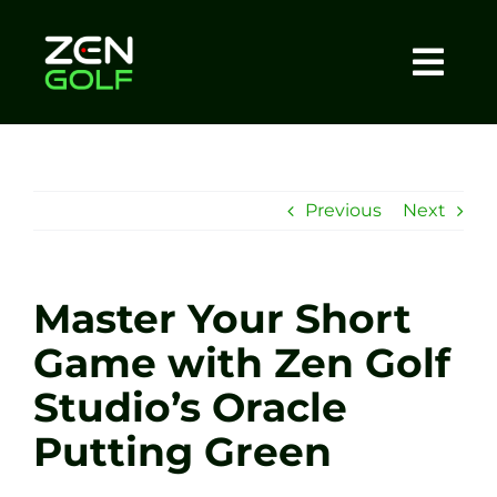
Skip
to
content
Togg
Home
Navi
About
Previous
Next
Meet The Coach
Master Your Short
Sessions
Game with Zen Golf
Studio’s Oracle
Tel: +44 7572 023367
Putting Green
BOOK NOW