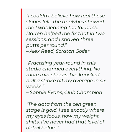
“I couldn’t believe how real those
slopes felt. The analytics showed
me I was leaning too far back.
Darren helped me fix that in two
sessions, and I shaved three
putts per round.”
– Alex Reed, Scratch Golfer
“Practising year-round in this
studio changed everything. No
more rain checks. I’ve knocked
half a stroke off my average in six
weeks.”
– Sophie Evans, Club Champion
“The data from the zen green
stage is gold. I see exactly where
my eyes focus, how my weight
shifts. I’ve never had that level of
detail before.”