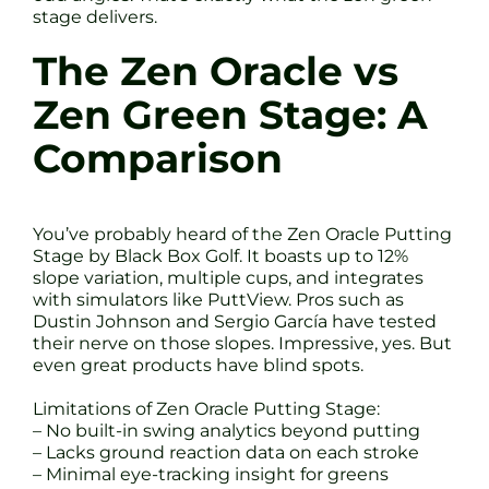
stage delivers.
The Zen Oracle vs
Zen Green Stage: A
Comparison
You’ve probably heard of the Zen Oracle Putting
Stage by Black Box Golf. It boasts up to 12%
slope variation, multiple cups, and integrates
with simulators like PuttView. Pros such as
Dustin Johnson and Sergio García have tested
their nerve on those slopes. Impressive, yes. But
even great products have blind spots.
Limitations of Zen Oracle Putting Stage:
– No built-in swing analytics beyond putting
– Lacks ground reaction data on each stroke
– Minimal eye-tracking insight for greens