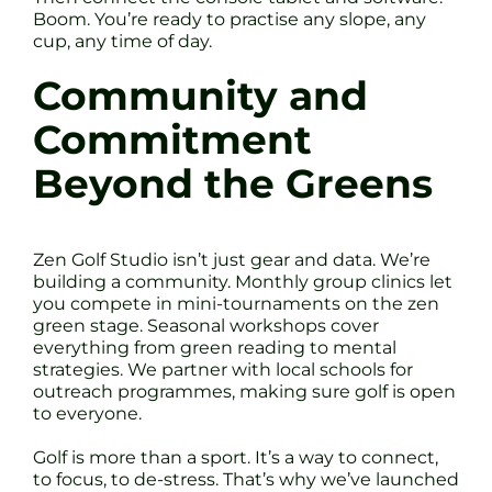
Boom. You’re ready to practise any slope, any
cup, any time of day.
Community and
Commitment
Beyond the Greens
Zen Golf Studio isn’t just gear and data. We’re
building a community. Monthly group clinics let
you compete in mini-tournaments on the zen
green stage. Seasonal workshops cover
everything from green reading to mental
strategies. We partner with local schools for
outreach programmes, making sure golf is open
to everyone.
Golf is more than a sport. It’s a way to connect,
to focus, to de-stress. That’s why we’ve launched