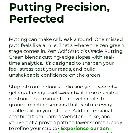
Putting Precision,
Perfected
Putting can make or break a round. One missed
putt feels like a mile. That’s where the zen green
stage comes in. Zen Golf Studio’s Oracle Putting
Green blends cutting-edge slopes with real-
time analytics. It’s designed to sharpen your
feel, stress-test your reads, and build
unshakeable confidence on the green.
Step into our indoor studio and you’ll see why
golfers at every level swear by it. From variable
contours that mimic Tour-level breaks to
ground reaction sensors that capture every
subtle shift in your stance. Add professional
coaching from Darren Webster-Clarke, and
you’ve got a proven path to lower scores. Ready
to refine your stroke?
Experience our zen