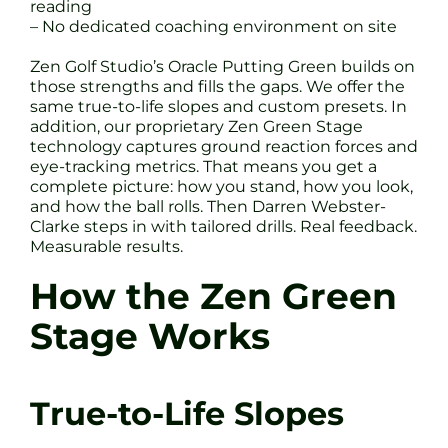
reading
– No dedicated coaching environment on site
Zen Golf Studio’s Oracle Putting Green builds on
those strengths and fills the gaps. We offer the
same true-to-life slopes and custom presets. In
addition, our proprietary Zen Green Stage
technology captures ground reaction forces and
eye-tracking metrics. That means you get a
complete picture: how you stand, how you look,
and how the ball rolls. Then Darren Webster-
Clarke steps in with tailored drills. Real feedback.
Measurable results.
How the Zen Green
Stage Works
True-to-Life Slopes