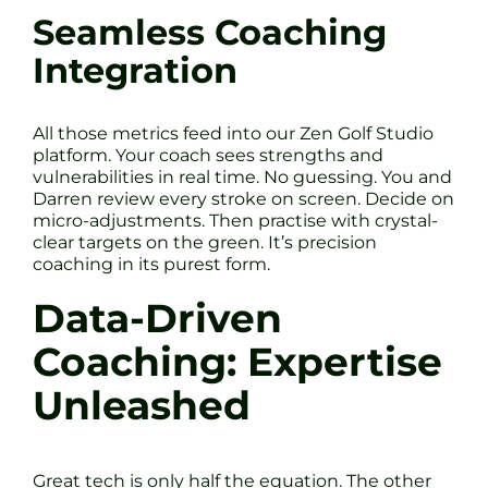
Seamless Coaching
Integration
All those metrics feed into our Zen Golf Studio
platform. Your coach sees strengths and
vulnerabilities in real time. No guessing. You and
Darren review every stroke on screen. Decide on
micro-adjustments. Then practise with crystal-
clear targets on the green. It’s precision
coaching in its purest form.
Data-Driven
Coaching: Expertise
Unleashed
Great tech is only half the equation. The other