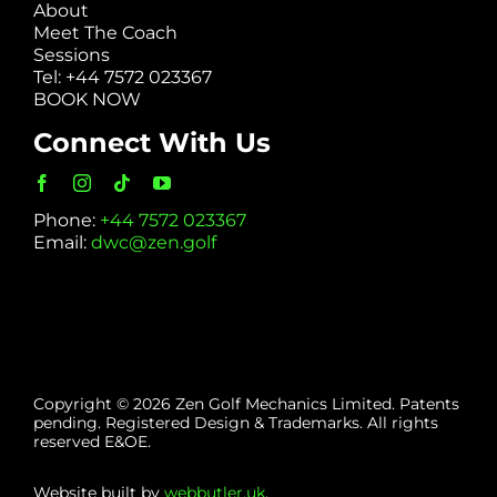
About
Meet The Coach
Sessions
Tel: +44 7572 023367
BOOK NOW
Connect With Us
Phone:
+44 7572 023367
Email:
dwc@zen.golf
Copyright © 2026 Zen Golf Mechanics Limited. Patents
pending. Registered Design & Trademarks. All rights
reserved E&OE.
Website built by
webbutler.uk
.