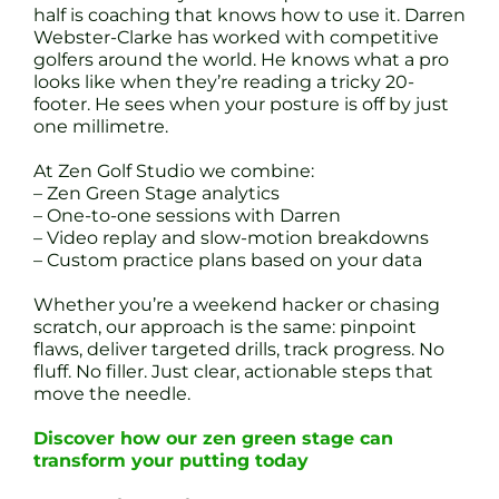
half is coaching that knows how to use it. Darren
Webster-Clarke has worked with competitive
golfers around the world. He knows what a pro
looks like when they’re reading a tricky 20-
footer. He sees when your posture is off by just
one millimetre.
At Zen Golf Studio we combine:
– Zen Green Stage analytics
– One-to-one sessions with Darren
– Video replay and slow-motion breakdowns
– Custom practice plans based on your data
Whether you’re a weekend hacker or chasing
scratch, our approach is the same: pinpoint
flaws, deliver targeted drills, track progress. No
fluff. No filler. Just clear, actionable steps that
move the needle.
Discover how our zen green stage can
transform your putting today