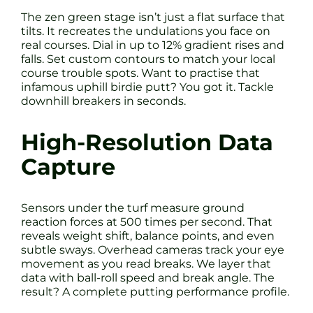
The zen green stage isn’t just a flat surface that
tilts. It recreates the undulations you face on
real courses. Dial in up to 12% gradient rises and
falls. Set custom contours to match your local
course trouble spots. Want to practise that
infamous uphill birdie putt? You got it. Tackle
downhill breakers in seconds.
High-Resolution Data
Capture
Sensors under the turf measure ground
reaction forces at 500 times per second. That
reveals weight shift, balance points, and even
subtle sways. Overhead cameras track your eye
movement as you read breaks. We layer that
data with ball-roll speed and break angle. The
result? A complete putting performance profile.