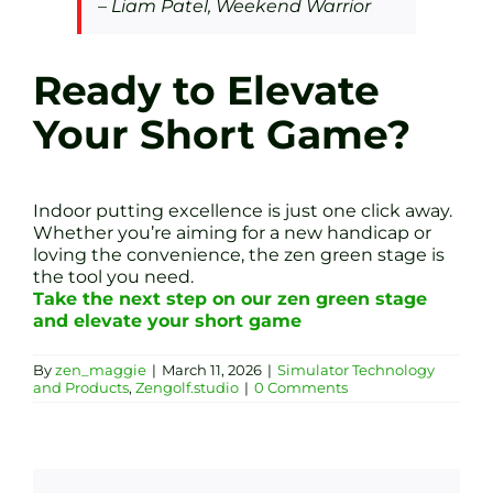
– Liam Patel, Weekend Warrior
Ready to Elevate
Your Short Game?
Indoor putting excellence is just one click away.
Whether you’re aiming for a new handicap or
loving the convenience, the zen green stage is
the tool you need.
Take the next step on our zen green stage
and elevate your short game
By
zen_maggie
|
March 11, 2026
|
Simulator Technology
and Products
,
Zengolf.studio
|
0 Comments