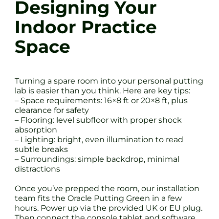
Designing Your
Indoor Practice
Space
Turning a spare room into your personal putting
lab is easier than you think. Here are key tips:
– Space requirements: 16×8 ft or 20×8 ft, plus
clearance for safety
– Flooring: level subfloor with proper shock
absorption
– Lighting: bright, even illumination to read
subtle breaks
– Surroundings: simple backdrop, minimal
distractions
Once you’ve prepped the room, our installation
team fits the Oracle Putting Green in a few
hours. Power up via the provided UK or EU plug.
Then connect the console tablet and software.