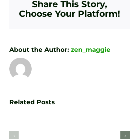
Share This Story,
Choose Your Platform!
About the Author:
zen_maggie
Transform
Essenti
Your
Related Posts
Golf
Game
Practic
with
Aids
PGA
Recom
Golf