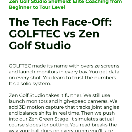
Zen Golf Studio Sheffield: Elite Coaching from
Beginner to Tour Level
The Tech Face-Off:
GOLFTEC vs Zen
Golf Studio
GOLFTEC made its name with oversize screens
and launch monitors in every bay. You get data
on every shot. You learn to trust the numbers.
It’s a solid system.
Zen Golf Studio takes it further. We still use
launch monitors and high-speed cameras. We
add 3D motion capture that tracks joint angles
and balance shifts in real time. Then we push
into our Zen Green Stage. It simulates actual
course slopes for putting. You read breaks the
way your ball does on every green you’ll face.