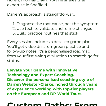
Noren, Thomas Bjørn. Now he shares that
expertise in Sheffield.
Darren’s approach is straightforward:
Diagnose the root cause, not the symptom
Use tech to validate and refine changes
Build practice routines that stick
Every session includes a detailed game plan.
You’ll get video drills, on-green practice and
follow-up notes. It’s a personalised roadmap
from your first swing evaluation to scratch golfer
status.
Elevate Your Game with Innovative
Technology and Expert Coaching.
Discover the personalised coaching style of
Darren Webster-Clarke, honed through years
of experience working with top-tier players
on the European and DP World Tours.
Custom Paths: From