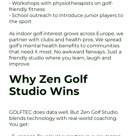
• Workshops with physiotherapists on golf-
friendly fitness
• School outreach to introduce junior players to
the sport
As indoor golf interest grows across Europe, we
partner with clubs and health pros. We spread
golf’s mental health benefits to communities
that need it most. No awkward fairways. Just a
friendly studio where you learn, laugh and
improve.
Why Zen Golf
Studio Wins
GOLFTEC does data well. But Zen Golf Studio
blends technology with real-world coaching.
You get: