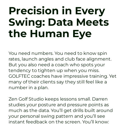
Precision in Every
Swing: Data Meets
the Human Eye
You need numbers. You need to know spin
rates, launch angles and club face alignment.
But you also need a coach who spots your
tendency to tighten up when you miss.
GOLFTEC coaches have impressive training. Yet
many of their clients say they still feel like a
number in a plan.
Zen Golf Studio keeps lessons small. Darren
studies your posture and pressure points as
much as the data. You’ll get drills built around
your personal swing pattern and you’ll see
instant feedback on the screen. You’ll know: