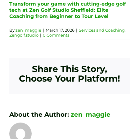
Transform your game with cutting-edge golf
tech at Zen Golf Studio Sheffield: Elite
Coaching from Beginner to Tour Level
By
zen_maggie
|
March 17, 2026
|
Services and Coaching
,
Zengolf.studio
|
0 Comments
Share This Story,
Choose Your Platform!
About the Author:
zen_maggie