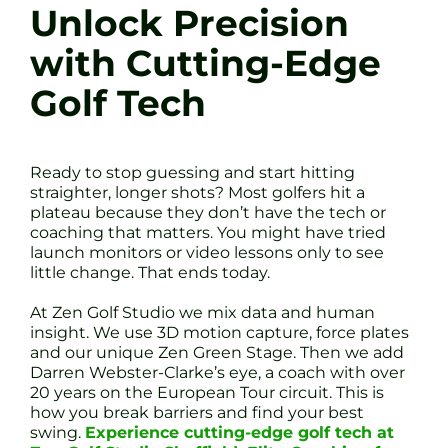
Unlock Precision
with Cutting-Edge
Golf Tech
Ready to stop guessing and start hitting
straighter, longer shots? Most golfers hit a
plateau because they don’t have the tech or
coaching that matters. You might have tried
launch monitors or video lessons only to see
little change. That ends today.
At Zen Golf Studio we mix data and human
insight. We use 3D motion capture, force plates
and our unique Zen Green Stage. Then we add
Darren Webster-Clarke’s eye, a coach with over
20 years on the European Tour circuit. This is
how you break barriers and find your best
swing.
Experience cutting-edge golf tech at