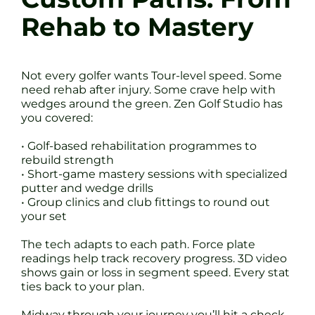
Rehab to Mastery
Not every golfer wants Tour-level speed. Some
need rehab after injury. Some crave help with
wedges around the green. Zen Golf Studio has
you covered:
• Golf-based rehabilitation programmes to
rebuild strength
• Short-game mastery sessions with specialized
putter and wedge drills
• Group clinics and club fittings to round out
your set
The tech adapts to each path. Force plate
readings help track recovery progress. 3D video
shows gain or loss in segment speed. Every stat
ties back to your plan.
Midway through your journey you’ll hit a check