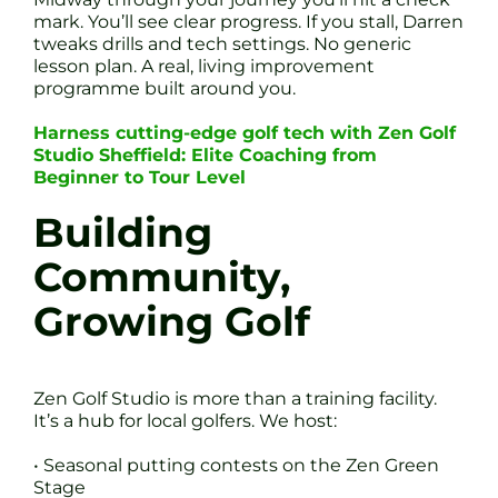
mark. You’ll see clear progress. If you stall, Darren
tweaks drills and tech settings. No generic
lesson plan. A real, living improvement
programme built around you.
Harness cutting-edge golf tech with Zen Golf
Studio Sheffield: Elite Coaching from
Beginner to Tour Level
Building
Community,
Growing Golf
Zen Golf Studio is more than a training facility.
It’s a hub for local golfers. We host:
• Seasonal putting contests on the Zen Green
Stage