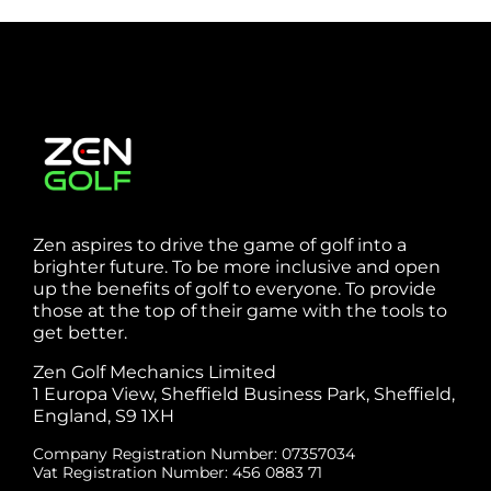
Zen aspires to drive the game of golf into a
brighter future. To be more inclusive and open
up the benefits of golf to everyone. To provide
those at the top of their game with the tools to
get better.
Zen Golf Mechanics Limited
1 Europa View, Sheffield Business Park, Sheffield,
England, S9 1XH
Company Registration Number: 07357034
Vat Registration Number: 456 0883 71