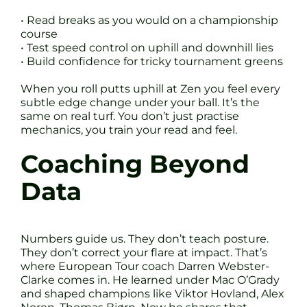
• Read breaks as you would on a championship
course
• Test speed control on uphill and downhill lies
• Build confidence for tricky tournament greens
When you roll putts uphill at Zen you feel every
subtle edge change under your ball. It’s the
same on real turf. You don’t just practise
mechanics, you train your read and feel.
Coaching Beyond
Data
Numbers guide us. They don’t teach posture.
They don’t correct your flare at impact. That’s
where European Tour coach Darren Webster-
Clarke comes in. He learned under Mac O’Grady
and shaped champions like Viktor Hovland, Alex