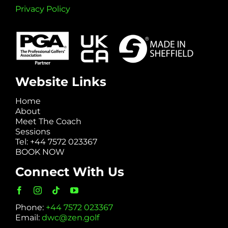
Privacy Policy
Website Links
Home
About
Meet The Coach
Sessions
Tel: +44 7572 023367
BOOK NOW
Connect With Us
Phone:
+44 7572 023367
Email:
dwc@zen.golf