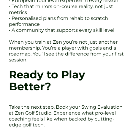
• European Tour level expertise in every lesson
• Tech that mirrors on-course reality, not just
metrics
• Personalised plans from rehab to scratch
performance
• A community that supports every skill level
When you train at Zen you’re not just another
membership. You’re a player with goals and a
roadmap. You’ll see the difference from your first
session.
Ready to Play
Better?
Take the next step. Book your Swing Evaluation
at Zen Golf Studio. Experience what pro-level
coaching feels like when backed by cutting-
edge golf tech.