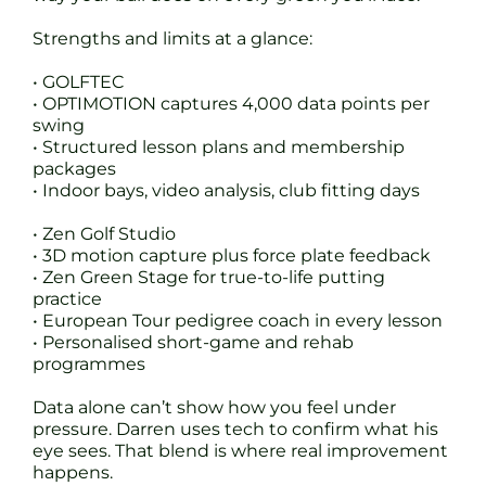
Strengths and limits at a glance:
• GOLFTEC
• OPTIMOTION captures 4,000 data points per
swing
• Structured lesson plans and membership
packages
• Indoor bays, video analysis, club fitting days
• Zen Golf Studio
• 3D motion capture plus force plate feedback
• Zen Green Stage for true-to-life putting
practice
• European Tour pedigree coach in every lesson
• Personalised short-game and rehab
programmes
Data alone can’t show how you feel under
pressure. Darren uses tech to confirm what his
eye sees. That blend is where real improvement
happens.