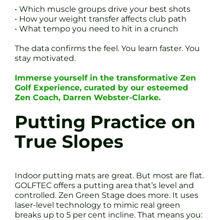
• Which muscle groups drive your best shots
• How your weight transfer affects club path
• What tempo you need to hit in a crunch
The data confirms the feel. You learn faster. You
stay motivated.
Immerse yourself in the transformative Zen
Golf Experience, curated by our esteemed
Zen Coach, Darren Webster-Clarke.
Putting Practice on
True Slopes
Indoor putting mats are great. But most are flat.
GOLFTEC offers a putting area that’s level and
controlled. Zen Green Stage does more. It uses
laser-level technology to mimic real green
breaks up to 5 per cent incline. That means you: