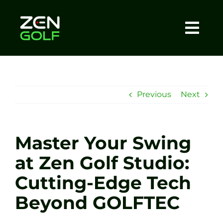
Skip
to
content
Togg
Home
Navi
About
Previous
Next
Meet The Coach
Master Your Swing
Sessions
at Zen Golf Studio:
Cutting-Edge Tech
Tel: +44 7572 023367
Beyond GOLFTEC
BOOK NOW