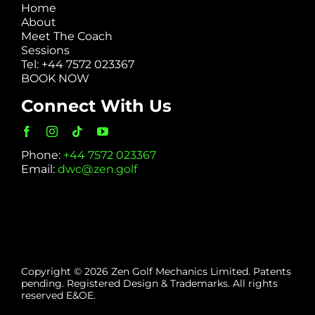
Home
About
Meet The Coach
Sessions
Tel: +44 7572 023367
BOOK NOW
Connect With Us
Phone:
+44 7572 023367
Email:
dwc@zen.golf
Copyright © 2026 Zen Golf Mechanics Limited. Patents
pending. Registered Design & Trademarks. All rights
reserved E&OE.