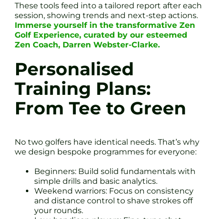
These tools feed into a tailored report after each
session, showing trends and next-step actions.
Immerse yourself in the transformative Zen
Golf Experience, curated by our esteemed
Zen Coach, Darren Webster-Clarke.
Personalised
Training Plans:
From Tee to Green
No two golfers have identical needs. That’s why
we design bespoke programmes for everyone:
Beginners: Build solid fundamentals with
simple drills and basic analytics.
Weekend warriors: Focus on consistency
and distance control to shave strokes off
your rounds.