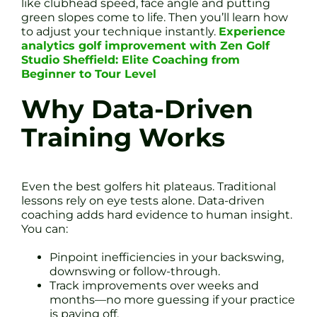
like clubhead speed, face angle and putting
green slopes come to life. Then you’ll learn how
to adjust your technique instantly.
Experience
analytics golf improvement with Zen Golf
Studio Sheffield: Elite Coaching from
Beginner to Tour Level
Why Data-Driven
Training Works
Even the best golfers hit plateaus. Traditional
lessons rely on eye tests alone. Data-driven
coaching adds hard evidence to human insight.
You can:
Pinpoint inefficiencies in your backswing,
downswing or follow-through.
Track improvements over weeks and
months—no more guessing if your practice
is paying off.