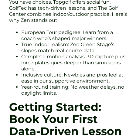
You have choices. Topgolf offers social fun,
GolfTec has tech-driven lessons, and The Golf
Center combines indoor/outdoor practice. Here’s
why Zen stands out:
European Tour pedigree: Learn from a
coach who’s shaped major winners.
True indoor realism: Zen Green Stage’s
slopes match real-course data.
Complete motion analysis: 3D capture plus
force plates goes deeper than simulators
alone.
Inclusive culture: Newbies and pros feel at
ease in our supportive environment.
Year-round training: No weather delays, no
daylight limits.
Getting Started:
Book Your First
Data-Driven Lesson