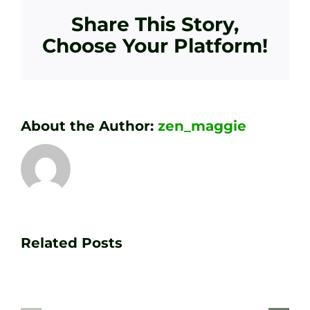
Share This Story,
Choose Your Platform!
About the Author:
zen_maggie
Transform
Essenti
Your
Related Posts
Golf
Game
Practic
with
Aids
PGA