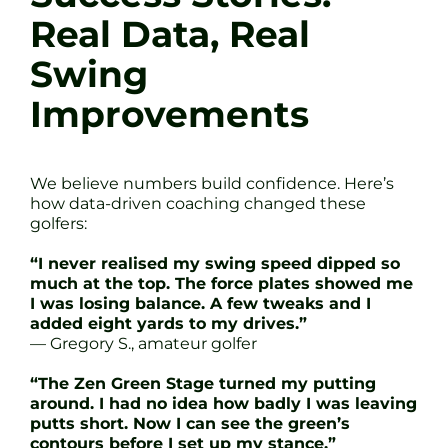
Real Data, Real
Swing
Improvements
We believe numbers build confidence. Here’s
how data-driven coaching changed these
golfers:
“I never realised my swing speed dipped so
much at the top. The force plates showed me
I was losing balance. A few tweaks and I
added eight yards to my drives.”
— Gregory S., amateur golfer
“The Zen Green Stage turned my putting
around. I had no idea how badly I was leaving
putts short. Now I can see the green’s
contours before I set up my stance.”