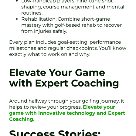
Low-handicap players: Fine-tune shot-
shaping, course management and mental
routines.
Rehabilitation: Combine short-game
mastery with golf-based rehab to recover
from injuries safely.
Every plan includes goal-setting, performance
milestones and regular checkpoints. You’ll know
exactly what to work on and why.
Elevate Your Game
with Expert Coaching
Around halfway through your golfing journey, it
helps to review your progress.
Elevate your
game with innovative technology and Expert
Coaching.
Success Stories: