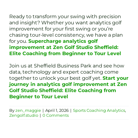
Ready to transform your swing with precision
and insight? Whether you want analytics golf
improvement for your first swing or you’re
chasing tour-level consistency, we have a plan
for you.
Supercharge analytics golf
improvement at Zen Golf Studio Sheffield:
Elite Coaching from Beginner to Tour Level
Join us at Sheffield Business Park and see how
data, technology and expert coaching come
together to unlock your best golf yet.
Start your
journey in analytics golf improvement at Zen
Golf Studio Sheffield: Elite Coaching from
Beginner to Tour Level
By
zen_maggie
|
April 1, 2026
|
Sports Coaching Analytics
,
Zengolf.studio
|
0 Comments