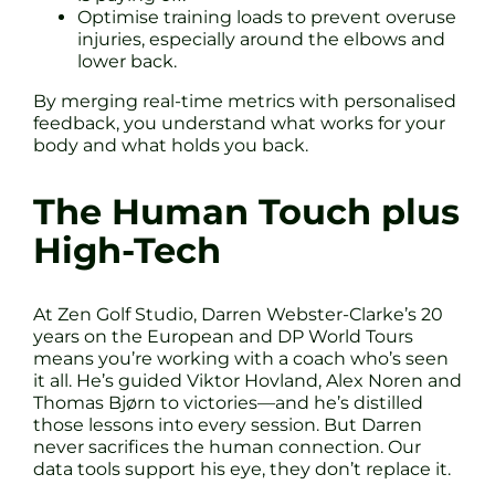
Optimise training loads to prevent overuse
injuries, especially around the elbows and
lower back.
By merging real-time metrics with personalised
feedback, you understand what works for your
body and what holds you back.
The Human Touch plus
High-Tech
At Zen Golf Studio, Darren Webster-Clarke’s 20
years on the European and DP World Tours
means you’re working with a coach who’s seen
it all. He’s guided Viktor Hovland, Alex Noren and
Thomas Bjørn to victories—and he’s distilled
those lessons into every session. But Darren
never sacrifices the human connection. Our
data tools support his eye, they don’t replace it.