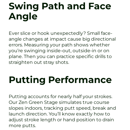
Swing Path and Face
Angle
Ever slice or hook unexpectedly? Small face-
angle changes at impact cause big directional
errors. Measuring your path shows whether
you’re swinging inside-out, outside-in or on
plane. Then you can practice specific drills to
straighten out stray shots.
Putting Performance
Putting accounts for nearly half your strokes.
Our Zen Green Stage simulates true course
slopes indoors, tracking putt speed, break and
launch direction. You’ll know exactly how to
adjust stroke length or hand position to drain
more putts.