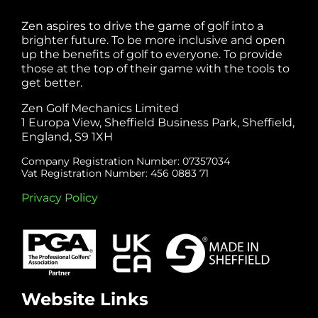
Zen aspires to drive the game of golf into a
brighter future. To be more inclusive and open
up the benefits of golf to everyone. To provide
those at the top of their game with the tools to
get better.
Zen Golf Mechanics Limited
1 Europa View, Sheffield Business Park, Sheffield,
England, S9 1XH
Company Registration Number: 07357034
Vat Registration Number: 456 0883 71
Privacy Policy
Website Links