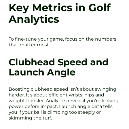
Key Metrics in Golf
Analytics
To fine-tune your game, focus on the numbers
that matter most.
Clubhead Speed and
Launch Angle
Boosting clubhead speed isn’t about swinging
harder. It’s about efficient wrists, hips and
weight transfer. Analytics reveal if you’re leaking
power before impact. Launch angle data tells
you if your ball is climbing too steeply or
skimming the turf.