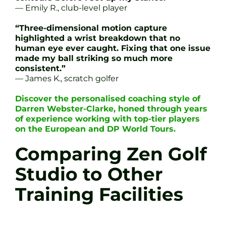
— Emily R., club-level player
“Three-dimensional motion capture
highlighted a wrist breakdown that no
human eye ever caught. Fixing that one issue
made my ball striking so much more
consistent.”
— James K., scratch golfer
Discover the personalised coaching style of
Darren Webster-Clarke, honed through years
of experience working with top-tier players
on the European and DP World Tours.
Comparing Zen Golf
Studio to Other
Training Facilities