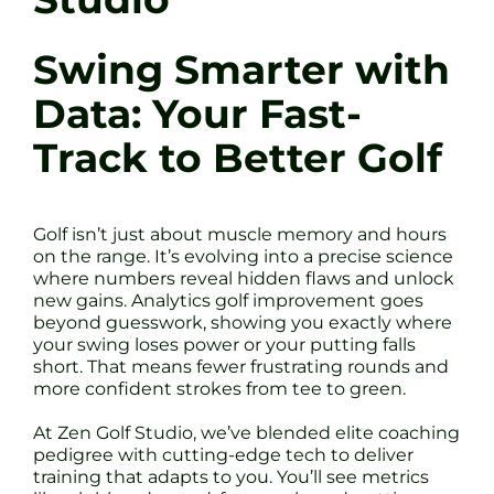
Swing Smarter with
Data: Your Fast-
Track to Better Golf
Golf isn’t just about muscle memory and hours
on the range. It’s evolving into a precise science
where numbers reveal hidden flaws and unlock
new gains. Analytics golf improvement goes
beyond guesswork, showing you exactly where
your swing loses power or your putting falls
short. That means fewer frustrating rounds and
more confident strokes from tee to green.
At Zen Golf Studio, we’ve blended elite coaching
pedigree with cutting-edge tech to deliver
training that adapts to you. You’ll see metrics