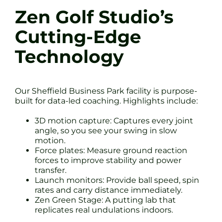
Zen Golf Studio’s
Cutting-Edge
Technology
Our Sheffield Business Park facility is purpose-
built for data-led coaching. Highlights include:
3D motion capture: Captures every joint
angle, so you see your swing in slow
motion.
Force plates: Measure ground reaction
forces to improve stability and power
transfer.
Launch monitors: Provide ball speed, spin
rates and carry distance immediately.
Zen Green Stage: A putting lab that
replicates real undulations indoors.