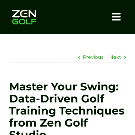
Skip
to
content
Togg
Home
Navi
About
Previous
Next
Meet The Coach
Master Your Swing:
Sessions
Data-Driven Golf
Training Techniques
Tel: +44 7572 023367
from Zen Golf
BOOK NOW
Studio