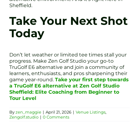
Sheffield.
Take Your Next Shot
Today
Don’t let weather or limited tee times stall your
progress. Make Zen Golf Studio your go-to
TruGolf E6 alternative and join a community of
learners, enthusiasts, and pros sharpening their
game year-round.
Take your first step towards
a TruGolf E6 alternative at Zen Golf Studio
Sheffield: Elite Coaching from Beginner to
Tour Level
By
zen_maggie
|
April 21, 2026
|
Venue Listings
,
Zengolf.studio
|
0 Comments