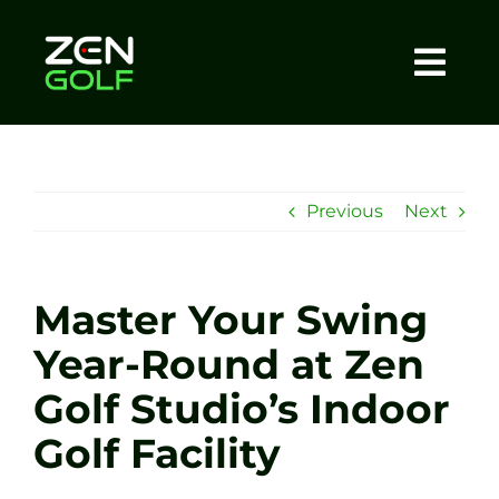
Skip
to
content
Togg
Home
Navi
About
Previous
Next
Meet The Coach
Master Your Swing
Sessions
Year-Round at Zen
Golf Studio’s Indoor
Tel: +44 7572 023367
Golf Facility
BOOK NOW