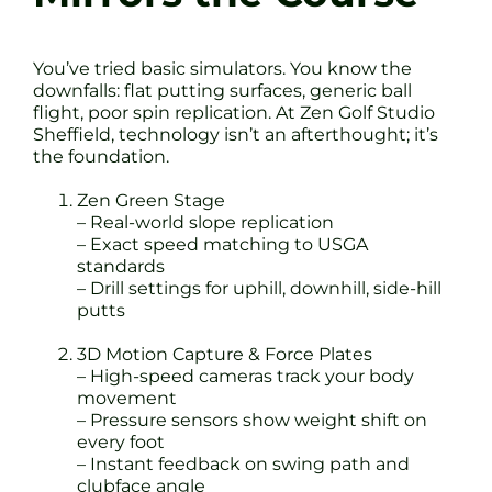
You’ve tried basic simulators. You know the
downfalls: flat putting surfaces, generic ball
flight, poor spin replication. At Zen Golf Studio
Sheffield, technology isn’t an afterthought; it’s
the foundation.
Zen Green Stage
– Real-world slope replication
– Exact speed matching to USGA
standards
– Drill settings for uphill, downhill, side-hill
putts
3D Motion Capture & Force Plates
– High-speed cameras track your body
movement
– Pressure sensors show weight shift on
every foot
– Instant feedback on swing path and
clubface angle