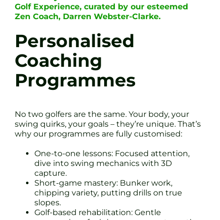
Golf Experience, curated by our esteemed
Zen Coach, Darren Webster-Clarke.
Personalised
Coaching
Programmes
No two golfers are the same. Your body, your
swing quirks, your goals – they’re unique. That’s
why our programmes are fully customised:
One-to-one lessons: Focused attention,
dive into swing mechanics with 3D
capture.
Short-game mastery: Bunker work,
chipping variety, putting drills on true
slopes.
Golf-based rehabilitation: Gentle