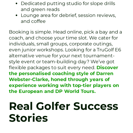
Dedicated putting studio for slope drills
and green reads
Lounge area for debrief, session reviews,
and coffee
Booking is simple. Head online, pick a bay and a
coach, and choose your time slot. We cater for
individuals, small groups, corporate outings,
even junior workshops. Looking for a TruGolf E6
alternative venue for your next tournament-
style event or team-building day? We’ve got
flexible packages to suit every need.
Discover
the personalised coaching style of Darren
Webster-Clarke, honed through years of
experience working with top-tier players on
the European and DP World Tours.
Real Golfer Success
Stories