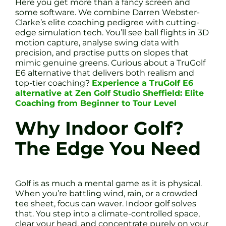
Here you get more than a fancy screen and
some software. We combine Darren Webster-
Clarke’s elite coaching pedigree with cutting-
edge simulation tech. You’ll see ball flights in 3D
motion capture, analyse swing data with
precision, and practise putts on slopes that
mimic genuine greens. Curious about a TruGolf
E6 alternative that delivers both realism and
top-tier coaching?
Experience a TruGolf E6
alternative at Zen Golf Studio Sheffield: Elite
Coaching from Beginner to Tour Level
Why Indoor Golf?
The Edge You Need
Golf is as much a mental game as it is physical.
When you’re battling wind, rain, or a crowded
tee sheet, focus can waver. Indoor golf solves
that. You step into a climate-controlled space,
clear your head, and concentrate purely on your