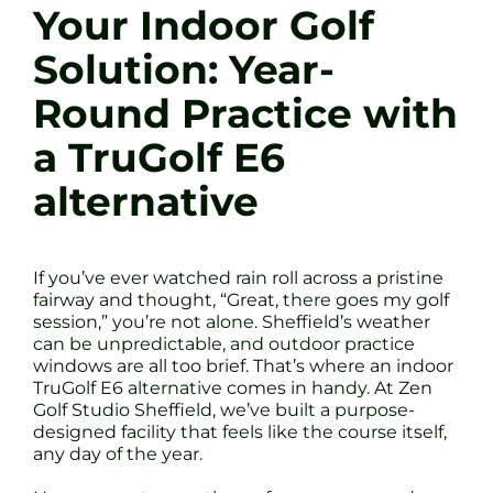
Your Indoor Golf
Solution: Year-
Round Practice with
a TruGolf E6
alternative
If you’ve ever watched rain roll across a pristine
fairway and thought, “Great, there goes my golf
session,” you’re not alone. Sheffield’s weather
can be unpredictable, and outdoor practice
windows are all too brief. That’s where an indoor
TruGolf E6 alternative comes in handy. At Zen
Golf Studio Sheffield, we’ve built a purpose-
designed facility that feels like the course itself,
any day of the year.