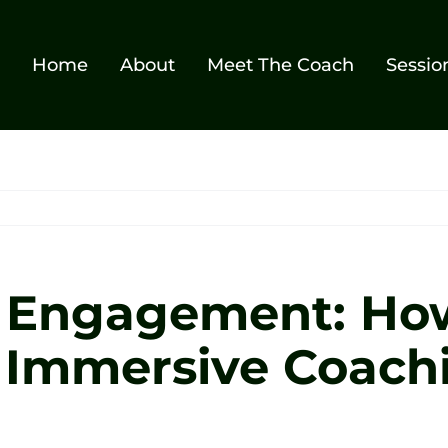
Home
About
Meet The Coach
Sessio
f Engagement: Ho
s Immersive Coach