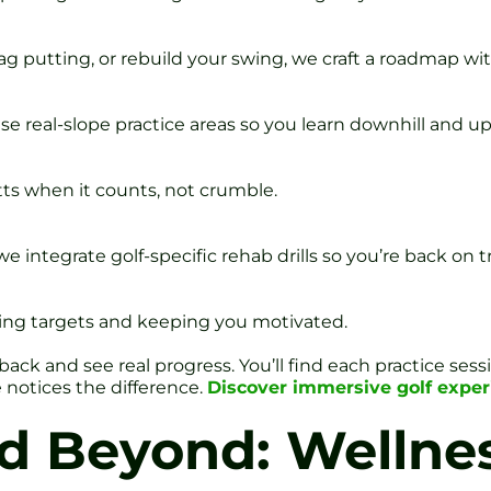
ag putting, or rebuild your swing, we craft a roadmap wi
 real-slope practice areas so you learn downhill and uphi
putts when it counts, not crumble.
e integrate golf-specific rehab drills so you’re back on t
ting targets and keeping you motivated.
k and see real progress. You’ll find each practice sessi
 notices the difference.
Discover immersive golf experi
 Beyond: Wellne