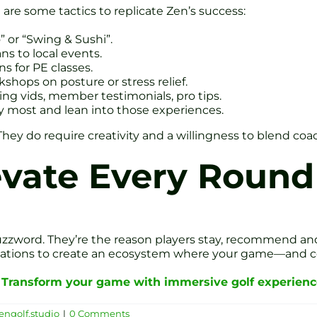
 are some tactics to replicate Zen’s success:
or “Swing & Sushi”.
ns to local events.
ns for PE classes.
kshops on posture or stress relief.
wing vids, member testimonials, pro tips.
y most and lean into those experiences.
They do require creativity and a willingness to blend coa
evate Every Round
zzword. They’re the reason players stay, recommend and
ivations to create an ecosystem where your game—and 
?
Transform your game with immersive golf experience
engolf.studio
|
0 Comments