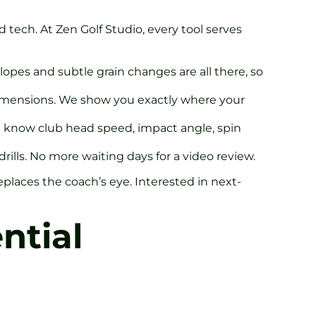
 tech. At Zen Golf Studio, every tool serves
lopes and subtle grain changes are all there, so
dimensions. We show you exactly where your
’ll know club head speed, impact angle, spin
rills. No more waiting days for a video review.
 replaces the coach’s eye. Interested in next-
ntial