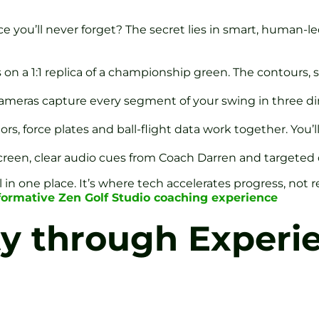
 you’ll never forget? The secret lies in smart, human-led
on a 1:1 replica of a championship green. The contours, s
Cameras capture every segment of your swing in three 
rs, force plates and ball-flight data work together. You
screen, clear audio cues from Coach Darren and targeted d
ail in one place. It’s where tech accelerates progress, not
formative Zen Golf Studio coaching experience
ty through Experie