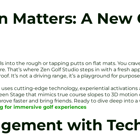
 Matters: A New C
balls into the rough or tapping putts on flat mats. You cra
. That’s where Zen Golf Studio steps in with a fresh app
of. It’s not a driving range, it’s a playground for purpose
io uses cutting-edge technology, experiential activation
een Stage that mimics true course slopes to 3D motion c
mprove faster and bring friends. Ready to dive deep into a 
ng for immersive golf experiences
agement with Tec