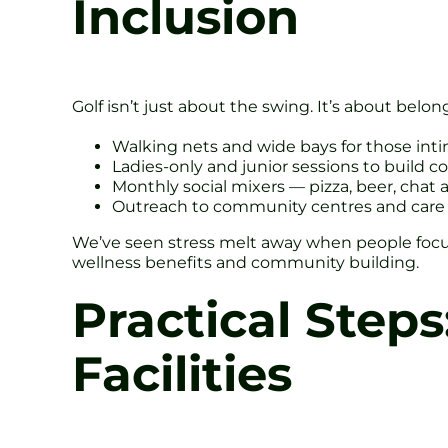
Inclusion
Golf isn’t just about the swing. It’s about bel
Walking nets and wide bays for those int
Ladies-only and junior sessions to build c
Monthly social mixers — pizza, beer, chat 
Outreach to community centres and care 
We’ve seen stress melt away when people focus 
wellness benefits and community building.
Practical Steps
Facilities