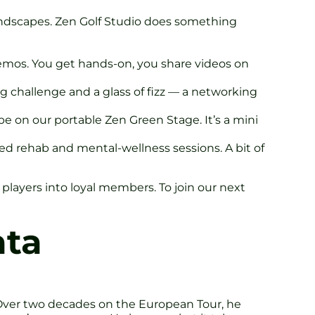
undscapes. Zen Golf Studio does something
demos. You get hands-on, you share videos on
ng challenge and a glass of fizz — a networking
be on our portable Zen Green Stage. It’s a mini
sed rehab and mental-wellness sessions. A bit of
players into loyal members. To join our next
ata
. Over two decades on the European Tour, he