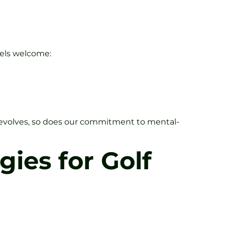
eels welcome:
f evolves, so does our commitment to mental-
gies for Golf