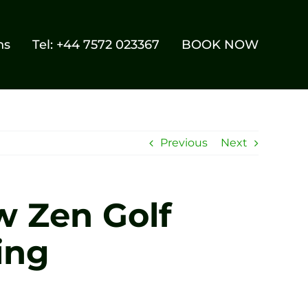
ns
Tel: +44 7572 023367
BOOK NOW
Previous
Next
w Zen Golf
ing