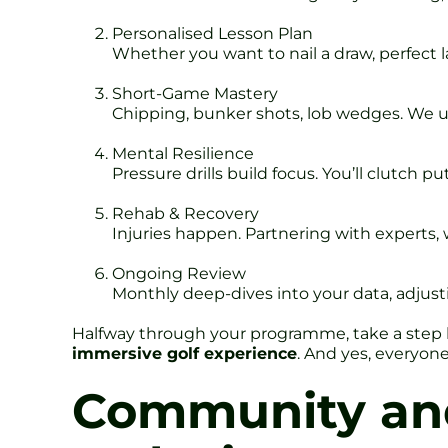
Personalised Lesson Plan
Whether you want to nail a draw, perfect l
Short-Game Mastery
Chipping, bunker shots, lob wedges. We use
Mental Resilience
Pressure drills build focus. You’ll clutch 
Rehab & Recovery
Injuries happen. Partnering with experts, w
Ongoing Review
Monthly deep-dives into your data, adjus
Halfway through your programme, take a step bac
immersive golf experience
. And yes, everyone
Community and