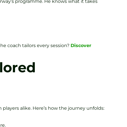
orway’s programme. He knows what it takes
e coach tailors every session?
Discover
lored
 players alike. Here’s how the journey unfolds:
re.