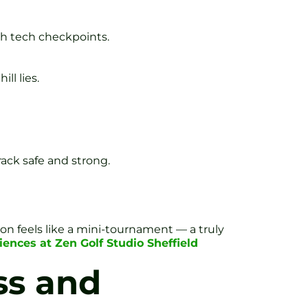
th tech checkpoints.
ll lies.
rack safe and strong.
on feels like a mini-tournament — a truly
ences at Zen Golf Studio Sheffield
ss and