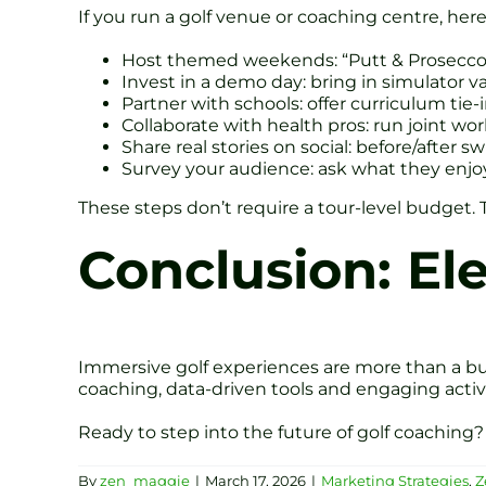
If you run a golf venue or coaching centre, here
Host themed weekends: “Putt & Prosecco” 
Invest in a demo day: bring in simulator va
Partner with schools: offer curriculum tie-i
Collaborate with health pros: run joint wor
Share real stories on social: before/after s
Survey your audience: ask what they enjo
These steps don’t require a tour-level budget. 
Conclusion: El
Immersive golf experiences are more than a bu
coaching, data-driven tools and engaging act
Ready to step into the future of golf coaching
By
zen_maggie
|
March 17, 2026
|
Marketing Strategies
,
Z