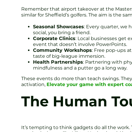
Remember that airport takeover at the Masters
similar for Sheffield’s golfers. The aim is the s
Seasonal Showcases
: Every quarter, we
social, you bring a friend.
Corporate Clinics
: Local businesses get e
event that doesn’t involve PowerPoints.
Community Workshops
: Free pop-ups at
taste of big-league immersion.
Health Partnerships
: Partnering with ph
mindfulness and a putter go a long way.
These events do more than teach swings. They b
activation,
Elevate your game with expert coa
The Human Tou
It’s tempting to think gadgets do all the work