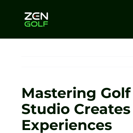
Skip
to
content
Mastering Gol
Studio Create
Experiences