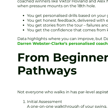
coached winners like Viktor Hovland and Alex
when pressure mounts on the 18th hole.
You get personalised drills based on your 
You get honest feedback, delivered with
You get stories from the tour – failures an
You get the confidence that comes from k
Data highlights where you can improve, but Da
Darren Webster-Clarke’s personalised coach
From Beginners
Pathways
Not everyone who walks in has par-level aspirat
Initial Assessment
A one-on-one walkthrough of your swing, 