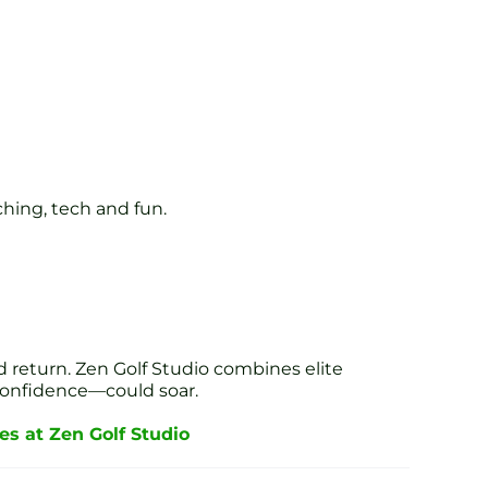
ching, tech and fun.
 return. Zen Golf Studio combines elite
confidence—could soar.
s at Zen Golf Studio