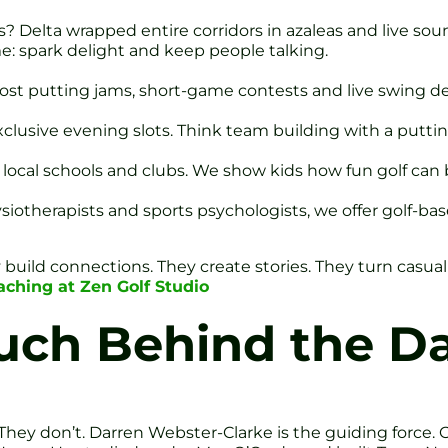
? Delta wrapped entire corridors in azaleas and live so
ame: spark delight and keep people talking.
 host putting jams, short-game contests and live swing 
xclusive evening slots. Think team building with a putti
 local schools and clubs. We show kids how fun golf can 
ysiotherapists and sports psychologists, we offer golf-ba
uild connections. They create stories. They turn casual 
ching at Zen Golf Studio
ch Behind the D
. They don’t. Darren Webster-Clarke is the guiding force