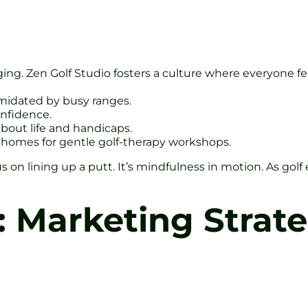
onging. Zen Golf Studio fosters a culture where everyone f
imidated by busy ranges.
onfidence.
about life and handicaps.
homes for gentle golf-therapy workshops.
on lining up a putt. It’s mindfulness in motion. As gol
: Marketing Strate