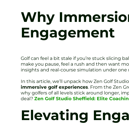
Why Immersion
Engagement
Golf can feel a bit stale if you’re stuck slicing 
make you pause, feel a rush and then want more
insights and real-course simulation under one ro
In this article, we’ll unpack how Zen Golf Stud
immersive golf experiences
. From the Zen Gr
why golfers of all levels stick around longer, i
deal?
Zen Golf Studio Sheffield: Elite Coachi
Elevating Eng