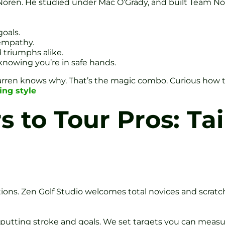
 Noren. He studied under Mac O’Grady, and built Team N
goals.
 empathy.
d triumphs alike.
nowing you’re in safe hands.
rren knows why. That’s the magic combo. Curious how th
ing style
 to Tour Pros: Tai
ions. Zen Golf Studio welcomes total novices and scratch
putting stroke and goals. We set targets you can measu