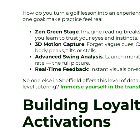
How do you turn a golf lesson into an experience
one goal: make practice feel real.
Zen Green Stage
: Imagine reading breaks 
you learn to trust your eyes and instincts.
3D Motion Capture
: Forget vague cues. 
body peaks, tilts or stalls.
Advanced Swing Analysis
: Launch monito
rate — the full picture.
Real-Time Feedback
: Instant visuals on-
No one else in Sheffield offers this level of det
level tutoring?
Immerse yourself in the trans
Building Loyal
Activations