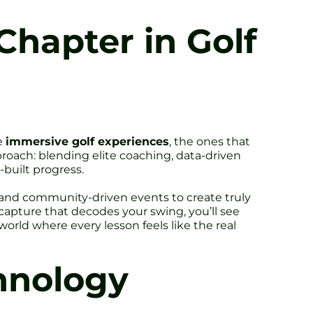
hapter in Golf
ve
immersive golf experiences
, the ones that
roach: blending elite coaching, data-driven
-built progress.
s and community-driven events to create truly
apture that decodes your swing, you’ll see
world where every lesson feels like the real
hnology