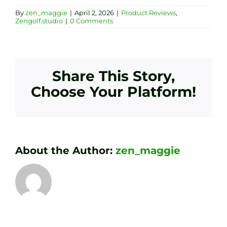
By
zen_maggie
|
April 2, 2026
|
Product Reviews
,
Zengolf.studio
|
0 Comments
Share This Story,
Choose Your Platform!
About the Author:
zen_maggie
Transform
Essenti