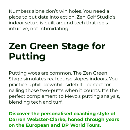
Numbers alone don’t win holes. You need a
place to put data into action. Zen Golf Studio’s
indoor setup is built around tech that feels
intuitive, not intimidating.
Zen Green Stage for
Putting
Putting woes are common. The Zen Green
Stage simulates real course slopes indoors. You
practice uphill, downhill, sidehill—perfect for
nailing those two-putts when it counts. It’s the
perfect complement to Mevo’s putting analysis,
blending tech and turf.
Discover the personalised coaching style of
Darren Webster-Clarke, honed through years
on the European and DP World Tours.