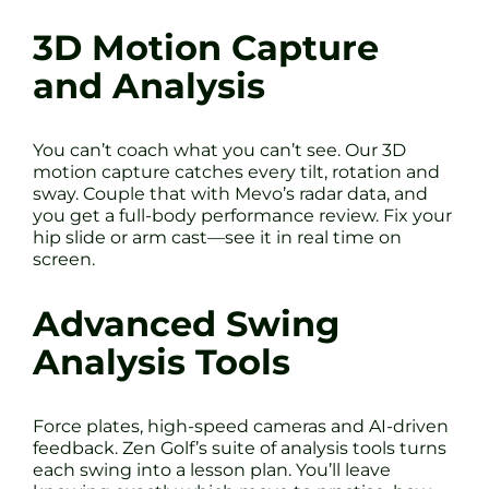
3D Motion Capture
and Analysis
You can’t coach what you can’t see. Our 3D
motion capture catches every tilt, rotation and
sway. Couple that with Mevo’s radar data, and
you get a full-body performance review. Fix your
hip slide or arm cast—see it in real time on
screen.
Advanced Swing
Analysis Tools
Force plates, high-speed cameras and AI-driven
feedback. Zen Golf’s suite of analysis tools turns
each swing into a lesson plan. You’ll leave