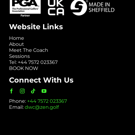
Website Links
Home
About
Meet The Coach
Sessions
Tel: +44 7572 023367
BOOK NOW
Connect With Us
Phone:
+44 7572 023367
Email:
dwc@zen.golf