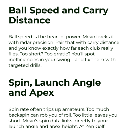
Ball Speed and Carry
Distance
Ball speed is the heart of power. Mevo tracks it
with radar precision. Pair that with carry distance
and you know exactly how far each club really
flies. Too short? Too erratic? You’ll spot
inefficiencies in your swing—and fix them with
targeted drills.
Spin, Launch Angle
and Apex
Spin rate often trips up amateurs. Too much
backspin can rob you of roll. Too little leaves you
short. Mevo’s spin data links directly to your
launch angle and apex height. At Zen Golf