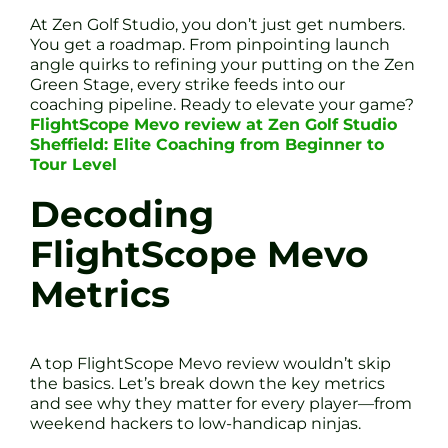
At Zen Golf Studio, you don’t just get numbers.
You get a roadmap. From pinpointing launch
angle quirks to refining your putting on the Zen
Green Stage, every strike feeds into our
coaching pipeline. Ready to elevate your game?
FlightScope Mevo review at Zen Golf Studio
Sheffield: Elite Coaching from Beginner to
Tour Level
Decoding
FlightScope Mevo
Metrics
A top FlightScope Mevo review wouldn’t skip
the basics. Let’s break down the key metrics
and see why they matter for every player—from
weekend hackers to low-handicap ninjas.