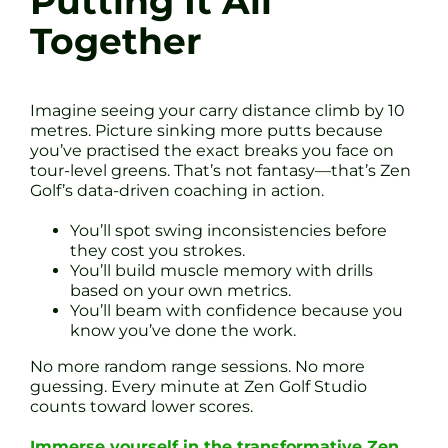
Putting It All
Together
Imagine seeing your carry distance climb by 10
metres. Picture sinking more putts because
you’ve practised the exact breaks you face on
tour-level greens. That’s not fantasy—that’s Zen
Golf’s data-driven coaching in action.
You’ll spot swing inconsistencies before
they cost you strokes.
You’ll build muscle memory with drills
based on your own metrics.
You’ll beam with confidence because you
know you’ve done the work.
No more random range sessions. No more
guessing. Every minute at Zen Golf Studio
counts toward lower scores.
Immerse yourself in the transformative Zen