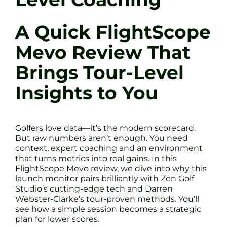
A Quick FlightScope
Mevo Review That
Brings Tour-Level
Insights to You
Golfers love data—it’s the modern scorecard.
But raw numbers aren’t enough. You need
context, expert coaching and an environment
that turns metrics into real gains. In this
FlightScope Mevo review, we dive into why this
launch monitor pairs brilliantly with Zen Golf
Studio’s cutting-edge tech and Darren
Webster-Clarke’s tour-proven methods. You’ll
see how a simple session becomes a strategic
plan for lower scores.