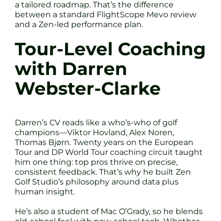
a tailored roadmap. That’s the difference
between a standard FlightScope Mevo review
and a Zen-led performance plan.
Tour-Level Coaching
with Darren
Webster-Clarke
Darren’s CV reads like a who’s-who of golf
champions—Viktor Hovland, Alex Noren,
Thomas Bjørn. Twenty years on the European
Tour and DP World Tour coaching circuit taught
him one thing: top pros thrive on precise,
consistent feedback. That’s why he built Zen
Golf Studio’s philosophy around data plus
human insight.
He’s also a student of Mac O’Grady, so he blends