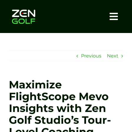
Skip
to
content
Togg
Home
Navi
About
Previous
Next
Meet The Coach
Maximize
Sessions
FlightScope Mevo
Insights with Zen
Tel: +44 7572 023367
Golf Studio’s Tour-
BOOK NOW
Level Coaching