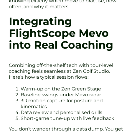
knowing exactly which move to practise, how
often, and why it matters.
Integrating
FlightScope Mevo
into Real Coaching
Combining off-the-shelf tech with tour-level
coaching feels seamless at Zen Golf Studio.
Here’s how a typical session flows:
Warm-up on the Zen Green Stage
Baseline swings under Mevo radar
3D motion capture for posture and
kinematics
Data review and personalised drills
Short-game tune-up with live feedback
You don’t wander through a data dump. You get