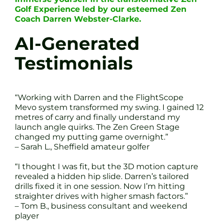
Golf Experience led by our esteemed Zen
Coach Darren Webster-Clarke.
AI-Generated
Testimonials
“Working with Darren and the FlightScope
Mevo system transformed my swing. I gained 12
metres of carry and finally understand my
launch angle quirks. The Zen Green Stage
changed my putting game overnight.”
– Sarah L., Sheffield amateur golfer
“I thought I was fit, but the 3D motion capture
revealed a hidden hip slide. Darren’s tailored
drills fixed it in one session. Now I’m hitting
straighter drives with higher smash factors.”
– Tom B., business consultant and weekend
player