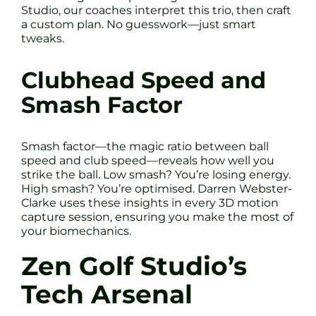
Studio, our coaches interpret this trio, then craft
a custom plan. No guesswork—just smart
tweaks.
Clubhead Speed and
Smash Factor
Smash factor—the magic ratio between ball
speed and club speed—reveals how well you
strike the ball. Low smash? You’re losing energy.
High smash? You’re optimised. Darren Webster-
Clarke uses these insights in every 3D motion
capture session, ensuring you make the most of
your biomechanics.
Zen Golf Studio’s
Tech Arsenal