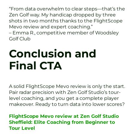
“From data overwhelm to clear steps—that’s the
Zen Golf way. My handicap dropped by three
shots in two months thanks to the FlightScope
Mevo review and expert coaching.”
– Emma R., competitive member of Woodsley
Golf Club
Conclusion and
Final CTA
A solid FlightScope Mevo review is only the start.
Pair radar precision with Zen Golf Studio’s tour-
level coaching, and you get a complete player
makeover. Ready to turn data into lower scores?
FlightScope Mevo review at Zen Golf Studio
Sheffield: Elite Coaching from Beginner to
Tour Level