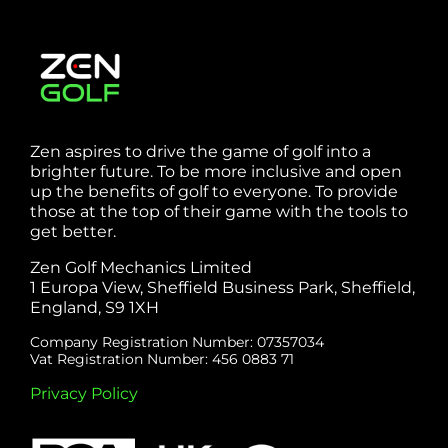
Zen aspires to drive the game of golf into a
brighter future. To be more inclusive and open
up the benefits of golf to everyone. To provide
those at the top of their game with the tools to
get better.
Zen Golf Mechanics Limited
1 Europa View, Sheffield Business Park, Sheffield,
England, S9 1XH
Company Registration Number: 07357034
Vat Registration Number: 456 0883 71
Privacy Policy