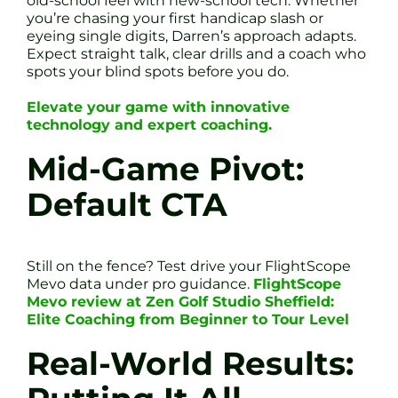
old-school feel with new-school tech. Whether
you’re chasing your first handicap slash or
eyeing single digits, Darren’s approach adapts.
Expect straight talk, clear drills and a coach who
spots your blind spots before you do.
Elevate your game with innovative
technology and expert coaching.
Mid-Game Pivot:
Default CTA
Still on the fence? Test drive your FlightScope
Mevo data under pro guidance.
FlightScope
Mevo review at Zen Golf Studio Sheffield:
Elite Coaching from Beginner to Tour Level
Real-World Results: