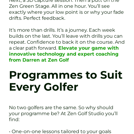
Next, a 3D capture session. Then a putt on the
Zen Green Stage. All in one hour. You’ll see
exactly where your low point is or why your fade
drifts. Perfect feedback.
It’s more than drills. It’s a journey. Each week
builds on the last. You’ll leave with drills you can
repeat. Confidence to back it on the course. And
a clear path forward.
Elevate your game with
innovative technology and expert coaching
from Darren at Zen Golf
Programmes to Suit
Every Golfer
No two golfers are the same. So why should
your programme be? At Zen Golf Studio you’ll
find:
• One-on-one lessons tailored to your goals