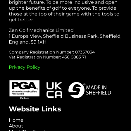
brighter future. To be more inclusive and open
up the benefits of golf to everyone. To provide
those at the top of their game with the tools to
get better.
Zen Golf Mechanics Limited
1 Europa View, Sheffield Business Park, Sheffield,
England, S9 1XH
Company Registration Number: 07357034
Vat Registration Number: 456 0883 71
Privacy Policy
Website Links
Home
About