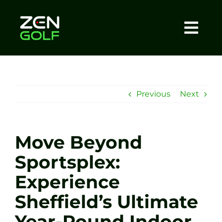
Skip
to
content
Togg
Home
Navi
About
Previous
Next
Meet The Coach
Move Beyond
Sessions
Sportsplex:
Experience
Tel: +44 7572 023367
Sheffield’s Ultimate
BOOK NOW
Year-Round Indoor