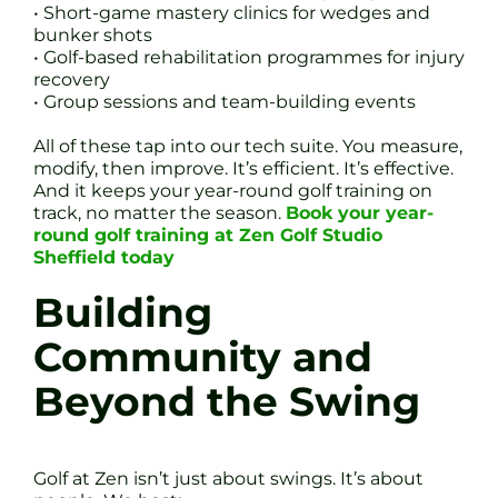
• Short-game mastery clinics for wedges and
bunker shots
• Golf-based rehabilitation programmes for injury
recovery
• Group sessions and team-building events
All of these tap into our tech suite. You measure,
modify, then improve. It’s efficient. It’s effective.
And it keeps your year-round golf training on
track, no matter the season.
Book your year-
round golf training at Zen Golf Studio
Sheffield today
Building
Community and
Beyond the Swing
Golf at Zen isn’t just about swings. It’s about