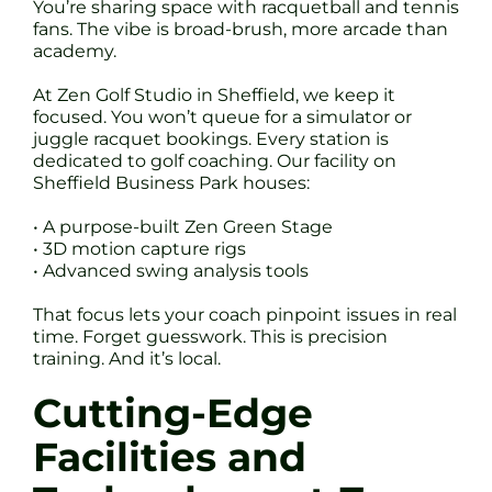
You’re sharing space with racquetball and tennis
fans. The vibe is broad-brush, more arcade than
academy.
At Zen Golf Studio in Sheffield, we keep it
focused. You won’t queue for a simulator or
juggle racquet bookings. Every station is
dedicated to golf coaching. Our facility on
Sheffield Business Park houses:
• A purpose-built Zen Green Stage
• 3D motion capture rigs
• Advanced swing analysis tools
That focus lets your coach pinpoint issues in real
time. Forget guesswork. This is precision
training. And it’s local.
Cutting-Edge
Facilities and