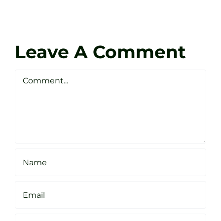
Tour
at
Coach
Zen
Darren
Golf
Leave A Comment
Webste
Studio
Clarke
Sheffield
Comment