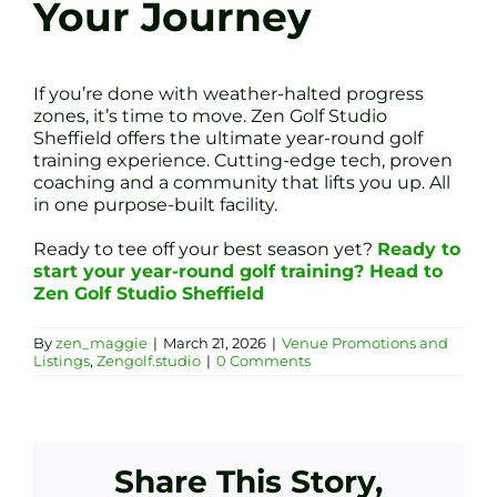
Your Journey
If you’re done with weather-halted progress
zones, it’s time to move. Zen Golf Studio
Sheffield offers the ultimate year-round golf
training experience. Cutting-edge tech, proven
coaching and a community that lifts you up. All
in one purpose-built facility.
Ready to tee off your best season yet?
Ready to
start your year-round golf training? Head to
Zen Golf Studio Sheffield
By
zen_maggie
|
March 21, 2026
|
Venue Promotions and
Listings
,
Zengolf.studio
|
0 Comments
Share This Story,