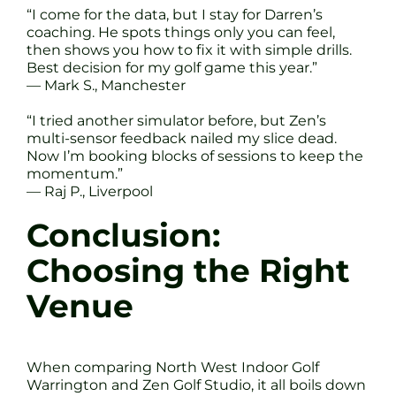
“I come for the data, but I stay for Darren’s
coaching. He spots things only you can feel,
then shows you how to fix it with simple drills.
Best decision for my golf game this year.”
— Mark S., Manchester
“I tried another simulator before, but Zen’s
multi-sensor feedback nailed my slice dead.
Now I’m booking blocks of sessions to keep the
momentum.”
— Raj P., Liverpool
Conclusion:
Choosing the Right
Venue
When comparing North West Indoor Golf
Warrington and Zen Golf Studio, it all boils down