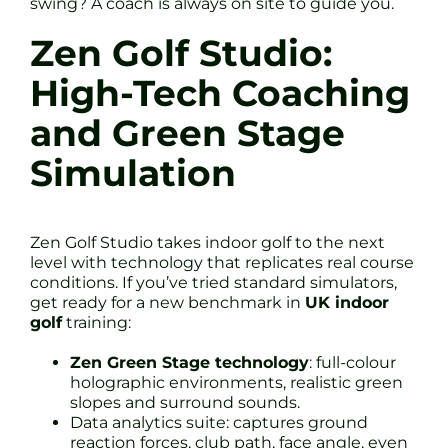
swing? A coach is always on site to guide you.
Zen Golf Studio:
High-Tech Coaching
and Green Stage
Simulation
Zen Golf Studio takes indoor golf to the next
level with technology that replicates real course
conditions. If you’ve tried standard simulators,
get ready for a new benchmark in
UK indoor
golf
training:
Zen Green Stage technology
: full-colour
holographic environments, realistic green
slopes and surround sounds.
Data analytics suite: captures ground
reaction forces, club path, face angle, even