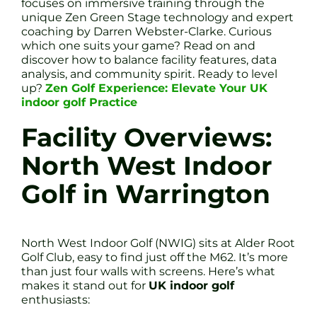
focuses on immersive training through the
unique Zen Green Stage technology and expert
coaching by Darren Webster-Clarke. Curious
which one suits your game? Read on and
discover how to balance facility features, data
analysis, and community spirit. Ready to level
up?
Zen Golf Experience: Elevate Your UK
indoor golf Practice
Facility Overviews:
North West Indoor
Golf in Warrington
North West Indoor Golf (NWIG) sits at Alder Root
Golf Club, easy to find just off the M62. It’s more
than just four walls with screens. Here’s what
makes it stand out for
UK indoor golf
enthusiasts: