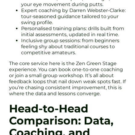
your eye movement during putts.
Expert coaching by Darren Webster-Clarke:
tour-seasoned guidance tailored to your
swing profile.
Personalised training plans: drills built from
initial assessments, updated in real time.
Inclusive group sessions: from beginners
feeling shy about traditional courses to
competitive amateurs.
The core service here is the Zen Green Stage
experience. You can book one-to-one coaching
or join a small group workshop. It’s all about
feedback loops that nail down weak spots fast. If
you’re chasing consistent improvement, this is
where the data and lessons converge.
Head-to-Head
Comparison: Data,
Coaching, and