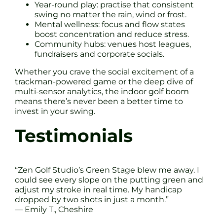
Year-round play: practise that consistent
swing no matter the rain, wind or frost.
Mental wellness: focus and flow states
boost concentration and reduce stress.
Community hubs: venues host leagues,
fundraisers and corporate socials.
Whether you crave the social excitement of a
trackman-powered game or the deep dive of
multi-sensor analytics, the indoor golf boom
means there’s never been a better time to
invest in your swing.
Testimonials
“Zen Golf Studio’s Green Stage blew me away. I
could see every slope on the putting green and
adjust my stroke in real time. My handicap
dropped by two shots in just a month.”
— Emily T., Cheshire