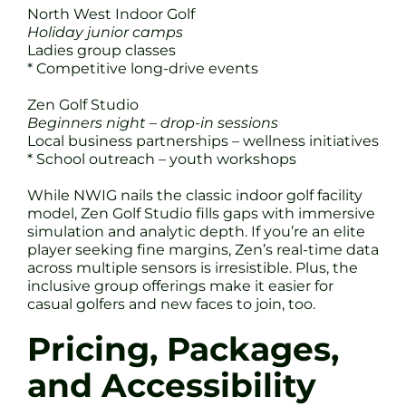
North West Indoor Golf
Holiday junior camps
Ladies group classes
* Competitive long-drive events
Zen Golf Studio
Beginners night – drop-in sessions
Local business partnerships – wellness initiatives
* School outreach – youth workshops
While NWIG nails the classic indoor golf facility
model, Zen Golf Studio fills gaps with immersive
simulation and analytic depth. If you’re an elite
player seeking fine margins, Zen’s real-time data
across multiple sensors is irresistible. Plus, the
inclusive group offerings make it easier for
casual golfers and new faces to join, too.
Pricing, Packages,
and Accessibility