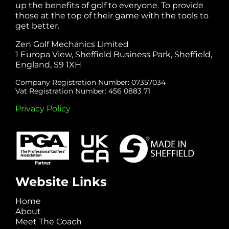
up the benefits of golf to everyone. To provide
those at the top of their game with the tools to
get better.
Zen Golf Mechanics Limited
1 Europa View, Sheffield Business Park, Sheffield,
England, S9 1XH
Company Registration Number: 07357034
Vat Registration Number: 456 0883 71
Privacy Policy
Website Links
Home
About
Meet The Coach