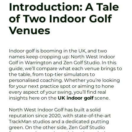
Introduction: A Tale
of Two Indoor Golf
Venues
Indoor golf is booming in the UK, and two
names keep cropping up: North West Indoor
Golf in Warrington and Zen Golf Studio. In this
guide, we’ll compare what each venue brings to
the table, from top-tier simulators to
personalised coaching. Whether you’re looking
for your next practice spot or aiming to hone
every aspect of your swing, you’ll find real
insights here on the
UK indoor golf
scene.
North West Indoor Golf has built a solid
reputation since 2020, with state-of-the-art
TrackMan studios and a dedicated putting
green. On the other side, Zen Golf Studio