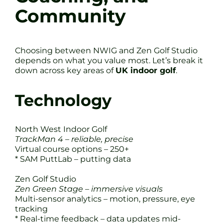
Community
Choosing between NWIG and Zen Golf Studio
depends on what you value most. Let’s break it
down across key areas of
UK indoor golf
.
Technology
North West Indoor Golf
TrackMan 4 – reliable, precise
Virtual course options – 250+
* SAM PuttLab – putting data
Zen Golf Studio
Zen Green Stage – immersive visuals
Multi-sensor analytics – motion, pressure, eye
tracking
* Real-time feedback – data updates mid-