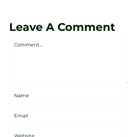
at
Coach
Zen
Darren
Golf
Leave A Comment
Webste
Studio
Clarke
Sheffield
Comment