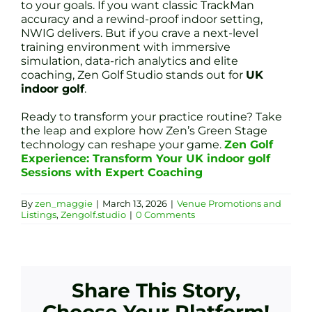
to your goals. If you want classic TrackMan
accuracy and a rewind-proof indoor setting,
NWIG delivers. But if you crave a next-level
training environment with immersive
simulation, data-rich analytics and elite
coaching, Zen Golf Studio stands out for
UK
indoor golf
.
Ready to transform your practice routine? Take
the leap and explore how Zen’s Green Stage
technology can reshape your game.
Zen Golf
Experience: Transform Your UK indoor golf
Sessions with Expert Coaching
By
zen_maggie
|
March 13, 2026
|
Venue Promotions and
Listings
,
Zengolf.studio
|
0 Comments
Share This Story,