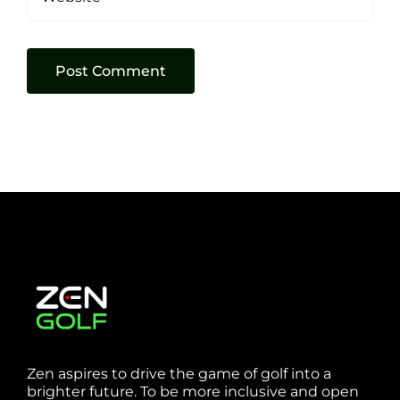
Zen aspires to drive the game of golf into a
brighter future. To be more inclusive and open