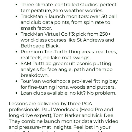
Three climate-controlled studios: perfect
temperature, zero weather worries.
TrackMan 4 launch monitors: over 50 ball
and club data points, from spin rate to
smash factor.
TrackMan Virtual Golf 3: pick from 250+
world-class courses like St Andrews and
Bethpage Black.
Premium Tee-Turf hitting areas: real tees,
real feels, no fake mat swings.
SAM PuttLab green: ultrasonic putting
analysis for face angle, path and tempo
breakdown.
Tour Van workshop: a pro-level fitting bay
for fine-tuning irons, woods and putters.
Loan clubs available: no kit? No problem.
Lessons are delivered by three PGA
professionals: Paul Woodcock (Head Pro and
long-drive expert), Tom Barker and Nick Dee.
They combine launch monitor data with video
and pressure-mat insights. Feel lost in your