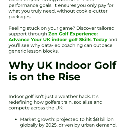
performance goals. It ensures you only pay for
what you truly need, without cookie-cutter
packages.
Feeling stuck on your game? Discover tailored
support through
Zen Golf Experience:
Advance Your UK indoor golf Skills Today
and
you’ll see why data-led coaching can outpace
generic lesson blocks.
Why UK Indoor Golf
is on the Rise
Indoor golf isn’t just a weather hack. It’s
redefining how golfers train, socialise and
compete across the UK:
Market growth: projected to hit $8 billion
globally by 2025, driven by urban demand.