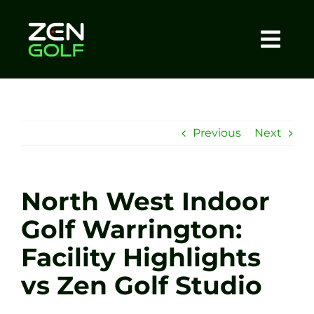
Skip
to
content
Togg
Home
Navi
About
Previous
Next
Meet The Coach
North West Indoor
Sessions
Golf Warrington:
Facility Highlights
Tel: +44 7572 023367
vs Zen Golf Studio
BOOK NOW