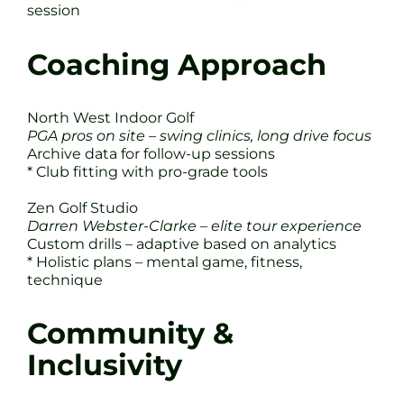
session
Coaching Approach
North West Indoor Golf
PGA pros on site – swing clinics, long drive focus
Archive data for follow-up sessions
* Club fitting with pro-grade tools
Zen Golf Studio
Darren Webster-Clarke – elite tour experience
Custom drills – adaptive based on analytics
* Holistic plans – mental game, fitness,
technique
Community &
Inclusivity