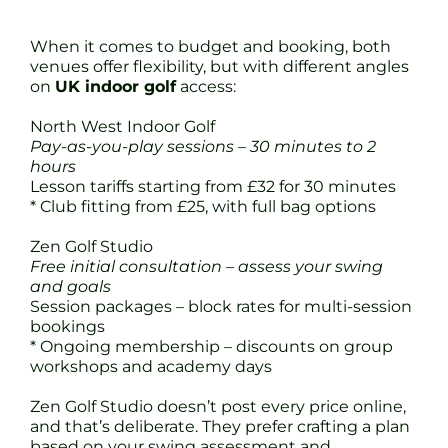
When it comes to budget and booking, both
venues offer flexibility, but with different angles
on
UK indoor golf
access:
North West Indoor Golf
Pay-as-you-play sessions – 30 minutes to 2
hours
Lesson tariffs starting from £32 for 30 minutes
* Club fitting from £25, with full bag options
Zen Golf Studio
Free initial consultation – assess your swing
and goals
Session packages – block rates for multi-session
bookings
* Ongoing membership – discounts on group
workshops and academy days
Zen Golf Studio doesn’t post every price online,
and that’s deliberate. They prefer crafting a plan
based on your swing assessment and