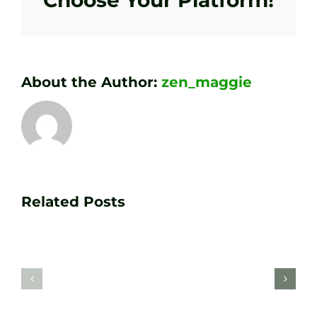
Choose Your Platform!
About the Author:
zen_maggie
Transform
Essenti
Your
Related Posts
Golf
Game
Practic
with
Aids
PGA
Recom
Golf
by
Lessons
Tour