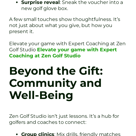
Surprise reveal
: Sneak the voucher into a
new golf glove box.
A few small touches show thoughtfulness. It’s
not just about what you give, but how you
present it.
Elevate your game with Expert Coaching at Zen
Golf Studio
Elevate your game with Expert
Coaching at Zen Golf Studio
Beyond the Gift:
Community and
Well-Being
Zen Golf Studio isn’t just lessons. It’s a hub for
golfers and coaches to connect:
Group clinics
: Mix drills, friendly matches