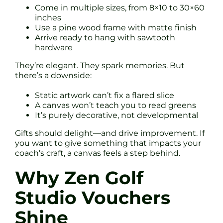
Come in multiple sizes, from 8×10 to 30×60
inches
Use a pine wood frame with matte finish
Arrive ready to hang with sawtooth
hardware
They’re elegant. They spark memories. But
there’s a downside:
Static artwork can’t fix a flared slice
A canvas won’t teach you to read greens
It’s purely decorative, not developmental
Gifts should delight—and drive improvement. If
you want to give something that impacts your
coach’s craft, a canvas feels a step behind.
Why Zen Golf
Studio Vouchers
Shine