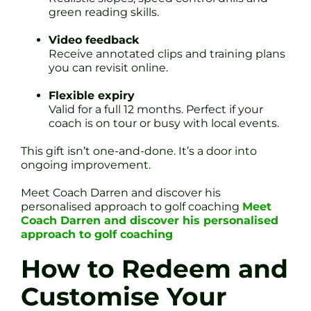
green reading skills.
Video feedback
Receive annotated clips and training plans
you can revisit online.
Flexible expiry
Valid for a full 12 months. Perfect if your
coach is on tour or busy with local events.
This gift isn’t one-and-done. It’s a door into
ongoing improvement.
Meet Coach Darren and discover his
personalised approach to golf coaching
Meet
Coach Darren and discover his personalised
approach to golf coaching
How to Redeem and
Customise Your