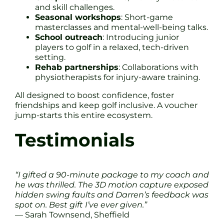
and skill challenges.
Seasonal workshops
: Short-game
masterclasses and mental-well-being talks.
School outreach
: Introducing junior
players to golf in a relaxed, tech-driven
setting.
Rehab partnerships
: Collaborations with
physiotherapists for injury-aware training.
All designed to boost confidence, foster
friendships and keep golf inclusive. A voucher
jump-starts this entire ecosystem.
Testimonials
“I gifted a 90-minute package to my coach and
he was thrilled. The 3D motion capture exposed
hidden swing faults and Darren’s feedback was
spot on. Best gift I’ve ever given.”
— Sarah Townsend, Sheffield