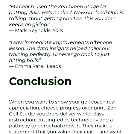
“My coach used the Zen Green Stage for
putting drills. He’s hooked. Now our local club is
talking about getting one too. This voucher
keeps on giving.”
— Mark Reynolds, York
“I saw immediate improvements after one
lesson. The data insights helped tailor our
training perfectly. I’ll never go back to just
hitting balls.”
— Emma Patel, Leeds
Conclusion
When you want to show your golf coach real
appreciation, choose progress over print. Zen
Golf Studio vouchers deliver world-class
instruction, cutting-edge technology and a
pathway to perpetual growth. They make a
statement that you value their craft—and want