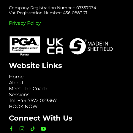
Company Registration Number: 07357034
Vat Registration Number: 456 0883 71
Privacy Policy
Website Links
Home
About
Meet The Coach
Sessions
Tel: +44 7572 023367
BOOK NOW
Connect With Us