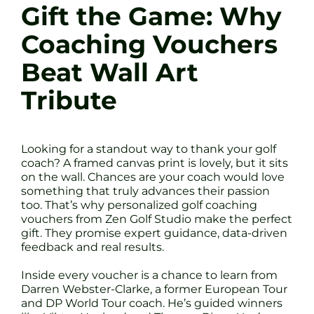
Gift the Game: Why
Coaching Vouchers
Beat Wall Art
Tribute
Looking for a standout way to thank your golf
coach? A framed canvas print is lovely, but it sits
on the wall. Chances are your coach would love
something that truly advances their passion
too. That’s why personalized golf coaching
vouchers from Zen Golf Studio make the perfect
gift. They promise expert guidance, data-driven
feedback and real results.
Inside every voucher is a chance to learn from
Darren Webster-Clarke, a former European Tour
and DP World Tour coach. He’s guided winners