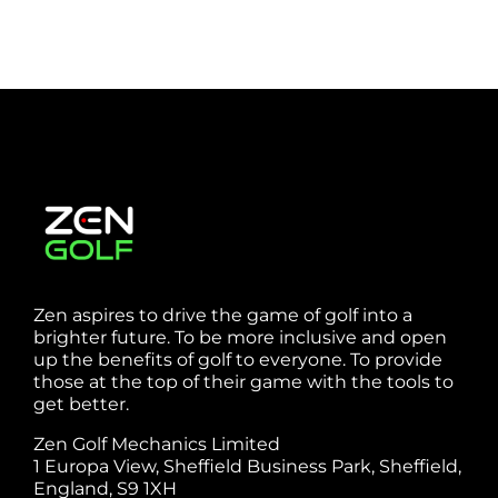
Zen aspires to drive the game of golf into a
brighter future. To be more inclusive and open
up the benefits of golf to everyone. To provide
those at the top of their game with the tools to
get better.
Zen Golf Mechanics Limited
1 Europa View, Sheffield Business Park, Sheffield,
England, S9 1XH