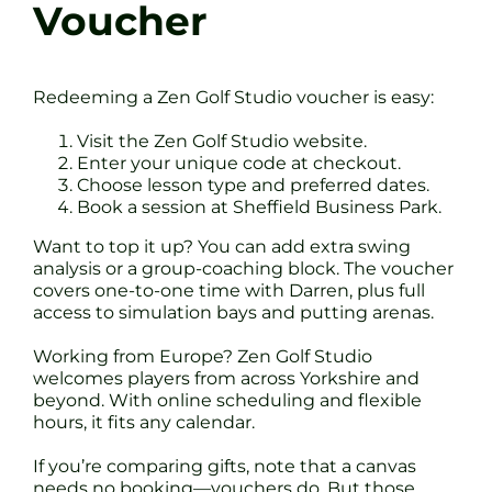
Voucher
Redeeming a Zen Golf Studio voucher is easy:
Visit the Zen Golf Studio website.
Enter your unique code at checkout.
Choose lesson type and preferred dates.
Book a session at Sheffield Business Park.
Want to top it up? You can add extra swing
analysis or a group-coaching block. The voucher
covers one-to-one time with Darren, plus full
access to simulation bays and putting arenas.
Working from Europe? Zen Golf Studio
welcomes players from across Yorkshire and
beyond. With online scheduling and flexible
hours, it fits any calendar.
If you’re comparing gifts, note that a canvas
needs no booking—vouchers do. But those