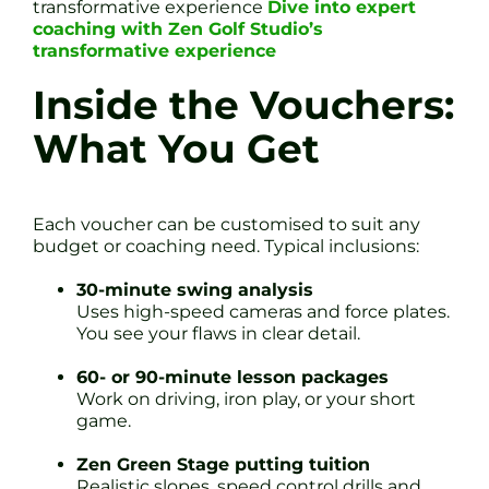
transformative experience
Dive into expert
coaching with Zen Golf Studio’s
transformative experience
Inside the Vouchers:
What You Get
Each voucher can be customised to suit any
budget or coaching need. Typical inclusions:
30-minute swing analysis
Uses high-speed cameras and force plates.
You see your flaws in clear detail.
60- or 90-minute lesson packages
Work on driving, iron play, or your short
game.
Zen Green Stage putting tuition
Realistic slopes, speed control drills and