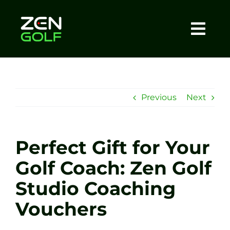
Skip
to
content
Togg
Home
Navi
About
Previous
Next
Meet The Coach
Perfect Gift for Your
Sessions
Golf Coach: Zen Golf
Studio Coaching
Tel: +44 7572 023367
Vouchers
BOOK NOW