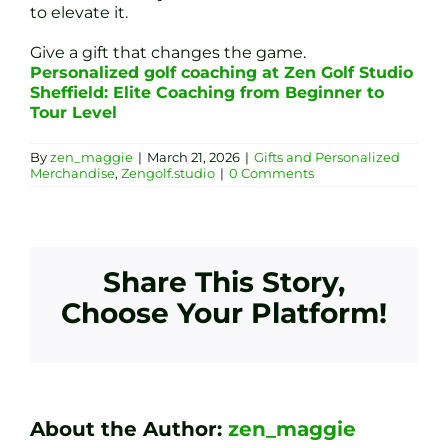
to elevate it.
Give a gift that changes the game.
Personalized golf coaching at Zen Golf Studio
Sheffield: Elite Coaching from Beginner to
Tour Level
By
zen_maggie
|
March 21, 2026
|
Gifts and Personalized
Merchandise
,
Zengolf.studio
|
0 Comments
Share This Story,
Choose Your Platform!
About the Author:
zen_maggie