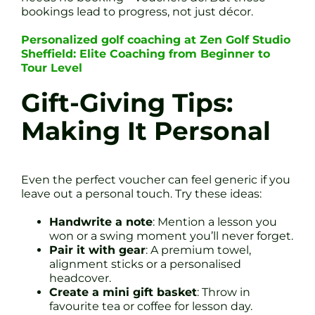
bookings lead to progress, not just décor.
Personalized golf coaching at Zen Golf Studio
Sheffield: Elite Coaching from Beginner to
Tour Level
Gift-Giving Tips:
Making It Personal
Even the perfect voucher can feel generic if you
leave out a personal touch. Try these ideas:
Handwrite a note
: Mention a lesson you
won or a swing moment you’ll never forget.
Pair it with gear
: A premium towel,
alignment sticks or a personalised
headcover.
Create a mini gift basket
: Throw in
favourite tea or coffee for lesson day.