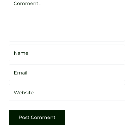
Sheffield