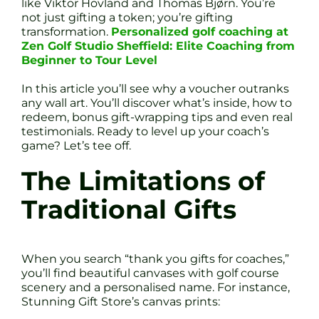
like Viktor Hovland and Thomas Bjørn. You’re
not just gifting a token; you’re gifting
transformation.
Personalized golf coaching at
Zen Golf Studio Sheffield: Elite Coaching from
Beginner to Tour Level
In this article you’ll see why a voucher outranks
any wall art. You’ll discover what’s inside, how to
redeem, bonus gift-wrapping tips and even real
testimonials. Ready to level up your coach’s
game? Let’s tee off.
The Limitations of
Traditional Gifts
When you search “thank you gifts for coaches,”
you’ll find beautiful canvases with golf course
scenery and a personalised name. For instance,
Stunning Gift Store’s canvas prints: