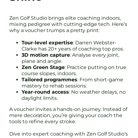
Zen Golf Studio brings elite coaching indoors,
mixing pedigree with cutting-edge tech. Here’s
why a voucher trumps a pretty print:
Tour-level expertise
: Darren Webster-
Clarke has 20+ years of coaching top pros.
3D motion capture
: Analyse every joint,
plane and angle.
Zen Green Stage
: Practice putting on true
course slopes, indoors.
Tailored programmes
: From short-game
mastery to rehab sessions.
Year-round access
: No weather delays, no
daylight limits.
A voucher invites a hands-on journey. Instead of
mere decoration, you’re giving your coach the
tools to refine every stroke.
Dive into expert coaching with Zen Golf Studio’s