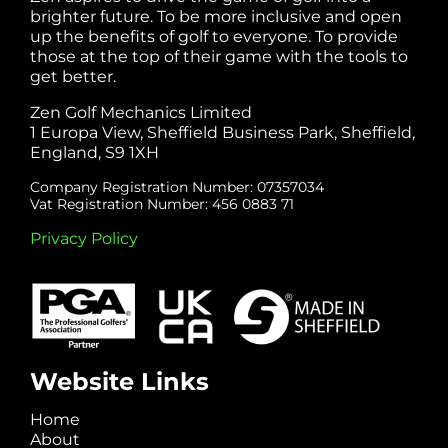
brighter future. To be more inclusive and open
up the benefits of golf to everyone. To provide
those at the top of their game with the tools to
get better.
Zen Golf Mechanics Limited
1 Europa View, Sheffield Business Park, Sheffield,
England, S9 1XH
Company Registration Number: 07357034
Vat Registration Number: 456 0883 71
Privacy Policy
Website Links
Home
About