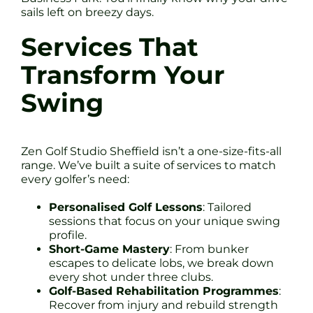
sails left on breezy days.
Services That
Transform Your
Swing
Zen Golf Studio Sheffield isn’t a one-size-fits-all
range. We’ve built a suite of services to match
every golfer’s need:
Personalised Golf Lessons
: Tailored
sessions that focus on your unique swing
profile.
Short-Game Mastery
: From bunker
escapes to delicate lobs, we break down
every shot under three clubs.
Golf-Based Rehabilitation Programmes
:
Recover from injury and rebuild strength