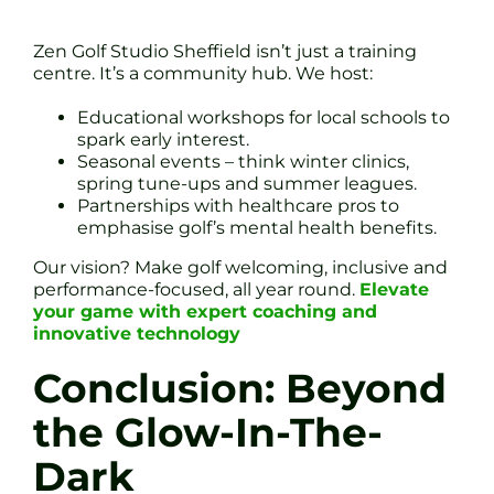
Zen Golf Studio Sheffield isn’t just a training
centre. It’s a community hub. We host:
Educational workshops for local schools to
spark early interest.
Seasonal events – think winter clinics,
spring tune-ups and summer leagues.
Partnerships with healthcare pros to
emphasise golf’s mental health benefits.
Our vision? Make golf welcoming, inclusive and
performance-focused, all year round.
Elevate
your game with expert coaching and
innovative technology
Conclusion: Beyond
the Glow-In-The-
Dark