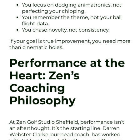
You focus on dodging animatronics, not
perfecting your chipping.
You remember the theme, not your ball
flight data.
You chase novelty, not consistency.
If your goal is true improvement, you need more
than cinematic holes.
Performance at the
Heart: Zen’s
Coaching
Philosophy
At Zen Golf Studio Sheffield, performance isn’t
an afterthought. It’s the starting line. Darren
Webster-Clarke, our head coach, has worked