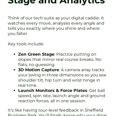
Stage and Analytics
Think of our tech suite as your digital caddie. It
watches every move, analyses every angle and
tells you exactly where you shine and where
you falter.
Key tools include:
Zen Green Stage
: Practice putting on
slopes that mirror real course breaks. No
flats, no guessing.
3D Motion Capture
: A camera array tracks
your swing in three dimensions so you see
shoulder tilt, hip turn and wrist hinge in
real time.
Launch Monitors & Force Plates
: Get ball
speed, spin rate, launch angle and ground
reaction forces, all in one session.
It’s like having tour-level feedback in Sheffield
Business Park. You’ll finally know why your drive