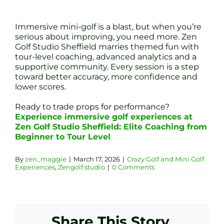
Immersive mini-golf is a blast, but when you’re
serious about improving, you need more. Zen
Golf Studio Sheffield marries themed fun with
tour-level coaching, advanced analytics and a
supportive community. Every session is a step
toward better accuracy, more confidence and
lower scores.
Ready to trade props for performance?
Experience immersive golf experiences at
Zen Golf Studio Sheffield: Elite Coaching from
Beginner to Tour Level
By
zen_maggie
|
March 17, 2026
|
Crazy Golf and Mini Golf
Experiences
,
Zengolf.studio
|
0 Comments
Share This Story,