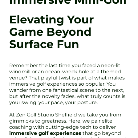
Elevating Your
Game Beyond
Surface Fun
Remember the last time you faced a neon-lit
windmill or an ocean-wreck hole at a themed
venue? That playful twist is part of what makes
immersive golf experiences so popular. You
wander from one fantastical scene to the next,
but after the novelty fades, what truly counts is
your swing, your pace, your posture.
At Zen Golf Studio Sheffield we take you from
gimmicks to greatness. Here, we pair elite
coaching with cutting-edge tech to deliver
immersive golf experiences
that go beyond