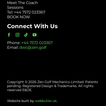
Meet The Coach
Sessions
Tel: +44 7572 023367
BOOK NOW
Connect With Us
Phone:
+44 7572 023367
Email:
dwc@zen.golf
Copyright © 2026 Zen Golf Mechanics Limited. Patents
pending. Registered Design & Trademarks. All rights
reserved E&OE.
Website built by
webbutler.uk
.