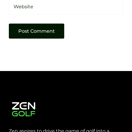
Zen aspires to drive the game of golf into a