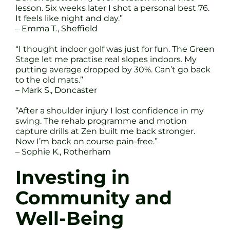
lesson. Six weeks later I shot a personal best 76.
It feels like night and day.”
– Emma T., Sheffield
“I thought indoor golf was just for fun. The Green
Stage let me practise real slopes indoors. My
putting average dropped by 30%. Can’t go back
to the old mats.”
– Mark S., Doncaster
“After a shoulder injury I lost confidence in my
swing. The rehab programme and motion
capture drills at Zen built me back stronger.
Now I’m back on course pain-free.”
– Sophie K., Rotherham
Investing in
Community and
Well-Being