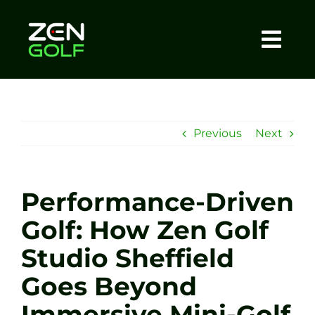
Skip
to
content
Togg
Home
Navi
About
Previous
Next
Meet The Coach
Performance-Driven
Sessions
Golf: How Zen Golf
Studio Sheffield
Tel: +44 7572 023367
Goes Beyond
BOOK NOW
Immersive Mini-Golf