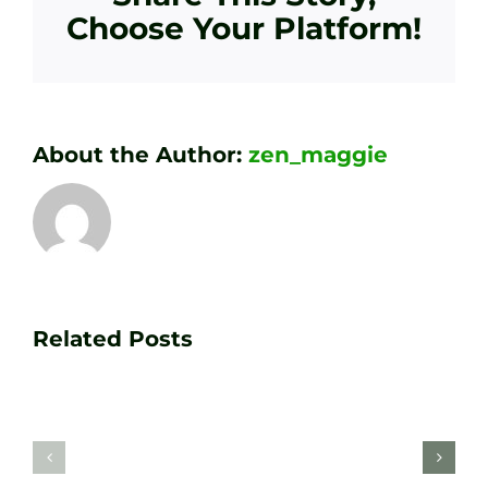
Choose Your Platform!
About the Author:
zen_maggie
Transform
Essenti
Your
Related Posts
Golf
Game
Practic
with
Aids
PGA
Recom
Golf
by