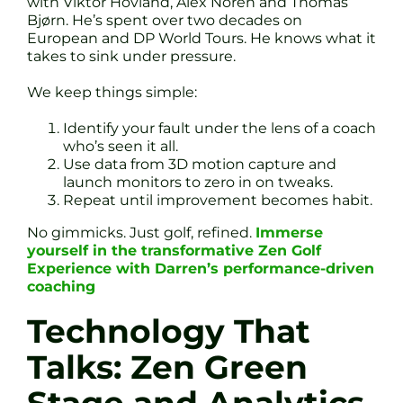
with Viktor Hovland, Alex Noren and Thomas
Bjørn. He’s spent over two decades on
European and DP World Tours. He knows what it
takes to sink under pressure.
We keep things simple:
Identify your fault under the lens of a coach
who’s seen it all.
Use data from 3D motion capture and
launch monitors to zero in on tweaks.
Repeat until improvement becomes habit.
No gimmicks. Just golf, refined.
Immerse
yourself in the transformative Zen Golf
Experience with Darren’s performance-driven
coaching
Technology That
Talks: Zen Green