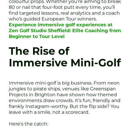
colourful props. Whether you’re aiming to break
80 or nail that four-foot putt every time, you’ll
find targeted lessons, real analytics and a coach
who’s guided European Tour winners.
Experience immersive golf experiences at
Zen Golf Studio Sheffield: Elite Coaching from
Beginner to Tour Level
The Rise of
Immersive Mini-Golf
Immersive mini-golf is big business. From neon
jungles to pirate ships, venues like Greenspan
Projects in Brighton have shown how themed
environments draw crowds. It’s fun, friendly and
frankly Instagram-worthy. But the flip side? You
leave with a smile, not a scorecard.
Here’s the catch: