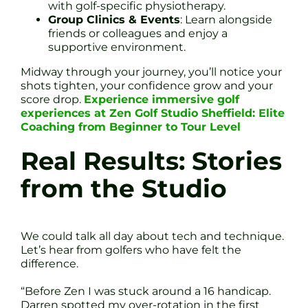
with golf-specific physiotherapy.
Group Clinics & Events
: Learn alongside
friends or colleagues and enjoy a
supportive environment.
Midway through your journey, you’ll notice your
shots tighten, your confidence grow and your
score drop.
Experience immersive golf
experiences at Zen Golf Studio Sheffield: Elite
Coaching from Beginner to Tour Level
Real Results: Stories
from the Studio
We could talk all day about tech and technique.
Let’s hear from golfers who have felt the
difference.
“Before Zen I was stuck around a 16 handicap.
Darren spotted my over-rotation in the first