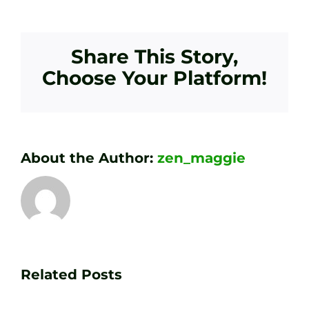
Share This Story,
Choose Your Platform!
About the Author:
zen_maggie
Transform
Essenti
Your
Related Posts
Golf
Game
Practic