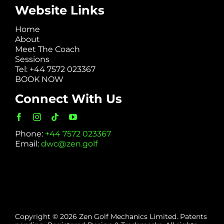
Website Links
Home
About
Meet The Coach
Sessions
Tel: +44 7572 023367
BOOK NOW
Connect With Us
Phone:
+44 7572 023367
Email:
dwc@zen.golf
Copyright © 2026 Zen Golf Mechanics Limited. Patents