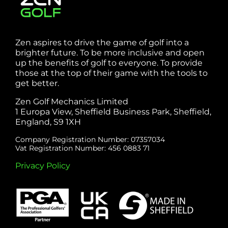
Zen aspires to drive the game of golf into a
brighter future. To be more inclusive and open
up the benefits of golf to everyone. To provide
those at the top of their game with the tools to
get better.
Zen Golf Mechanics Limited
1 Europa View, Sheffield Business Park, Sheffield,
England, S9 1XH
Company Registration Number: 07357034
Vat Registration Number: 456 0883 71
Privacy Policy