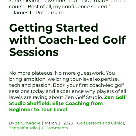
zone. I learnt new shots and made mates on the
course. Best of all, my confidence soared.”
– James L., Rotherham
Getting Started
with Coach-Led Golf
Sessions
No more plateaus. No more guesswork. You
bring ambition, we bring tour-level expertise,
tech and passion. Book your first coach-led golf
sessions today and experience why players of all
levels are raving about Zen Golf Studio.
Zen Golf
Studio Sheffield: Elite Coaching from
Beginner to Tour Level
By
zen_maggie
|
March 31, 2026
|
Golf Lessons and Clinics
,
Zengolf.studio
|
0 Comments