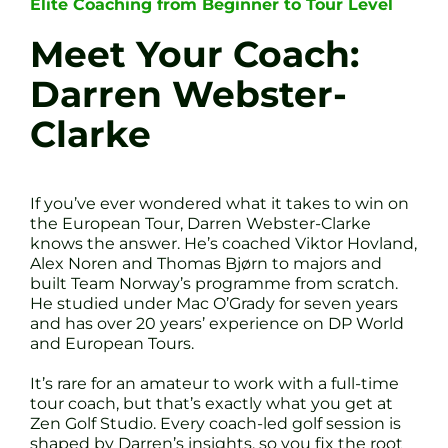
Elite Coaching from Beginner to Tour Level
Meet Your Coach:
Darren Webster-
Clarke
If you’ve ever wondered what it takes to win on
the European Tour, Darren Webster-Clarke
knows the answer. He’s coached Viktor Hovland,
Alex Noren and Thomas Bjørn to majors and
built Team Norway’s programme from scratch.
He studied under Mac O’Grady for seven years
and has over 20 years’ experience on DP World
and European Tours.
It’s rare for an amateur to work with a full-time
tour coach, but that’s exactly what you get at
Zen Golf Studio. Every coach-led golf session is
shaped by Darren’s insights, so you fix the root