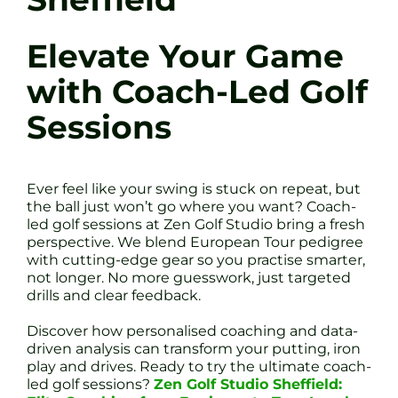
Elevate Your Game
with Coach-Led Golf
Sessions
Ever feel like your swing is stuck on repeat, but
the ball just won’t go where you want? Coach-
led golf sessions at Zen Golf Studio bring a fresh
perspective. We blend European Tour pedigree
with cutting-edge gear so you practise smarter,
not longer. No more guesswork, just targeted
drills and clear feedback.
Discover how personalised coaching and data-
driven analysis can transform your putting, iron
play and drives. Ready to try the ultimate coach-
led golf sessions?
Zen Golf Studio Sheffield: