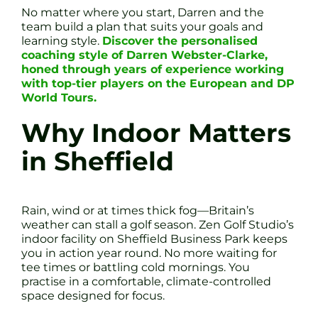
No matter where you start, Darren and the
team build a plan that suits your goals and
learning style.
Discover the personalised
coaching style of Darren Webster-Clarke,
honed through years of experience working
with top-tier players on the European and DP
World Tours.
Why Indoor Matters
in Sheffield
Rain, wind or at times thick fog—Britain’s
weather can stall a golf season. Zen Golf Studio’s
indoor facility on Sheffield Business Park keeps
you in action year round. No more waiting for
tee times or battling cold mornings. You
practise in a comfortable, climate-controlled
space designed for focus.