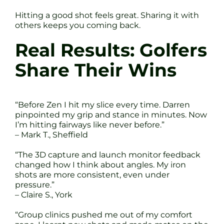
Hitting a good shot feels great. Sharing it with
others keeps you coming back.
Real Results: Golfers
Share Their Wins
“Before Zen I hit my slice every time. Darren
pinpointed my grip and stance in minutes. Now
I’m hitting fairways like never before.”
– Mark T., Sheffield
“The 3D capture and launch monitor feedback
changed how I think about angles. My iron
shots are more consistent, even under
pressure.”
– Claire S., York
“Group clinics pushed me out of my comfort