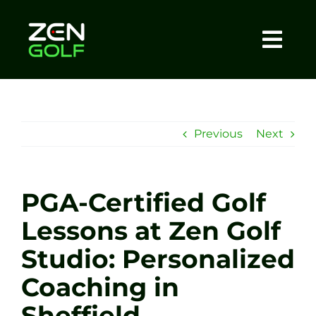
Skip
to
content
Togg
Home
Navi
About
Previous
Next
Meet The Coach
PGA-Certified Golf
Sessions
Lessons at Zen Golf
Studio: Personalized
Tel: +44 7572 023367
Coaching in
BOOK NOW
Sheffield