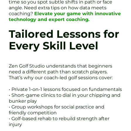
time so you spot subtle shifts in path or face
angle. Need extra tips on how data meets
coaching?
Elevate your game with innovative
technology and expert coaching.
Tailored Lessons for
Every Skill Level
Zen Golf Studio understands that beginners
need a different path than scratch players.
That’s why our coach-led golf sessions cover:
• Private 1-on-1 lessons focused on fundamentals
• Short-game clinics to dial in your chipping and
bunker play
• Group workshops for social practice and
friendly competition
• Golf-based rehab to rebuild strength after
injury