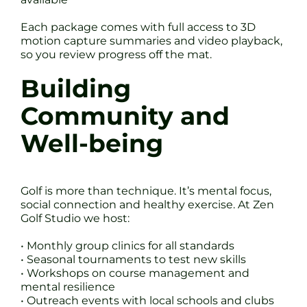
Each package comes with full access to 3D
motion capture summaries and video playback,
so you review progress off the mat.
Building
Community and
Well-being
Golf is more than technique. It’s mental focus,
social connection and healthy exercise. At Zen
Golf Studio we host:
• Monthly group clinics for all standards
• Seasonal tournaments to test new skills
• Workshops on course management and
mental resilience
• Outreach events with local schools and clubs