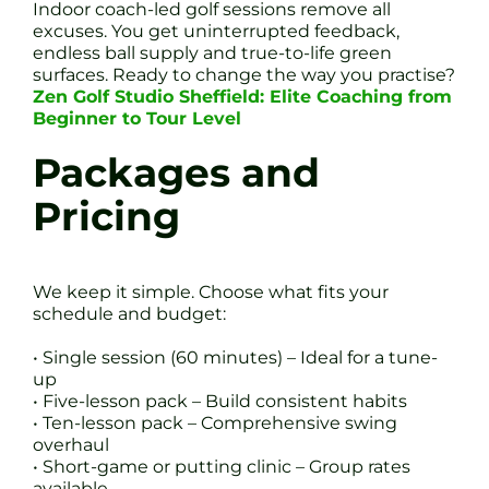
Indoor coach-led golf sessions remove all
excuses. You get uninterrupted feedback,
endless ball supply and true-to-life green
surfaces. Ready to change the way you practise?
Zen Golf Studio Sheffield: Elite Coaching from
Beginner to Tour Level
Packages and
Pricing
We keep it simple. Choose what fits your
schedule and budget:
• Single session (60 minutes) – Ideal for a tune-
up
• Five-lesson pack – Build consistent habits
• Ten-lesson pack – Comprehensive swing
overhaul
• Short-game or putting clinic – Group rates
available