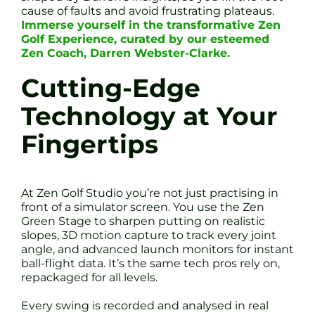
cause of faults and avoid frustrating plateaus.
Immerse yourself in the transformative Zen
Golf Experience, curated by our esteemed
Zen Coach, Darren Webster-Clarke.
Cutting-Edge
Technology at Your
Fingertips
At Zen Golf Studio you’re not just practising in
front of a simulator screen. You use the Zen
Green Stage to sharpen putting on realistic
slopes, 3D motion capture to track every joint
angle, and advanced launch monitors for instant
ball-flight data. It’s the same tech pros rely on,
repackaged for all levels.
Every swing is recorded and analysed in real