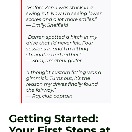
“Before Zen, I was stuck in a
swing rut. Now I’m seeing lower
scores and a lot more smiles.”
— Emily, Sheffield
“Darren spotted a hitch in my
drive that I’d never felt. Four
sessions in and I’m hitting
straighter and farther.”
— Sam, amateur golfer
“I thought custom fitting was a
gimmick. Turns out, it’s the
reason my drives finally found
the fairway.”
— Raj, club captain
Getting Started:
Your First Steps at