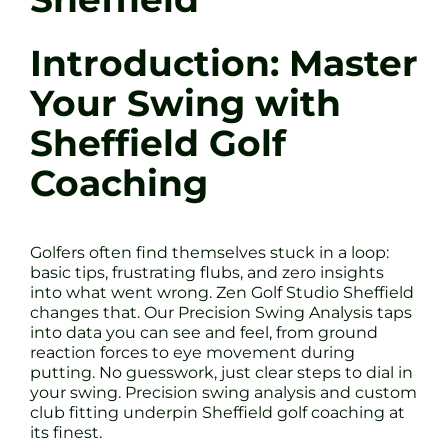
Introduction: Master
Your Swing with
Sheffield Golf
Coaching
Golfers often find themselves stuck in a loop:
basic tips, frustrating flubs, and zero insights
into what went wrong. Zen Golf Studio Sheffield
changes that. Our Precision Swing Analysis taps
into data you can see and feel, from ground
reaction forces to eye movement during
putting. No guesswork, just clear steps to dial in
your swing. Precision swing analysis and custom
club fitting underpin Sheffield golf coaching at
its finest.