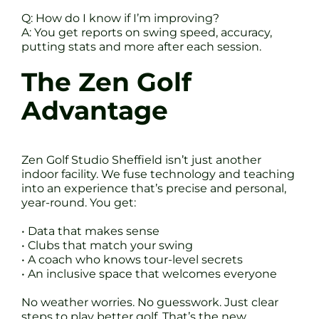
Q: How do I know if I’m improving?
A: You get reports on swing speed, accuracy,
putting stats and more after each session.
The Zen Golf
Advantage
Zen Golf Studio Sheffield isn’t just another
indoor facility. We fuse technology and teaching
into an experience that’s precise and personal,
year-round. You get:
• Data that makes sense
• Clubs that match your swing
• A coach who knows tour-level secrets
• An inclusive space that welcomes everyone
No weather worries. No guesswork. Just clear
steps to play better golf. That’s the new