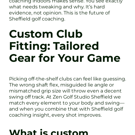
coaching indoors makes sense. You see exactly
what needs tweaking and why. It’s hard
evidence, not opinion. This is the future of
Sheffield golf coaching.
Custom Club
Fitting: Tailored
Gear for Your Game
Picking off-the-shelf clubs can feel like guessing.
The wrong shaft flex, misguided lie angle or
mismatched grip size will throw even a decent
swing off track. At Zen Golf Studio Sheffield we
match every element to your body and swing—
and when you combine that with Sheffield golf
coaching insight, every shot improves.
What is custom