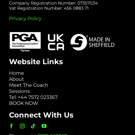
Company Registration Number: 07357034
Vat Registration Number: 456 0883 71
Privacy Policy
Website Links
Home
About
Meet The Coach
Sessions
Tel: +44 7572 023367
BOOK NOW
Connect With Us