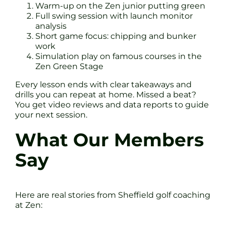
Warm-up on the Zen junior putting green
Full swing session with launch monitor
analysis
Short game focus: chipping and bunker
work
Simulation play on famous courses in the
Zen Green Stage
Every lesson ends with clear takeaways and
drills you can repeat at home. Missed a beat?
You get video reviews and data reports to guide
your next session.
What Our Members
Say
Here are real stories from Sheffield golf coaching
at Zen: