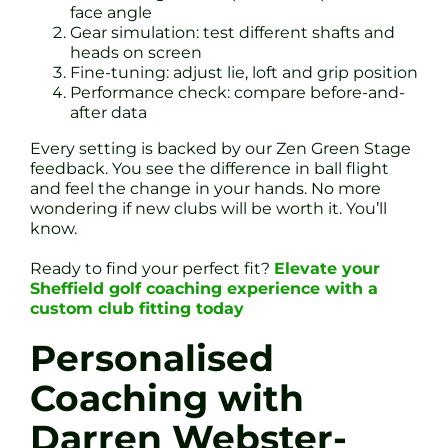
face angle
Gear simulation: test different shafts and
heads on screen
Fine-tuning: adjust lie, loft and grip position
Performance check: compare before-and-
after data
Every setting is backed by our Zen Green Stage
feedback. You see the difference in ball flight
and feel the change in your hands. No more
wondering if new clubs will be worth it. You’ll
know.
Ready to find your perfect fit?
Elevate your
Sheffield golf coaching experience with a
custom club fitting today
Personalised
Coaching with
Darren Webster-