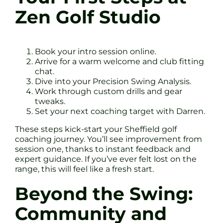
Zen Golf Studio
Book your intro session online.
Arrive for a warm welcome and club fitting
chat.
Dive into your Precision Swing Analysis.
Work through custom drills and gear
tweaks.
Set your next coaching target with Darren.
These steps kick-start your Sheffield golf
coaching journey. You’ll see improvement from
session one, thanks to instant feedback and
expert guidance. If you’ve ever felt lost on the
range, this will feel like a fresh start.
Beyond the Swing:
Community and