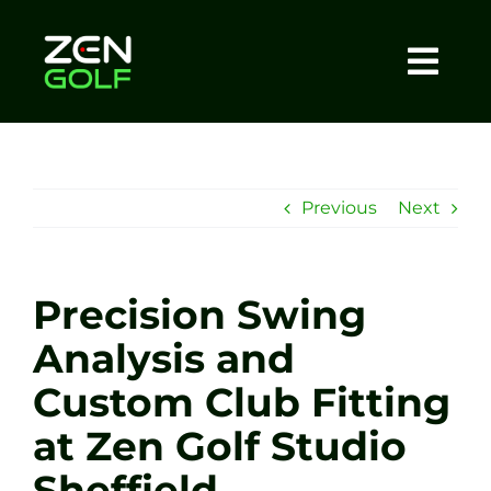
Skip
to
content
Togg
Home
Navi
About
Previous
Next
Meet The Coach
Precision Swing
Sessions
Analysis and
Custom Club Fitting
Tel: +44 7572 023367
at Zen Golf Studio
BOOK NOW
Sheffield