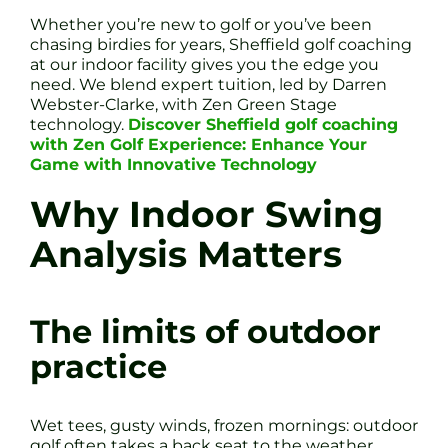
Whether you’re new to golf or you’ve been
chasing birdies for years, Sheffield golf coaching
at our indoor facility gives you the edge you
need. We blend expert tuition, led by Darren
Webster-Clarke, with Zen Green Stage
technology.
Discover Sheffield golf coaching
with Zen Golf Experience: Enhance Your
Game with Innovative Technology
Why Indoor Swing
Analysis Matters
The limits of outdoor
practice
Wet tees, gusty winds, frozen mornings: outdoor
golf often takes a back seat to the weather.