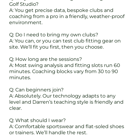
Golf Studio?
A: You get precise data, bespoke clubs and
coaching from a pro in a friendly, weather-proof
environment.
Q: Do I need to bring my own clubs?
A: You can, or you can test club fitting gear on
site. We’ll fit you first, then you choose.
Q: How long are the sessions?
A: Most swing analysis and fitting slots run 60
minutes. Coaching blocks vary from 30 to 90
minutes.
Q: Can beginners join?
A: Absolutely. Our technology adapts to any
level and Darren’s teaching style is friendly and
clear.
Q: What should I wear?
A: Comfortable sportswear and flat-soled shoes
or trainers. We’ll handle the rest.