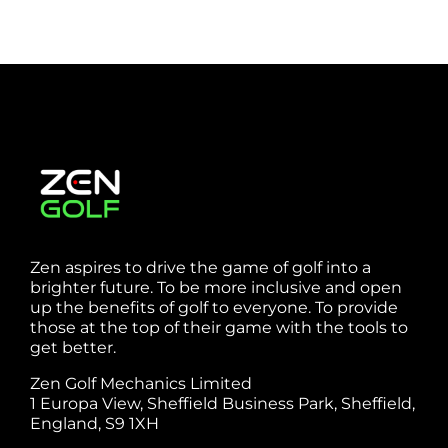
Zen aspires to drive the game of golf into a
brighter future. To be more inclusive and open
up the benefits of golf to everyone. To provide
those at the top of their game with the tools to
get better.
Zen Golf Mechanics Limited
1 Europa View, Sheffield Business Park, Sheffield,
England, S9 1XH