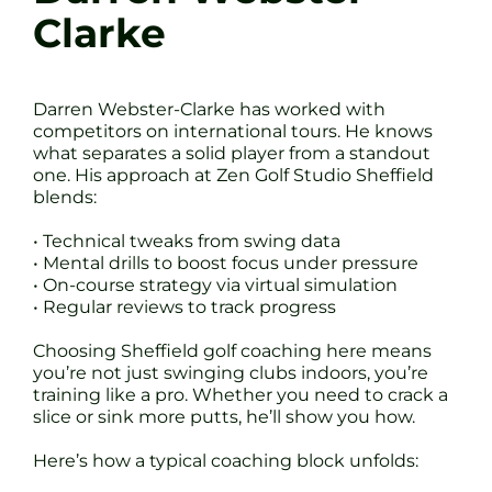
Clarke
Darren Webster-Clarke has worked with
competitors on international tours. He knows
what separates a solid player from a standout
one. His approach at Zen Golf Studio Sheffield
blends:
• Technical tweaks from swing data
• Mental drills to boost focus under pressure
• On-course strategy via virtual simulation
• Regular reviews to track progress
Choosing Sheffield golf coaching here means
you’re not just swinging clubs indoors, you’re
training like a pro. Whether you need to crack a
slice or sink more putts, he’ll show you how.
Here’s how a typical coaching block unfolds: