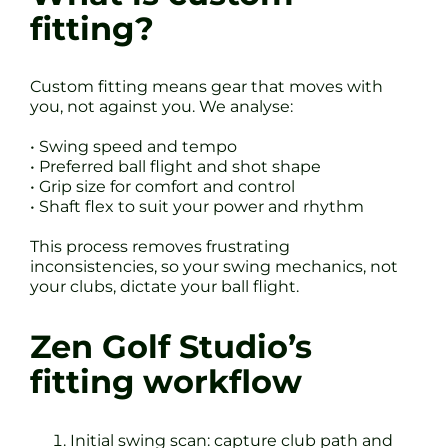
fitting?
Custom fitting means gear that moves with
you, not against you. We analyse:
• Swing speed and tempo
• Preferred ball flight and shot shape
• Grip size for comfort and control
• Shaft flex to suit your power and rhythm
This process removes frustrating
inconsistencies, so your swing mechanics, not
your clubs, dictate your ball flight.
Zen Golf Studio’s
fitting workflow
Initial swing scan: capture club path and