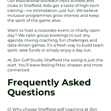
Our educational outreach visits schools and
clubs in Sheffield. Kids get a taste of high-tech
training—no intimidation, just fun. We believe
inclusive programmes grow interest and keep
the spirit of the game alive.
Want to host a corporate event or charity open
day? We tailor group bookings to suit any
agenda, mixing coaching, fun challenges and
data-driven games. It’s a fresh way to build team
spirit, raise funds or simply enjoy a day out.
At Zen Golf Studio Sheffield the swing is just the
start. You’ll leave feeling fitter, sharper and more
connected.
Frequently Asked
Questions
Q: Why choose Sheffield golf coaching at Zen