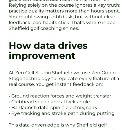
Relying solely on the course ignores a key truth:
practice quality matters more than hours spent.
You might swing until dusk, but without clear
feedback, bad habits stick. That’s where indoor
Sheffield golf coaching shines.
How data drives
improvement
At Zen Golf Studio Sheffield we use Zen Green
Stage technology to replicate every feature of a
real course. You get instant feedback on:
• Ground reaction forces and weight transfer
• Clubhead speed and attack angle
• Ball launch data: spin, trajectory, carry
• Eye tracking and stroke path during putting
This data-driven edge is why Sheffield golf