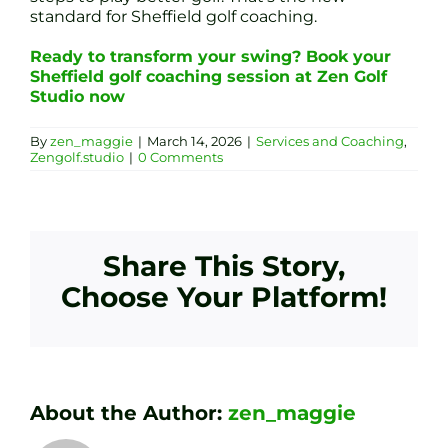
standard for Sheffield golf coaching.
Ready to transform your swing? Book your
Sheffield golf coaching session at Zen Golf
Studio now
By
zen_maggie
|
March 14, 2026
|
Services and Coaching
,
Zengolf.studio
|
0 Comments
Share This Story,
Choose Your Platform!
About the Author:
zen_maggie