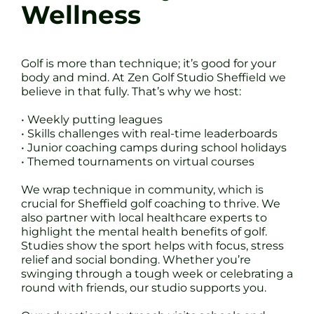
Wellness
Golf is more than technique; it’s good for your
body and mind. At Zen Golf Studio Sheffield we
believe in that fully. That’s why we host:
• Weekly putting leagues
• Skills challenges with real-time leaderboards
• Junior coaching camps during school holidays
• Themed tournaments on virtual courses
We wrap technique in community, which is
crucial for Sheffield golf coaching to thrive. We
also partner with local healthcare experts to
highlight the mental health benefits of golf.
Studies show the sport helps with focus, stress
relief and social bonding. Whether you’re
swinging through a tough week or celebrating a
round with friends, our studio supports you.