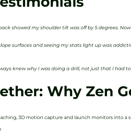
estimonials
dback showed my shoulder tilt was off by 5 degrees. Now 
-slope surfaces and seeing my stats light up was addict
ways knew why I was doing a drill, not just that I had to 
ogether: Why Zen G
oaching, 3D motion capture and launch monitors into a s
h