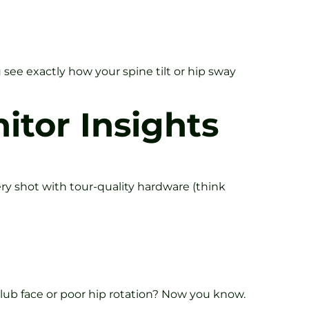
 see exactly how your spine tilt or hip sway
itor Insights
ery shot with tour-quality hardware (think
lub face or poor hip rotation? Now you know.