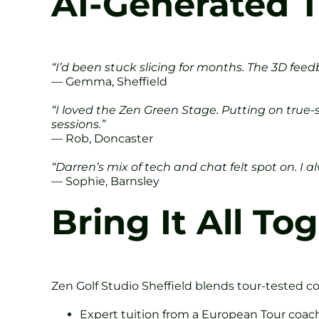
AI-Generated T
“I’d been stuck slicing for months. The 3D fee
— Gemma, Sheffield
“I loved the Zen Green Stage. Putting on true
sessions.”
— Rob, Doncaster
“Darren’s mix of tech and chat felt spot on. I al
— Sophie, Barnsley
Bring It All T
Zen Golf Studio Sheffield blends tour-tested c
Expert tuition from a European Tour coac