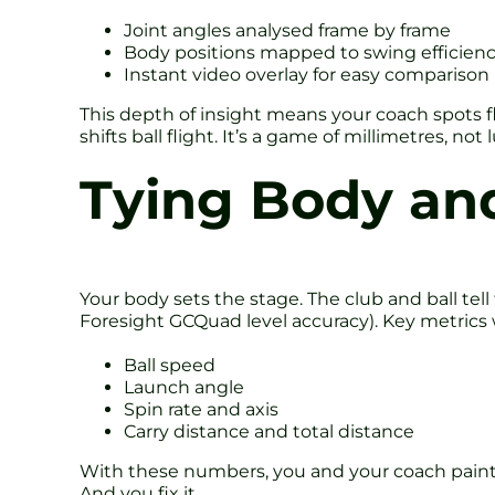
Joint angles analysed frame by frame
Body positions mapped to swing efficien
Instant video overlay for easy comparison
This depth of insight means your coach spots fl
shifts ball flight. It’s a game of millimetres, not 
Tying Body and
Your body sets the stage. The club and ball tel
Foresight GCQuad level accuracy). Key metrics 
Ball speed
Launch angle
Spin rate and axis
Carry distance and total distance
With these numbers, you and your coach paint 
And you fix it.