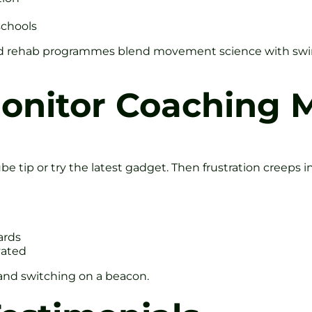
schools
sed rehab programmes blend movement science with swing
nitor Coaching M
e tip or try the latest gadget. Then frustration creeps in
ards
vated
 and switching on a beacon.