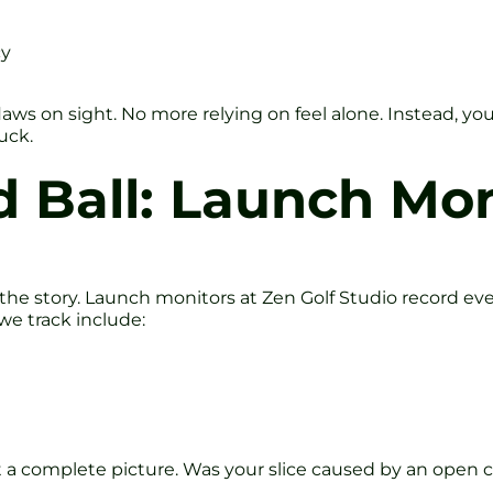
cy
aws on sight. No more relying on feel alone. Instead, you
luck.
 Ball: Launch Mon
l the story. Launch monitors at Zen Golf Studio record ev
we track include:
a complete picture. Was your slice caused by an open c