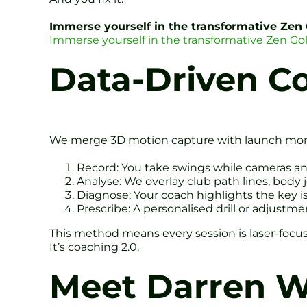
Immerse yourself in the transformative Zen
Immerse yourself in the transformative Zen Go
Data-Driven C
We merge 3D motion capture with launch monit
Record: You take swings while cameras an
Analyse: We overlay club path lines, body 
Diagnose: Your coach highlights the key i
Prescribe: A personalised drill or adjustm
This method means every session is laser-focus
It’s coaching 2.0.
Meet Darren We