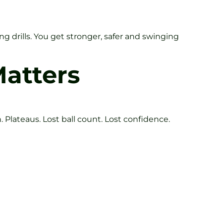
 drills. You get stronger, safer and swinging
atters
. Plateaus. Lost ball count. Lost confidence.