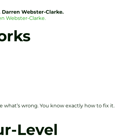
, Darren Webster-Clarke.
en Webster-Clarke.
orks
e what’s wrong. You know exactly how to fix it.
r-Level