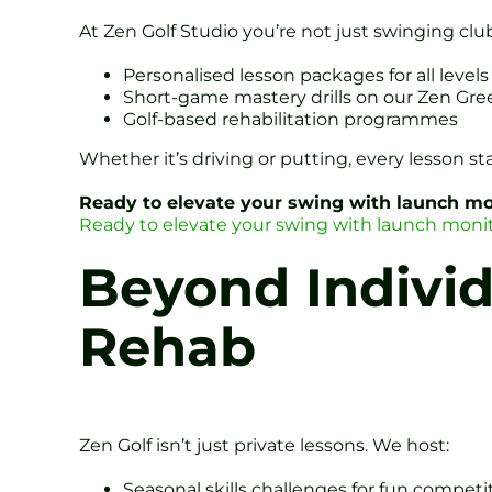
At Zen Golf Studio you’re not just swinging club
Personalised lesson packages for all levels
Short-game mastery drills on our Zen Gre
Golf-based rehabilitation programmes
Whether it’s driving or putting, every lesson st
Ready to elevate your swing with launch mon
Ready to elevate your swing with launch monit
Beyond Individ
Rehab
Zen Golf isn’t just private lessons. We host:
Seasonal skills challenges for fun competi