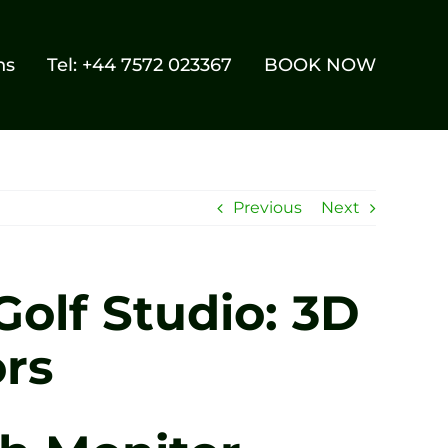
ns
Tel: +44 7572 023367
BOOK NOW
Previous
Next
Golf Studio: 3D
rs