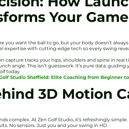
cision: How Laun
sforms Your Game
re you want the ball to go, but your body doesn’t always
el expertise with cutting-edge tech so every swing reveal
on capture tracks your hips, shoulders and spine in real
nch angle. This isn’t guesswork. It’s pure data, guiding 
lf today.
olf Studio Sheffield: Elite Coaching from Beginner to
ehind 3D Motion C
s complex. At Zen Golf Studio, it’s refreshingly simpl
its. No sensors. Just you and your swing in HD.