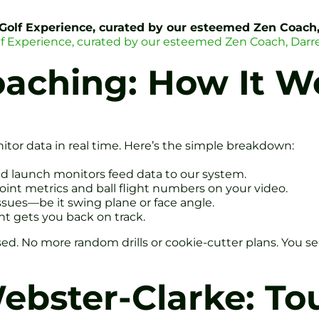
 Golf Experience, curated by our esteemed Zen Coach
lf Experience, curated by our esteemed Zen Coach, Darr
oaching: How It W
or data in real time. Here’s the simple breakdown:
d launch monitors feed data to our system.
joint metrics and ball flight numbers on your video.
ssues—be it swing plane or face angle.
ent gets you back on track.
ed. No more random drills or cookie-cutter plans. You se
bster-Clarke: Tou