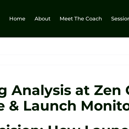
Home
About
Meet The Coach
Sessio
g Analysis at Zen 
e & Launch Monito