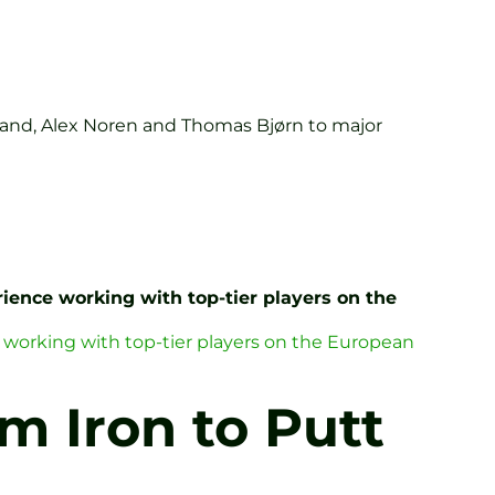
land, Alex Noren and Thomas Bjørn to major
ience working with top-tier players on the
 working with top-tier players on the European
m Iron to Putt