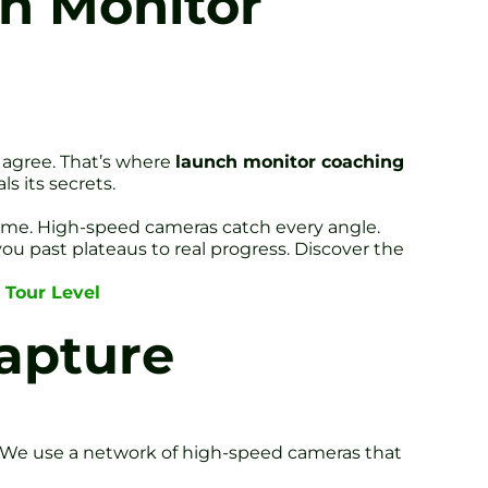
ch Monitor
 agree. That’s where
launch monitor coaching
s its secrets.
 time. High-speed cameras catch every angle.
you past plateaus to real progress. Discover the
 Tour Level
apture
e. We use a network of high-speed cameras that