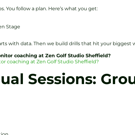
s. You follow a plan. Here’s what you get:
en Stage
arts with data. Then we build drills that hit your biggest
itor coaching at Zen Golf Studio Sheffield?
or coaching at Zen Golf Studio Sheffield?
ual Sessions: Gro
tion