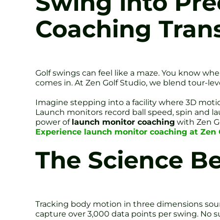
Swing into Pre
Coaching Tran
Golf swings can feel like a maze. You know whe
comes in. At Zen Golf Studio, we blend tour-lev
Imagine stepping into a facility where 3D moti
Launch monitors record ball speed, spin and lau
power of
launch monitor coaching
with Zen Go
Experience launch monitor coaching at Zen G
The Science B
Tracking body motion in three dimensions sound
capture over 3,000 data points per swing. No su