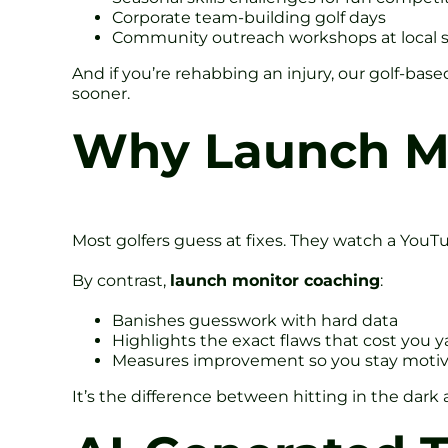
Corporate team-building golf days
Community outreach workshops at local 
And if you’re rehabbing an injury, our golf-ba
sooner.
Why Launch Mo
Most golfers guess at fixes. They watch a YouTub
By contrast,
launch monitor coaching
:
Banishes guesswork with hard data
Highlights the exact flaws that cost you y
Measures improvement so you stay moti
It’s the difference between hitting in the dark