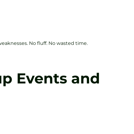
 weaknesses. No fluff. No wasted time.
up Events and