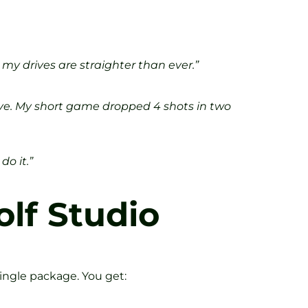
my drives are straighter than ever.”
ive. My short game dropped 4 shots in two
do it.”
olf Studio
ingle package. You get: