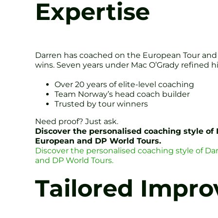
Expertise
Darren has coached on the European Tour and 
wins. Seven years under Mac O’Grady refined hi
Over 20 years of elite-level coaching
Team Norway’s head coach builder
Trusted by tour winners
Need proof? Just ask.
Discover the personalised coaching style of
European and DP World Tours.
Discover the personalised coaching style of D
and DP World Tours.
Tailored Impro