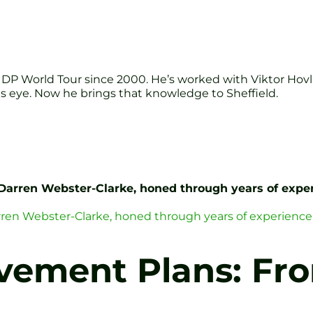
DP World Tour since 2000. He’s worked with Viktor Hov
s eye. Now he brings that knowledge to Sheffield.
 Darren Webster-Clarke, honed through years of exper
arren Webster-Clarke, honed through years of experience
vement Plans: Fro