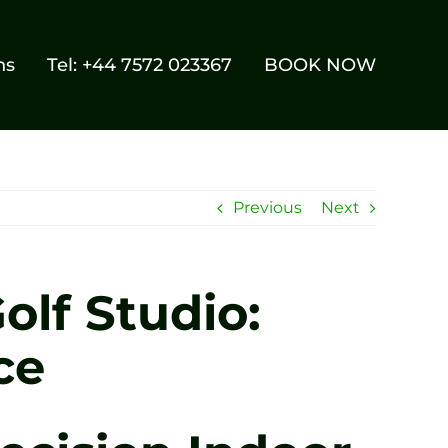
ns
Tel: +44 7572 023367
BOOK NOW
Previous
Next
olf Studio:
ce