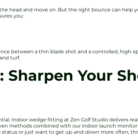
the head and move on. But the right bounce can help yo
sures you:
ce between a thin blade shot and a controlled, high-spin
and turf.
s: Sharpen Your S
ntial. Indoor wedge fitting at Zen Golf Studio delivers r
roven methods combined with our indoor launch monitor
 status or just want to get up-and-down more often, th