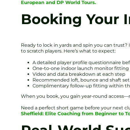
European and DP World Tours.
Booking Your I
Ready to lock in yards and spin you can trust?
to scratch players. Here’s what to expect:
A detailed player profile questionnaire bef
One-to-one indoor launch monitor fitting
Video and data breakdown at each step
Recommended loft, bounce and shaft se
Complimentary follow-up fitting within 
When you book, you gain year-round access—no 
Need a perfect short game before your next 
Sheffield: Elite Coaching from Beginner to T