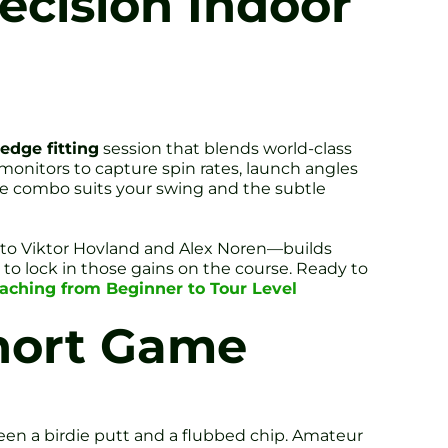
ecision Indoor
edge fitting
session that blends world-class
 monitors to capture spin rates, launch angles
ce combo suits your swing and the subtle
r to Viktor Hovland and Alex Noren—builds
n to lock in those gains on the course. Ready to
Coaching from Beginner to Tour Level
Short Game
een a birdie putt and a flubbed chip. Amateur