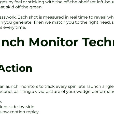
s by feel or sticking with the off-the-shelf set loft-bo
t skid off the green.
sswork. Each shot is measured in real time to reveal wh
in you generate. Then we match you to the right head, sh
es every time.
unch Monitor Tech
Action
r launch monitors to track every spin rate, launch angle
econd, painting a vivid picture of your wedge performan
ts
ons side-by-side
 slow-motion replay