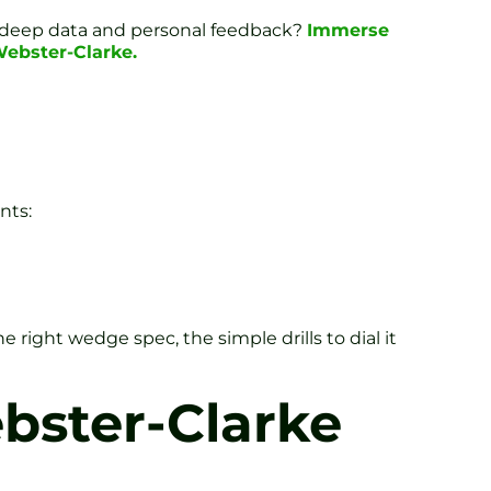
n deep data and personal feedback?
Immerse
Webster-Clarke.
nts:
right wedge spec, the simple drills to dial it
bster-Clarke