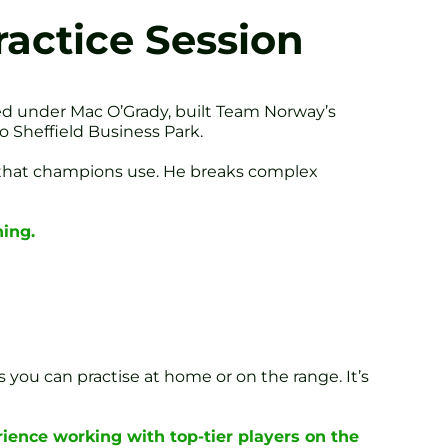
actice Session
ed under Mac O’Grady, built Team Norway’s
 Sheffield Business Park.
s that champions use. He breaks complex
ing.
s you can practise at home or on the range. It’s
ience working with top-tier players on the