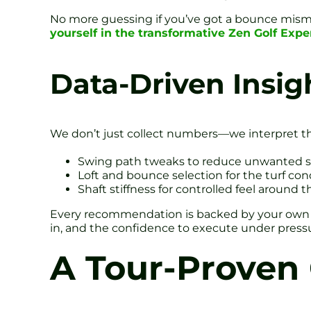
No more guessing if you’ve got a bounce misma
yourself in the transformative Zen Golf Exp
Data-Driven Insig
We don’t just collect numbers—we interpret th
Swing path tweaks to reduce unwanted s
Loft and bounce selection for the turf con
Shaft stiffness for controlled feel around 
Every recommendation is backed by your own laun
in, and the confidence to execute under press
A Tour-Proven