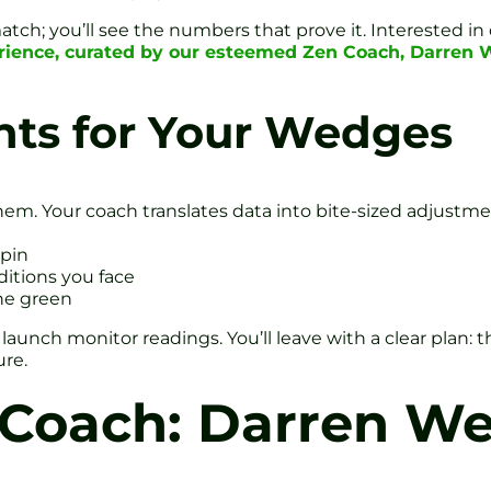
tch; you’ll see the numbers that prove it. Interested i
erience, curated by our esteemed Zen Coach, Darren 
hts for Your Wedges
em. Your coach translates data into bite-sized adjustme
pin
ditions you face
the green
ch monitor readings. You’ll leave with a clear plan: the 
ure.
 Coach: Darren We