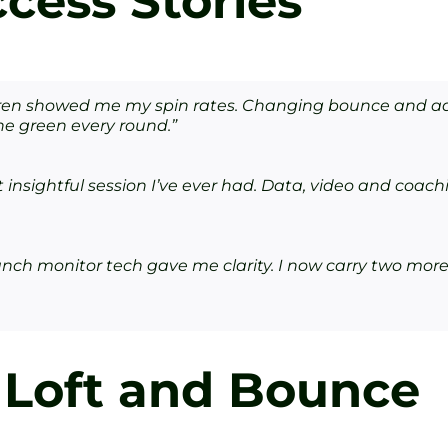
cess Stories
rren showed me my spin rates. Changing bounce and ad
the green every round.”
insightful session I’ve ever had. Data, video and coachi
nch monitor tech gave me clarity. I now carry two more
 Loft and Bounce