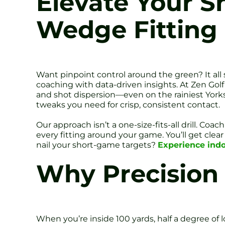
Elevate Your S
Wedge Fitting
Want pinpoint control around the green? It all
coaching with data-driven insights. At Zen Golf
and shot dispersion—even on the rainiest Yorks
tweaks you need for crisp, consistent contact.
Our approach isn’t a one-size-fits-all drill.
every fitting around your game. You’ll get clear
nail your short-game targets?
Experience indo
Why Precision 
When you’re inside 100 yards, half a degree of