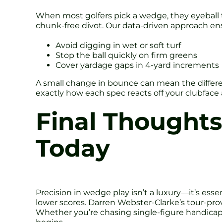
When most golfers pick a wedge, they eyeball 
chunk-free divot. Our data-driven approach en
Avoid digging in wet or soft turf
Stop the ball quickly on firm greens
Cover yardage gaps in 4-yard increments
A small change in bounce can mean the differen
exactly how each spec reacts off your clubface 
Final Thought
Today
Precision in wedge play isn’t a luxury—it’s esse
lower scores. Darren Webster-Clarke’s tour-p
Whether you’re chasing single-figure handicap