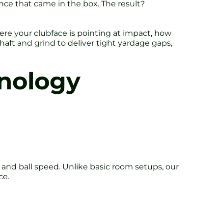
unce that came in the box. The result?
ere your clubface is pointing at impact, how
aft and grind to deliver tight yardage gaps,
nology
 and ball speed. Unlike basic room setups, our
ce.