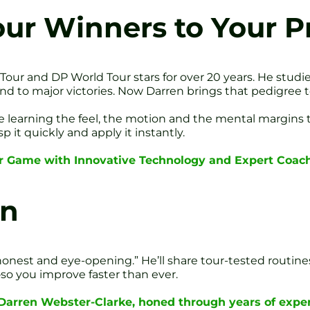
r Winners to Your Pr
ur and DP World Tour stars for over 20 years. He studi
 to major victories. Now Darren brings that pedigree to
’re learning the feel, the motion and the mental margin
 it quickly and apply it instantly.
r Game with Innovative Technology and Expert Coach
en
r, honest and eye-opening.” He’ll share tour-tested routine
so you improve faster than ever.
 Darren Webster-Clarke, honed through years of exper