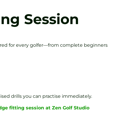
ing Session
ilored for every golfer—from complete beginners
ed drills you can practise immediately.
ge fitting session at Zen Golf Studio