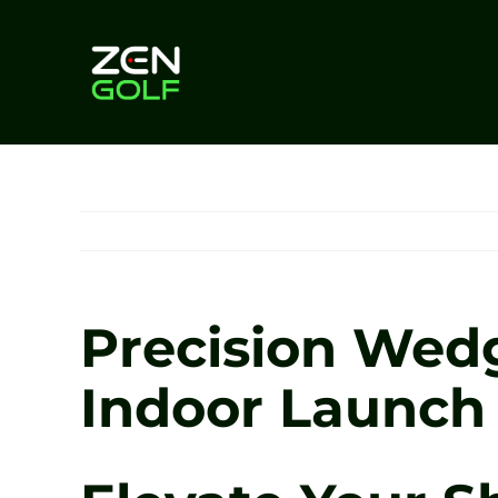
Skip
to
content
Precision Wedg
Indoor Launch