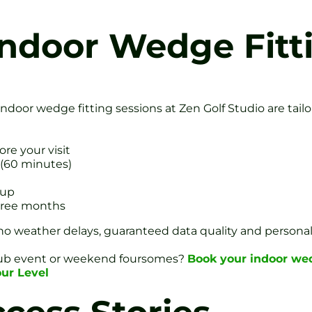
ndoor Wedge Fitt
 Indoor wedge fitting sessions at Zen Golf Studio are ta
ore your visit
 (60 minutes)
tup
three months
weather delays, guaranteed data quality and personalis
club event or weekend foursomes?
Book your indoor wed
our Level