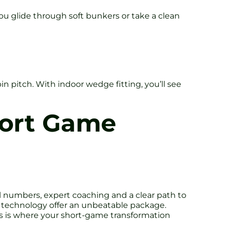
u glide through soft bunkers or take a clean
 pitch. With indoor wedge fitting, you’ll see
hort Game
eal numbers, expert coaching and a clear path to
 technology offer an unbeatable package.
is is where your short-game transformation