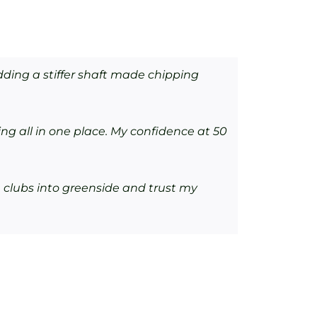
ding a stiffer shaft made chipping
ng all in one place. My confidence at 50
 clubs into greenside and trust my