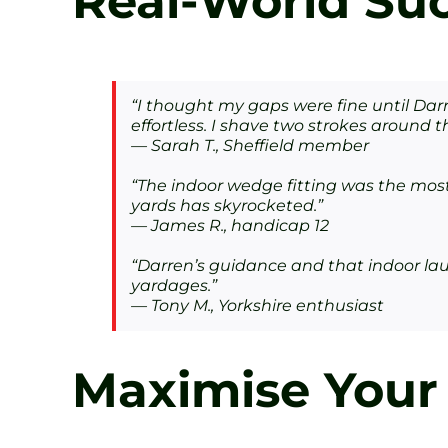
Real-World Suc
“I thought my gaps were fine until Da
effortless. I shave two strokes around 
— Sarah T., Sheffield member
“The indoor wedge fitting was the most 
yards has skyrocketed.”
— James R., handicap 12
“Darren’s guidance and that indoor lau
yardages.”
— Tony M., Yorkshire enthusiast
Maximise Your