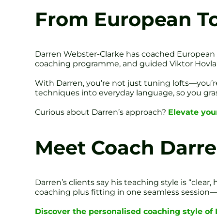
From European Tou
Darren Webster-Clarke has coached European To
coaching programme, and guided Viktor Hovland
With Darren, you’re not just tuning lofts—you
techniques into everyday language, so you grasp
Curious about Darren’s approach?
Elevate you
Meet Coach Darr
Darren’s clients say his teaching style is “clea
coaching plus fitting in one seamless session—
Discover the personalised coaching style of