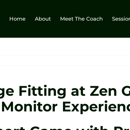
Home
About
Meet The Coach
Sessio
e Fitting at Zen G
 Monitor Experien