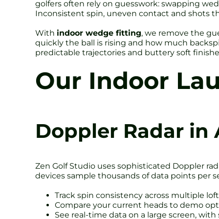
golfers often rely on guesswork: swapping wedge
Inconsistent spin, uneven contact and shots tha
With
indoor wedge fitting
, we remove the gue
quickly the ball is rising and how much backsp
predictable trajectories and buttery soft finish
Our Indoor La
Doppler Radar in 
Zen Golf Studio uses sophisticated Doppler rada
devices sample thousands of data points per s
Track spin consistency across multiple lof
Compare your current heads to demo opti
See real-time data on a large screen, with