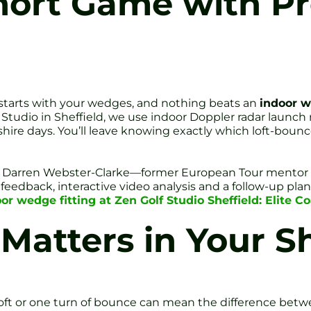
hort Game with Pr
 starts with your wedges, and nothing beats an
indoor w
 Studio in Sheffield, we use indoor Doppler radar launch
hire days. You’ll leave knowing exactly which loft-boun
 Coach Darren Webster-Clarke—former European Tour mento
 feedback, interactive video analysis and a follow-up pla
or wedge fitting at Zen Golf Studio Sheffield: Elite 
Matters in Your 
 loft or one turn of bounce can mean the difference betw