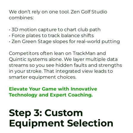
We don’t rely on one tool. Zen Golf Studio
combines:
• 3D motion capture to chart club path
• Force plates to track balance shifts
• Zen Green Stage slopes for real-world putting
Competitors often lean on TrackMan and
Quintic systems alone. We layer multiple data
streams so you see hidden faults and strengths
in your stroke. That integrated view leads to
smarter equipment choices.
Elevate Your Game with Innovative
Technology and Expert Coaching.
Step 3: Custom
Equipment Selection