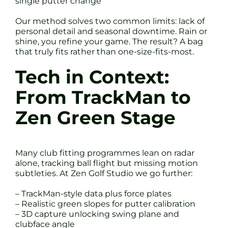
single putter change
Our method solves two common limits: lack of
personal detail and seasonal downtime. Rain or
shine, you refine your game. The result? A bag
that truly fits rather than one-size-fits-most.
Tech in Context:
From TrackMan to
Zen Green Stage
Many club fitting programmes lean on radar
alone, tracking ball flight but missing motion
subtleties. At Zen Golf Studio we go further:
– TrackMan-style data plus force plates
– Realistic green slopes for putter calibration
– 3D capture unlocking swing plane and
clubface angle