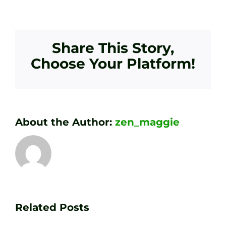
Share This Story,
Choose Your Platform!
About the Author:
zen_maggie
Transform
Essenti
Your
Related Posts
Golf
Game