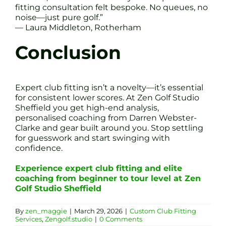
fitting consultation felt bespoke. No queues, no
noise—just pure golf.”
— Laura Middleton, Rotherham
Conclusion
Expert club fitting isn’t a novelty—it’s essential
for consistent lower scores. At Zen Golf Studio
Sheffield you get high-end analysis,
personalised coaching from Darren Webster-
Clarke and gear built around you. Stop settling
for guesswork and start swinging with
confidence.
Experience expert club fitting and elite
coaching from beginner to tour level at Zen
Golf Studio Sheffield
By
zen_maggie
|
March 29, 2026
|
Custom Club Fitting
Services
,
Zengolf.studio
|
0 Comments