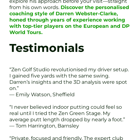
explore his approach before your visit—straight
from his own words.
Discover the personalised
coaching style of Darren Webster-Clarke,
honed through years of experience working
with top-tier players on the European and DP
World Tours.
Testimonials
“Zen Golf Studio revolutionised my driver setup.
I gained five yards with the same swing.
Darren’s insights and the 3D analysis were spot
on.”
— Emily Watson, Sheffield
“I never believed indoor putting could feel so
real until I tried the Zen Green Stage. My
average putt length dropped by nearly a foot.”
— Tom Harrington, Barnsley
“Private, focused and friendly. The expert club