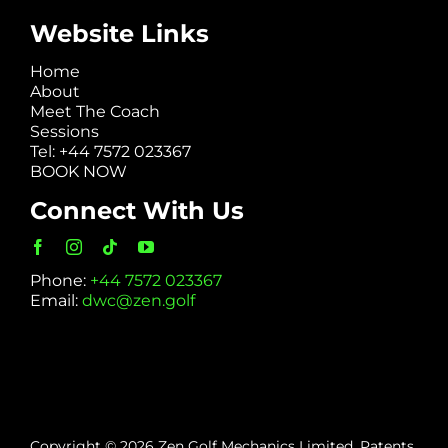
Website Links
Home
About
Meet The Coach
Sessions
Tel: +44 7572 023367
BOOK NOW
Connect With Us
Phone:
+44 7572 023367
Email:
dwc@zen.golf
Copyright © 2026 Zen Golf Mechanics Limited. Patents