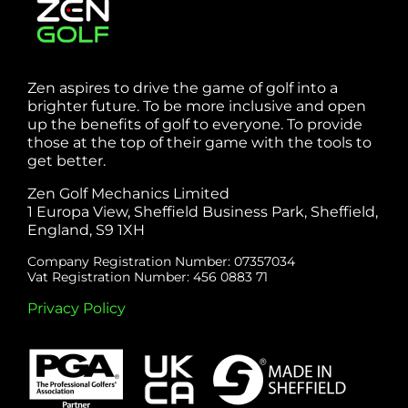
Zen aspires to drive the game of golf into a
brighter future. To be more inclusive and open
up the benefits of golf to everyone. To provide
those at the top of their game with the tools to
get better.
Zen Golf Mechanics Limited
1 Europa View, Sheffield Business Park, Sheffield,
England, S9 1XH
Company Registration Number: 07357034
Vat Registration Number: 456 0883 71
Privacy Policy