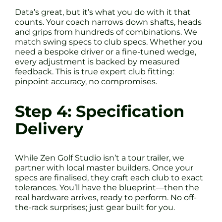
Data’s great, but it’s what you do with it that
counts. Your coach narrows down shafts, heads
and grips from hundreds of combinations. We
match swing specs to club specs. Whether you
need a bespoke driver or a fine-tuned wedge,
every adjustment is backed by measured
feedback. This is true expert club fitting:
pinpoint accuracy, no compromises.
Step 4: Specification
Delivery
While Zen Golf Studio isn’t a tour trailer, we
partner with local master builders. Once your
specs are finalised, they craft each club to exact
tolerances. You’ll have the blueprint—then the
real hardware arrives, ready to perform. No off-
the-rack surprises; just gear built for you.