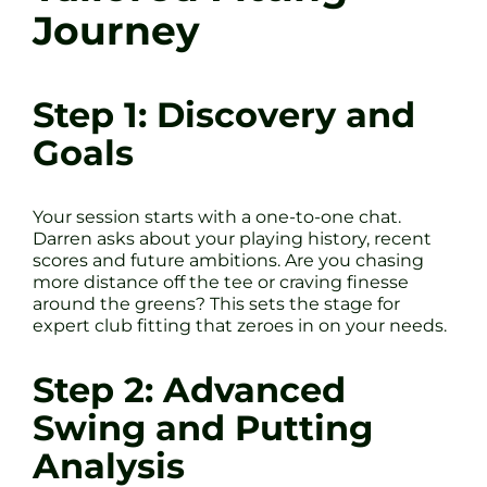
Journey
Step 1: Discovery and
Goals
Your session starts with a one-to-one chat.
Darren asks about your playing history, recent
scores and future ambitions. Are you chasing
more distance off the tee or craving finesse
around the greens? This sets the stage for
expert club fitting that zeroes in on your needs.
Step 2: Advanced
Swing and Putting
Analysis