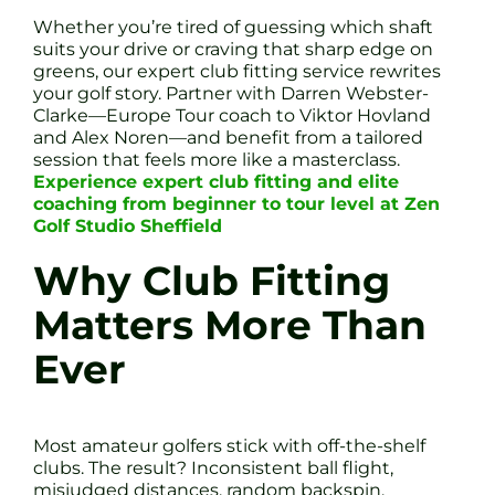
Whether you’re tired of guessing which shaft
suits your drive or craving that sharp edge on
greens, our expert club fitting service rewrites
your golf story. Partner with Darren Webster-
Clarke—Europe Tour coach to Viktor Hovland
and Alex Noren—and benefit from a tailored
session that feels more like a masterclass.
Experience expert club fitting and elite
coaching from beginner to tour level at Zen
Golf Studio Sheffield
Why Club Fitting
Matters More Than
Ever
Most amateur golfers stick with off-the-shelf
clubs. The result? Inconsistent ball flight,
misjudged distances, random backspin.