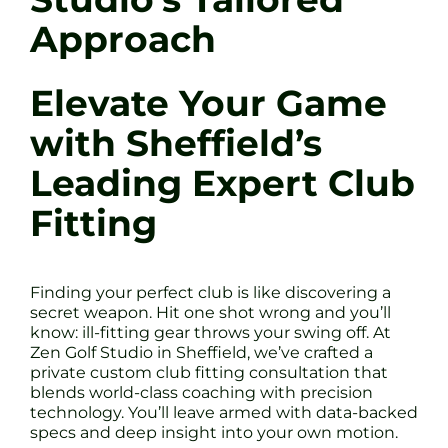
Approach
Elevate Your Game
with Sheffield’s
Leading Expert Club
Fitting
Finding your perfect club is like discovering a
secret weapon. Hit one shot wrong and you’ll
know: ill-fitting gear throws your swing off. At
Zen Golf Studio in Sheffield, we’ve crafted a
private custom club fitting consultation that
blends world-class coaching with precision
technology. You’ll leave armed with data-backed
specs and deep insight into your own motion.