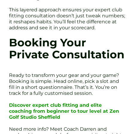
This layered approach ensures your expert club
fitting consultation doesn’t just tweak numbers;
it reshapes habits. You’ll feel the difference at
address and see it in your scorecard.
Booking Your
Private Consultation
Ready to transform your gear and your game?
Booking is simple. Head online, pick a slot and
fill in a short questionnaire. That’s it. You’re on
track for a fully customised session.
Discover expert club fitting and elite
coaching from beginner to tour level at Zen
Golf Studio Sheffield
Need more info? Meet Coach Darren and