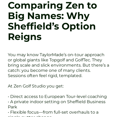
Comparing Zen to
Big Names: Why
Sheffield’s Option
Reigns
You may know TaylorMade’s on-tour approach
or global giants like Topgolf and GolfTec. They
bring scale and slick environments. But there’s a
catch: you become one of many clients.
Sessions often feel rigid, templated.
At Zen Golf Studio you get:
• Direct access to European Tour-level coaching
• A private indoor setting on Sheffield Business
Park
• Flexible focus—from full-set overhauls to a