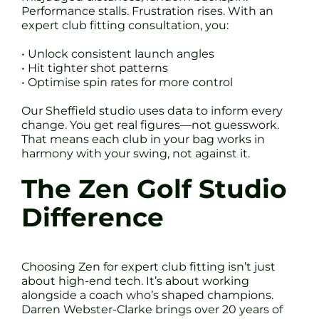
Performance stalls. Frustration rises. With an
expert club fitting consultation, you:
• Unlock consistent launch angles
• Hit tighter shot patterns
• Optimise spin rates for more control
Our Sheffield studio uses data to inform every
change. You get real figures—not guesswork.
That means each club in your bag works in
harmony with your swing, not against it.
The Zen Golf Studio
Difference
Choosing Zen for expert club fitting isn’t just
about high-end tech. It’s about working
alongside a coach who’s shaped champions.
Darren Webster-Clarke brings over 20 years of