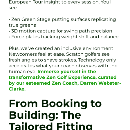
European Tour insight to every session. You’ll
see:
• Zen Green Stage putting surfaces replicating
true greens
• 3D motion capture for swing path precision
• Force plates tracking weight shift and balance
Plus, we’ve created an inclusive environment.
Newcomers feel at ease. Scratch golfers see
fresh angles to shave strokes. Technology only
accelerates what your coach observes with the
human eye.
Immerse yourself in the
transformative Zen Golf Experience, curated
by our esteemed Zen Coach, Darren Webster-
Clarke.
From Booking to
Building: The
Tailored Fitting