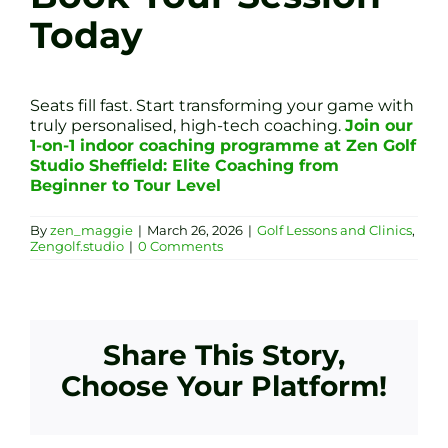
Today
Seats fill fast. Start transforming your game with
truly personalised, high-tech coaching.
Join our
1-on-1 indoor coaching programme at Zen Golf
Studio Sheffield: Elite Coaching from
Beginner to Tour Level
By
zen_maggie
|
March 26, 2026
|
Golf Lessons and Clinics
,
Zengolf.studio
|
0 Comments
Share This Story,
Choose Your Platform!