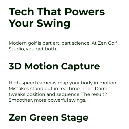
Tech That Powers
Your Swing
Modern golf is part art, part science. At Zen Golf
Studio, you get both.
3D Motion Capture
High-speed cameras map your body in motion.
Mistakes stand out in real time. Then Darren
tweaks position and sequence. The result?
Smoother, more powerful swings.
Zen Green Stage