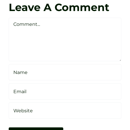
Golf
Leave A Comment
Webste
Studio
Clarke
Sheffield
Comment