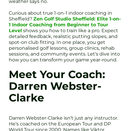
weather says no.
Curious about true 1-on-1 indoor coaching in
Sheffield?
Zen Golf Studio Sheffield: Elite 1-on-
1 Indoor Coaching from Beginner to Tour
Level
shows you how to train like a pro. Expect
detailed feedback, realistic putting slopes, and
spot-on club fitting. In one place, you get
personalised golf lessons, group clinics, rehab
sessions, and community events. Let’s dive into
how you can transform your game year-round.
Meet Your Coach:
Darren Webster-
Clarke
Darren Webster-Clarke isn’t just any instructor.
He’s coached on the European Tour and DP
World Tour since 2000. Names like Viktor