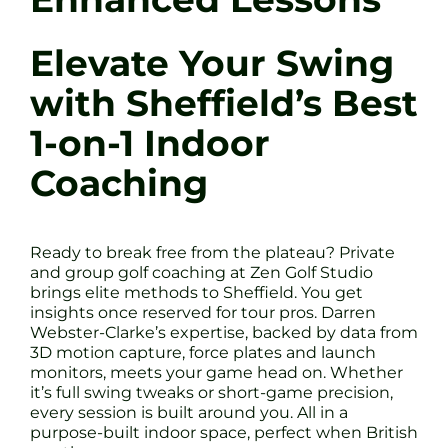
Elevate Your Swing
with Sheffield’s Best
1-on-1 Indoor
Coaching
Ready to break free from the plateau? Private
and group golf coaching at Zen Golf Studio
brings elite methods to Sheffield. You get
insights once reserved for tour pros. Darren
Webster-Clarke’s expertise, backed by data from
3D motion capture, force plates and launch
monitors, meets your game head on. Whether
it’s full swing tweaks or short-game precision,
every session is built around you. All in a
purpose-built indoor space, perfect when British