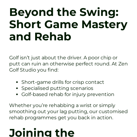
Beyond the Swing:
Short Game Mastery
and Rehab
Golf isn’t just about the driver. A poor chip or
putt can ruin an otherwise perfect round. At Zen
Golf Studio you find:
Short-game drills for crisp contact
Specialised putting scenarios
Golf-based rehab for injury prevention
Whether you’re rehabbing a wrist or simply
smoothing out your lag putting, our customised
rehab programmes get you back in action.
Joining the