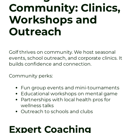
Community: Clinics,
Workshops and
Outreach
Golf thrives on community. We host seasonal
events, school outreach, and corporate clinics. It
builds confidence and connection.
Community perks:
Fun group events and mini-tournaments
Educational workshops on mental game
Partnerships with local health pros for
wellness talks
Outreach to schools and clubs
Expert Coaching