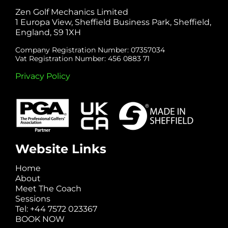
Zen Golf Mechanics Limited
1 Europa View, Sheffield Business Park, Sheffield,
England, S9 1XH
Company Registration Number: 07357034
Vat Registration Number: 456 0883 71
Privacy Policy
Website Links
Home
About
Meet The Coach
Sessions
Tel: +44 7572 023367
BOOK NOW