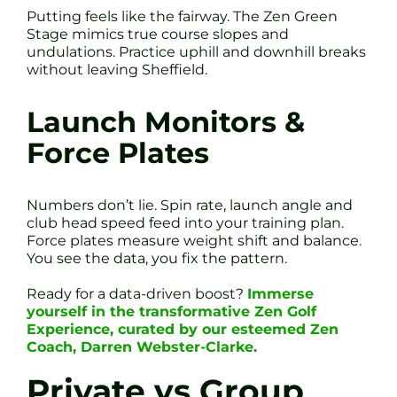
Putting feels like the fairway. The Zen Green
Stage mimics true course slopes and
undulations. Practice uphill and downhill breaks
without leaving Sheffield.
Launch Monitors &
Force Plates
Numbers don’t lie. Spin rate, launch angle and
club head speed feed into your training plan.
Force plates measure weight shift and balance.
You see the data, you fix the pattern.
Ready for a data-driven boost?
Immerse
yourself in the transformative Zen Golf
Experience, curated by our esteemed Zen
Coach, Darren Webster-Clarke.
Private vs Group