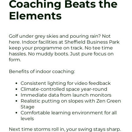
Coaching Beats the
Elements
Golf under grey skies and pouring rain? Not
here. Indoor facilities at Sheffield Business Park
keep your programme on track. No tee time
hassles. No muddy boots. Just pure focus on
form.
Benefits of indoor coaching:
Consistent lighting for video feedback
Climate-controlled space year-round
Immediate data from launch monitors
Realistic putting on slopes with Zen Green
Stage
Comfortable learning environment for all
levels
Next time storms roll in, your swing stays sharp.