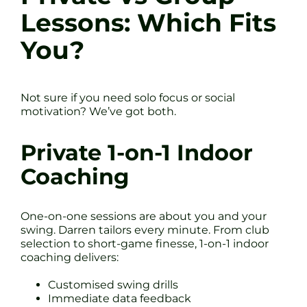
Lessons: Which Fits
You?
Not sure if you need solo focus or social
motivation? We’ve got both.
Private 1-on-1 Indoor
Coaching
One-on-one sessions are about you and your
swing. Darren tailors every minute. From club
selection to short-game finesse, 1-on-1 indoor
coaching delivers:
Customised swing drills
Immediate data feedback