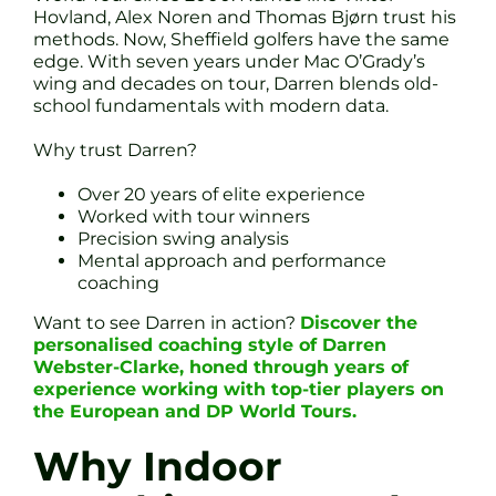
Hovland, Alex Noren and Thomas Bjørn trust his
methods. Now, Sheffield golfers have the same
edge. With seven years under Mac O’Grady’s
wing and decades on tour, Darren blends old-
school fundamentals with modern data.
Why trust Darren?
Over 20 years of elite experience
Worked with tour winners
Precision swing analysis
Mental approach and performance
coaching
Want to see Darren in action?
Discover the
personalised coaching style of Darren
Webster-Clarke, honed through years of
experience working with top-tier players on
the European and DP World Tours.
Why Indoor