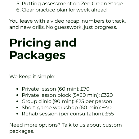
Putting assessment on Zen Green Stage
Clear practice plan for week ahead
You leave with a video recap, numbers to track,
and new drills. No guesswork, just progress.
Pricing and
Packages
We keep it simple:
Private lesson (60 min): £70
Private lesson block (5×60 min): £320
Group clinic (90 min): £25 per person
Short-game workshop (60 min): £40
Rehab session (per consultation): £55
Need more options? Talk to us about custom
packages.