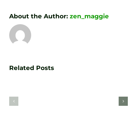
About the Author:
zen_maggie
Transform
Essenti
Your
Related Posts
Golf
Game
Practic
with
Aids
PGA
Recom
Golf
by
Lessons
Tour
at
Coach
Zen
Darren