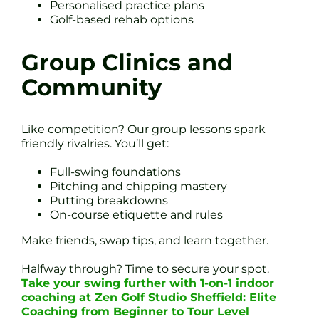
Personalised practice plans
Golf-based rehab options
Group Clinics and
Community
Like competition? Our group lessons spark
friendly rivalries. You’ll get:
Full-swing foundations
Pitching and chipping mastery
Putting breakdowns
On-course etiquette and rules
Make friends, swap tips, and learn together.
Halfway through? Time to secure your spot.
Take your swing further with 1-on-1 indoor
coaching at Zen Golf Studio Sheffield: Elite
Coaching from Beginner to Tour Level