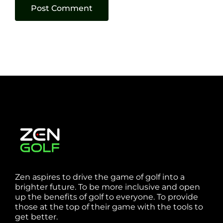
Zen aspires to drive the game of golf into a
brighter future. To be more inclusive and open
up the benefits of golf to everyone. To provide
those at the top of their game with the tools to
get better.