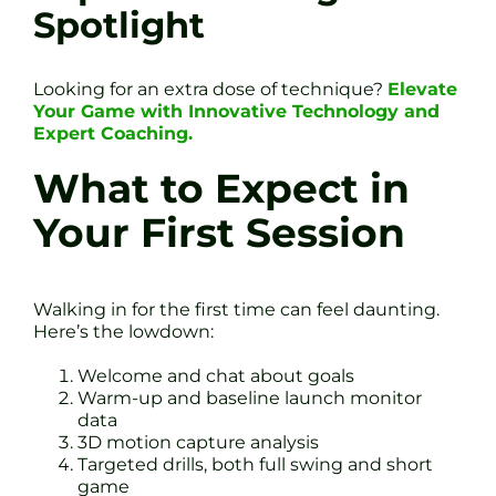
Spotlight
Looking for an extra dose of technique?
Elevate
Your Game with Innovative Technology and
Expert Coaching.
What to Expect in
Your First Session
Walking in for the first time can feel daunting.
Here’s the lowdown:
Welcome and chat about goals
Warm-up and baseline launch monitor
data
3D motion capture analysis
Targeted drills, both full swing and short
game