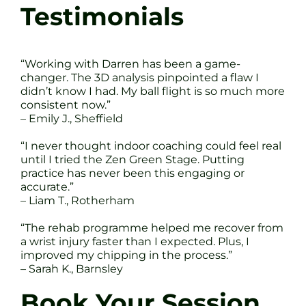
Testimonials
“Working with Darren has been a game-
changer. The 3D analysis pinpointed a flaw I
didn’t know I had. My ball flight is so much more
consistent now.”
– Emily J., Sheffield
“I never thought indoor coaching could feel real
until I tried the Zen Green Stage. Putting
practice has never been this engaging or
accurate.”
– Liam T., Rotherham
“The rehab programme helped me recover from
a wrist injury faster than I expected. Plus, I
improved my chipping in the process.”
– Sarah K., Barnsley
Book Your Session