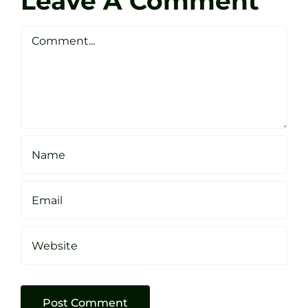
Leave A Comment
Webste
Studio
Clarke
Sheffield
Comment