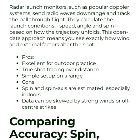
Radar launch monitors, such as popular doppler
systems, send radio waves downrange and track
the ball through flight. They calculate the
launch conditions—speed, angle and spin—
based on how the trajectory unfolds. This open-
data approach means you see exactly how wind
and external factors alter the shot.
Pros:
Excellent for outdoor practice
True shot tracing over distance
Simple setup on a range
Cons:
Spin and spin-axis are estimated, especially
indoors
Data can be skewed by strong winds or off-
centre strikes
Comparing
Accuracy: Spin,