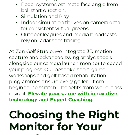
Radar systems estimate face angle from
ball start direction.
Simulation and Play
Indoor simulation thrives on camera data
for consistent virtual greens.
Outdoor leagues and media broadcasts
rely on radar shot tracing.
At Zen Golf Studio, we integrate 3D motion
capture and advanced swing analysis tools
alongside our camera launch monitor to speed
your progress. Our bespoke short-game
workshops and golf-based rehabilitation
programmes ensure every golfer—from
beginner to scratch—benefits from world-class
insight.
Elevate your game with innovative
technology and Expert Coaching.
Choosing the Right
Monitor for Your