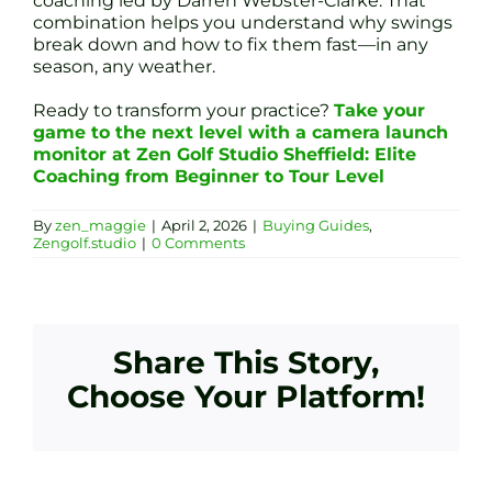
coaching led by Darren Webster-Clarke. That
combination helps you understand why swings
break down and how to fix them fast—in any
season, any weather.
Ready to transform your practice?
Take your
game to the next level with a camera launch
monitor at Zen Golf Studio Sheffield: Elite
Coaching from Beginner to Tour Level
By
zen_maggie
|
April 2, 2026
|
Buying Guides
,
Zengolf.studio
|
0 Comments
Share This Story,
Choose Your Platform!