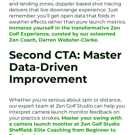
and landing zones, doppler-based shot tracing
delivers that live downrange experience. Just
remember: you’ll get open data that folds in
weather effects rather than pure launch metrics.
Immerse yourself in the transformative Zen
Golf Experience, curated by our esteemed
Zen Coach, Darren Webster-Clarke.
Second CTA: Master
Data-Driven
Improvement
Whether you’re serious about spin or distance,
our expert team at Zen Golf Studio can help you
interpret camera launch monitor feedback on
your practice strokes.
Master your swing with
a camera launch monitor at Zen Golf Studio
Sheffield: Elite Coaching from Beginner to