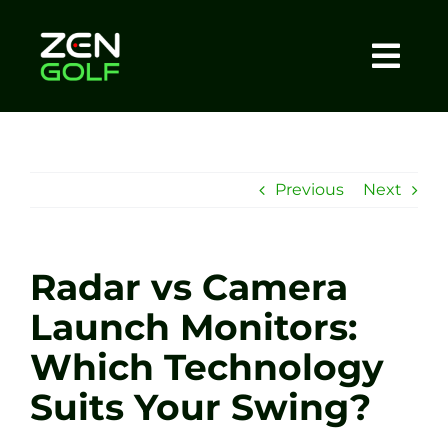
Skip
to
content
Togg
Home
Navi
About
Previous
Next
Meet The Coach
Radar vs Camera
Sessions
Launch Monitors:
Which Technology
Tel: +44 7572 023367
Suits Your Swing?
BOOK NOW