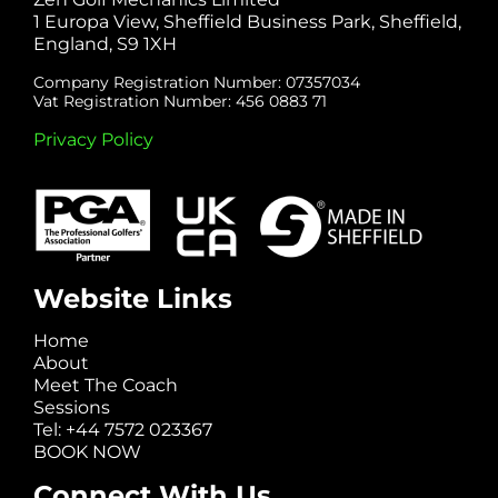
1 Europa View, Sheffield Business Park, Sheffield,
England, S9 1XH
Company Registration Number: 07357034
Vat Registration Number: 456 0883 71
Privacy Policy
Website Links
Home
About
Meet The Coach
Sessions
Tel: +44 7572 023367
BOOK NOW
Connect With Us