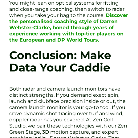
You might lean on optical systems for fitting
and close-range coaching, then switch to radar
when you take your bag to the course.
Discover
the personalised coaching style of Darren
Webster-Clarke, honed through years of
experience working with top-tier players on
the European and DP World Tours.
Conclusion: Make
Data Your Caddie
Both radar and camera launch monitors have
distinct strengths. If you demand exact spin,
launch and clubface precision inside or out, the
camera launch monitor is your go-to tool. If you
crave dynamic shot tracing over turf and wind,
doppler radar has you covered. At Zen Golf
Studio, we pair these technologies with our Zen
Green Stage, 3D motion capture, and expert