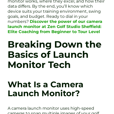
monitor works, where they excel, and how their
data differs. By the end, you’ll know which
device suits your training environment, swing
goals, and budget. Ready to dial in your
numbers?
Discover the power of our camera
launch monitor at Zen Golf Studio Sheffield:
Elite Coaching from Beginner to Tour Level
Breaking Down the
Basics of Launch
Monitor Tech
What Is a Camera
Launch Monitor?
A camera launch monitor uses high-speed
cameras to snap multiple images of your golf