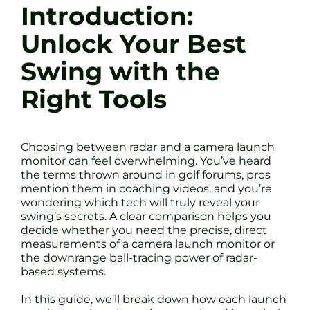
Introduction:
Unlock Your Best
Swing with the
Right Tools
Choosing between radar and a camera launch
monitor can feel overwhelming. You’ve heard
the terms thrown around in golf forums, pros
mention them in coaching videos, and you’re
wondering which tech will truly reveal your
swing’s secrets. A clear comparison helps you
decide whether you need the precise, direct
measurements of a camera launch monitor or
the downrange ball-tracing power of radar-
based systems.
In this guide, we’ll break down how each launch