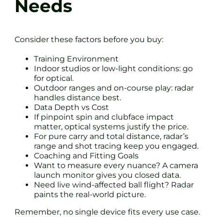
Needs
Consider these factors before you buy:
Training Environment
Indoor studios or low-light conditions: go
for optical.
Outdoor ranges and on-course play: radar
handles distance best.
Data Depth vs Cost
If pinpoint spin and clubface impact
matter, optical systems justify the price.
For pure carry and total distance, radar’s
range and shot tracing keep you engaged.
Coaching and Fitting Goals
Want to measure every nuance? A camera
launch monitor gives you closed data.
Need live wind-affected ball flight? Radar
paints the real-world picture.
Remember, no single device fits every use case.