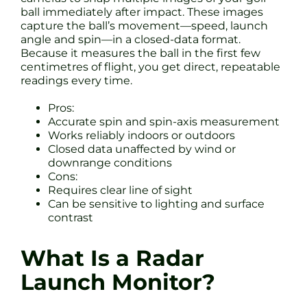
ball immediately after impact. These images
capture the ball’s movement—speed, launch
angle and spin—in a closed-data format.
Because it measures the ball in the first few
centimetres of flight, you get direct, repeatable
readings every time.
Pros:
Accurate spin and spin-axis measurement
Works reliably indoors or outdoors
Closed data unaffected by wind or
downrange conditions
Cons:
Requires clear line of sight
Can be sensitive to lighting and surface
contrast
What Is a Radar
Launch Monitor?