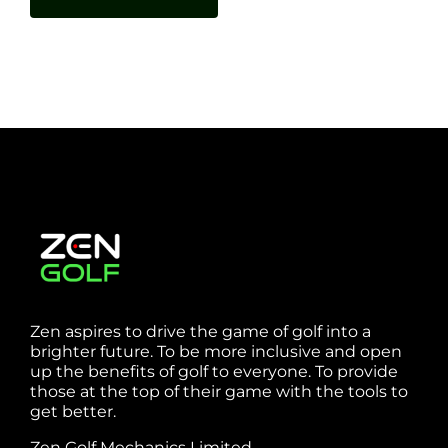
Zen aspires to drive the game of golf into a
brighter future. To be more inclusive and open
up the benefits of golf to everyone. To provide
those at the top of their game with the tools to
get better.
Zen Golf Mechanics Limited