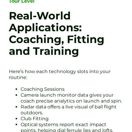
Tour Level
Real-World
Applications:
Coaching, Fitting
and Training
Here’s how each technology slots into your
routine:
Coaching Sessions
Camera launch monitor data gives your
coach precise analytics on launch and spin.
Radar data offers a live visual of ball flight
outdoors.
Club Fitting
Optical systems report exact impact
points, helping dial ferrule lies and lofts.