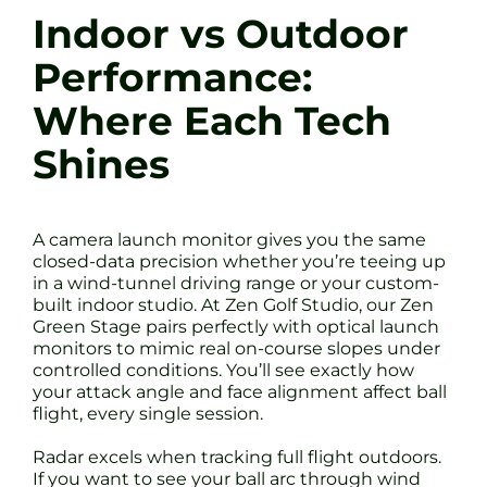
Indoor vs Outdoor
Performance:
Where Each Tech
Shines
A camera launch monitor gives you the same
closed-data precision whether you’re teeing up
in a wind-tunnel driving range or your custom-
built indoor studio. At Zen Golf Studio, our Zen
Green Stage pairs perfectly with optical launch
monitors to mimic real on-course slopes under
controlled conditions. You’ll see exactly how
your attack angle and face alignment affect ball
flight, every single session.
Radar excels when tracking full flight outdoors.
If you want to see your ball arc through wind