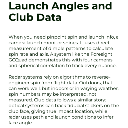
Launch Angles and
Club Data
When you need pinpoint spin and launch info, a
camera launch monitor shines. It uses direct
measurement of dimple patterns to calculate
spin rate and axis. A system like the Foresight
GCQuad demonstrates this with four cameras
and spherical correlation to track every nuance.
Radar systems rely on algorithms to reverse-
engineer spin from flight data. Outdoors, that
can work well, but indoors or in varying weather,
spin numbers may be interpreted, not
measured. Club data follows a similar story:
optical systems can track fiducial stickers on the
club face, giving true impact location, while
radar uses path and launch conditions to infer
face angle.