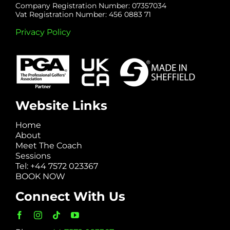
Company Registration Number: 07357034
Vat Registration Number: 456 0883 71
Privacy Policy
Website Links
Home
About
Meet The Coach
Sessions
Tel: +44 7572 023367
BOOK NOW
Connect With Us