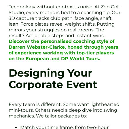
Technology without context is noise. At Zen Golf
Studio, every metric is tied to a coaching tip. Our
3D capture tracks club path, face angle, shaft
lean. Force plates reveal weight shifts. Putting
mirrors your struggles on real greens. The
result? Actionable steps and instant wins.
Discover the personalised coaching style of
Darren Webster-Clarke, honed through years
of experience working with top-tier players
on the European and DP World Tours.
Designing Your
Corporate Event
Every team is different. Some want lighthearted
mini-tours. Others need a deep dive into swing
mechanics. We tailor packages to:
Match your time frame, from two-hour