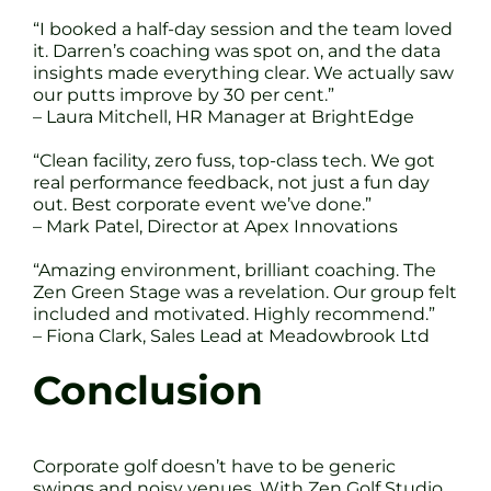
“I booked a half-day session and the team loved
it. Darren’s coaching was spot on, and the data
insights made everything clear. We actually saw
our putts improve by 30 per cent.”
– Laura Mitchell, HR Manager at BrightEdge
“Clean facility, zero fuss, top-class tech. We got
real performance feedback, not just a fun day
out. Best corporate event we’ve done.”
– Mark Patel, Director at Apex Innovations
“Amazing environment, brilliant coaching. The
Zen Green Stage was a revelation. Our group felt
included and motivated. Highly recommend.”
– Fiona Clark, Sales Lead at Meadowbrook Ltd
Conclusion
Corporate golf doesn’t have to be generic
swings and noisy venues. With Zen Golf Studio