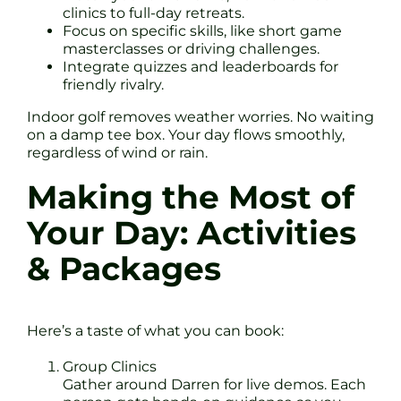
clinics to full-day retreats.
Focus on specific skills, like short game
masterclasses or driving challenges.
Integrate quizzes and leaderboards for
friendly rivalry.
Indoor golf removes weather worries. No waiting
on a damp tee box. Your day flows smoothly,
regardless of wind or rain.
Making the Most of
Your Day: Activities
& Packages
Here’s a taste of what you can book:
Group Clinics
Gather around Darren for live demos. Each