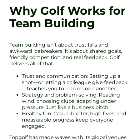
Why Golf Works for
Team Building
Team building isn’t about trust falls and
awkward icebreakers. It’s about shared goals,
friendly competition, and real feedback. Golf
delivers all of that.
Trust and communication: Setting up a
shot—or letting a colleague give feedback
—teaches you to lean on one another.
Strategy and problem-solving: Reading
wind, choosing clubs, adapting under
pressure. Just like a business pitch.
Healthy fun: Casual banter, high fives, and
measurable progress keep everyone
engaged.
Topgolf has made waves with its global venues