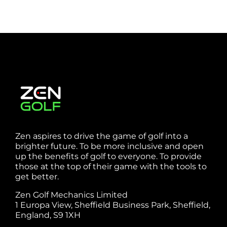
Zen aspires to drive the game of golf into a
brighter future. To be more inclusive and open
up the benefits of golf to everyone. To provide
those at the top of their game with the tools to
get better.
Zen Golf Mechanics Limited
1 Europa View, Sheffield Business Park, Sheffield,
England, S9 1XH