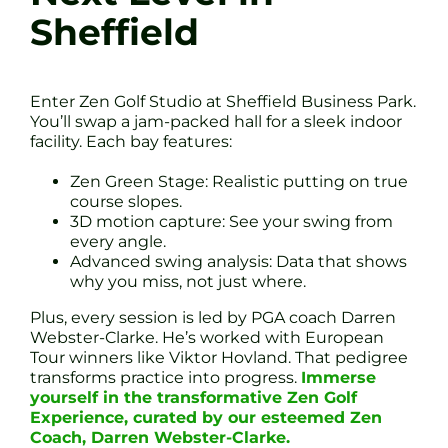
Sheffield
Enter Zen Golf Studio at Sheffield Business Park.
You’ll swap a jam-packed hall for a sleek indoor
facility. Each bay features:
Zen Green Stage: Realistic putting on true
course slopes.
3D motion capture: See your swing from
every angle.
Advanced swing analysis: Data that shows
why you miss, not just where.
Plus, every session is led by PGA coach Darren
Webster-Clarke. He’s worked with European
Tour winners like Viktor Hovland. That pedigree
transforms practice into progress.
Immerse
yourself in the transformative Zen Golf
Experience, curated by our esteemed Zen
Coach, Darren Webster-Clarke.