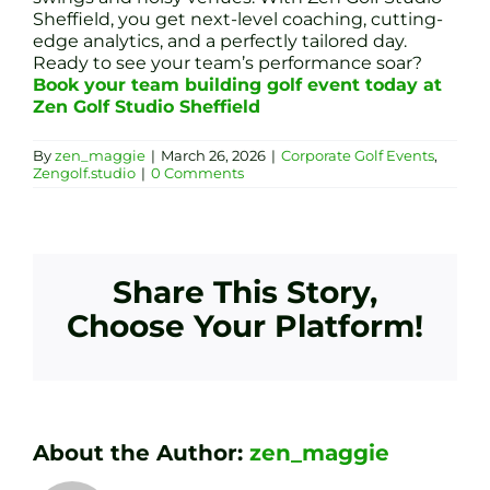
Sheffield, you get next-level coaching, cutting-
edge analytics, and a perfectly tailored day.
Ready to see your team’s performance soar?
Book your team building golf event today at
Zen Golf Studio Sheffield
By
zen_maggie
|
March 26, 2026
|
Corporate Golf Events
,
Zengolf.studio
|
0 Comments
Share This Story,
Choose Your Platform!
About the Author:
zen_maggie