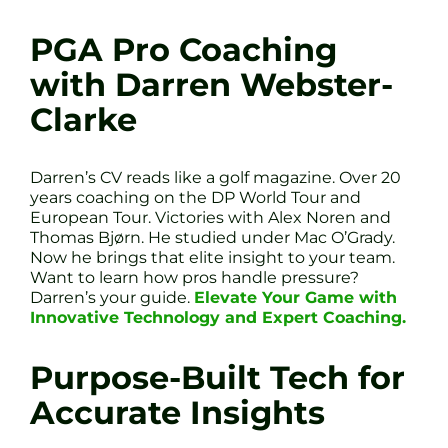
PGA Pro Coaching
with Darren Webster-
Clarke
Darren’s CV reads like a golf magazine. Over 20
years coaching on the DP World Tour and
European Tour. Victories with Alex Noren and
Thomas Bjørn. He studied under Mac O’Grady.
Now he brings that elite insight to your team.
Want to learn how pros handle pressure?
Darren’s your guide.
Elevate Your Game with
Innovative Technology and Expert Coaching.
Purpose-Built Tech for
Accurate Insights