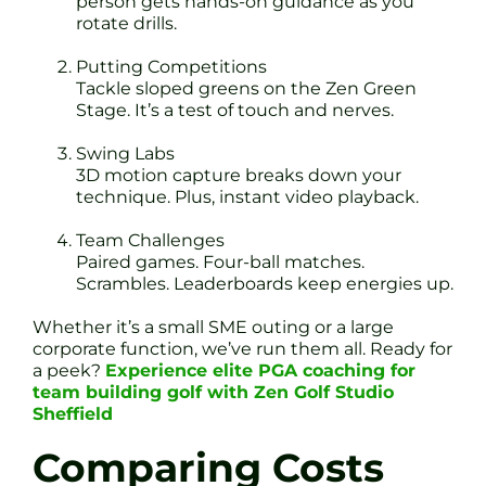
person gets hands-on guidance as you
rotate drills.
Putting Competitions
Tackle sloped greens on the Zen Green
Stage. It’s a test of touch and nerves.
Swing Labs
3D motion capture breaks down your
technique. Plus, instant video playback.
Team Challenges
Paired games. Four-ball matches.
Scrambles. Leaderboards keep energies up.
Whether it’s a small SME outing or a large
corporate function, we’ve run them all. Ready for
a peek?
Experience elite PGA coaching for
team building golf with Zen Golf Studio
Sheffield
Comparing Costs