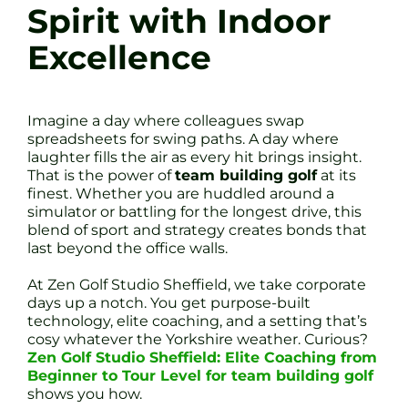
Spirit with Indoor
Excellence
Imagine a day where colleagues swap
spreadsheets for swing paths. A day where
laughter fills the air as every hit brings insight.
That is the power of
team building golf
at its
finest. Whether you are huddled around a
simulator or battling for the longest drive, this
blend of sport and strategy creates bonds that
last beyond the office walls.
At Zen Golf Studio Sheffield, we take corporate
days up a notch. You get purpose-built
technology, elite coaching, and a setting that’s
cosy whatever the Yorkshire weather. Curious?
Zen Golf Studio Sheffield: Elite Coaching from
Beginner to Tour Level for team building golf
shows you how.