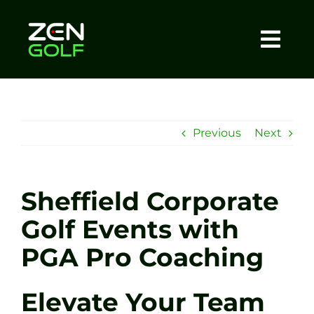
Skip
to
content
Togg
Home
Navi
About
Previous
Next
Meet The Coach
Sheffield Corporate
Sessions
Golf Events with
PGA Pro Coaching
Tel: +44 7572 023367
Elevate Your Team
BOOK NOW