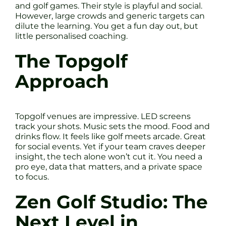
and golf games. Their style is playful and social.
However, large crowds and generic targets can
dilute the learning. You get a fun day out, but
little personalised coaching.
The Topgolf
Approach
Topgolf venues are impressive. LED screens
track your shots. Music sets the mood. Food and
drinks flow. It feels like golf meets arcade. Great
for social events. Yet if your team craves deeper
insight, the tech alone won’t cut it. You need a
pro eye, data that matters, and a private space
to focus.
Zen Golf Studio: The
Next Level in