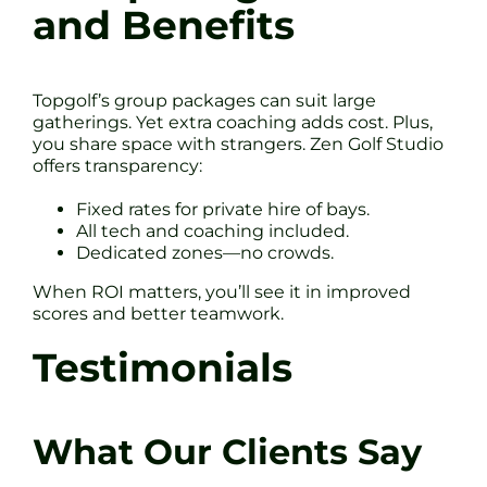
and Benefits
Topgolf’s group packages can suit large
gatherings. Yet extra coaching adds cost. Plus,
you share space with strangers. Zen Golf Studio
offers transparency:
Fixed rates for private hire of bays.
All tech and coaching included.
Dedicated zones—no crowds.
When ROI matters, you’ll see it in improved
scores and better teamwork.
Testimonials
What Our Clients Say