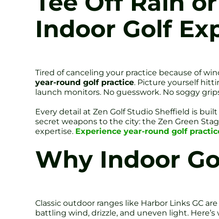
Tee Off Rain or
Indoor Golf Ex
Tired of canceling your practice because of win
year-round golf practice
. Picture yourself hit
launch monitors. No guesswork. No soggy grips
Every detail at Zen Golf Studio Sheffield is bui
secret weapons to the city: the Zen Green Stage 
expertise.
Experience year-round golf practice
Why Indoor Go
Classic outdoor ranges like Harbor Links GC are g
battling wind, drizzle, and uneven light. Here’s