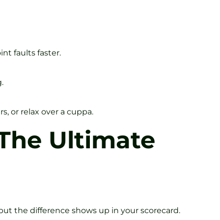
t faults faster.
.
s, or relax over a cuppa.
 The Ultimate
but the difference shows up in your scorecard.