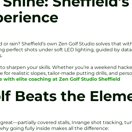
 Shine: Sheffield’
perience
d or rain? Sheffield’s own Zen Golf Studio solves that wi
ting perfect shots under soft LED lighting, guided by dat
.
lt to sharpen your skills. Whether you’re a weekend hacke
for realistic slopes, tailor-made putting drills, and pers
 with elite coaching at Zen Golf Studio Sheffield
lf Beats the Elem
reat—partially covered stalls, Inrange shot tracking, turf 
 why going fully inside makes all the difference: