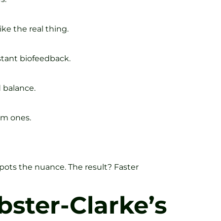
ke the real thing.
stant biofeedback.
 balance.
om ones.
pots the nuance. The result? Faster
ster-Clarke’s