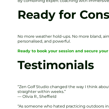
By combining expert coaching with immersive t
Ready for Con
No more weather hold-ups. No more bland, aiml
personalised, and powerful.
Ready to book your session and secure your 
Testimonials
“Zen Golf Studio changed the way I think about
straighter within weeks.”
— Olivia R., Sheffield
“As someone who hated practicing outdoors in wi