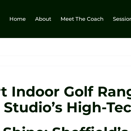
Home
About
Meet The Coach
Sessio
t Indoor Golf Rang
f Studio’s High-Te