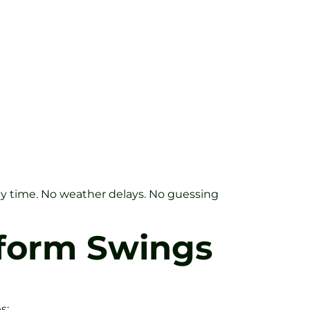
 any time. No weather delays. No guessing
sform Swings
s: