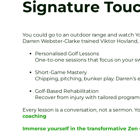
Signature Tou
You could go to an outdoor range and watch Yo
Darren Webster-Clarke trained Viktor Hovland,
Personalised Golf Lessons
One-to-one sessions that focus on your swi
Short-Game Mastery
Chipping, pitching, bunker play. Darren’s e
Golf-Based Rehabilitation
Recover from injury with tailored program
Every lesson is a conversation, not a sermon. 
coaching
Immerse yourself in the transformative Zen