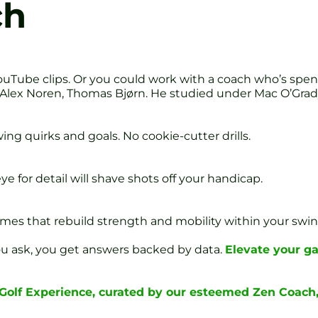
ch
uTube clips. Or you could work with a coach who’s spen
 Alex Noren, Thomas Bjørn. He studied under Mac O’Grady
ng quirks and goals. No cookie-cutter drills.
ye for detail will shave shots off your handicap.
mes that rebuild strength and mobility within your swin
You ask, you get answers backed by data.
Elevate your g
 Golf Experience, curated by our esteemed Zen Coach