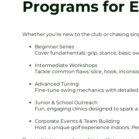
Programs for E
Whether you’re new to the club or chasing singl
Beginner Series
Cover fundamentals: grip, stance, basic sw
Intermediate Workshops
Tackle common flaws: slice, hook, inconsi
Advanced Tuning
Fine-tune swing mechanics with detailed 
Junior & School Outreach
Fun, engaging clinics designed to spark a 
Corporate Events & Team Building
Host a unique golf experience indoors. Per