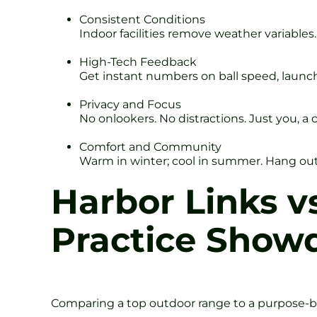
Consistent Conditions
Indoor facilities remove weather variables. 
High-Tech Feedback
Get instant numbers on ball speed, launch a
Privacy and Focus
No onlookers. No distractions. Just you, a 
Comfort and Community
Warm in winter; cool in summer. Hang out in
Harbor Links v
Practice Sho
Comparing a top outdoor range to a purpose-bui