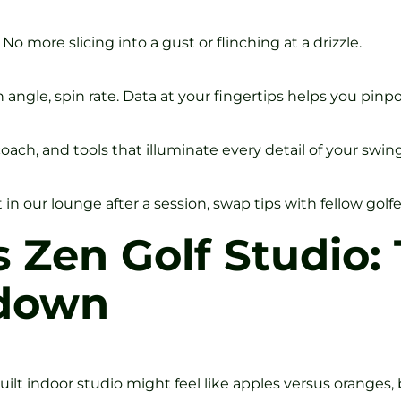
No more slicing into a gust or flinching at a drizzle.
ngle, spin rate. Data at your fingertips helps you pinpoin
coach, and tools that illuminate every detail of your swing
 our lounge after a session, swap tips with fellow golfer
s Zen Golf Studio:
wdown
lt indoor studio might feel like apples versus oranges, 