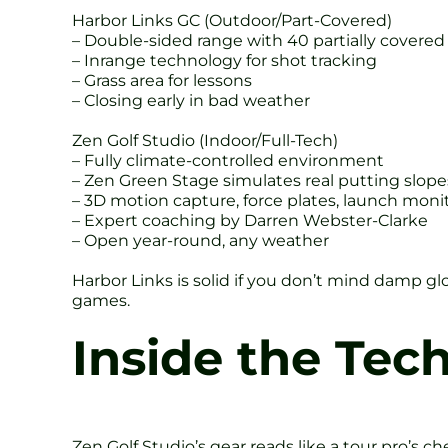
Harbor Links GC (Outdoor/Part-Covered)
– Double-sided range with 40 partially covered 
– Inrange technology for shot tracking
– Grass area for lessons
– Closing early in bad weather
Zen Golf Studio (Indoor/Full-Tech)
– Fully climate-controlled environment
– Zen Green Stage simulates real putting slope
– 3D motion capture, force plates, launch moni
– Expert coaching by Darren Webster-Clarke
– Open year-round, any weather
Harbor Links is solid if you don’t mind damp gl
games.
Inside the Tec
Zen Golf Studio’s gear reads like a tour pro’s ch