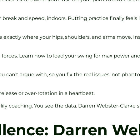
reak and speed, indoors. Putting practice finally feels li
e exactly where your hips, shoulders, and arms move. In
 forces. Learn how to load your swing for max power and
u can’t argue with, so you fix the real issues, not phant
elease or over-rotation in a heartbeat.
ify coaching. You see the data. Darren Webster-Clarke s
lence: Darren Web