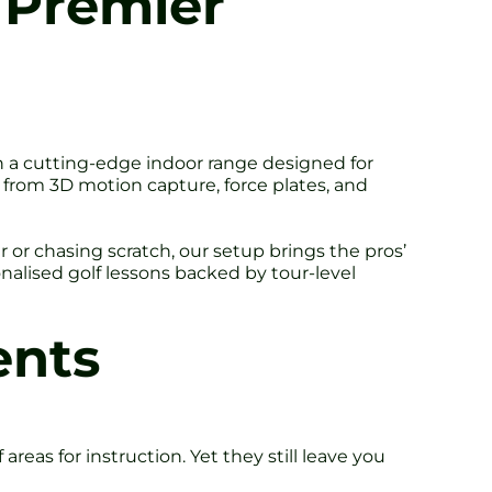
s Premier
th a cutting-edge indoor range designed for
a from 3D motion capture, force plates, and
r or chasing scratch, our setup brings the pros’
onalised golf lessons backed by tour-level
ents
areas for instruction. Yet they still leave you