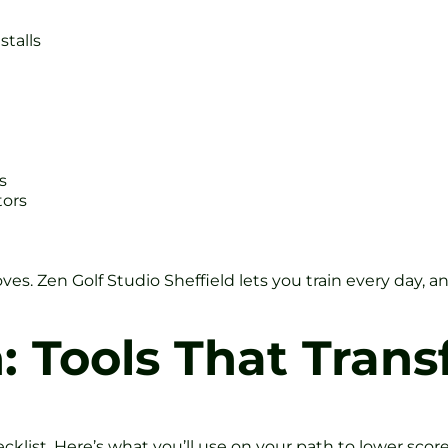
stalls
s
tors
oves. Zen Golf Studio Sheffield lets you train every day,
h: Tools That Tran
ecklist. Here’s what you’ll use on your path to lower score