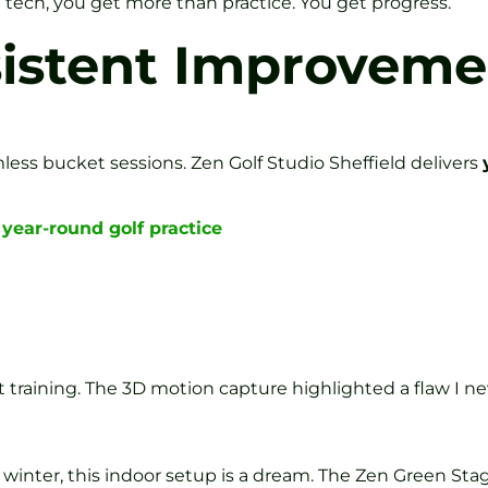
ech, you get more than practice. You get progress.
sistent Improveme
ess bucket sessions. Zen Golf Studio Sheffield delivers
year-round golf practice
 training. The 3D motion capture highlighted a flaw I ne
nter, this indoor setup is a dream. The Zen Green Stage 