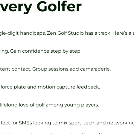
very Golfer
e-digit handicaps, Zen Golf Studio has a track. Here’s a
ing. Gain confidence step by step.
stent contact. Group sessions add camaraderie.
force plate and motion capture feedback.
lifelong love of golf among young players.
fect for SMEs looking to mix sport, tech, and networking