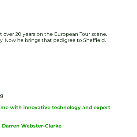
t over 20 years on the European Tour scene.
. Now he brings that pedigree to Sheffield.
g.
ame with innovative technology and expert
, Darren Webster-Clarke