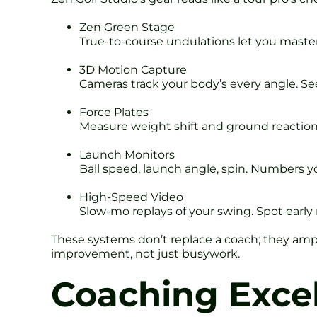
Zen Green Stage
True-to-course undulations let you master b
3D Motion Capture
Cameras track your body’s every angle. Se
Force Plates
Measure weight shift and ground reaction
Launch Monitors
Ball speed, launch angle, spin. Numbers yo
High-Speed Video
Slow-mo replays of your swing. Spot early r
These systems don’t replace a coach; they ampl
improvement, not just busywork.
Coaching Excel