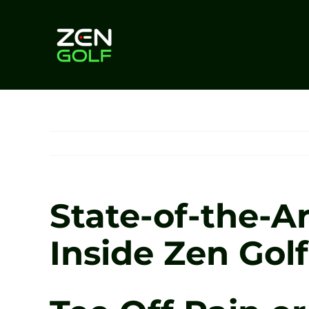
Skip
to
content
State-of-the-Ar
Inside Zen Gol