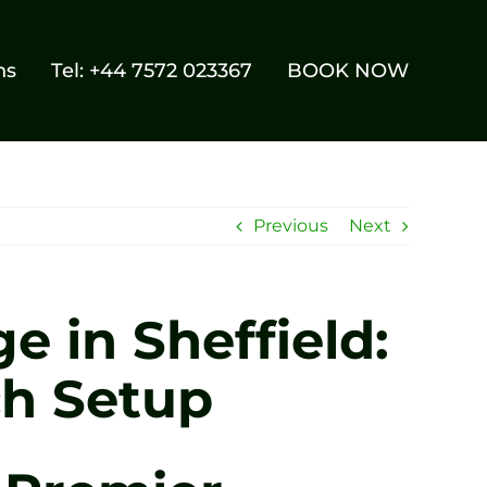
ns
Tel: +44 7572 023367
BOOK NOW
Previous
Next
e in Sheffield:
ch Setup