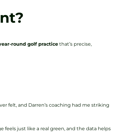
nt?
year-round golf practice
that’s precise,
ver felt, and Darren’s coaching had me striking
feels just like a real green, and the data helps