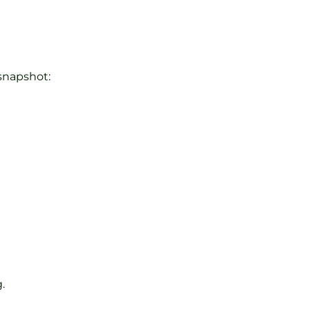
 snapshot:
.