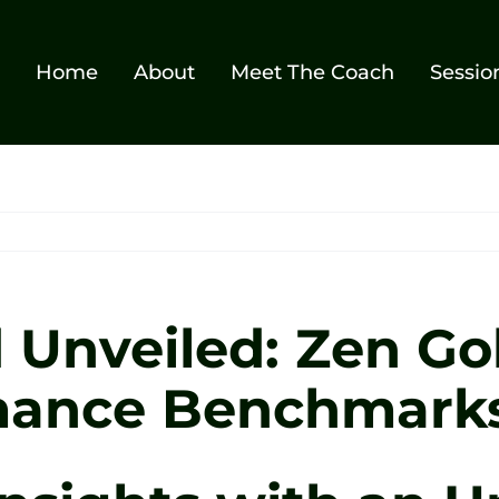
Home
About
Meet The Coach
Sessio
Unveiled: Zen Gol
mance Benchmark