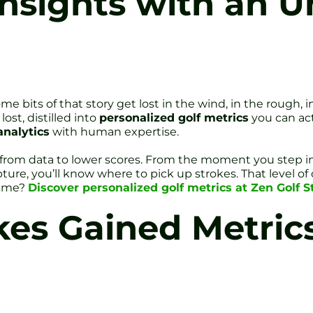
nsights with an 
Some bits of that story get lost in the wind, in the rough,
ost, distilled into
personalized golf metrics
you can act
analytics
with human expertise.
th from data to lower scores. From the moment you step 
re, you’ll know where to pick up strokes. That level of 
game?
Discover personalized golf metrics at Zen Golf Stu
kes Gained Metri