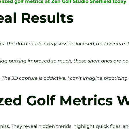
ized golf metrics at Zen Golf Studio Sheffield today
eal Results
eks. The data made every session focused, and Darren’s
My lag putting improved so much; those short ones are n
The 3D capture is addictive. I can’t imagine practicing
ed Golf Metrics 
iss. They reveal hidden trends, highlight quick fixes, a