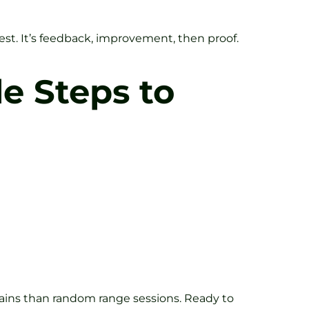
st. It’s feedback, improvement, then proof.
le Steps to
r gains than random range sessions. Ready to