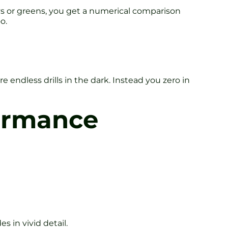
ys or greens, you get a numerical comparison
o.
 endless drills in the dark. Instead you zero in
formance
s in vivid detail.