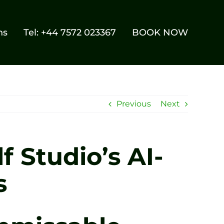
ns
Tel: +44 7572 023367
BOOK NOW
Previous
Next
f Studio’s AI-
s