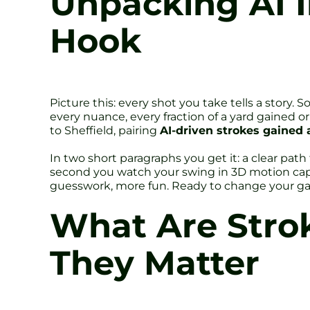
Unpacking AI I
Hook
Picture this: every shot you take tells a story. 
every nuance, every fraction of a yard gained or l
to Sheffield, pairing
AI-driven strokes gained 
In two short paragraphs you get it: a clear pa
second you watch your swing in 3D motion captu
guesswork, more fun. Ready to change your 
What Are Stro
They Matter