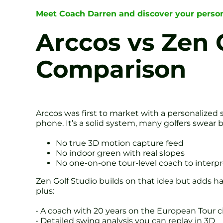
Meet Coach Darren and discover your person
Arccos vs Zen 
Comparison
Arccos was first to market with a personalized s
phone. It’s a solid system, many golfers swear by 
No true 3D motion capture feed
No indoor green with real slopes
No one-on-one tour-level coach to interp
Zen Golf Studio builds on that idea but adds 
plus:
• A coach with 20 years on the European Tour ci
• Detailed swing analysis you can replay in 3D