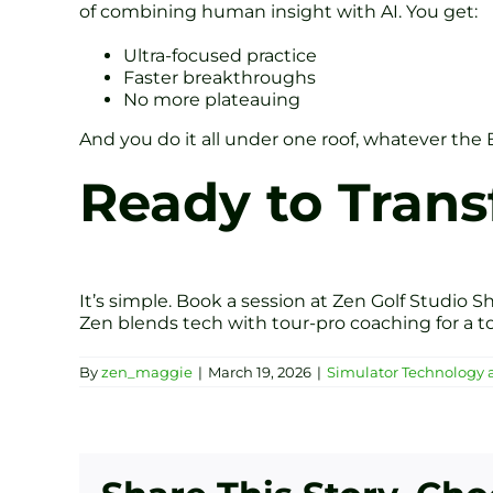
of combining human insight with AI. You get:
Ultra-focused practice
Faster breakthroughs
No more plateauing
And you do it all under one roof, whatever the 
Ready to Tran
It’s simple. Book a session at Zen Golf Studio Sh
Zen blends tech with tour-pro coaching for a to
By
zen_maggie
|
March 19, 2026
|
Simulator Technology 