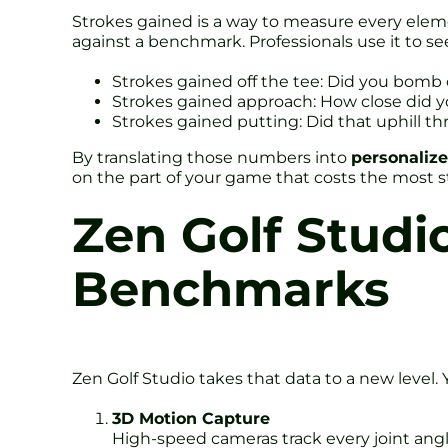
Strokes gained is a way to measure every eleme
against a benchmark. Professionals use it to se
Strokes gained off the tee: Did you bomb o
Strokes gained approach: How close did y
Strokes gained putting: Did that uphill th
By translating those numbers into
personalize
on the part of your game that costs the most st
Zen Golf Studi
Benchmarks
Zen Golf Studio takes that data to a new level. 
3D Motion Capture
High-speed cameras track every joint angle,