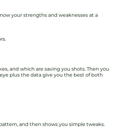
l know your strengths and weaknesses at a
rs.
kes, and which are saving you shots. Then you
eye plus the data give you the best of both
 pattern, and then shows you simple tweaks.