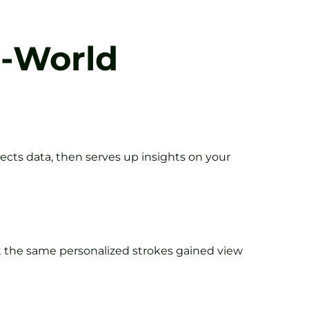
l-World
lects data, then serves up insights on your
t the same personalized strokes gained view