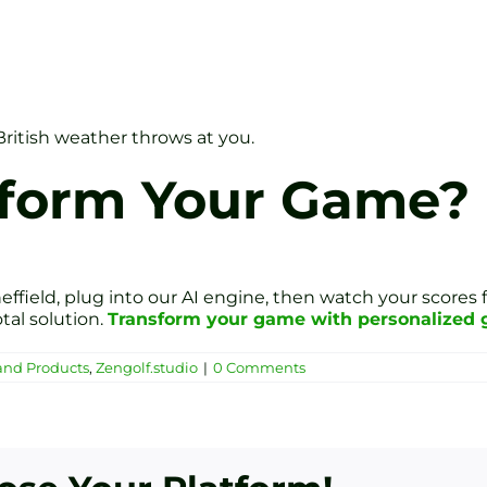
British weather throws at you.
sform Your Game?
effield, plug into our AI engine, then watch your scores f
tal solution.
Transform your game with personalized go
and Products
,
Zengolf.studio
|
0 Comments