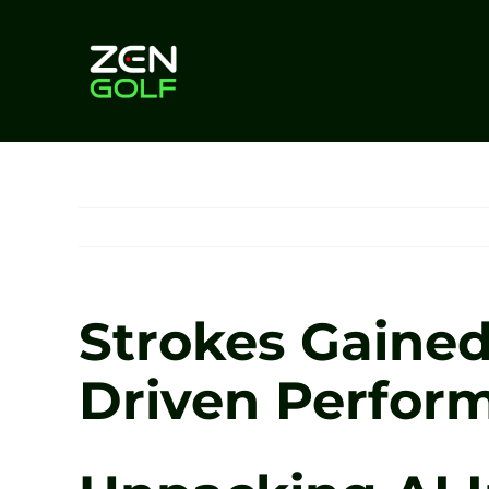
Skip
to
content
Strokes Gained 
Driven Perfor