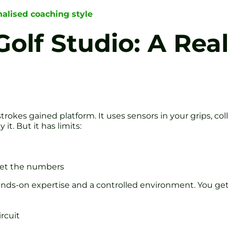
alised coaching style
Golf Studio: A Rea
trokes gained platform. It uses sensors in your grips, col
it. But it has limits:
ret the numbers
hands-on expertise and a controlled environment. You ge
rcuit