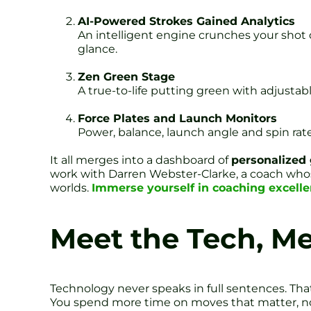
AI-Powered Strokes Gained Analytics
An intelligent engine crunches your shot 
glance.
Zen Green Stage
A true-to-life putting green with adjustable
Force Plates and Launch Monitors
Power, balance, launch angle and spin rate.
It all merges into a dashboard of
personalized 
work with Darren Webster-Clarke, a coach whose
worlds.
Immerse yourself in coaching excell
Meet the Tech, M
Technology never speaks in full sentences. Tha
You spend more time on moves that matter, n