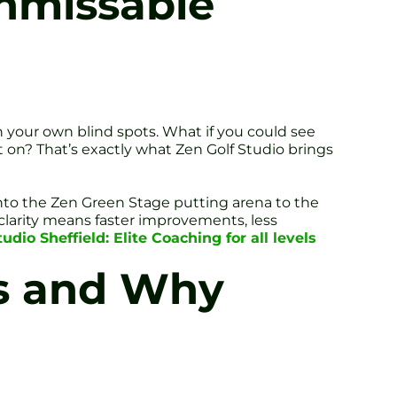
Unmissable
 in your own blind spots. What if you could see
 on? That’s exactly what Zen Golf Studio brings
into the Zen Green Stage putting arena to the
clarity means faster improvements, less
dio Sheffield: Elite Coaching for all levels
cs and Why