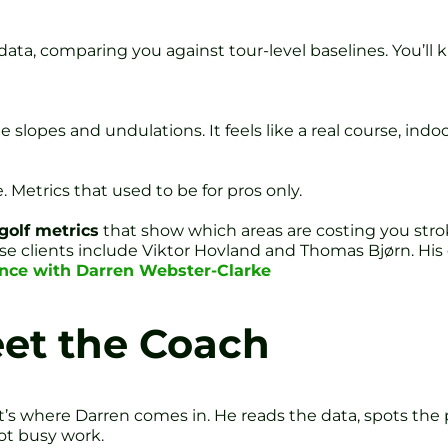
data, comparing you against tour-level baselines. You’l
 slopes and undulations. It feels like a real course, indoo
 Metrics that used to be for pros only.
golf metrics
that show which areas are costing you stro
 clients include Viktor Hovland and Thomas Bjørn. His 
ence with Darren Webster-Clarke
eet the Coach
t’s where Darren comes in. He reads the data, spots the
ot busy work.