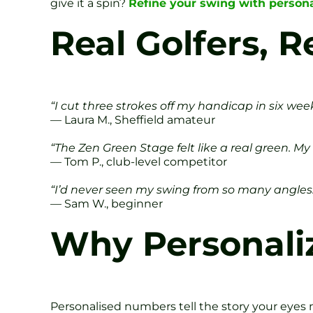
give it a spin?
Refine your swing with personal
Real Golfers, R
“I cut three strokes off my handicap in six we
— Laura M., Sheffield amateur
“The Zen Green Stage felt like a real green. 
— Tom P., club-level competitor
“I’d never seen my swing from so many angles. 
— Sam W., beginner
Why Personaliz
Personalised numbers tell the story your eyes m