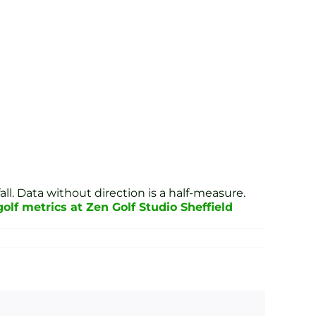
all. Data without direction is a half-measure.
lf metrics at Zen Golf Studio Sheffield