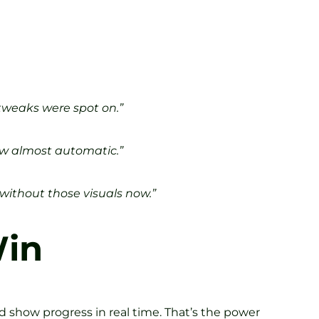
 tweaks were spot on.”
ow almost automatic.”
 without those visuals now.”
Win
nd show progress in real time. That’s the power