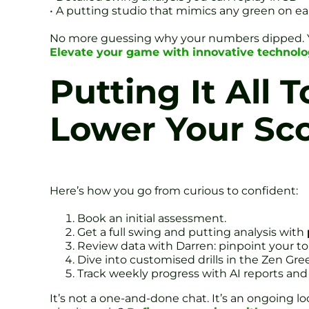
• A putting studio that mimics any green on ea
No more guessing why your numbers dipped. You 
Elevate your game with innovative technol
Putting It All 
Lower Your Sc
Here’s how you go from curious to confident:
Book an initial assessment.
Get a full swing and putting analysis with
Review data with Darren: pinpoint your to
Dive into customised drills in the Zen Gre
Track weekly progress with AI reports and 
It’s not a one-and-done chat. It’s an ongoing lo