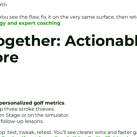
rth
see the flaw, fix it on the very same surface, then rete
ogy and expert coaching
Together: Actionab
ore
personalized golf metrics
.
p three stroke thieves.
en Stage or on the simulator.
follow-up lessons.
op: test, tweak, retest. You’ll see clearer wins and faste