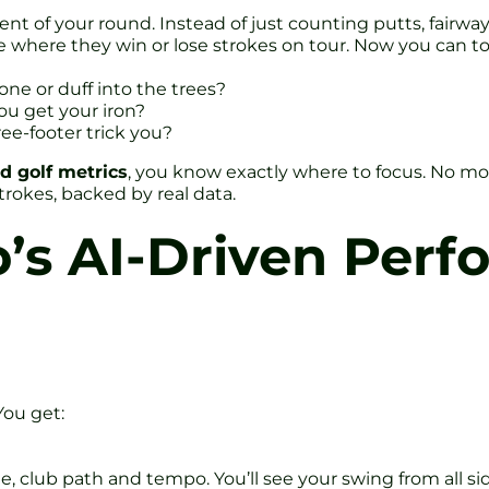
nt of your round. Instead of just counting putts, fairwa
e where they win or lose strokes on tour. Now you can to
ne or duff into the trees?
ou get your iron?
ree-footer trick you?
d golf metrics
, you know exactly where to focus. No more
rokes, backed by real data.
o’s AI-Driven Per
You get:
 club path and tempo. You’ll see your swing from all side