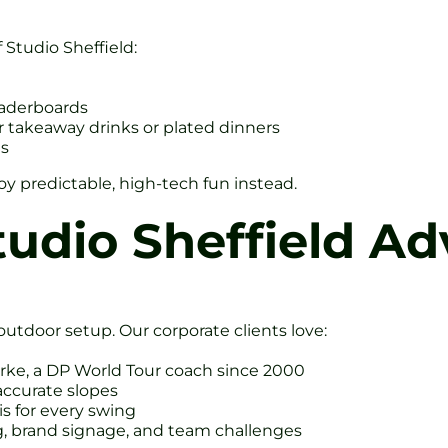
 Studio Sheffield:
eaderboards
r takeaway drinks or plated dinners
ts
oy predictable, high-tech fun instead.
tudio Sheffield A
utdoor setup. Our corporate clients love:
rke, a DP World Tour coach since 2000
accurate slopes
s for every swing
, brand signage, and team challenges