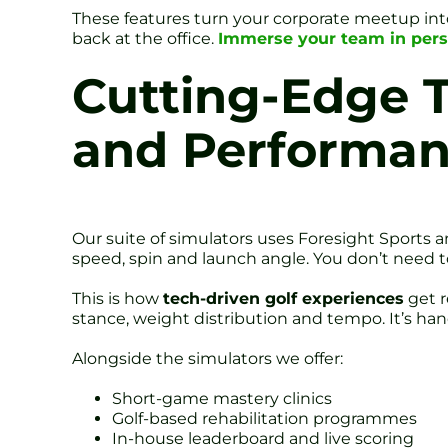
These features turn your corporate meetup into
back at the office.
Immerse your team in pers
Cutting-Edge 
and Performa
Our suite of simulators uses Foresight Sports an
speed, spin and launch angle. You don’t need t
This is how
tech-driven golf experiences
get r
stance, weight distribution and tempo. It’s han
Alongside the simulators we offer:
Short-game mastery clinics
Golf-based rehabilitation programmes
In-house leaderboard and live scoring