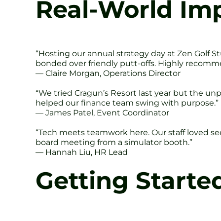
Real-World Imp
“Hosting our annual strategy day at Zen Golf S
bonded over friendly putt-offs. Highly recomm
— Claire Morgan, Operations Director
“We tried Cragun’s Resort last year but the unpr
helped our finance team swing with purpose.”
— James Patel, Event Coordinator
“Tech meets teamwork here. Our staff loved seei
board meeting from a simulator booth.”
— Hannah Liu, HR Lead
Getting Starte