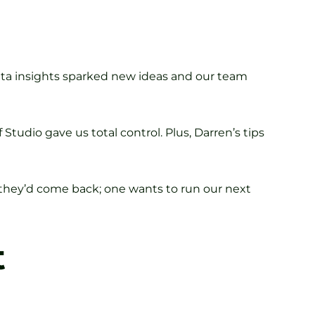
data insights sparked new ideas and our team
Studio gave us total control. Plus, Darren’s tips
y they’d come back; one wants to run our next
t