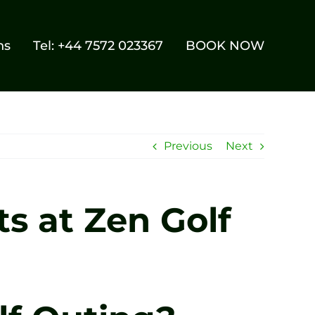
ns
Tel: +44 7572 023367
BOOK NOW
Previous
Next
s at Zen Golf