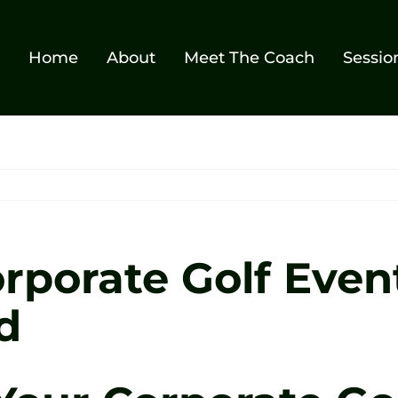
Home
About
Meet The Coach
Sessio
rporate Golf Event
d