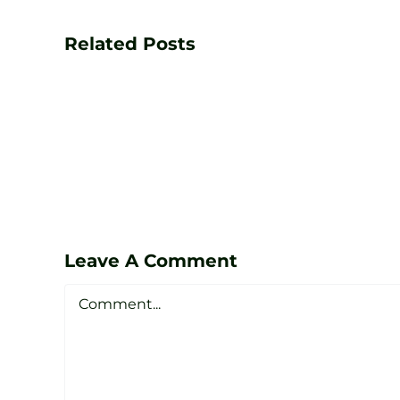
Your
Game
Related Posts
with
PGA
Golf
Lessons
at
Zen
Leave A Comment
Golf
Comment
Studio
Sheffield