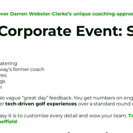
over Darren Webster-Clarke’s unique coaching appro
Corporate Event: 
catering
way’s former coach
res
ags
r
. No vague “great day” feedback. You get numbers on 
fer
tech-driven golf experiences
over a standard round 
sy it is to customise every detail and wow your team.
T
effield