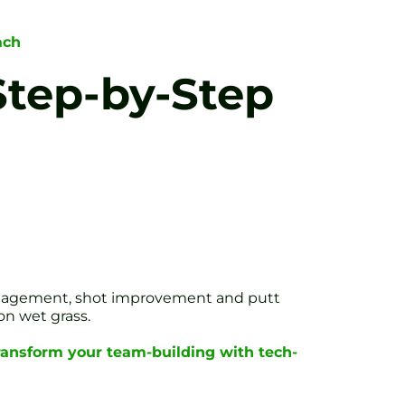
ach
Step-by-Step
engagement, shot improvement and putt
on wet grass.
ransform your team-building with tech-