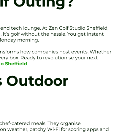
lf Outing?
end tech lounge. At Zen Golf Studio Sheffield,
s
. It’s golf without the hassle. You get instant
 Monday morning.
 transforms how companies host events. Whether
every box. Ready to revolutionise your next
o Sheffield
s Outdoor
 chef-catered meals. They organise
 on weather, patchy Wi-Fi for scoring apps and