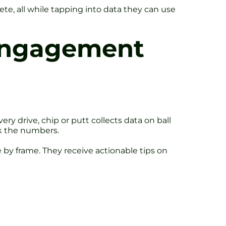
e, all while tapping into data they can use
 Engagement
ry drive, chip or putt collects data on ball
ck the numbers.
 by frame. They receive actionable tips on