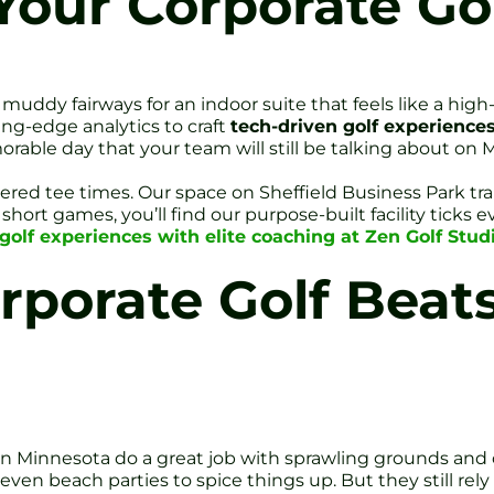
our Corporate Go
dy fairways for an indoor suite that feels like a high-
ing-edge analytics to craft
tech-driven golf experience
able day that your team will still be talking about on
tered tee times. Our space on Sheffield Business Park
hort games, you’ll find our purpose-built facility ticks 
golf experiences with elite coaching at Zen Golf Studi
rporate Golf Beat
in Minnesota do a great job with sprawling grounds and
en beach parties to spice things up. But they still rely