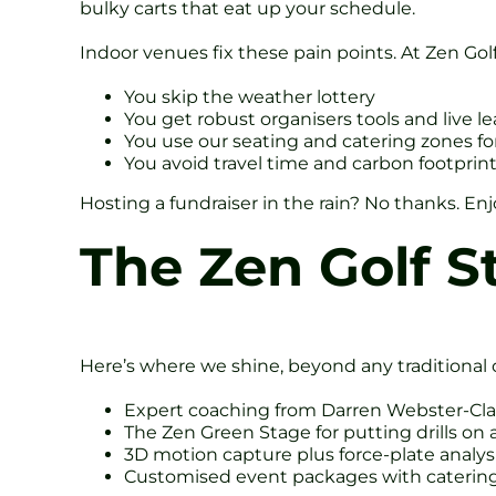
bulky carts that eat up your schedule.
Indoor venues fix these pain points. At Zen Golf
You skip the weather lottery
You get robust organisers tools and live l
You use our seating and catering zones fo
You avoid travel time and carbon footprin
Hosting a fundraiser in the rain? No thanks. Enj
The Zen Golf S
Here’s where we shine, beyond any traditional o
Expert coaching from Darren Webster-Cla
The Zen Green Stage for putting drills on 
3D motion capture plus force-plate analysi
Customised event packages with catering