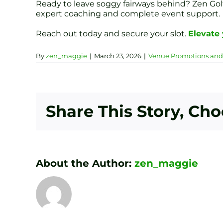
Ready to leave soggy fairways behind? Zen Golf 
expert coaching and complete event support.
Reach out today and secure your slot.
Elevate 
By
zen_maggie
|
March 23, 2026
|
Venue Promotions and 
Share This Story, Ch
About the Author:
zen_maggie
Transform