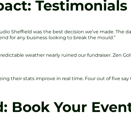
act: Testimonials
tudio Sheffield was the best decision we’ve made. The 
end for any business looking to break the mould.”
edictable weather nearly ruined our fundraiser. Zen Golf 
ng their stats improve in real time. Four out of five sa
d: Book Your Even