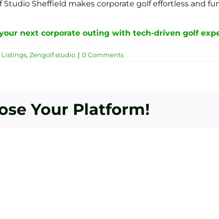
Studio Sheffield makes corporate golf effortless and fun
your next corporate outing with tech-driven golf expe
Listings
,
Zengolf.studio
|
0 Comments
oose Your Platform!
Bey
Essential