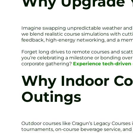
Why Upgrade Y
Imagine swapping unpredictable weather and mud
we blend realistic course simulations with cutt
feedback, high-energy networking, and a memor
Forget long drives to remote courses and scat
you’re celebrating a milestone or bonding over s
corporate gathering?
Experience tech-driven 
Why Indoor Co
Outings
Outdoor courses like Cragun’s Legacy Courses 
tournaments, on-course beverage service, and ev