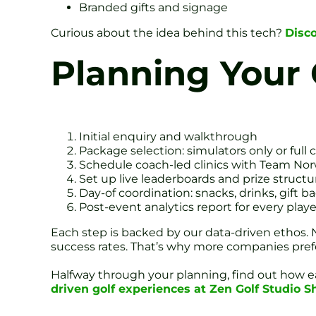
Branded gifts and signage
Curious about the idea behind this tech?
Disc
Planning Your 
Initial enquiry and walkthrough
Package selection: simulators only or full 
Schedule coach-led clinics with Team Nor
Set up live leaderboards and prize structu
Day-of coordination: snacks, drinks, gift b
Post-event analytics report for every playe
Each step is backed by our data-driven ethos
success rates. That’s why more companies pre
Halfway through your planning, find out how ea
driven golf experiences at Zen Golf Studio Sh