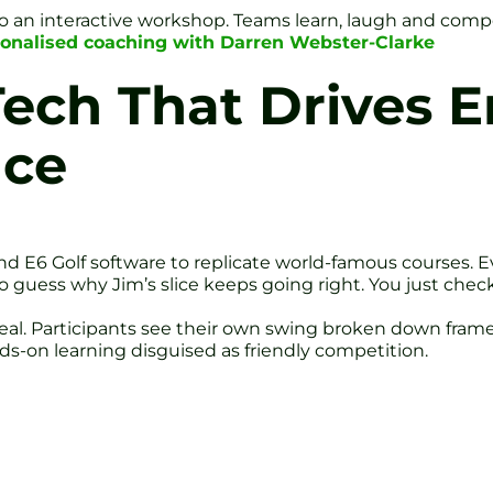
 an interactive workshop. Teams learn, laugh and compet
onalised coaching with Darren Webster-Clarke
Tech That Drives
nce
d E6 Golf software to replicate world-famous courses. Eve
o guess why Jim’s slice keeps going right. You just che
eal. Participants see their own swing broken down frame
ds-on learning disguised as friendly competition.