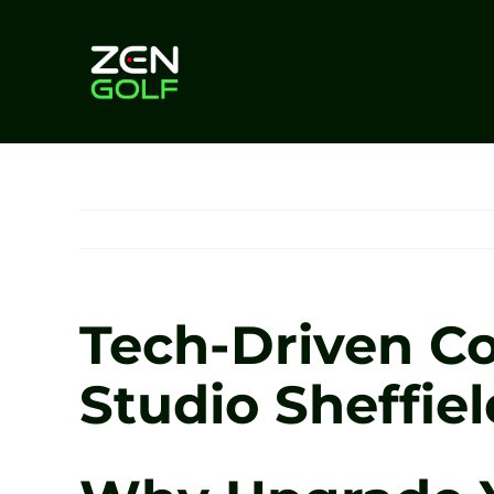
Skip
to
content
Tech-Driven Co
Studio Sheffiel