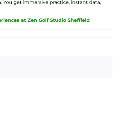
. You get immersive practice, instant data,
riences at Zen Golf Studio Sheffield
ond
Interactive