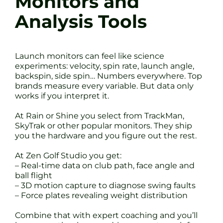
Monitors and
Analysis Tools
Launch monitors can feel like science
experiments: velocity, spin rate, launch angle,
backspin, side spin… Numbers everywhere. Top
brands measure every variable. But data only
works if you interpret it.
At Rain or Shine you select from TrackMan,
SkyTrak or other popular monitors. They ship
you the hardware and you figure out the rest.
At Zen Golf Studio you get:
– Real-time data on club path, face angle and
ball flight
– 3D motion capture to diagnose swing faults
– Force plates revealing weight distribution
Combine that with expert coaching and you’ll