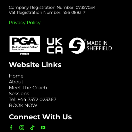
Company Registration Number: 07357034
Vat Registration Number: 456 0883 71
Privacy Policy
Website Links
Home
About
Meet The Coach
Sessions
Tel: +44 7572 023367
BOOK NOW
Connect With Us