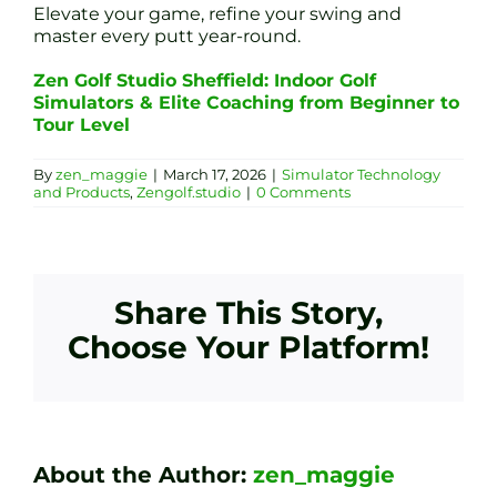
Elevate your game, refine your swing and
master every putt year-round.
Zen Golf Studio Sheffield: Indoor Golf
Simulators & Elite Coaching from Beginner to
Tour Level
By
zen_maggie
|
March 17, 2026
|
Simulator Technology
and Products
,
Zengolf.studio
|
0 Comments
Share This Story,
Choose Your Platform!
About the Author:
zen_maggie