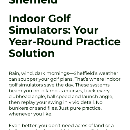
Indoor Golf
Simulators: Your
Year-Round Practice
Solution
Rain, wind, dark mornings—Sheffield’s weather
can scupper your golf plans. That’s where indoor
golf simulators save the day. These systems
beam you onto famous courses, track every
clubhead angle, ball speed and launch angle,
then replay your swing in vivid detail. No
bunkers or sand flies. Just pure practice,
whenever you like.
Even better, you don’t need acres of land or a