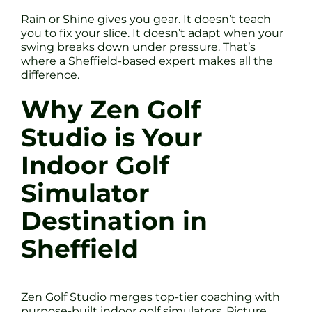
Rain or Shine gives you gear. It doesn’t teach
you to fix your slice. It doesn’t adapt when your
swing breaks down under pressure. That’s
where a Sheffield-based expert makes all the
difference.
Why Zen Golf
Studio is Your
Indoor Golf
Simulator
Destination in
Sheffield
Zen Golf Studio merges top-tier coaching with
purpose-built indoor golf simulators. Picture