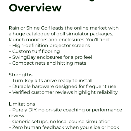
Overview
Rain or Shine Golf leads the online market with
a huge catalogue of golf simulator packages,
launch monitors and enclosures. You’ll find:
– High-definition projector screens
– Custom turf flooring
– SwingBay enclosures for a pro feel
– Compact nets and hitting mats
Strengths
– Turn-key kits arrive ready to install
– Durable hardware designed for frequent use
– Verified customer reviews highlight reliability
Limitations
– Purely DIY: no on-site coaching or performance
review
– Generic setups, no local course simulation
– Zero human feedback when you slice or hook