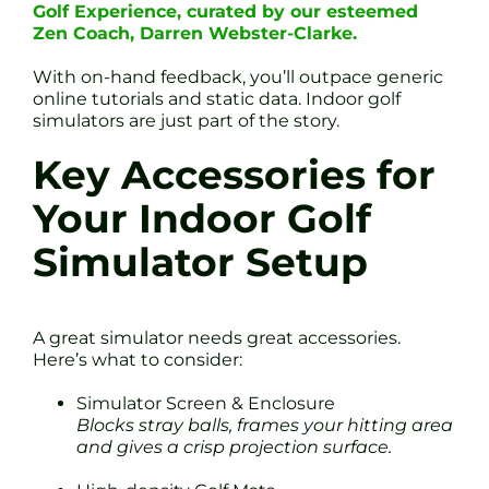
Golf Experience, curated by our esteemed
Zen Coach, Darren Webster-Clarke.
With on-hand feedback, you’ll outpace generic
online tutorials and static data. Indoor golf
simulators are just part of the story.
Key Accessories for
Your Indoor Golf
Simulator Setup
A great simulator needs great accessories.
Here’s what to consider:
Simulator Screen & Enclosure
Blocks stray balls, frames your hitting area
and gives a crisp projection surface.