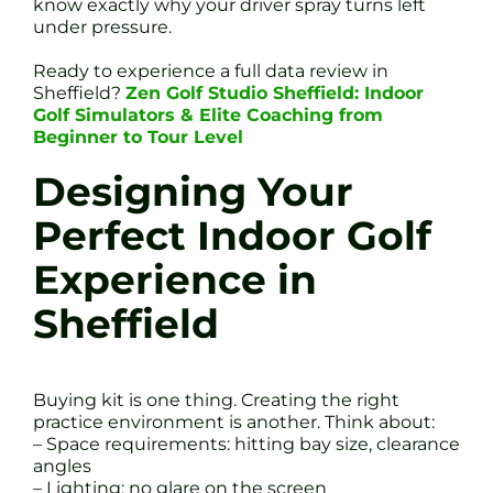
know exactly why your driver spray turns left
under pressure.
Ready to experience a full data review in
Sheffield?
Zen Golf Studio Sheffield: Indoor
Golf Simulators & Elite Coaching from
Beginner to Tour Level
Designing Your
Perfect Indoor Golf
Experience in
Sheffield
Buying kit is one thing. Creating the right
practice environment is another. Think about:
– Space requirements: hitting bay size, clearance
angles
– Lighting: no glare on the screen