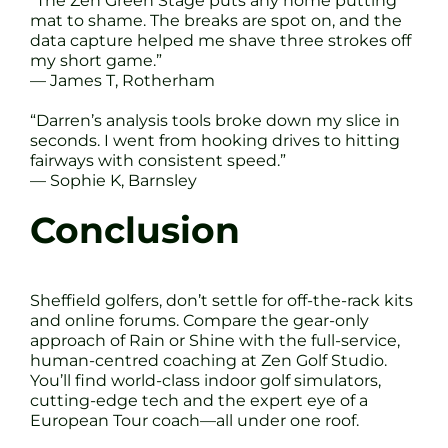
“The Zen Green Stage puts any home putting
mat to shame. The breaks are spot on, and the
data capture helped me shave three strokes off
my short game.”
— James T, Rotherham
“Darren’s analysis tools broke down my slice in
seconds. I went from hooking drives to hitting
fairways with consistent speed.”
— Sophie K, Barnsley
Conclusion
Sheffield golfers, don’t settle for off-the-rack kits
and online forums. Compare the gear-only
approach of Rain or Shine with the full-service,
human-centred coaching at Zen Golf Studio.
You’ll find world-class indoor golf simulators,
cutting-edge tech and the expert eye of a
European Tour coach—all under one roof.