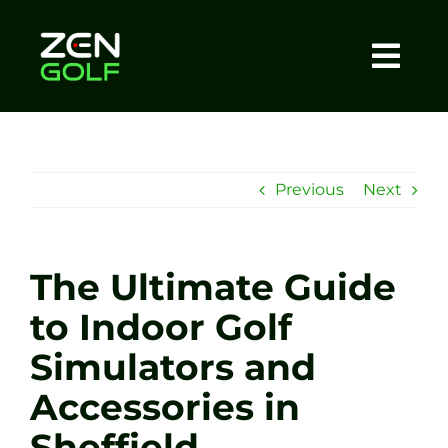
Skip
to
content
Togg
Home
Navi
About
Previous
Next
Meet The Coach
The Ultimate Guide
Sessions
to Indoor Golf
Simulators and
Tel: +44 7572 023367
Accessories in
BOOK NOW
Sheffield