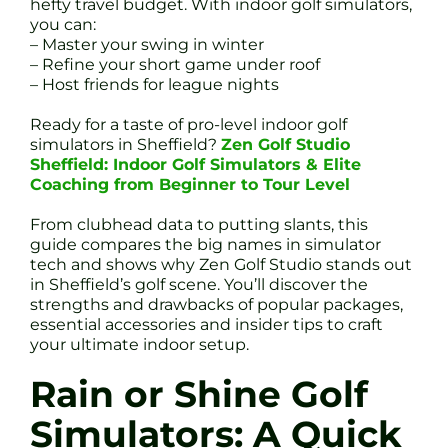
hefty travel budget. With indoor golf simulators,
you can:
– Master your swing in winter
– Refine your short game under roof
– Host friends for league nights
Ready for a taste of pro-level indoor golf
simulators in Sheffield?
Zen Golf Studio
Sheffield: Indoor Golf Simulators & Elite
Coaching from Beginner to Tour Level
From clubhead data to putting slants, this
guide compares the big names in simulator
tech and shows why Zen Golf Studio stands out
in Sheffield’s golf scene. You’ll discover the
strengths and drawbacks of popular packages,
essential accessories and insider tips to craft
your ultimate indoor setup.
Rain or Shine Golf
Simulators: A Quick