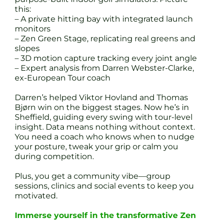
this:
– A private hitting bay with integrated launch
monitors
– Zen Green Stage, replicating real greens and
slopes
– 3D motion capture tracking every joint angle
– Expert analysis from Darren Webster-Clarke,
ex-European Tour coach
Darren’s helped Viktor Hovland and Thomas
Bjørn win on the biggest stages. Now he’s in
Sheffield, guiding every swing with tour-level
insight. Data means nothing without context.
You need a coach who knows when to nudge
your posture, tweak your grip or calm you
during competition.
Plus, you get a community vibe—group
sessions, clinics and social events to keep you
motivated.
Immerse yourself in the transformative Zen