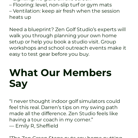
– Flooring: level, non-slip turf or gym mats
– Ventilation: keep air fresh when the session
heats up
Need a blueprint? Zen Golf Studio’s experts will
walk you through planning your own home
setup or help you book a studio visit. Group
workshops and school outreach events make it
easy to test gear before you buy.
What Our Members
Say
“I never thought indoor golf simulators could
feel this real. Darren’s tips on my swing path
made all the difference. Zen Studio feels like
having a tour coach in my corner.”
— Emily R, Sheffield