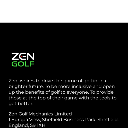
Zen aspires to drive the game of golf into a
brighter future. To be more inclusive and open
up the benefits of golf to everyone. To provide
those at the top of their game with the tools to
get better.
Zen Golf Mechanics Limited
1 Europa View, Sheffield Business Park, Sheffield,
England, S9 1XH