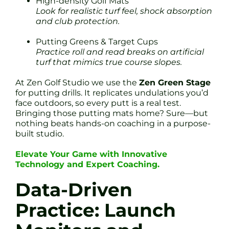
High-density Golf Mats
Look for realistic turf feel, shock absorption
and club protection.
Putting Greens & Target Cups
Practice roll and read breaks on artificial
turf that mimics true course slopes.
At Zen Golf Studio we use the
Zen Green Stage
for putting drills. It replicates undulations you’d
face outdoors, so every putt is a real test.
Bringing those putting mats home? Sure—but
nothing beats hands-on coaching in a purpose-
built studio.
Elevate Your Game with Innovative
Technology and Expert Coaching.
Data-Driven
Practice: Launch