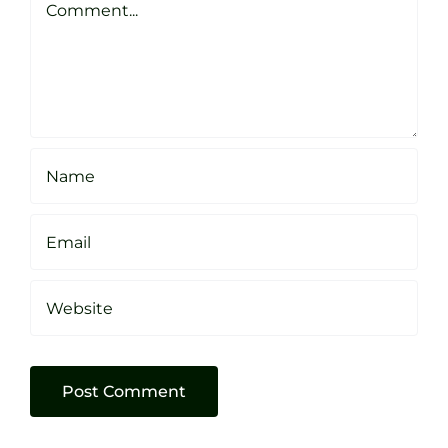
Sheffield